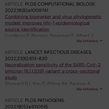
Reddy ST; Albert J; Peacock TP; Murrell B
ARTICLE:
PLOS COMPUTATIONAL BIOLOGY.
2022;18(8):e1009741
Combining biomarker and virus phylogenetic
models improves HIV-1 epidemiological
source identification
Lundgren E; Romero-Severson E; Albert J;
Alla författare
Leitner T
ARTICLE:
LANCET INFECTIOUS DISEASES.
2022;22(6):813-820
Neutralisation sensitivity of the SARS-CoV-2
omicron (B.1.1.529) variant: a cross-sectional
study
Sheward DJ; Kim C; Ehling RA; Pankow A;
Alla författare
Dopico XC; Dyrdak R; Martin DP; Reddy ST;
Dillner J; Hedestam GBK; Albert J; Murrell B
ARTICLE:
PLOS PATHOGENS.
2022;18(5):e1010515