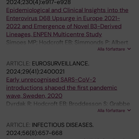
2024;230(4):e917-e928
Sonnerborg A; Albert J; Leitner T
Epidemiological and Clinical Insights into the
Enterovirus D68 Upsurge in Europe 2021-
2022 and Emergence of Novel B3-Derived
Lineages, ENPEN Multicentre Study
Simoes MP; Hodcroft EB; Simmonds P; Albert
Alla författare
J; Alidjinou EK; Ambert-Balay K; Andres C;
Anton A; Auvray C; Bailly J-L; Baldanti F;
ARTICLE:
EUROSURVEILLANCE.
Bastings C; Beard S; Berengua C; Berginc N;
2024;29(41):2400021
Bloemen M; Blomqvist S; Bosma F; Boettcher S;
Early unrecognised SARS-CoV-2
Bubba L; Buderus S; Cabrerizo M; Calvo C;
introductions shaped the first pandemic
Celma C; Ceriotti F; Clark G; Costa I; Coste-
wave, Sweden, 2020
Burel M; Coudere K; Cremer J; Casas MDC;
Dyrdak R; Hodcroft EB; Broddesson S; Grabbe
Daehne T; de Beer J; de Ceano-Vivas M; De
Alla författare
M; Franklin H; Gisslen M; Holm ME; Lindh M;
Gascun C; de Rougemont A; Dean J;
Nederby-Ohd J; Ringlander J; Sundqvist M;
Dembinski JL; Diedrich S; Diez-Domingo J;
ARTICLE:
INFECTIOUS DISEASES.
Neher RA; Albert J
Dillner L; Dorenberg DH; Ducancelle A;
2024;56(8):657-668