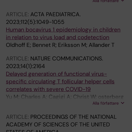
Alla författare
Muschiol S; Sato K; Peacock TP; Hedestam
Panning M; Pariani E; Pekova L; Pellegrinelli L;
GBK; Albert J; Murrell B
Petrovec M; Pietsch C; Pilorge L; Pineiro L;
ARTICLE:
ACTA PAEDIATRICA.
Piralla A; Poljak M; Prochazka B; Rabella N;
2023;112(5):1049-1055
Rahamat-Langendoen JC; Rainetova P;
Human bocavirus 1 epidemiology in children
Reynders M; Riezebos-Brilman A; Roorda L;
in relation to virus load and codetection
Savolainen-Kopra C; Schuffenecker I; Smeets
Oldhoff E; Bennet R; Eriksson M; Allander T
LC; Stoyanova A; Stefic K; Swanink C; Tabain I;
ARTICLE:
NATURE COMMUNICATIONS.
Tjhie J; Thouault L; Tumiotto C; Renteria SU;
2023;14(1):2164
Ursic T; Vallet S; Van Ranst M; Van Wunnik P;
Delayed generation of functional virus-
Verweij JJ; Vila J; Wintermans B; Wollants E;
specific circulating T follicular helper cells
Wolthers KC; Xavier Lopez-Labrador F; Fischer
correlates with severe COVID-19
TK; Harvala H; Benschop KSM
Yu M; Charles A; Cagigi A; Christ W; osterberg
Alla författare
B; Falck-Jones S; Azizmohammadi L; ahlberg E;
Falck-Jones R; Svensson J; Nie M; Warnqvist
ARTICLE:
PROCEEDINGS OF THE NATIONAL
A; Hellgren F; Lenart K; Arcoverde Cerveira R;
ACADEMY OF SCIENCES OF THE UNITED
Ols S; Lindgren G; Lin A; Maecker H; Bell M;