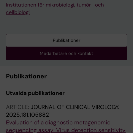
Institutionen för mikrobiologi, tumör- och
cellbiologi
Publikationer
Medarbetare och kontakt
Publikationer
Utvalda publikationer
ARTICLE:
JOURNAL OF CLINICAL VIROLOGY.
2025;181:105882
Evaluation of a diagnostic metagenomic
sequencing assay: Virus detection sensitivity