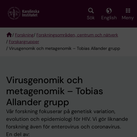
Skip
to
main
Sök
English
Meny
content
/
Forskning
/
Forskningsområden, centrum och nätverk
/
Forskargrupper
Breadcrumb
/ Virusgenomik och metagenomik – Tobias Allander grupp
Virusgenomik och
metagenomik – Tobias
Allander grupp
Vår forskning fokuserar på genetisk variation,
evolution och epidemiologi för HIV. Vi gör liknande
forskning även för enterovirus och coronavirus.
En del av: