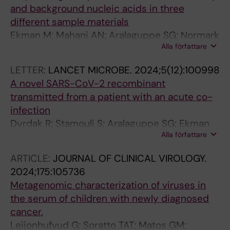
and background nucleic acids in three
different sample materials
Ekman M; Mahani AN; Aralaguppe SG; Normark
Alla författare
T; Stamouli S; Andersson-Li L; Sun D;
Broddesson S; Wirta V; Albert J; Allander T
LETTER:
LANCET MICROBE.
2024;5(12):100998
A novel SARS-CoV-2 recombinant
transmitted from a patient with an acute co-
infection
Dyrdak R; Stamouli S; Aralaguppe SG; Ekman
Alla författare
M; Safari H; Berg C; Movert E; Latorre-Margalef
N; Andersson E; Gisslen M; Nederby-Ohd J;
ARTICLE:
JOURNAL OF CLINICAL VIROLOGY.
Leufven AS; Schoenmakers J; Broddesson S;
2024;175:105736
Murrell B; Albert J
Metagenomic characterization of viruses in
the serum of children with newly diagnosed
cancer.
Leijonhufvud G; Soratto TAT; Matos GM;