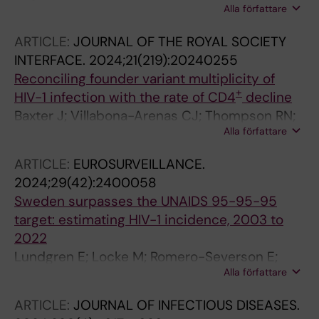
Alla författare
Bajalan A; Eichler-Jonsson C; Gustafsson B;
Bogdanovic G; Allander T; Ljungman G;
ARTICLE:
JOURNAL OF THE ROYAL SOCIETY
Andersson B
INTERFACE.
2024;21(219):20240255
Reconciling founder variant multiplicity of
+
HIV-1 infection with the rate of CD4
decline
Baxter J; Villabona-Arenas CJ; Thompson RN;
Alla författare
Hue S; Regoes RR; Kouyos RD; Gunthard HF;
Albert J; Leigh Brown A; Atkins KE
ARTICLE:
EUROSURVEILLANCE.
2024;29(42):2400058
Sweden surpasses the UNAIDS 95-95-95
target: estimating HIV-1 incidence, 2003 to
2022
Lundgren E; Locke M; Romero-Severson E;
Alla författare
Dimitrijevic M; Axelsson M; Andersson E;
Carlander C; Brannstroem J; Norrgren H;
ARTICLE:
JOURNAL OF INFECTIOUS DISEASES.
Mansson F; Elvstam O; Gisslen M; Fohlin L;