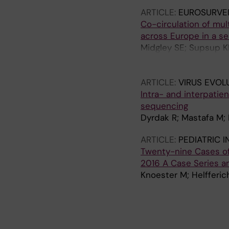
ARTICLE:
EUROSURVE
Co-circulation of mul
across Europe in a s
Midgley SE; Supsup KB
S; Eis-Huebinger A-M
Thomsen MK; Hodcroft
ARTICLE:
VIRUS EVOL
Intra- and interpati
sequencing
Dyrdak R; Mastafa M; 
ARTICLE:
PEDIATRIC 
Twenty-nine Cases of
2016 A Case Series a
Knoester M; Helfferic
A
A
A
A
R
R
R
R
T
T
T
T