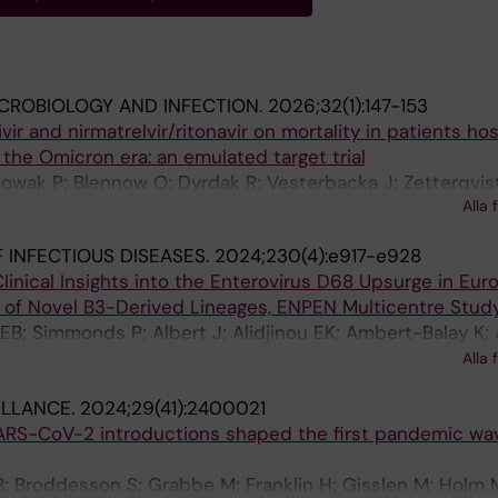
ICROBIOLOGY AND INFECTION.
2026;32(1):147-153
ir and nirmatrelvir/ritonavir on mortality in patients hos
the Omicron era: an emulated target trial
Nowak P; Blennow O; Dyrdak R; Vesterbacka J; Zetterqvist
Alla 
 INFECTIOUS DISEASES.
2024;230(4):e917-e928
linical Insights into the Enterovirus D68 Upsurge in Eur
of Novel B3-Derived Lineages, ENPEN Multicentre Stud
B; Simmonds P; Albert J; Alidjinou EK; Ambert-Balay K;
lly J-L; Baldanti F; Bastings C; Beard S; Berengua C; Berg
Alla 
S; Bosma F; Boettcher S; Bubba L; Buderus S; Cabrerizo
ILLANCE.
2024;29(41):2400021
F; Clark G; Costa I; Coste-Burel M; Coudere K; Cremer J; 
ARS-CoV-2 introductions shaped the first pandemic wa
er J; de Ceano-Vivas M; De Gascun C; de Rougemont A;
h S; Diez-Domingo J; Dillner L; Dorenberg DH; Ducancell
; Broddesson S; Grabbe M; Franklin H; Gisslen M; Holm 
Eis-Huebinger A-M; Falces-Romero I; Farkas A; Feeney S;