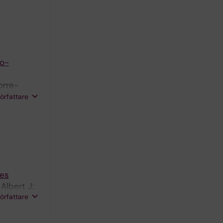
co-
orre-
rs J;
författare
ies
Albert J;
författare