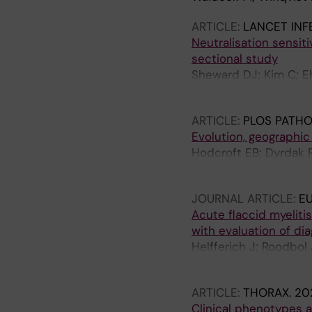
ARTICLE:
LANCET INF
Neutralisation sensiti
sectional study
Sheward DJ; Kim C; Eh
Dillner J; Hedestam GB
ARTICLE:
PLOS PATH
Evolution, geographic
Hodcroft EB; Dyrdak R;
Niesters HGM; Anton A
JOURNAL ARTICLE:
E
Acute flaccid myeliti
with evaluation of diag
Helfferich J; Roodbol
Acute Flaccid Myeliti
ARTICLE:
THORAX.
202
Clinical phenotypes 