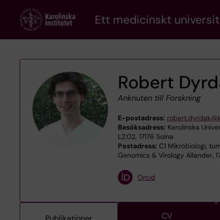
Skip
Ett medicinskt universit
to
main
content
Robert Dyrd
Anknuten till Forskning
E-postadress:
robert.dyrdak@k
Besöksadress:
Karolinska Univer
L2:02, 17176 Solna
Postadress:
C1 Mikrobiologi, tum
Genomics & Virology Allander, 1
Orcid
CV
Publikationer