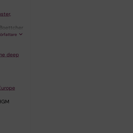
ster,
 Boettcher
ning M;
författare
ome deep
 Europe
 HGM