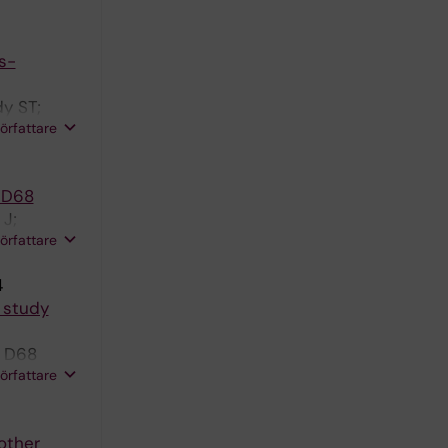
s-
y ST;
författare
s D68
 J;
författare
J
4
e study
s D68
författare
other