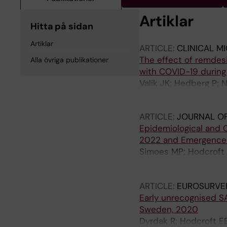
Artiklar
Hitta på sidan
Artiklar
ARTICLE:
CLINICAL M
The effect of remdesiv
Alla övriga publikationer
with COVID-19 during 
Valik JK; Hedberg P; 
Naucler P
ARTICLE:
JOURNAL OF
Epidemiological and C
2022 and Emergence 
Simoes MP; Hodcroft E
Anton A; Auvray C; Bai
Bloemen M; Blomqvist 
ARTICLE:
EUROSURVE
C; Celma C; Ceriotti 
Early unrecognised S
MDC; Daehne T; de Be
Sweden, 2020
Dembinski JL; Diedric
Dyrdak R; Hodcroft EB
Dudman S; Dyrdak R; 