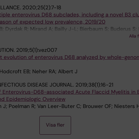
ILLANCE.
2020;25(2):7-18
tiple enterovirus D68 subclades, including a novel B3 clu
eason of expected low prevalence, 2019/20
; Dyrdak R; Mirand A; Bailly J-L; Bierbaum S; Buderus S;
; Hoenemann M; Jensen VV; Hartling UB; Henquell C; Pan
Alla 
 EB; Meijer A
UTION.
2019;5(1):vez007
ent evolution of enterovirus D68 analyzed by whole-gen
Hodcroft EB; Neher RA; Albert J
INFECTIOUS DISEASE JOURNAL.
2019;38(1):16-21
 Enterovirus-D68-associated Acute Flaccid Myelitis in
nd Epidemiologic Overview
h J; Poelman R; Van Leer-Buter C; Brouwer OF; Niesters
Visa fler