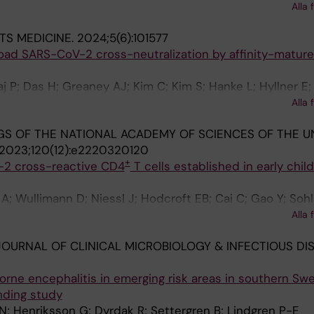
Alla 
glander J; Sundqvist M; Neher RA; Albert J
lipse J; Franck KT; Galli C; Garrigue I; Geeraedts F; Geo
R; Hauzenberger E; Heikens E; Henquell C; Hober D; Hoe
TS MEDICINE.
2024;5(6):101577
ar Z; Ikonen N; Imbert B; Jansz AR; Jeannoel M; Jirincov
road SARS-CoV-2 cross-neutralization by affinity-matur
ramer-Lindhout N; Krokstad S; Lazrek M; Le Guillou-Guil
unar MM; Maier M; Marque-Juillet S; McClure CP; McKenna
 P; Das H; Greaney AJ; Kim C; Kim S; Hanke L; Hyllner E;
 Mengual-Chulia B; Midgley S; Mirand A; Molenkamp R; M
senovic P; Peacock TP; McInerney GM; Albert J; Corcora
Alla 
ey U; Murk J-L; Navascues-Ortega A; Nijhuis R; Nikola
tam GBK; Hallberg BM
vic S; Oggioni M; Onate Vergara E; Pacaud J; Pacreau ML
S OF THE NATIONAL ACADEMY OF SCIENCES OF THE U
 Pellegrinelli L; Petrovec M; Pietsch C; Pilorge L; Pineiro L;
2023;120(12):e2220320120
B; Rabella N; Rahamat-Langendoen JC; Rainetova P; Reyn
+
-2 cross-reactive CD4
T cells established in early chi
oorda L; Savolainen-Kopra C; Schuffenecker I; Smeets L
 Swanink C; Tabain I; Tjhie J; Thouault L; Tumiotto C; Ren
; Wullimann D; Niessl J; Hodcroft EB; Cai C; Gao Y; Sohl
 Ranst M; Van Wunnik P; Verweij JJ; Vila J; Wintermans B; 
; Neogi U; Albert J; Malmberg K-J; Lund-Johansen F; Ale
Alla 
Lopez-Labrador F; Fischer TK; Harvala H; Benschop KSM
Jenmalm MC; Ljunggren H-G; Buggert M; Karlsson AC
OURNAL OF CLINICAL MICROBIOLOGY & INFECTIOUS DIS
borne encephalitis in emerging risk areas in southern Sw
nding study
; Henriksson G; Dyrdak R; Settergren B; Lindgren P-E