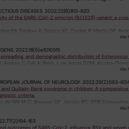
ECTIOUS DISEASES.
2022;22(6):813-820
vity of the SARS-CoV-2 omicron (B.1.1.529) variant: a cros
ling RA; Pankow A; Dopico XC; Dyrdak R; Martin DP; Redd
Alla 
K; Albert J; Murrell B
OGENS.
2022;18(5):e1010515
 spreading, and demographic distribution of Enteroviru
 Andres C; Egli A; Reist J; de Artola DGM; Alcoba-Florez
Alla 
; Poelman R; Reynders M; Wollants E; Neher RA; Albert 
UROPEAN JOURNAL OF NEUROLOGY.
2022;29(2):593-60
s and Guillain-Barré syndrome in children: A comparativ
nostic criteria.
 J; de Wit M-C; Brouwer OF; Jacobs BC; 2016 Enteroviru
Alla 
s Workin
2;77(2):154-163
and outcomes of SARS-CoV-2, influenza, RSV and seven 