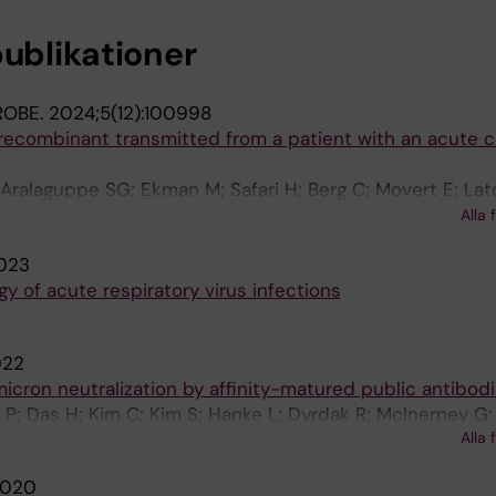
publikationer
ROBE.
2024;5(12):100998
ecombinant transmitted from a patient with an acute 
 Aralaguppe SG; Ekman M; Safari H; Berg C; Movert E; Lat
n E; Gisslen M; Nederby-Ohd J; Leufven AS; Schoenmake
Alla 
 B; Albert J
023
y of acute respiratory virus infections
022
micron neutralization by affinity-matured public antibod
P; Das H; Kim C; Kim S; Hanke L; Dyrdak R; McInerney G; 
Alla 
edestam G; Hällberg M
020