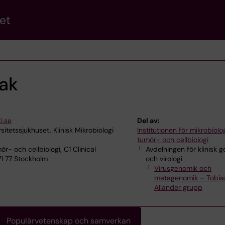
et
ak
i.se
Del av:
sitetssjukhuset, Klinisk Mikrobiologi
Institutionen för mikrobiolog
tumör- och cellbiologi
ör- och cellbiologi, C1 Clinical
Avdelningen för klinisk 
71 77 Stockholm
och virologi
Virusgenomik och
metagenomik – Tobia
Allander grupp
Populärvetenskap och samverkan