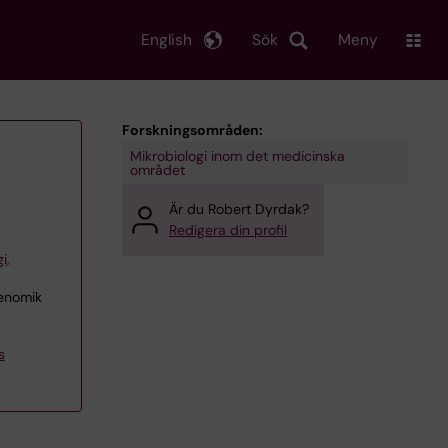
English
Sök
Meny
Forskningsområden:
Mikrobiologi inom det medicinska
området
Är du Robert Dyrdak?
Redigera din profil
i,
genomik
s