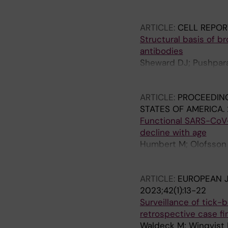
M; Nederby-Ohd J; Rin
Fernandez-Garcia MD; F
Giardina F; Guiomar 
ARTICLE:
CELL REPOR
Howson-Wells H; Hrusk
Structural basis of b
Josset L; Keeren K; K
antibodies
Lefeuvre C; Lind A; L
Sheward DJ; Pushparaj
A; Menasalvas Ruiz A;
Lee J; Dopico XC; Do
Moreno-Docon A; Morl
JD; Murrell B; Hedes
L; Nordbo SA; Numano
ARTICLE:
PROCEEDING
M; Pariani E; Pekova L;
STATES OF AMERICA.
Poljak M; Prochazka 
Functional SARS-CoV
Riezebos-Brilman A; R
decline with age
Stoyanova A; Stefic K;
Humbert M; Olofsson A
Ursic T; Vallet S; Van
Dyrdak R; Mikaeloff F
Wolthers KC; Xavier 
Bjorkhem-Bergman L; 
ARTICLE:
EUROPEAN J
2023;42(1):13-22
Surveillance of tick-
retrospective case fi
Waldeck M; Winqvist N