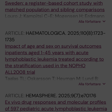
Sweden: a register-based cohort study with
matched population and sibling comparisons
Louro J; Kampitsi C-E; Mogensen H; Erdmann
Alla författare
F; Modig K; Nilsson A; Heyman M; Hasle H;
Kroyer A; Kenborg L; Hjalgrim H; Feychting M;
ARTICLE:
HAEMATOLOGICA.
2025;110(8):1723-
Tettamanti G
1735
Impact of age and sex on survival outcomes
inpatients aged 1-45 years with acute
lymphoblastic leukemia treated according to
the stratification used in the NOPHO
ALL2008 trial
Taalas TL; Oskarsson T; Heyman M; Lund B;
Alla författare
Lepik K; Vaitkeviciene G; Jonsson OG;
Eriksson J; Toft N; Griskevicius L; Hallbook H;
ARTICLE:
HEMASPHERE.
2025;9(7):e70176
Palk K; Wartiovaara-Kautto U; Quist-Paulsen P;
Ex vivo drug responses and molecular profiles
Noren-Nystrom U; Vettenranta K;
of 597 pediatric acute lymphoblastic leukemia
Abrahamsson J; Schmiegelow K; Lahteenmaki