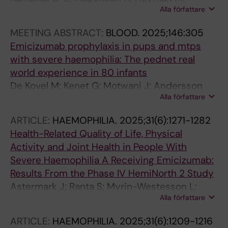
Alla författare
Feychting M; Tettamanti G
MEETING ABSTRACT:
BLOOD.
2025;146:305
Emicizumab prophylaxis in pups and mtps
with severe haemophilia: The pednet real
world experience in 80 infants
De Kovel M; Kenet G; Motwani J; Andersson
Alla författare
NG; Blanty J; Castaman G; Carcao M;
Escuriola-Ettingshausen C; Konigs C; Male C;
ARTICLE:
HAEMOPHILIA.
2025;31(6):1271-1282
Nolan B; Olivieri M; Oudot C; Pergantou E;
Health-Related Quality of Life, Physical
Ranta S; Zapotocka E; Fischer K
Activity and Joint Health in People With
Severe Haemophilia A Receiving Emicizumab:
Results From the Phase IV HemiNorth 2 Study
Astermark J; Ranta S; Myrin-Westesson L;
Alla författare
Hoffmann M; Quere S; Sanchez AYC; Robson S;
Czirok T; Lassila R; Holme PA
ARTICLE:
HAEMOPHILIA.
2025;31(6):1209-1216