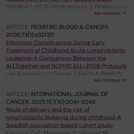
Nikkila A; Lohi O; Abrahamsson J; Griskevicius
Alla författare
L; Hallbook H; Jonsson OG; Lund B; Marquart
HV; Overgaard U; Palk K; Pruunsild K; Quist-
ARTICLE:
PEDIATRIC BLOOD & CANCER.
Paulsen P; Toft N; Vaitkeviciene GE;
2026;73(1):e32120
Wartiovaara-Kautto U; Heyman M; Vettenranta
Infectious Complications During Early
K; Schmiegelow K
Treatment of Childhood Acute Lymphoblastic
Leukemia-A Comparison Between the
ALLTogether and NOPHO ALL-2008 Protocols
van Bunningen H; Fermer J; Harila A; Ranta S;
Alla författare
Donner I; Wretman A; Vogt H; Holmqvist AS;
Valind A; Henriksson L; Abrahamsson J;
ARTICLE:
INTERNATIONAL JOURNAL OF
Borssen M; Nilsson A; Heyman M
CANCER.
2025;157(10):2041-2048
Mode of delivery and the risk of
lymphoblastic leukemia during childhood-A
Swedish population-based cohort study
Kampitsi C-E; Mogensen H; Heyman M;