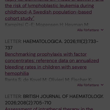
the risk of lymphoblastic leukemia during
childhood-A Swedish population-based
cohort study"
Kampitsi C-E; Mogensen H; Heyman M;
Alla författare
Feychting M; Tettamanti G
LETTER:
HAEMATOLOGICA.
2026;111(2):733-
737
Benchmarking prophylaxis with factor
concentrates: reference data on annualized
bleeding rates in children with severe
hemophilia
Ranta S; de Kovel M; Olivieri M; Fischer K;
Alla författare
Castaman G; Koenigs C; Oldenburg J;
Pergantou H; Male C; van den Berg HM
LETTER:
BRITISH JOURNAL OF HAEMATOLOGY.
2026;208(2):705-710
Assessment of intrathecal therapy in the