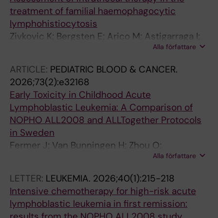
treatment of familial haemophagocytic
lymphohistiocytosis
Zivkovic K; Bergsten E; Arico M; Astigarraga I;
Alla författare
Ishii E; Ladisch S; Lehmberg K; Minkov M;
Nanduri V; Henter J-I
ARTICLE:
PEDIATRIC BLOOD & CANCER.
2026;73(2):e32168
Early Toxicity in Childhood Acute
Lymphoblastic Leukemia: A Comparison of
NOPHO ALL2008 and ALLTogether Protocols
in Sweden
Fermer J; Van Bunningen H; Zhou O;
Alla författare
Abrahamsson J; Borssen M; Donner I; Heyman
M; Holmqvist AS; Valind A; Vogt H; Ranta S;
LETTER:
LEUKEMIA.
2026;40(1):215-218
Harila A
Intensive chemotherapy for high-risk acute
lymphoblastic leukemia in first remission:
results from the NOPHO ALL2008 study