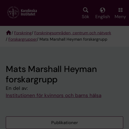
Skip
to
main
Sök
English
Meny
content
/
Forskning
/
Forskningsområden, centrum och nätverk
/
Forskargrupper
/ Mats Marshall Heyman forskargrupp
Breadcrumb
Mats Marshall Heyman
forskargrupp
En del av:
Institutionen för kvinnors och barns hälsa
Publikationer