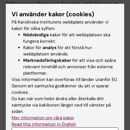
Differences Between Sweden and Greece in
Joint Outcomes Assessed by Ultrasound in
Vi använder kakor (cookies)
Adolescents With Severe Haemophilia on
På Karolinska Institutets webbplats använder vi
Prophylaxis: Data From the PedNet Registry
kakor för olika syften:
Michalopoulou A; Ranta S; Andersson NG;
Nödvändiga
kakor för att webbplatsen ska
Alla författare
Fischer K; de Kovel M; de Boer-Verdonk E;
fungera korrekt.
Kakor för
analys
för att förstå hur
Motwani J; Kenet G; Pergantou H
CONFERENCE PUBLICATION:
HAEMOPHILIA.
webbplatsen används.
Marknadsföringskakor
för att visa och spåra
2025;31:58
relevant innehåll och annonser från externa
DIAGNOSTIC ACCURACY OF THE TOTAL
plattformar.
THROMBUS-FORMATION ANALYSIS SYSTEM
Viss information kan överföras till länder utanför EU.
(T-TAS) FOR PLATELET FUNCTION DISORDERS:
Genom att samtycka godkänner du att vi sparar
A COMPREHENSIVE EVALUATION
cookies.
Gran C; Braf A; Mahmoud N; Soutari H;
Du kan när som helst ändra eller återkalla ditt
samtycke via kakikonen längst ned till vänster på
Alla författare
Magnusson M; Schmidt DE
sidan.
Mer information om våra kakor
ARTICLE:
JOURNAL OF THROMBOSIS AND
Read this information in English
HAEMOSTASIS.
2025;23(9):2969-2981