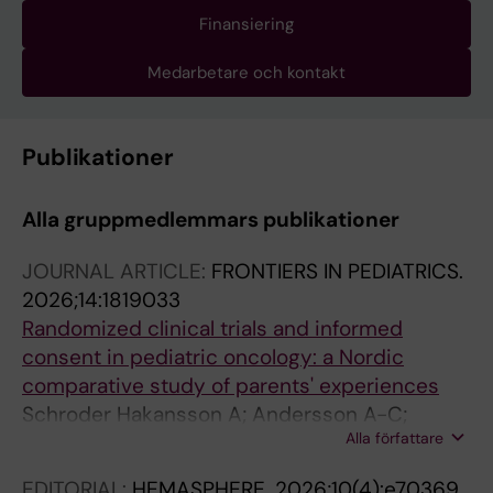
Finansiering
Medarbetare och kontakt
Publikationer
Alla gruppmedlemmars publikationer
JOURNAL ARTICLE:
FRONTIERS IN PEDIATRICS.
2026;14:1819033
Randomized clinical trials and informed
consent in pediatric oncology: a Nordic
comparative study of parents' experiences
Schroder Hakansson A; Andersson A-C;
Alla författare
Mellgren K; Mogensen N; Abrahamsson J;
Stenmarker M
EDITORIAL:
HEMASPHERE.
2026;10(4):e70369