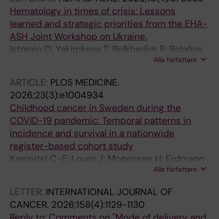
Hematology in times of crisis: Lessons
learned and strategic priorities from the EHA-
ASH Joint Workshop on Ukraine.
Istomin O; Yakimkova T; Belkhedim R; Bolaños
Alla författare
N; Döhner K; Ganser A; Haferlach T; Ilbawi A;
Kacharian A; Kizyma R; Klymenko S; Korenkova
ARTICLE:
PLOS MEDICINE.
S; Leebeek F; Lysytsia O; Medvediev B;
2026;23(3):e1004934
Mlynarski W; Niederwieser D; Nogovitsyna Y;
Childhood cancer in Sweden during the
Rondelli D; Selina I; Usenko G; Shokun N;
COVID-19 pandemic: Temporal patterns in
Heyman M; Niemeyer C; Müller A
incidence and survival in a nationwide
register-based cohort study
Kampitsi C-E; Louro J; Mogensen H; Erdmann
Alla författare
F; Georgantzi K; Heyman M; Lahteenmaki P;
Nilsson A; Feychting M; Tettamanti G
LETTER:
INTERNATIONAL JOURNAL OF
CANCER.
2026;158(4):1129-1130
Reply to: Comments on "Mode of delivery and