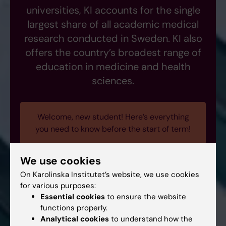
universities, KI accounts for the single
largest share of all academic medical
research conducted in Sweden. KI also
offers the country’s broadest range of
education in medicine and health
sciences.
Welcome, new student! Here’s everything
you need to know before the start of term!
We use cookies
On Karolinska Institutet’s website, we use cookies
for various purposes:
Essential cookies
to ensure the website
functions properly.
Analytical cookies
to understand how the