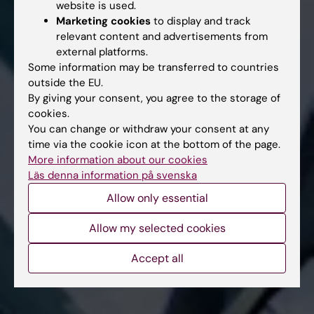
website is used.
Marketing cookies
to display and track
relevant content and advertisements from
external platforms.
Some information may be transferred to countries
outside the EU.
By giving your consent, you agree to the storage of
cookies.
You can change or withdraw your consent at any
time via the cookie icon at the bottom of the page.
More information about our cookies
Läs denna information på svenska
Allow only essential
Allow my selected cookies
Accept all