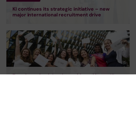
KI continues its strategic initiative – new
major international recruitment drive
Two days of celebration, pride and joy as KI
students graduate