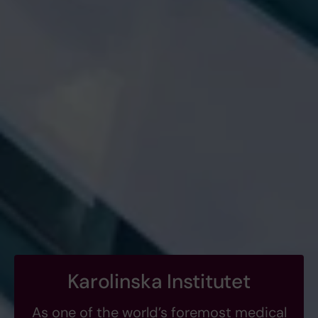
Karolinska Institutet
As one of the world’s foremost medical