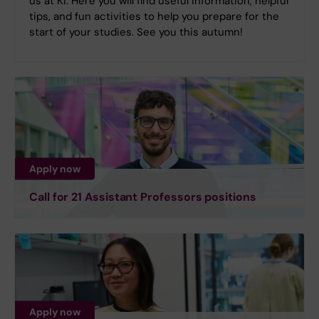
us at KI. Here you will find useful information, helpful
tips, and fun activities to help you prepare for the
start of your studies. See you this autumn!
Apply now
Call for 21 Assistant Professors positions
Apply now