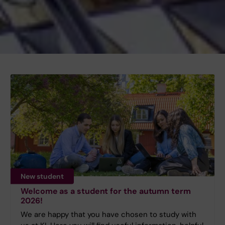
New student
Welcome as a student for the autumn term
2026!
We are happy that you have chosen to study with