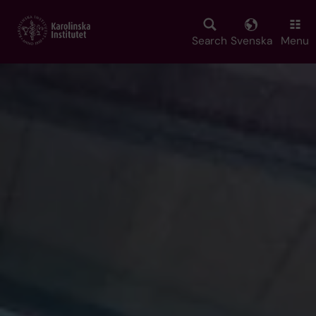
Skip
to
main
Search
Svenska
Menu
content