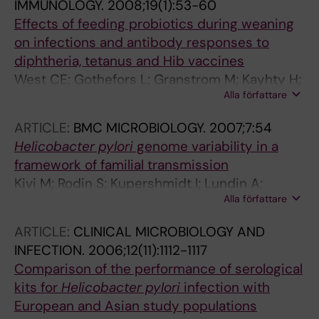
IMMUNOLOGY.
2008;19(1):53-60
Effects of feeding probiotics during weaning
on infections and antibody responses to
diphtheria, tetanus and Hib vaccines
West CE; Gothefors L; Granstrom M; Kayhty H;
Alla författare
Hammarstrom M-LKC; Hernell O
ARTICLE:
BMC MICROBIOLOGY.
2007;7:54
Helicobacter pylori
genome variability in a
framework of familial transmission
Kivi M; Rodin S; Kupershmidt I; Lundin A;
Alla författare
Tindberg Y; Granstrom M; Engstrand L
ARTICLE:
CLINICAL MICROBIOLOGY AND
INFECTION.
2006;12(11):1112-1117
Comparison of the performance of serological
kits for
Helicobacter pylori
infection with
European and Asian study populations