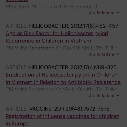
Pfleiderer M; Trouvin J-H; Brasseur D;
Alla författare
Granstrom M; Shivji R; Mura M; Cavaleri M
ARTICLE:
HELICOBACTER.
2012;17(6):452-457
Age as Risk Factor for Helicobacter pylori
Recurrence in Children in Vietnam
Thi VHN; Bengtsson C; Gia KN; Yin L; Thi THH;
Alla författare
Dac CP; Sorberg M; Granstrom M
ARTICLE:
HELICOBACTER.
2012;17(4):319-325
Eradication of Helicobacter pylori in Children
in Vietnam in Relation to Antibiotic Resistance
Thi VHN; Bengtsson C; Yin L; Gia KN; Thi THH;
Alla författare
Dac CP; Sorberg M; Granstrom M
ARTICLE:
VACCINE.
2011;29(43):7572-7575
Registration of influenza vaccines for children
in Europe