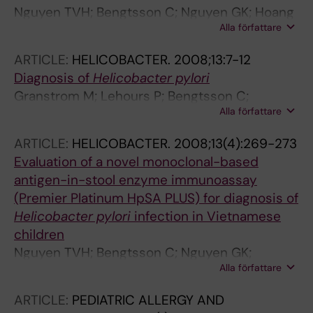
Nguyen TVH; Bengtsson C; Nguyen GK; Hoang
Alla författare
TTH; Phung DC; Sorberg M; Granstrom M
ARTICLE:
HELICOBACTER.
2008;13:7-12
Diagnosis of
Helicobacter pylori
Granstrom M; Lehours P; Bengtsson C;
Alla författare
Megraud F
ARTICLE:
HELICOBACTER.
2008;13(4):269-273
Evaluation of a novel monoclonal-based
antigen-in-stool enzyme immunoassay
(Premier Platinum HpSA PLUS) for diagnosis of
Helicobacter pylori
infection in Vietnamese
children
Nguyen TVH; Bengtsson C; Nguyen GK;
Alla författare
Granstrom M
ARTICLE:
PEDIATRIC ALLERGY AND