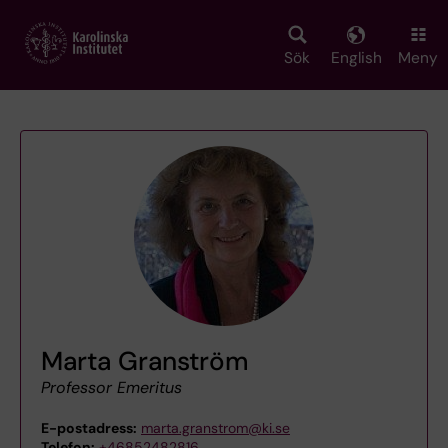
Skip
to
main
Sök
English
Meny
content
Marta Granström
Professor Emeritus
E-postadress:
marta.granstrom@ki.se
Telefon:
+46852482816