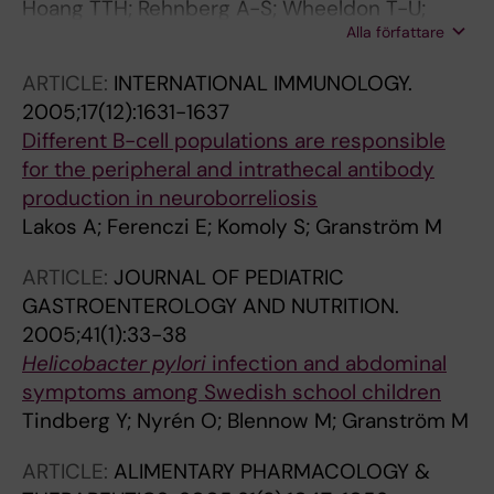
Hoang TTH; Rehnberg A-S; Wheeldon T-U;
Alla författare
Bengtsson C; Phung DC; Befrits R; Sorberg M;
Granstrom M
ARTICLE:
INTERNATIONAL IMMUNOLOGY.
2005;17(12):1631-1637
Different B-cell populations are responsible
for the peripheral and intrathecal antibody
production in neuroborreliosis
Lakos A; Ferenczi E; Komoly S; Granström M
ARTICLE:
JOURNAL OF PEDIATRIC
GASTROENTEROLOGY AND NUTRITION.
2005;41(1):33-38
Helicobacter pylori
infection and abdominal
symptoms among Swedish school children
Tindberg Y; Nyrén O; Blennow M; Granström M
ARTICLE:
ALIMENTARY PHARMACOLOGY &