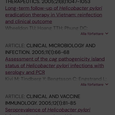
THERAPEUTICS.
2005;21(8):1047-1053
Long-term follow-up of
Helicobacter pylori
eradication therapy in Vietnam: reinfection
and clinical outcome
Wheeldon TU; Hoang TTH; Phung DC;
Alla författare
Björkman A; Granström M; Sörberg M
ARTICLE:
CLINICAL MICROBIOLOGY AND
INFECTION.
2005;11(1):66-68
Assessment of the
cag
pathogenicity island
status of
Helicobacter pylori
infections with
serology and PCR
Kivi M; Tindberg Y; Bengtsson C; Engstrand L;
Alla författare
Granström M
ARTICLE:
CLINICAL AND VACCINE
IMMUNOLOGY.
2005;12(1):81-85
Seroprevalence of
Helicobacter pylori