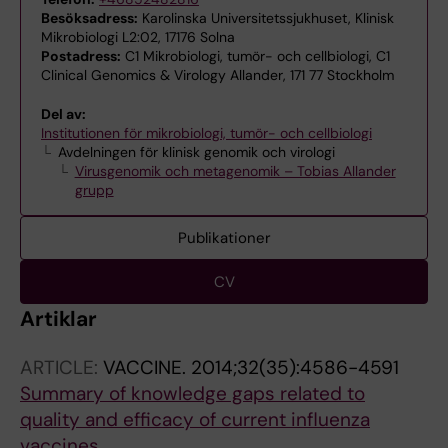
Besöksadress:
Karolinska Universitetssjukhuset, Klinisk
Mikrobiologi L2:02, 17176 Solna
Postadress:
C1 Mikrobiologi, tumör- och cellbiologi, C1
Clinical Genomics & Virology Allander, 171 77 Stockholm
Del av:
Institutionen för mikrobiologi, tumör- och cellbiologi
Avdelningen för klinisk genomik och virologi
Virusgenomik och metagenomik – Tobias Allander
grupp
Publikationer
CV
Artiklar
ARTICLE:
VACCINE.
2014;32(35):4586-4591
Summary of knowledge gaps related to
quality and efficacy of current influenza
vaccines