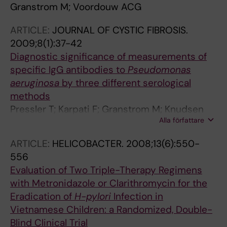
Granstrom M; Voordouw ACG
ARTICLE:
JOURNAL OF CYSTIC FIBROSIS.
2009;8(1):37-42
Diagnostic significance of measurements of
specific IgG antibodies to
Pseudomonas
aeruginosa
by three different serological
methods
Pressler T; Karpati F; Granstrom M; Knudsen
Alla författare
PK; Lindblad A; Hjelte L; Olesen HV; Meyer P;
Hoiby N
ARTICLE:
HELICOBACTER.
2008;13(6):550-
556
Evaluation of Two Triple-Therapy Regimens
with Metronidazole or Clarithromycin for the
Eradication of
H-pylori
Infection in
Vietnamese Children: a Randomized, Double-
Blind Clinical Trial