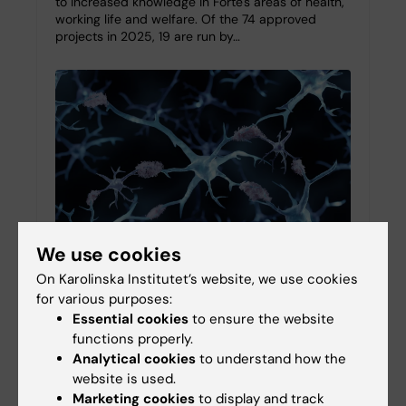
to increased knowledge in Forte's areas of health,
working life and welfare. Of the 74 approved
projects in 2025, 19 are run by…
We use cookies
On Karolinska Institutet’s website, we use cookies
Symposium: Beyond amyloid and tau – The
for various purposes:
importance of co-pathologies in Alzheimer's
Essential cookies
to ensure the website
disease
functions properly.
Analytical cookies
to understand how the
26-09-2025 12:34
website is used.
On 4 November 2024, Karolinska Institutet (KI)
Marketing cookies
to display and track
hosted the symposium “Beyond Amyloid and Tau: