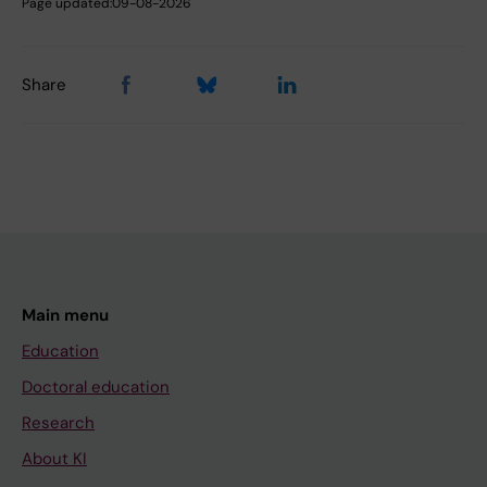
Page updated:
09-08-2026
Share
Main menu
Education
Doctoral education
Research
About KI