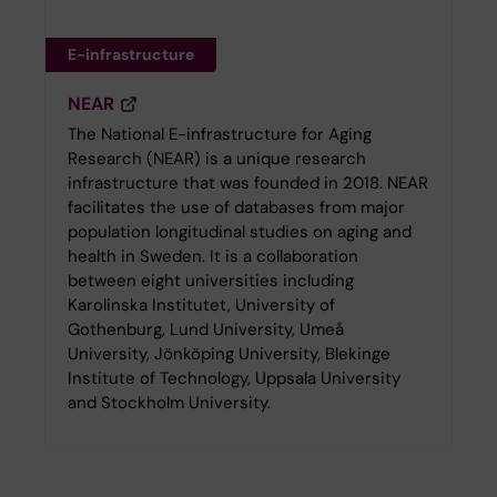
E-infrastructure
NEAR
The National E-infrastructure for Aging
Research (NEAR) is a unique research
infrastructure that was founded in 2018. NEAR
facilitates the use of databases from major
population longitudinal studies on aging and
health in Sweden. It is a collaboration
between eight universities including
Karolinska Institutet, University of
Gothenburg, Lund University, Umeå
University, Jönköping University, Blekinge
Institute of Technology, Uppsala University
and Stockholm University.