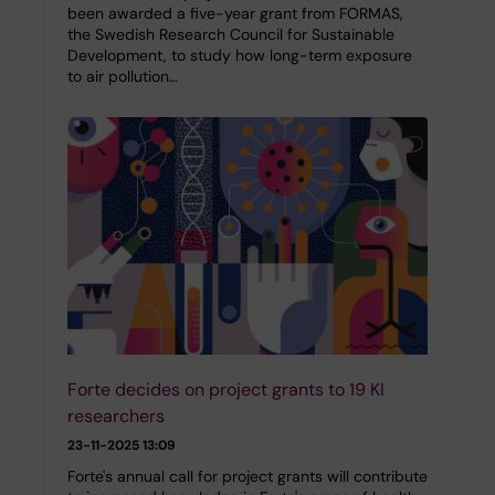
been awarded a five-year grant from FORMAS,
the Swedish Research Council for Sustainable
Development, to study how long-term exposure
to air pollution…
Forte decides on project grants to 19 KI
researchers
23-11-2025 13:09
Forte's annual call for project grants will contribute