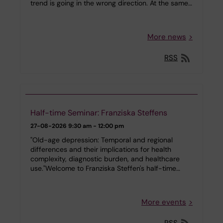
trend is going in the wrong direction. At the same…
More news
RSS
Half-time Seminar: Franziska Steffens
27-08-2026
9:30 am - 12:00 pm
"Old-age depression: Temporal and regional
differences and their implications for health
complexity, diagnostic burden, and healthcare
use."Welcome to Franziska Steffen's half-time…
More events