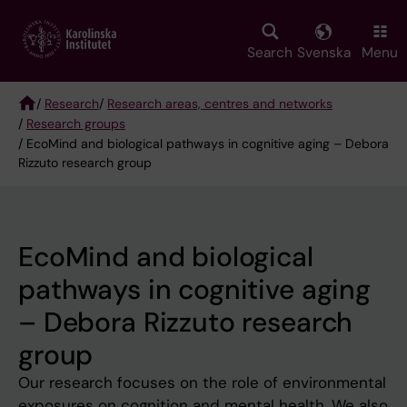
Skip
to
main
Search
Svenska
Menu
content
/
Research
/
Research areas, centres and networks
/
Research groups
Breadcrumb
/ EcoMind and biological pathways in cognitive aging – Debora
Rizzuto research group
EcoMind and biological
pathways in cognitive aging
– Debora Rizzuto research
group
Our research focuses on the role of environmental
exposures on cognition and mental health. We also