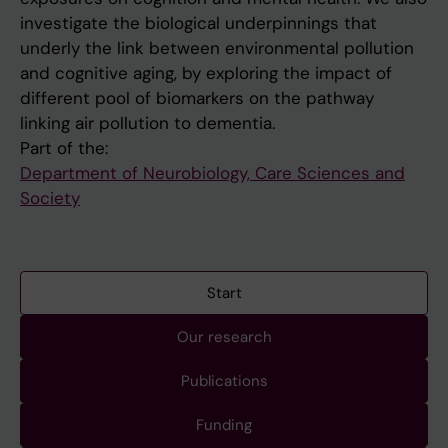
investigate the biological underpinnings that
underly the link between environmental pollution
and cognitive aging, by exploring the impact of
different pool of biomarkers on the pathway
linking air pollution to dementia.
Part of the:
Department of Neurobiology, Care Sciences and
Society
Start
Our research
Publications
Funding