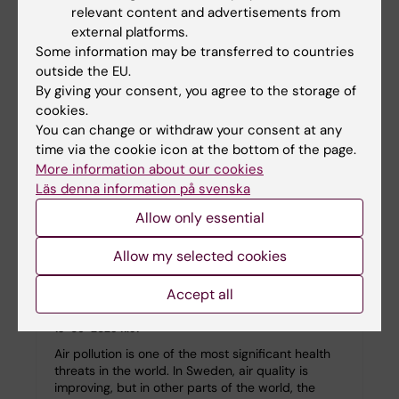
relevant content and advertisements from
The Importance of Co-Pathologies in Alzheimer's
Disease” at the Nobel Forum, Stockholm. Jointly…
external platforms.
Some information may be transferred to countries
outside the EU.
By giving your consent, you agree to the storage of
cookies.
You can change or withdraw your consent at any
time via the cookie icon at the bottom of the page.
More information about our cookies
Läs denna information på svenska
Allow only essential
Allow my selected cookies
The dirt we breathe — air pollution claims
Accept all
millions of lives
13-06-2025 11:51
Air pollution is one of the most significant health
threats in the world. In Sweden, air quality is
improving, but in other parts of the world, the