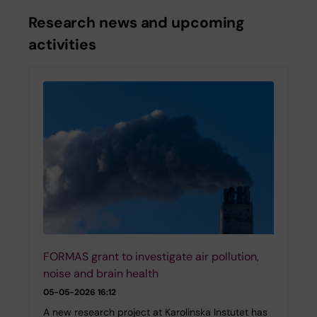
Research news and upcoming
activities
FORMAS grant to investigate air pollution,
noise and brain health
05-05-2026 16:12
A new research project at Karolinska Instutet has