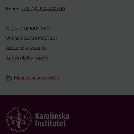
Phone:
+46-(8)-524 800 00
Org.nr: 202100-2973
VAT.nr: SE202100297301
About this website
Accessibility report
Manage your cookies