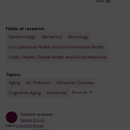
RSS
Fields of research:
Epidemiology
Geriatrics
Neurology
Occupational Health and Environmental Health
Public Health, Global Health and Social Medicine
Topics:
Aging
Environmental
Air Pollution
Alzheimer Disease
Medicine
Show all
Cognitive Aging
Dementia
Content reviewer:
Debora Rizzuto
Editor:
Charlotte Brandt