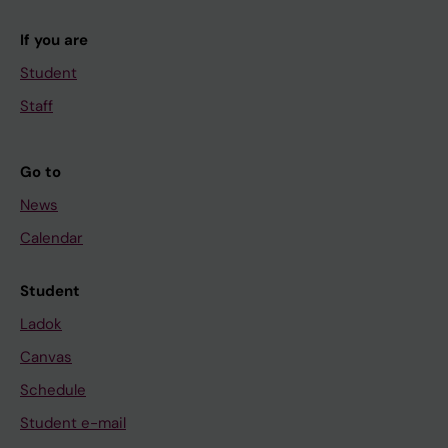
If you are
Student
Staff
Go to
News
Calendar
Student
Ladok
Canvas
Schedule
Student e-mail