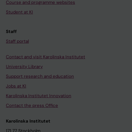
Course and programme websites
Student at KI
Staff
Staff portal
Contact and visit Karolinska Institutet
University Library
Support research and education
Jobs at KI
Karolinska Institutet Innovation
Contact the press Office
Karolinska Institutet
171 77 Stockholm