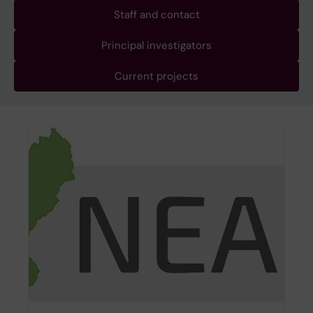
Staff and contact
Principal investigators
Current projects