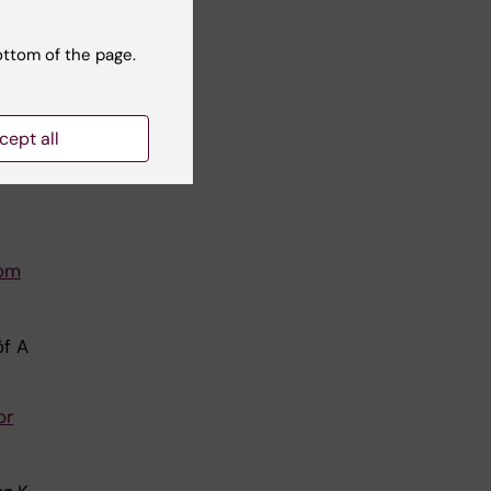
pp
ottom of the page.
p
cept all
ized
rom
öf A
or