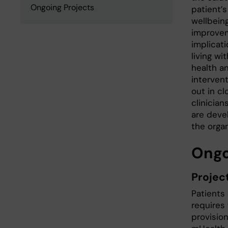
Ongoing Projects
patient’
wellbeing
improvem
implicat
living wi
health a
intervent
out in c
clinician
are deve
the orga
Ongo
Projec
Patients 
requires 
provision