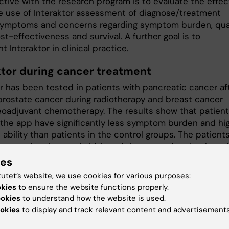
ctive with the research program is to evaluate the effec
ne use of Interaktor assessment of diagnose/treatment
symptoms and concerns regarding symptom burden, qua
cost-effectiveness and survival. A further goal is to
 Interaktor in clinical practice.
ktor during cancer treatment
or has been tested in patients with pancreatic cancer af
 prostate cancer during radiotherapy and breast cancer
eoadjuvant chemotherapy. The results show that patien
 the app have significantly less symptom burden and hi
 ability than patients in the control groups. The patients
e to using the app is high and they perceive that by us
they are seen as individual persons and feel secure. The
ies
nteraktor facilitates symptom management and meets t
tutet’s website, we use cookies for various purposes:
al’s care needs. Analyses of health economic conseque
okies
to ensure the website functions properly.
ntly ongoing.
ookies
to understand how the website is used.
okies
to display and track relevant content and advertisements
ions