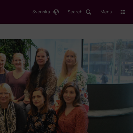
Svenska
Search
Menu