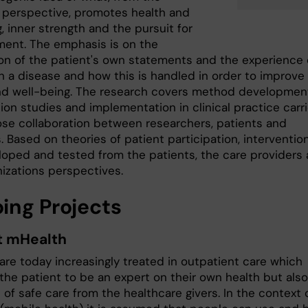
s perspective, promotes health and
, inner strength and the pursuit for
ent. The emphasis is on the
ion of the patient's own statements and the experience 
th a disease and how this is handled in order to improve
nd well-being. The research covers method developmen
ion studies and implementation in clinical practice carr
lose collaboration between researchers, patients and
s. Based on theories of patient participation, interventio
loped and tested from the patients, the care providers
nizations perspectives.
ing Projects
t mHealth
are today increasingly treated in outpatient care which
the patient to be an expert on their own health but also
 of safe care from the healthcare givers. In the context 