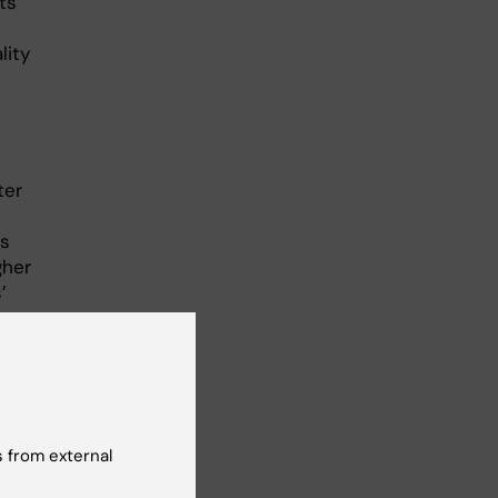
ts
lity
ter
ts
gher
’
ing
he
nces
 from external