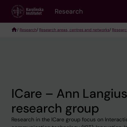
Skip
Research
to
main
content
/
Research
/
Research areas, centres and networks
/
Researc
Breadcrumb
ICare – Ann Langius
research group
Research in the ICare group focus on Interacti