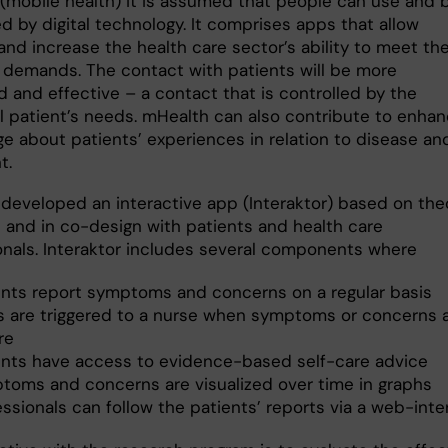
(mobile health) it is assumed that people can use and 
d by digital technology. It comprises apps that allow
and increase the health care sector’s ability to meet th
s demands. The contact with patients will be more
 and effective – a contact that is controlled by the
al patient’s needs. mHealth can also contribute to enha
e about patients’ experiences in relation to disease an
t.
developed an interactive app (Interaktor) based on theo
e and in co-design with patients and health care
onals. Interaktor includes several components where
ents report symptoms and concerns on a regular basis
ts are triggered to a nurse when symptoms or concerns 
re
ents have access to evidence-based self-care advice
toms and concerns are visualized over time in graphs
ssionals can follow the patients’ reports via a web-inte