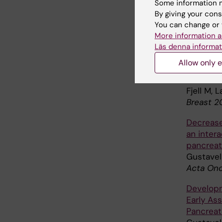
Gustavel
Some information m
for Symp
By giving your cons
Cancer S
You can change or 
More information a
Study,
J
Läs denna informat
Reduced 
Allow only e
during n
controlled
Fjell M, 
Breast 2
Decrease
an inter
pancreat
Gustavel
Acta Onc
Developm
Early As
Pancrea