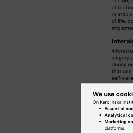
The obje
of routi
related 
of life, 
implement
Intera
Interakt
surgery,
during n
that use
self-care
adherenc
the app 
We use cook
use of I
On Karolinska Insti
individu
Essential co
are curre
Analytical c
Marketing co
Publicat
platforms.