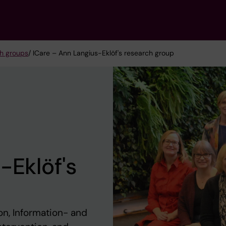
h groups
/ ICare – Ann Langius-Eklöf's research group
-Eklöf's
on, Information- and