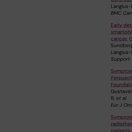
Langius-E
BMC Canc
Early de
smartpho
cancer.
Sundberg
Langius-
Support 
Symptoms
Perspect
Foundatio
Gustavel
R,
et al
Eur J On
Symptoms
radiothe
patients,