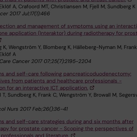
klöf A, Crafoord MT, Christiansen M, Fjell M, Sundberg K
er 2017 Jul;17(1):466
tection and management of symptoms using an interact
ne application (Interaktor) during radiotherapy for pros
 K, Wengström Y, Blomberg K, Hälleberg-Nyman M, Frank
Eklöf A
Care Cancer 2017 07;25(7):2195-2204
 and self-care following pancreaticoduodenectomy:
ives from patients and healthcare professionals -
n for an interactive ICT application.
l T, Sundberg K, Frank C, Wengström Y, Browall M, Segers
col Nurs 2017 Feb;26():36-41
 and self-care strategies during and six months after
rapy for prostate cancer - Scoping the perspectives of
 professionals and literature.