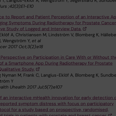
l T, Langius-Eklöf A, Wengström Y, Segersvärd R, Sundbe
urs ;42(3):E1-E10
e to Report and Patient Perception of an Interactive A
ging Symptoms During Radiotherapy for Prostate Cancer
ive Study of Logged and Interview Data.
klöf A, Christiansen M, Lindström V, Blomberg K, Hällebe
, Wengström Y,
et al
cer 2017 Oct;3(2):e18
 Perspective on Participation in Care With or Without th
of a Smartphone App During Radiotherapy for Prostate
ualitative Study.
g Nyman M, Frank C, Langius-Eklöf A, Blomberg K, Sundb
tröm Y
lth Uhealth 2017 Jul;5(7):e107
f an interactive mHealth innovation for early detection 
reported symptom distress with focus on participatory
otocol for a study based on prospective, randomised,
d trials in patients with prostate and breast cancer.