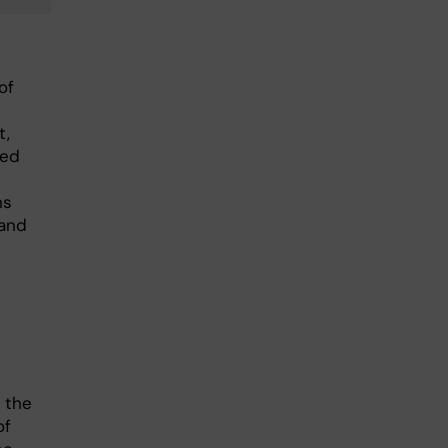
of
t,
ied
ns
 and
 the
of