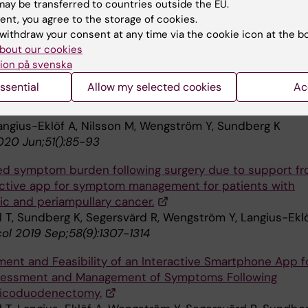
l T, Sundberg K,
Langius-Eklöf
A. Using an Interactive A
ay be transferred to countries outside the EU.
tom Reporting and Management Following Pancreatic
ent, you agree to the storage of cookies.
urgery Facilitates Person-Centered Care: A Descriptive
withdraw your consent at any time via the cookie icon at the b
bout our cookies
IMR
2020, accepted.
ion på svenska
symptom burden with the support of an interactive ap
ssential
Allow my selected cookies
Ac
eoadjuvant chemotherapy for breast cancer - A random
 trial.
Langius-Eklöf A, Nilsson M, Wengström Y, Sundberg K
020 Jun;51():85-93
d symptom burden following surgery due to support f
active app for symptom management for patients with
ic and periampullary cancer.
l T, Sundberg K, Segersvärd R, Wengström Y, Langius-Ekl
ol 2019 Sep;58(9):1307-1314
ent and Feasibility of an Interactive Smartphone App f
sessment and Management of Symptoms Following
ticoduodenectomy.