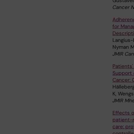
Gustavel
Cancer N
Adherenc
for Mana
Descript
Langius-E
Nyman M
JMIR Can
Patients'
Support 
Cancer: Q
Hälleber
K, Wengs
JMIR Mhea
Effects o
patient-
care: pr
controlle