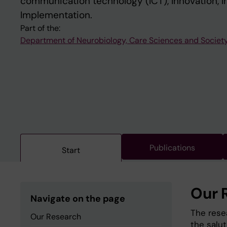
communication technology (ICT), Innovation, I
Implementation.
Part of the:
Department of Neurobiology, Care Sciences and Societ
Publications
Start
Our 
Navigate on the page
The rese
Our Research
the salu