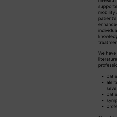
mHealth 
supporte
mobility 
patient’
enhanced
individu
knowledg
treatmen
We have 
literatur
professi
pati
aler
seve
pati
symp
profe