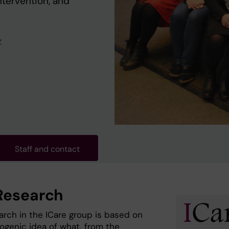
ntervention, and
y
Staff and contact
Research
arch in the ICare group is based on
togenic idea of what, from the