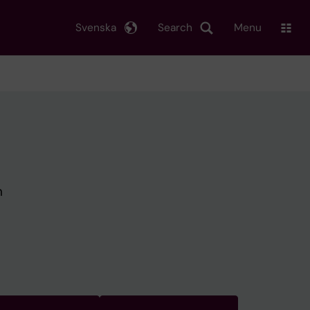
Svenska
Search
Menu
h