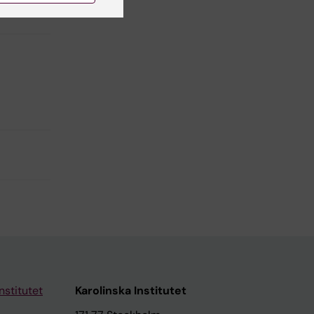
y
nstitutet
Karolinska Institutet