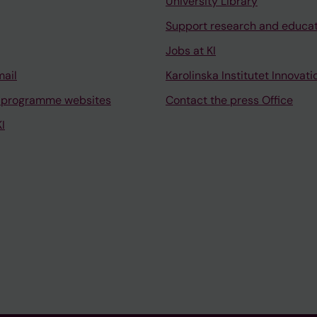
University Library
Support research and educa
Jobs at KI
mail
Karolinska Institutet Innovati
 programme websites
Contact the press Office
I