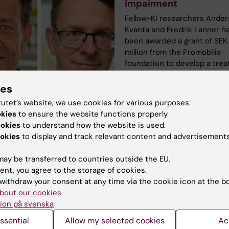
impairment
Fellow-KI researchers Ander
Kvanta and Fredrik Lanner h
been awarded a grant of SEK
million from the Promobilia
foundation to develop a tre
for inherited retinal disease
as retinitis pigmentosa (RP),
ies
age-related macular degene
tutet’s website, we use cookies for various purposes:
(AMD). There is currently no
okies
to ensure the website functions properly.
effective therapies for thes
ookies
to understand how the website is used.
diseases, which are the mai
okies
to display and track relevant content and advertisements
of blindness in the develope
ay be transferred to countries outside the EU.
ent, you agree to the storage of cookies.
withdraw your consent at any time via the cookie icon at the b
bout our cookies
ion på svenska
 research:
ssential
Allow my selected cookies
Ac