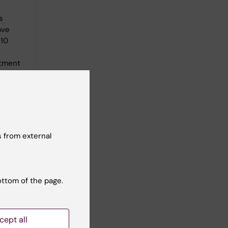
s
ave
 10
atment
s, such
 and
ration
e
n cause
 from external
d world.
ottom of the page.
cept all