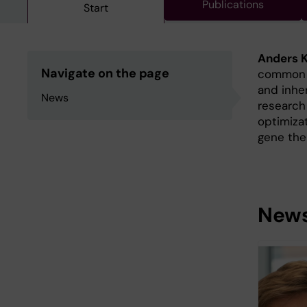
Publications
Start
Anders K
Navigate on the page
common r
and inher
News
research
optimiza
gene the
New