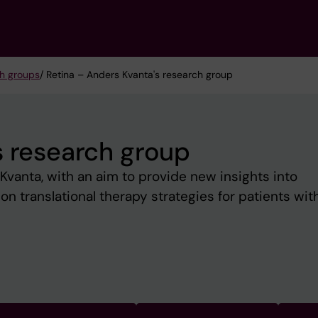
h groups
/ Retina – Anders Kvanta's research group
s research group
Kvanta, with an aim to provide new insights into
on translational therapy strategies for patients wit