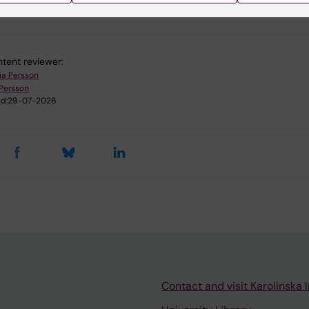
 Molecular Biology
Ophthalmology
Physiology and Anatom
tent reviewer:
ia Persson
Persson
d:
29-07-2026
Contact and visit Karolinska I