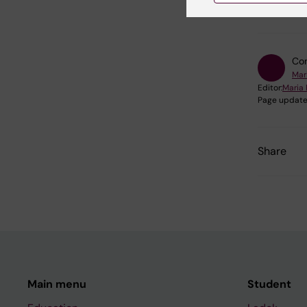
Cell and
Con
Mar
Editor:
Maria 
Page update
Share
Main menu
Student