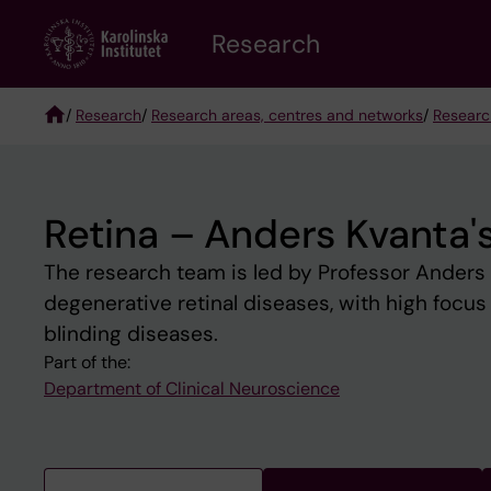
Skip
Research
to
main
content
/
Research
/
Research areas, centres and networks
/
Researc
Breadcrumb
Retina – Anders Kvanta'
The research team is led by Professor Anders 
degenerative retinal diseases, with high focus 
blinding diseases.
Part of the:
Department of Clinical Neuroscience