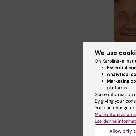
We use cook
On Karolinska Insti
Essential co
Analytical c
Marketing co
platforms.
Some information m
By giving your cons
You can change or 
More information a
Läs denna informat
Fields of
Allow only e