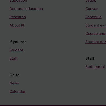
Education
Ladok
Doctoral education
Canvas
Research
Schedule
About KI
Student e-
Course and
If you are
Student at K
Student
Staff
Staff
Staff portal
Go to
News
Calendar