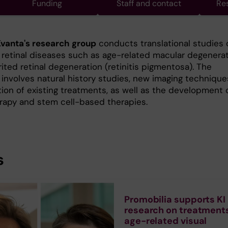
Funding
Staff and contact
Re
vanta's research group
conducts translational studies 
etinal diseases such as age-related macular degenera
ited retinal degeneration (retinitis pigmentosa). The
 involves natural history studies, new imaging technique
tion of existing treatments, as well as the development 
rapy and stem cell-based therapies.
s
Promobilia supports KI
research on treatments
age-related visual