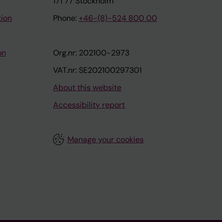
171 77 Stockholm
tion
Phone:
+46-(8)-524 800 00
on
Org.nr: 202100-2973
VAT.nr: SE202100297301
About this website
Accessibility report
Manage your cookies