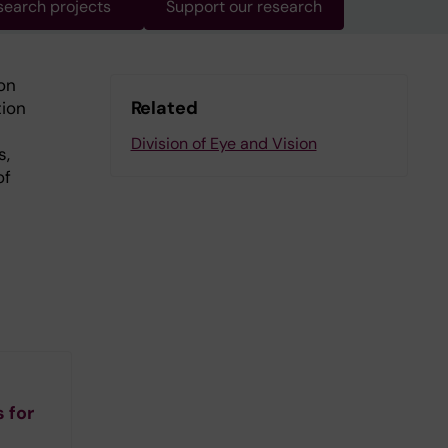
search projects
Support our research
on
Related
tion
Division of Eye and Vision
s,
of
 for