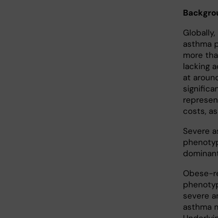
Backgro
Globally
asthma p
more tha
lacking 
at around
signific
represen
costs, a
Severe a
phenotyp
dominant
Obese-re
phenotyp
severe a
asthma m