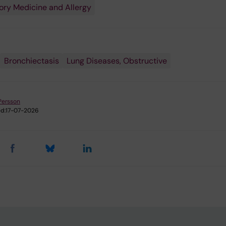
ory Medicine and Allergy
Bronchiectasis
Lung Diseases, Obstructive
Persson
d:
17-07-2026