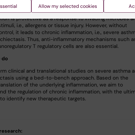
ssential
Allow my selected cookies
Ac
tion is protective as a response to invading microbes a
timuli, i.e., allergens or tissue injury. However, without
ntrol, it leads to chronic inflammation, i.e., severe asth
chiectasis. Thus, anti-inflammatory mechanisms such a
oregulatory T regulatory cells are also essential.
 do
rm clinical and translational studies on severe asthma 
ctasis using a bed-to-bench approach. Based on the
translation of the underlying inflammation, we aim to
nd the regulation of chronic inflammation, with the ulti
to identify new therapeutic targets.
 research: