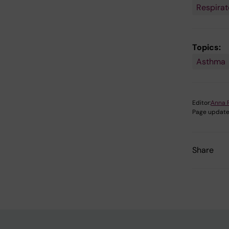
Respirat
Topics:
Asthma
Editor:
Anna 
Page update
Share