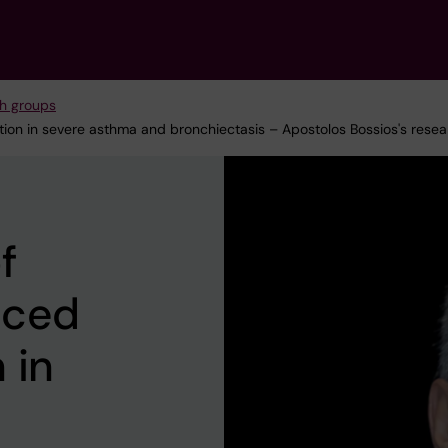
h groups
ion in severe asthma and bronchiectasis – Apostolos Bossios's rese
f
uced
 in