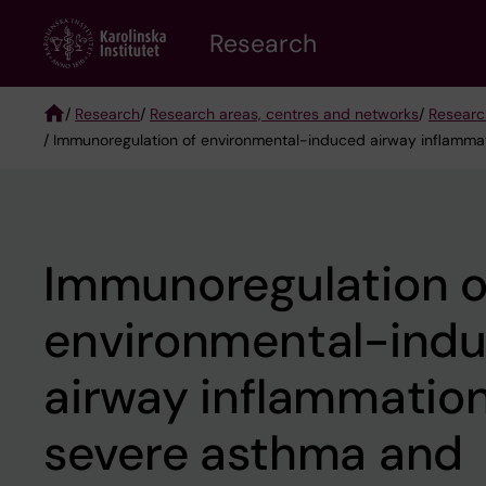
Skip
Research
to
main
content
/
Research
/
Research areas, centres and networks
/
Researc
/ Immunoregulation of environmental-induced airway inflammat
Breadcrumb
Immunoregulation o
environmental-ind
airway inflammation
severe asthma and