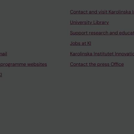
Contact and visit Karolinska I
University Library
Support research and educa
Jobs at KI
mail
Karolinska Institutet Innovati
 programme websites
Contact the press Office
I