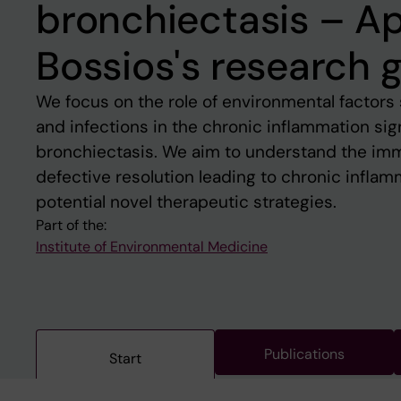
bronchiectasis – A
Bossios's research 
We focus on the role of environmental factors 
and infections in the chronic inflammation si
bronchiectasis. We aim to understand the im
defective resolution leading to chronic inflam
potential novel therapeutic strategies.
Part of the:
Institute of Environmental Medicine
Publications
Start