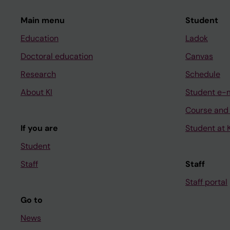
Main menu
Student
Education
Ladok
Doctoral education
Canvas
Research
Schedule
About KI
Student e-
Course and
If you are
Student at K
Student
Staff
Staff
Staff portal
Go to
News