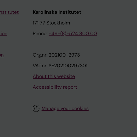
nstitutet
Karolinska Institutet
171 77 Stockholm
tion
Phone:
+46-(8)-524 800 00
on
Org.nr: 202100-2973
VAT.nr: SE202100297301
About this website
Accessibility report
Manage your cookies