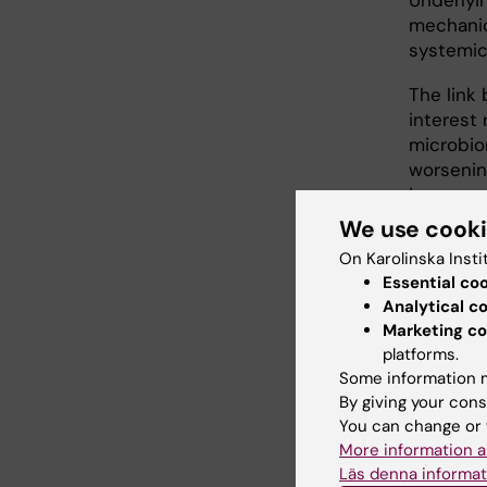
Underlyi
mechanic
systemic
The link
interest 
microbio
worsenin
increase
bronchie
We use cook
On Karolinska Insti
Bronchie
Essential co
permanen
Analytical c
cough, ex
Marketing co
overrepr
platforms.
of up to
Some information m
milder as
By giving your cons
related h
You can change or 
More information a
Asthma a
Läs denna informat
inflammat