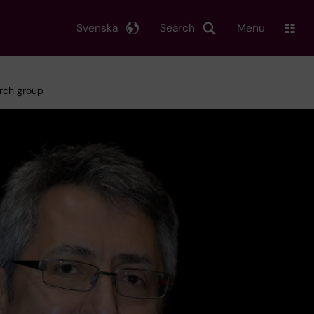
Svenska
Search
Menu
arch group