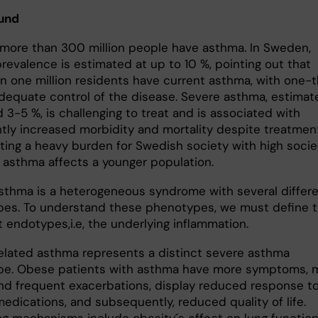
und
, more than 300 million people have asthma. In Sweden,
revalence is estimated at up to 10 %, pointing out that
n one million residents have current asthma, with one-t
adequate control of the disease. Severe asthma, estimat
 3-5 %, is challenging to treat and is associated with
antly increased morbidity and mortality despite treatmen
ting a heavy burden for Swedish society with high socie
s asthma affects a younger population.
sthma is a heterogeneous syndrome with several differ
es. To understand these phenotypes, we must define 
 endotypes,i.e, the underlying inflammation.
lated asthma represents a distinct severe asthma
e. Obese patients with asthma have more symptoms, 
nd frequent exacerbations, display reduced response t
edications, and subsequently, reduced quality of life.