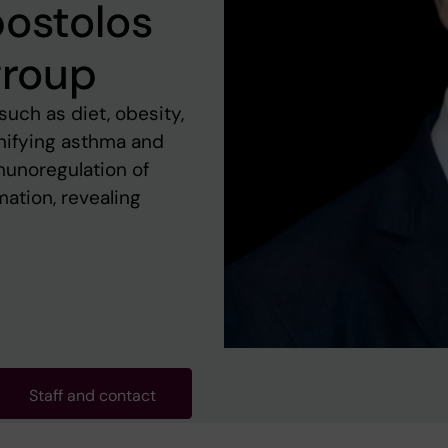
postolos
group
such as diet, obesity,
gnifying asthma and
munoregulation of
mation, revealing
Staff and contact