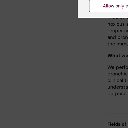
Th17.
Allow only e
Inflamma
noxious s
proper co
and bron
the immun
What we
We perfo
bronchie
clinical 
understa
purpose 
Fields of