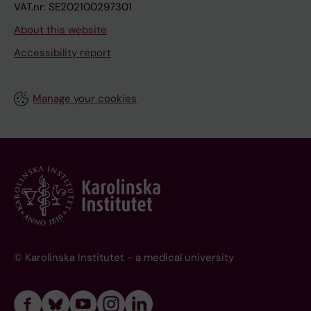
VAT.nr: SE202100297301
About this website
Accessibility report
Manage your cookies
© Karolinska Institutet - a medical university