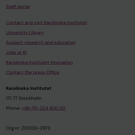
Staff portal
Contact and visit Karolinska Institutet
University Library
Support research and education
Jobs at KI
Karolinska Institutet Innovation
Contact the press Office
Karolinska Institutet
171 77 Stockholm
Phone:
+46-(8)-524 800 00
Org.nr: 202100-2973