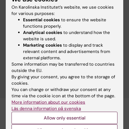
On Karolinska Institutet’s website, we use cookies
for various purposes:
Our research group is a part of SciLifeLab
Essential cookies
to ensure the website
functions properly.
SciLifeLab is a national collaborative initiative
Analytical cookies
to understand how the
involving multiple Swedish universities, with
website is used.
partnerships across healthcare, industry,
Marketing cookies
to display and track
government agencies and international
relevant content and advertisements from
organisations. It is a state-of-the-art research
external platforms.
infrastructure and environment for molecular
Some information may be transferred to countries
biosciences, providing advanced technologies and
outside the EU.
expertise for both fundamental and applied
By giving your consent, you agree to the storage of
research in the life sciences.
cookies.
You can change or withdraw your consent at any
time via the cookie icon at the bottom of the page.
More information about our cookies
Läs denna information på svenska
Allow only essential
Related