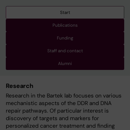
Start
Publications
Funding
Staff and contact
Alumni
Research
Research in the Bartek lab focuses on various
mechanistic aspects of the DDR and DNA
repair pathways. Of particular interest is
discovery of targets and markers for
personalized cancer treatment and finding