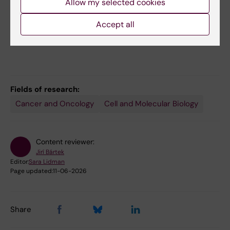
About our research on the SciLifeLab website
Allow my selected cookies
MBB's Research Groups A-Z
Accept all
Fields of research:
Cancer and Oncology
Cell and Molecular Biology
Content reviewer:
Jirí Bártek
Editor:
Sara Lidman
Page updated:
11-06-2026
Share