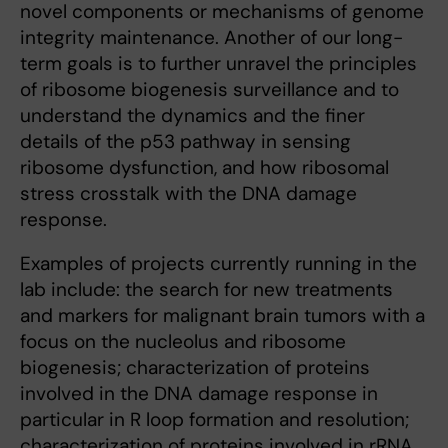
novel components or mechanisms of genome
integrity maintenance. Another of our long-
term goals is to further unravel the principles
of ribosome biogenesis surveillance and to
understand the dynamics and the finer
details of the p53 pathway in sensing
ribosome dysfunction, and how ribosomal
stress crosstalk with the DNA damage
response.
Examples of projects currently running in the
lab include: the search for new treatments
and markers for malignant brain tumors with a
focus on the nucleolus and ribosome
biogenesis; characterization of proteins
involved in the DNA damage response in
particular in R loop formation and resolution;
characterization of proteins involved in rRNA