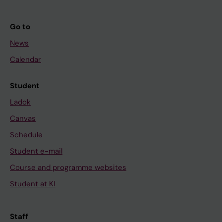
Go to
News
Calendar
Student
Ladok
Canvas
Schedule
Student e-mail
Course and programme websites
Student at KI
Staff