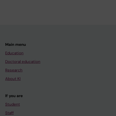
Main menu
Education
Doctoral education
Research
About KI
If you are
Student
Staff