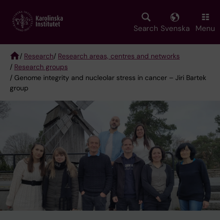
Skip
to
main
Search
Svenska
Menu
content
/
Research
/
Research areas, centres and networks
/
Research groups
Breadcrumb
/ Genome integrity and nucleolar stress in cancer – Jiri Bartek
group