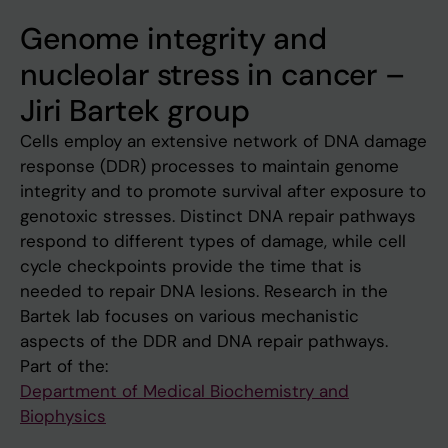
Genome integrity and
nucleolar stress in cancer –
Jiri Bartek group
Cells employ an extensive network of DNA damage
response (DDR) processes to maintain genome
integrity and to promote survival after exposure to
genotoxic stresses. Distinct DNA repair pathways
respond to different types of damage, while cell
cycle checkpoints provide the time that is
needed to repair DNA lesions. Research in the
Bartek lab focuses on various mechanistic
aspects of the DDR and DNA repair pathways.
Part of the:
Department of Medical Biochemistry and
Biophysics