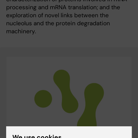
processing and mRNA translation; and the
exploration of novel links between the
nucleolus and the protein degradation
machinery.
We use cookies