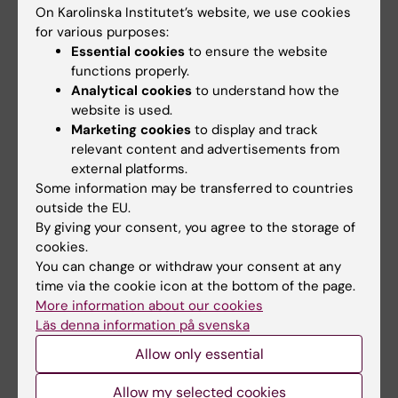
On Karolinska Institutet’s website, we use cookies
Medical Biotechnology (Focus on Cell Biology (incl.
for various purposes:
Stem Cell Biology), Molecular Biology, Microbiology,
Biochemistry or Biopharmacy)
Essential cookies
to ensure the website
functions properly.
Neurosciences
Analytical cookies
to understand how the
website is used.
Marketing cookies
to display and track
Topics:
relevant content and advertisements from
Stem Cells
external platforms.
Some information may be transferred to countries
outside the EU.
Content reviewer:
By giving your consent, you agree to the storage of
Jonas Frisén
cookies.
Editor:
Linda Lindell
You can change or withdraw your consent at any
Page updated:
03-08-2026
time via the cookie icon at the bottom of the page.
More information about our cookies
Läs denna information på svenska
Share
Allow only essential
Allow my selected cookies