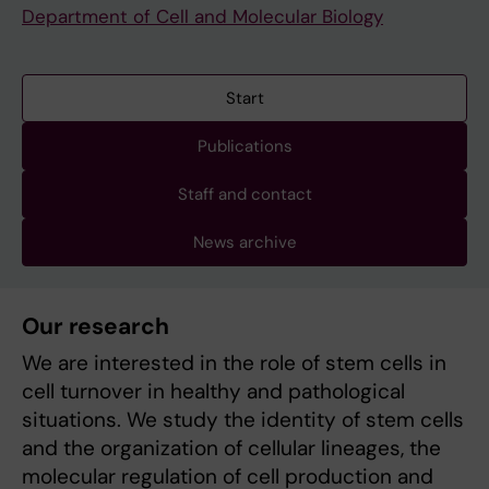
Department of Cell and Molecular Biology
Start
Publications
Staff and contact
News archive
Our research
We are interested in the role of stem cells in
cell turnover in healthy and pathological
situations. We study the identity of stem cells
and the organization of cellular lineages, the
molecular regulation of cell production and