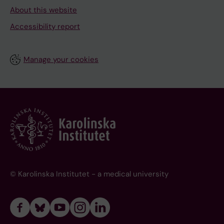
About this website
Accessibility report
Manage your cookies
© Karolinska Institutet - a medical university