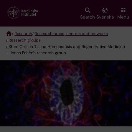
Skip
to
main
Search
Svenska
Menu
content
/
Research
/
Research areas, centres and networks
/
Research groups
Breadcrumb
/ Stem Cells in Tissue Homeostasis and Regenerative Medicine
– Jonas Frisén's research group