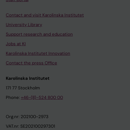
Contact and visit Karolinska Institutet
University Library
Support research and education
Jobs at KI
Karolinska Institutet Innovation
Contact the press Office
Karolinska Institutet
171 77 Stockholm
Phone:
+46-(8)-524 800 00
Org.nr: 202100-2973
VAT.nr: SE202100297301