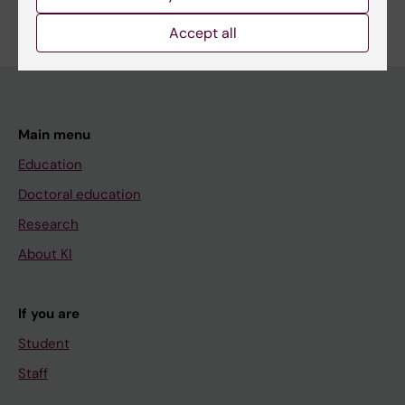
Accept all
Main menu
Education
Doctoral education
Research
About KI
If you are
Student
Staff