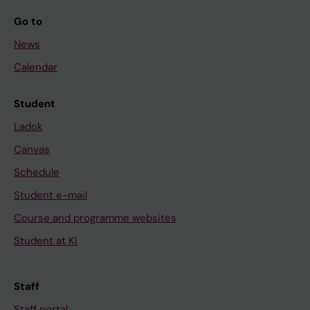
Go to
News
Calendar
Student
Ladok
Canvas
Schedule
Student e-mail
Course and programme websites
Student at KI
Staff
Staff portal