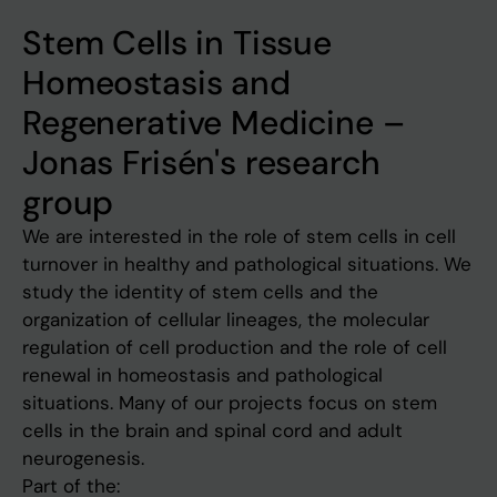
Stem Cells in Tissue
Homeostasis and
Regenerative Medicine –
Jonas Frisén's research
group
We are interested in the role of stem cells in cell
turnover in healthy and pathological situations. We
study the identity of stem cells and the
organization of cellular lineages, the molecular
regulation of cell production and the role of cell
renewal in homeostasis and pathological
situations. Many of our projects focus on stem
cells in the brain and spinal cord and adult
neurogenesis.
Part of the: