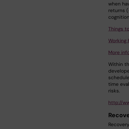
when hav
returns (
cognition
Things t
Working 
More inf
Within th
develope
schedule
time eval
risks.
http://w
Recov
Recovery 