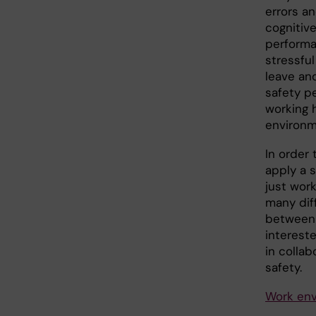
errors an
cognitive
performa
stressful
leave and
safety pe
working 
environm
In order 
apply a 
just wor
many dif
between 
interest
in colla
safety.
Work env