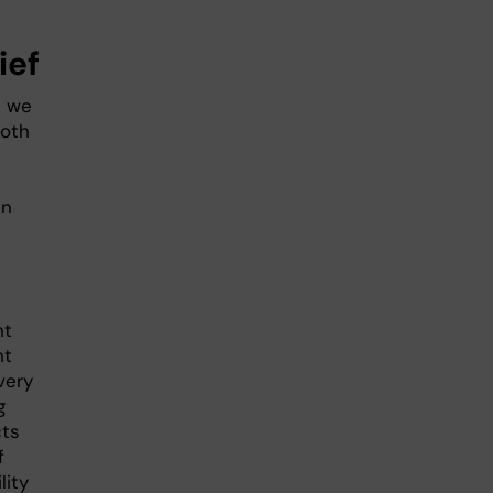
ief
t we
both
en
nt
nt
very
g
cts
f
lity