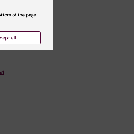
ottom of the page.
cept all
od