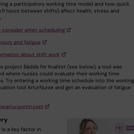
ing a participatory working time model and how quick
<11 hours between shifts) affect health, stress and
.
o consider when scheduling
hours and fatigue
ormation about shift work
e project Bädda för Kvalitet (see below), a tool was
d where nurses could evaluate their working time
s. Try entering a working time schedule into the working
uation tool ArturNurse and get an evaluation of fatigue
ww.artur.portin.com
ery
is a key factor in