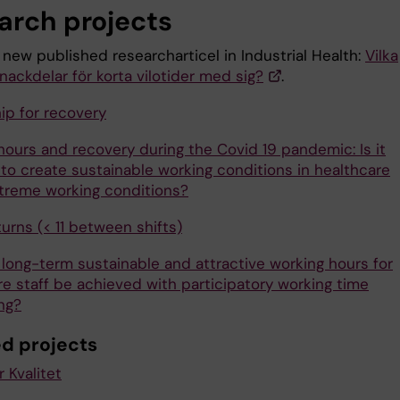
arch projects
 new published researcharticel in Industrial Health:
Vilka
nackdelar för korta vilotider med sig?
.
ip for recovery
hours and recovery during the Covid 19 pandemic: Is it
 to create sustainable working conditions in healthcare
treme working conditions?
urns (< 11 between shifts)
long-term sustainable and attractive working hours for
re staff be achieved with participatory working time
ng?
ed projects
 Kvalitet