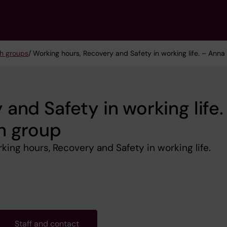
h groups
/ Working hours, Recovery and Safety in working life. – Anna
and Safety in working life.
h group
ng hours, Recovery and Safety in working life.
Staff and contact