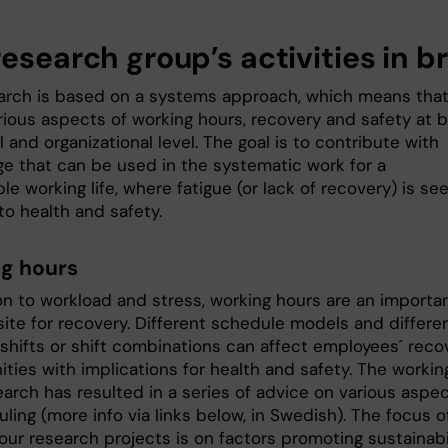
esearch group’s activities in br
arch is based on a systems approach, which means tha
rious aspects of working hours, recovery and safety at 
l and organizational level. The goal is to contribute with
e that can be used in the systematic work for a
le working life, where fatigue (or lack of recovery) is se
 to health and safety.
g hours
ion to workload and stress, working hours are an importa
site for recovery. Different schedule models and differe
 shifts or shift combinations can affect employees´ reco
ties with implications for health and safety. The workin
earch has resulted in a series of advice on various aspe
ling (more info via links below, in Swedish). The focus o
our research projects is on factors promoting sustainabi