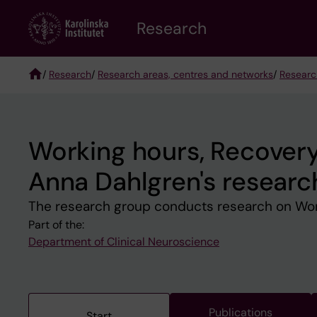
Skip
Research
to
main
content
/
Research
/
Research areas, centres and networks
/
Researc
Breadcrumb
Working hours, Recovery 
Anna Dahlgren's researc
The research group conducts research on Worki
Part of the:
Department of Clinical Neuroscience
Publications
Start