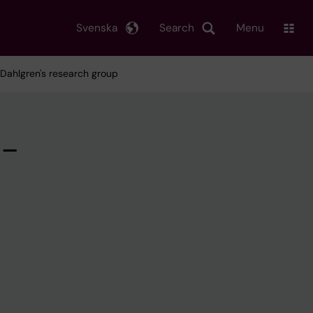
Svenska
Search
Menu
 Dahlgren's research group
 –