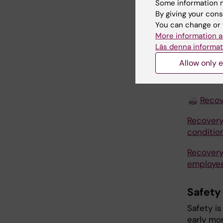
Some information m
for free.
By giving your cons
You can change or 
Link
to
More information a
Läs denna informat
Listen to
scanning"
Allow only e
More inf
Recov
Recovery
conditio
Recovery
employe
Safety
Safety is
early mor