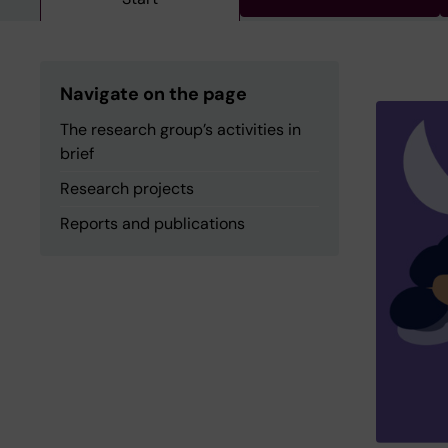
Navigate on the page
The research group’s activities in
brief
Research projects
Reports and publications