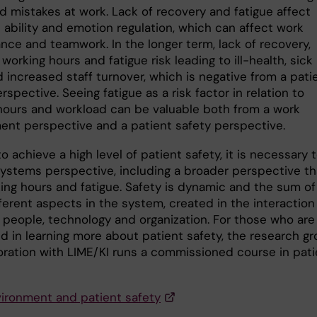
d mistakes at work. Lack of recovery and fatigue affect
 ability and emotion regulation, which can affect work
nce and teamwork. In the longer term, lack of recovery,
 working hours and fatigue risk leading to ill-health, sick
 increased staff turnover, which is negative from a pati
rspective. Seeing fatigue as a risk factor in relation to
hours and workload can be valuable both from a work
ent perspective and a patient safety perspective.
to achieve a high level of patient safety, it is necessary 
systems perspective, including a broader perspective t
king hours and fatigue. Safety is dynamic and the sum of
ferent aspects in the system, created in the interaction
people, technology and organization. For those who are
ed in learning more about patient safety, the research g
boration with LIME/KI runs a commissioned course in pati
ironment and patient safety