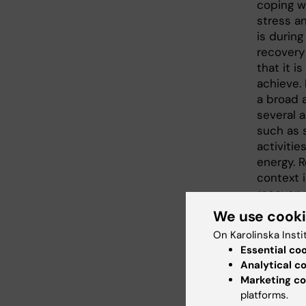
coping wi
stress an
is during
recovery
that it is
achieve. 
a broad 
several 
such as s
activitie
energy. R
context 
recovery
between w
We use cook
investig
On Karolinska Insti
level and
Essential co
and irreg
Analytical c
Marketing co
Parts of 
platforms.
summariz