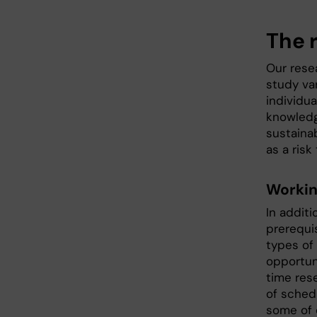
The r
Our rese
study va
individua
knowledg
sustainab
as a risk
Workin
In addit
prerequi
types of
opportuni
time res
of schedu
some of 