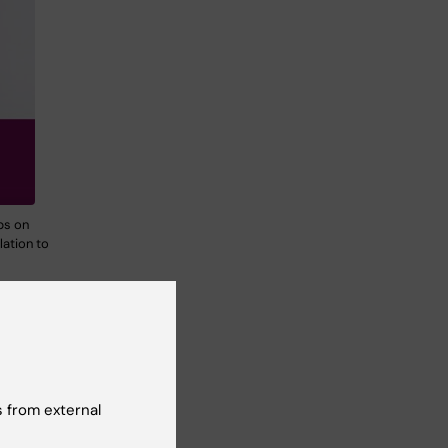
ps on
lation to
o
dual
tress
 from external
oad