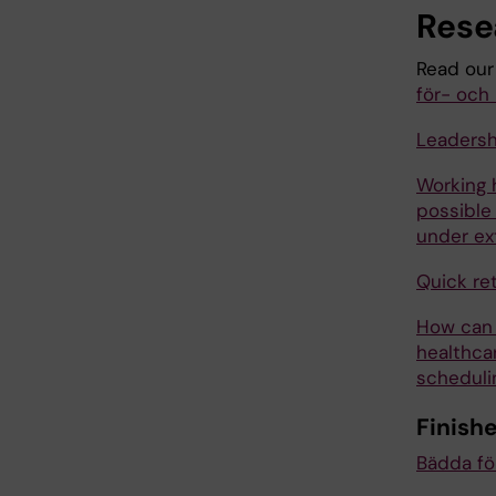
Rese
Read our
för- och 
Leadersh
Working 
possible
under ex
Quick ret
How can 
healthca
scheduli
Finish
Bädda för