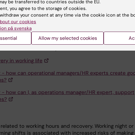
ay be transferred to countries outside the EU.
 Contact us if you want it as a printed folder.
ent, you agree to the storage of cookies.
withdraw your consent at any time via the cookie icon at the b
 the handbook for recovery.
bout our cookies
ion på svenska
the audio file of practicing mindfulness through "body
.
ssential
Allow my selected cookies
Ac
ormation about recovery can be found at
Sunt Arbetsliv
ery in working life
 - how can operational managers/HR experts create go
ns?
 - how can I, as operations manager/HR expert, support
es?
 related to working hours and recovery. Working night or
ning shifts is associated with increased risks of making