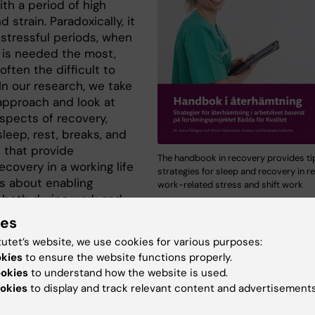
th a period of high
d strain. Paradoxically, it
 stressful periods, when
 is needed the most,
 often the difficult to
In our research, we take
approach and look at
aspects of recovery,
leep, rest, breaks, and
s that provide
The handbook in recovery provides ti
ecovery in a working life
strategies for sleep and recovery in re
is about enabling
work-related stress and shift work
 both during work and
ork shifts. A focus of the research group's project is t
ies
ate how recovery can be strengthened both at the indivi
tutet’s website, we use cookies for various purposes:
 at the organizational level in relation to work-related s
okies
to ensure the website functions properly.
ular working hours.
ookies
to understand how the website is used.
okies
to display and track relevant content and advertisements
the material from our applied research projects are
ed in a handbook in recovery that is available to downl