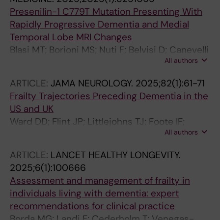
Presenilin-1 C779T Mutation Presenting With
Rapidly Progressive Dementia and Medial
Temporal Lobe MRI Changes
Blasi MT; Borioni MS; Nuti F; Belvisi D; Canevelli
All authors
M; Fabbrini G; Bruno G
ARTICLE:
JAMA NEUROLOGY.
2025;82(1):61-71
Frailty Trajectories Preceding Dementia in the
US and UK
Ward DD; Flint JP; Littlejohns TJ; Foote IF;
All authors
Canevelli M; Wallace LMK; Gordon EH;
Llewellyn DJ; Ranson JM; Hubbard RE;
ARTICLE:
LANCET HEALTHY LONGEVITY.
Rockwood K; Stolz E
2025;6(1):100666
Assessment and management of frailty in
individuals living with dementia: expert
recommendations for clinical practice
Borda MG; Landi F; Cederholm T; Venegas-