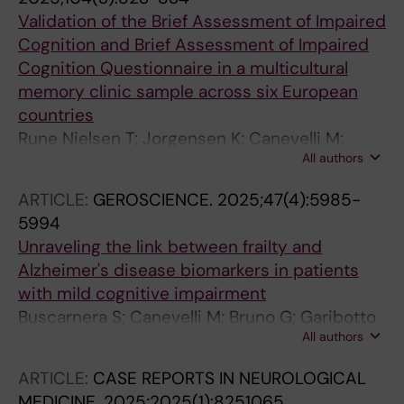
Validation of the Brief Assessment of Impaired
Cognition and Brief Assessment of Impaired
Cognition Questionnaire in a multicultural
memory clinic sample across six European
countries
Rune Nielsen T; Jorgensen K; Canevelli M;
All authors
Pomati S; Delgado-alvarez A; Franzen S;
Lozano-Ruiz A; Ozden M; Palisson J; Mukadam
ARTICLE:
GEROSCIENCE.
2025;47(4):5985-
N; Waldemar G
5994
Unraveling the link between frailty and
Alzheimer's disease biomarkers in patients
with mild cognitive impairment
Buscarnera S; Canevelli M; Bruno G; Garibotto
All authors
V; Frisoni GB; Ribaldi F
ARTICLE:
CASE REPORTS IN NEUROLOGICAL
MEDICINE.
2025;2025(1):8251065