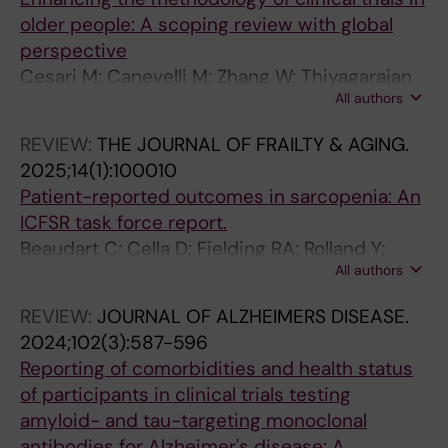
1
1
3
I
2
3
older people: A scoping review with global
(
)
)
N
)
)
perspective
1
:
:
G
:
:
Cesari M; Canevelli M; Zhang W; Thiyagarajan
)
e
3
.
6
8
All authors
JA; Azzolino D; Cherubini A; Chhetri JK; Dias A;
:
1
2
2
0
4
Ferriolli E; Gentili S; Gregson CL; Jang H; Kalula
3
6
6
0
1
3
REVIEW:
THE JOURNAL OF FRAILTY & AGING.
S; Lloyd-Sherlock P; Matijevic R; Quarata F;
1
0
-
2
-
-
2025;14(1):100010
Sadana R; Banerjee A; Moorthy V
-
7
3
3
6
8
Patient-reported outcomes in sarcopenia: An
4
2
3
;
1
5
ICFSR task force report.
1
F
5
2
0
2
Beaudart C; Cella D; Fielding RA; Rolland Y;
F
r
M
3
S
C
All authors
Vellas B; Canevelli M; ICSFR Task Force
a
a
u
(
u
a
c
i
l
1
n
s
REVIEW:
JOURNAL OF ALZHEIMERS DISEASE.
i
l
t
)
d
e
2024;102(3):587-596
a
t
i
:
o
I
Reporting of comorbidities and health status
l
y
m
1
w
d
of participants in clinical trials testing
e
i
o
5
n
e
amyloid- and tau-targeting monoclonal
m
s
r
3
i
n
antibodies for Alzheimer's disease: A