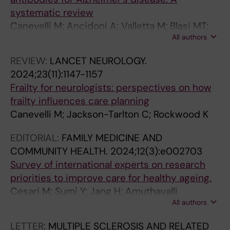
o
a
b
A
n
t
systematic review
t
s
i
n
g
i
Canevelli M; Ancidoni A; Valletta M; Blasi MT;
i
s
d
o
i
f
All authors
Alfano AR; Buscarnera S; Salzillo M; Nuti F;
o
o
i
n
n
i
Zambri F; Di Nolfi A; Lacorte E; Grande G;
REVIEW:
LANCET NEUROLOGY.
n
c
t
t
P
c
Vanacore N; Bruno G
2024;23(11):1147-1157
e
i
y
o
a
a
Frailty for neurologists: perspectives on how
x
a
p
l
t
t
frailty influences care planning
p
t
a
o
i
i
Canevelli M; Jackson-Tarlton C; Rockwood K
r
e
t
g
e
o
e
d
t
y
n
n
EDITORIAL:
FAMILY MEDICINE AND
s
w
e
-
t
a
COMMUNITY HEALTH.
2024;12(3):e002703
s
i
r
b
s
n
Survey of international experts on research
i
t
n
a
w
d
priorities to improve care for healthy ageing.
v
h
s
s
i
C
Cesari M; Sumi Y; Jang H; Amuthavalli
i
t
a
e
t
h
All authors
Thiyagarajan J; Lee Y; Albone R; Canevelli M;
t
h
n
d
h
a
Perracini MR; Briggs AM; Banerjee A
y
e
d
a
D
r
LETTER:
MULTIPLE SCLEROSIS AND RELATED