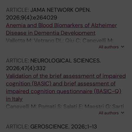
D'Antonio F; Canevelli M; Bruno G
ARTICLE:
JAMA NETWORK OPEN.
2026;9(4):e264029
Anemia and Blood Biomarkers of Alzheimer
Disease in Dementia Development
Valletta M; Vetrano DL; Qiu C; Canevelli M;
All authors
Miccoli E; Andersson S; Fredolini C; Bruno G;
Winblad B; Fratiglioni L; Grande G
ARTICLE:
NEUROLOGICAL SCIENCES.
2026;47(4):332
Validation of the brief assessment of impaired
cognition (BASIC) and brief assessment of
impaired cognition questionnaire (BASIC-Q)
in Italy
Canevelli M; Pomati S; Salati E; Maestri G; Sarti
All authors
G; Calia C; Pecorari C; Marchetti S; Cova I;
Nielsen TR; Jorgensen K; Kjaergaard D;
ARTICLE:
GEROSCIENCE.
2026;:1-13
Sciancalepore F; Nuti F; Toccaceli Blasi M;