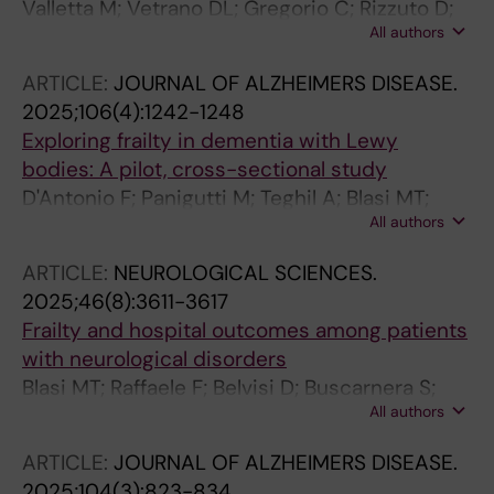
Valletta M; Vetrano DL; Gregorio C; Rizzuto D;
All authors
Winblad B; Canevelli M; Andersson S; Dale M;
Fredolini C; Laukka EJ; Fratiglioni L; Grande G
ARTICLE:
JOURNAL OF ALZHEIMERS DISEASE.
2025;106(4):1242-1248
Exploring frailty in dementia with Lewy
bodies: A pilot, cross-sectional study
D'Antonio F; Panigutti M; Teghil A; Blasi MT;
All authors
Salzillo M; Talarico G; Monti MS; Bruno G;
Canevelli M
ARTICLE:
NEUROLOGICAL SCIENCES.
2025;46(8):3611-3617
Frailty and hospital outcomes among patients
with neurological disorders
Blasi MT; Raffaele F; Belvisi D; Buscarnera S;
All authors
Bruno G; Fabbrini G; Canevelli M
ARTICLE:
JOURNAL OF ALZHEIMERS DISEASE.
2025;104(3):823-834