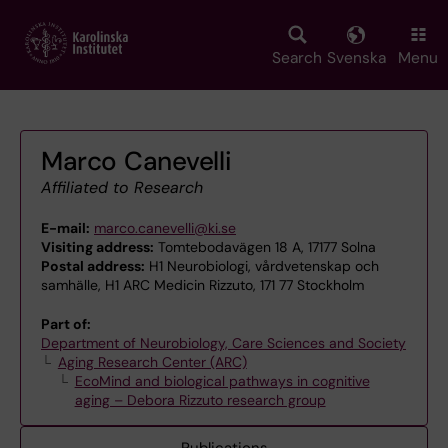
Skip
to
main
Search
Svenska
Menu
content
Marco Canevelli
Affiliated to Research
E-mail:
marco.canevelli@ki.se
Visiting address:
Tomtebodavägen 18 A, 17177 Solna
Postal address:
H1 Neurobiologi, vårdvetenskap och
samhälle, H1 ARC Medicin Rizzuto, 171 77 Stockholm
Part of:
Department of Neurobiology, Care Sciences and Society
Aging Research Center (ARC)
EcoMind and biological pathways in cognitive
aging – Debora Rizzuto research group