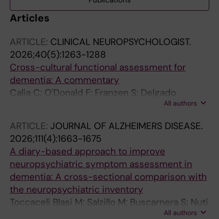
Publications
Articles
ARTICLE:
CLINICAL NEUROPSYCHOLOGIST.
2026;40(5):1263-1288
Cross-cultural functional assessment for
dementia: A commentary
Calia C; O'Donald F; Franzen S; Delgado
All authors
Alvarez A; Dreyer AJ; Ibanez-Casas I; Jiang J;
Daugherty JC; Jordao M; Canevelli M;
ARTICLE:
JOURNAL OF ALZHEIMERS DISEASE.
Mukadam N; Narme P; Nielsen TR; Pomati S;
2026;111(4):1663-1675
Watermeyer T; Giannouli V
A diary-based approach to improve
neuropsychiatric symptom assessment in
dementia: A cross-sectional comparison with
the neuropsychiatric inventory
Toccaceli Blasi M; Salzillo M; Buscarnera S; Nuti
All authors
F; Stanziale C; Pecorari C; Ottone DA; Salati E;