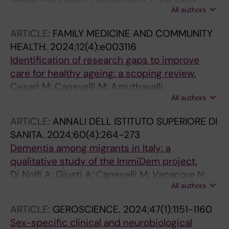
All authors
Sanabria LC; Duque G; Wakabayashi H; Barreto
GE; Rodriguez-Sanchez I; Canevelli M; Cano-
ARTICLE:
FAMILY MEDICINE AND COMMUNITY
Gutierrez C; Perez-Zepeda MU; Wallace L;
HEALTH.
2024;12(4):e003116
Rockwood K; Salas-Carrillo M; Gjestsen M;
Identification of research gaps to improve
Testad I; Ballard C; Aarsland D
care for healthy ageing: a scoping review.
Cesari M; Canevelli M; Amuthavalli
All authors
Thiyagarajan J; Choi S-E; Grushevska P; Kumar
S; Chen M; Jang H; Sumi Y; Banerjee A
ARTICLE:
ANNALI DELL ISTITUTO SUPERIORE DI
SANITA.
2024;60(4):264-273
Dementia among migrants in Italy: a
qualitative study of the ImmiDem project.
Di Nolfi A; Giusti A; Canevelli M; Vanacore N;
All authors
Pomati S; Cova I; Ancidoni A; Marchetti F;
Zambri F; ImmiDem Study Group
ARTICLE:
GEROSCIENCE.
2024;47(1):1151-1160
Sex-specific clinical and neurobiological