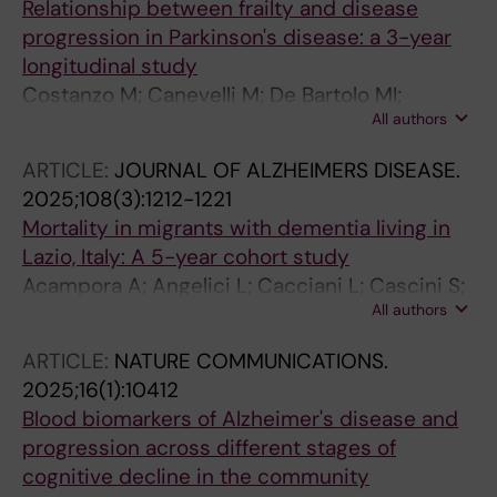
Relationship between frailty and disease
Pantoni L; Vanacore N; Bruno G
progression in Parkinson's disease: a 3-year
longitudinal study
Costanzo M; Canevelli M; De Bartolo MI;
All authors
Valletta M; Marchet F; Blasi MT; Leodori G;
Conte A; Bruno G; Fabbrini G; Belvisi D
ARTICLE:
JOURNAL OF ALZHEIMERS DISEASE.
2025;108(3):1212-1221
Mortality in migrants with dementia living in
Lazio, Italy: A 5-year cohort study
Acampora A; Angelici L; Cacciani L; Cascini S;
All authors
Canevelli M; Bellomo G; Contoli B; Cova I;
Pomati S; Bacigalupo I; Vanacore N; Agabiti N;
ARTICLE:
NATURE COMMUNICATIONS.
Bargagli AM
2025;16(1):10412
Blood biomarkers of Alzheimer's disease and
progression across different stages of
cognitive decline in the community