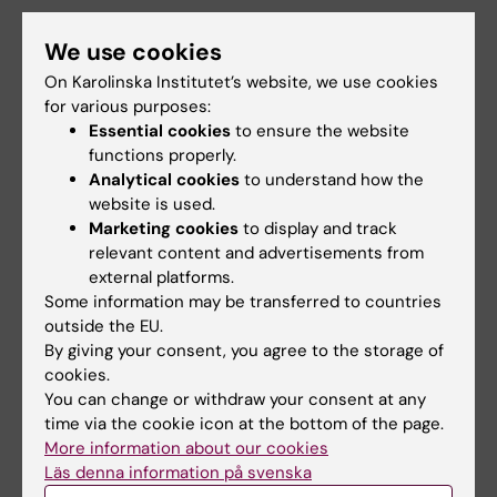
Fratiglioni L; Grande G
ARTICLE:
ALZHEIMERS & DEMENTIA.
We use cookies
2024;20(3):1958-1965
On Karolinska Institutet’s website, we use cookies
Association of mild and complex
for various purposes:
multimorbidity with structural brain changes
Essential cookies
to ensure the website
in older adults: A population-based study
functions properly.
Valletta M; Vetrano DL; Calderon-Larranaga A;
Analytical cookies
to understand how the
All authors
Kalpouzos G; Canevelli M; Marengoni A; Laukka
website is used.
Marketing cookies
to display and track
EJ; Grande G
A
A
A
A
A
A
relevant content and advertisements from
Show more
external platforms.
R
R
R
R
R
R
Some information may be transferred to countries
T
T
T
T
T
T
outside the EU.
I
I
I
I
I
I
By giving your consent, you agree to the storage of
All other publications
C
C
C
C
C
C
cookies.
L
L
L
L
L
L
You can change or withdraw your consent at any
REVIEW:
THE JOURNAL OF FRAILTY & AGING.
E
E
E
E
E
E
time via the cookie icon at the bottom of the page.
2026;15(2):100147
More information about our cookies
:
:
:
:
:
:
Läs denna information på svenska
Insights on geroscience pre-clinical and
J
E
J
B
J
J