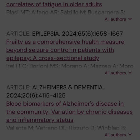
correlates of fatigue in older adults
Blasi MT; Alfano AR; Salzillo M; Buscarnera S;
All authors
Raparelli V; Cesari M; Bruno G; Canevelli M
ARTICLE:
EPILEPSIA.
2024;65(6):1658-1667
Frailty as a comprehensive health measure
beyond seizure control in patients with
epilepsy: A cross-sectional study
Irelli EC; Borioni MS; Morano A; Mazzeo A; Moro
All authors
P; Orlando B; Salamone EM; Giordano L;
Petrungaro A; Blasi MT; Giallonardo AT;
ARTICLE:
ALZHEIMERS & DEMENTIA.
Canevelli M; Di Bonaventura C
2024;20(6):4115-4125
Blood biomarkers of Alzheimer's disease in
the community: Variation by chronic diseases
and inflammatory status
Valletta M; Vetrano DL; Rizzuto D; Winblad B;
All authors
Canevelli M; Andersson S; Dale M; Fredolini C;