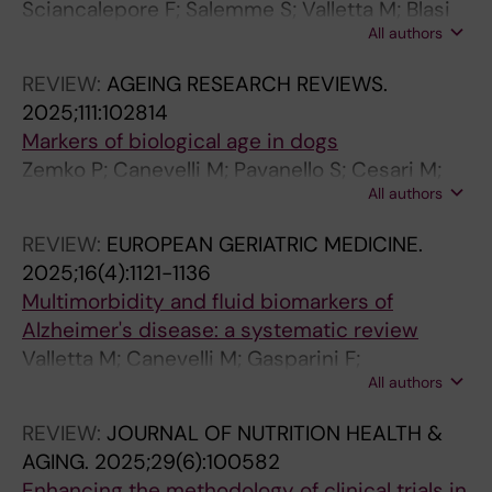
N
E
E
I
S
S
Sciancalepore F; Salemme S; Valletta M; Blasi
S
U
D
C
D
D
All authors
MT; Remoli G; Zamboni G; Vanacore N;
M
R
I
S
I
I
Canevelli M
REVIEW:
AGEING RESEARCH REVIEWS.
I
O
C
A
S
S
2025;111:102814
S
L
I
N
E
E
Markers of biological age in dogs
S
O
N
D
A
A
Zemko P; Canevelli M; Pavanello S; Cesari M;
I
G
E
D
S
S
All authors
Bonsembiante F; Campisi M; Cannella L;
O
Y
.
E
E
E
Buscarnera S; Zotti A; Banzato T
N
.
2
C
.
.
REVIEW:
EUROPEAN GERIATRIC MEDICINE.
.
2
0
I
2
2
2025;16(4):1121-1136
2
0
2
S
0
0
Multimorbidity and fluid biomarkers of
0
2
3
I
2
2
Alzheimer's disease: a systematic review
2
4
;
O
3
3
Valletta M; Canevelli M; Gasparini F;
4
;
2
N
;
;
All authors
Buscarnera S; Salzillo M; Federico T; Calderon-
;
3
9
M
9
9
Larranaga A; Marengoni A; Vetrano DL; Grande
REVIEW:
JOURNAL OF NUTRITION HEALTH &
1
1
4
A
4
2
G
AGING.
2025;29(6):100582
3
(
(
K
(
(
Enhancing the methodology of clinical trials in