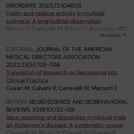
i
c
1
p
e
a
DISORDERS.
2023;72:104603
n
l
8
p
m
c
Frailty and relapse activity in multiple
p
i
-
r
e
t
sclerosis: A longitudinal observation
a
n
y
o
n
e
Baione V; Canevelli M; Belvisi D; Buscarinu MC;
t
i
e
a
t
r
All authors
Bellucci G; Fantozzi R; Nicoletti CG; Malatuni G;
i
c
a
c
i
i
Cortese A; De Giglio L; Tartaglia M; Ferrazzano
EDITORIAL:
JOURNAL OF THE AMERICAN
e
a
r
h
a
z
G; Malimpensa L; Leodori G; Bruno G; Ferraro
MEDICAL DIRECTORS ASSOCIATION.
n
l
t
f
:
a
E; Marfia GA; Centonze D; Salvetti M; Conte A
2022;23(5):705-706
t
e
r
o
I
t
Translation of Research on Sarcopenia Into
s
x
a
r
d
i
Clinical Practice
w
p
n
m
e
o
Cesari M; Calvani R; Canevelli M; Marzetti E
i
r
s
o
n
n
t
e
i
d
t
o
REVIEW:
NEUROSCIENCE AND BIOBEHAVIORAL
h
s
t
e
i
f
REVIEWS.
2019;101:122-128
P
s
i
l
f
M
Race reporting and disparities in clinical trials
a
i
o
l
i
i
on Alzheimer's disease: A systematic review
r
o
n
i
c
g
Canevelli M; Bruno G; Grande G; Quarata F;