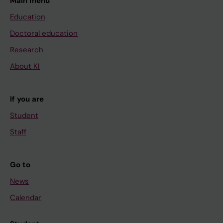
Main menu
Education
Doctoral education
Research
About KI
If you are
Student
Staff
Go to
News
Calendar