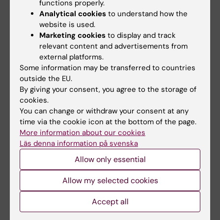
functions properly.
Analytical cookies
to understand how the
website is used.
Marketing cookies
to display and track
relevant content and advertisements from
external platforms.
Some information may be transferred to countries
outside the EU.
By giving your consent, you agree to the storage of
Ten MMK researchers receive grants from
cookies.
the Swedish Heart and Lung Foundation
You can change or withdraw your consent at any
time via the cookie icon at the bottom of the page.
14-11-2025 10:11
More information about our cookies
In the Swedish Heart and Lung Foundation's latest
Läs denna information på svenska
call, research grants of SEK 20.3 million were
awarded to ten researchers at the Department of
Allow only essential
Molecular Medicine and Surgery. We congratulate:
Allow my selected cookies
Accept all