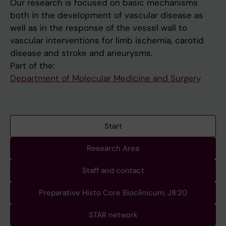
Our research is focused on basic mechanisms
both in the development of vascular disease as
well as in the response of the vessel wall to
vascular interventions for limb ischemia, carotid
disease and stroke and aneurysms.
Part of the:
Department of Molecular Medicine and Surgery
Start
Research Area
Staff and contact
Preparative Histo Core Bioclinicum, J8:20
STAR network