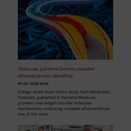
Molecular patterns behind unstable
atherosclerosis identified
10-02-2026 10:44
A large-scale multi-omics study from Karolinska
Institutet, published in Genome Medicine,
provides new insight into the molecular
mechanisms underlying unstable atherosclerosis,
one of the most…