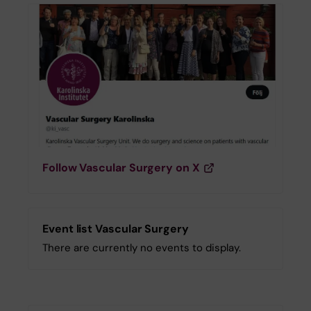
Follow Vascular Surgery on X
Event list Vascular Surgery
There are currently no events to display.