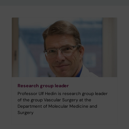
Research group leader
Professor Ulf Hedin is research group leader
of the group Vascular Surgery at the
Department of Molecular Medicine and
Surgery