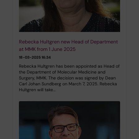
Rebecka Hultgren new Head of Department
at MMK from 1 June 2025
18-03-2025 16:34
Rebecka Hultgren has been appointed as Head of
the Department of Molecular Medicine and
Surgery, MMK. The decision was signed by Dean
Carl Johan Sundberg on March 7, 2025. Rebecka
Hultgren will take…