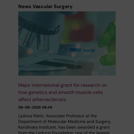
News Vascular Surgery
Major international grant for research on
how genetics and smooth muscle cells
affect atherosclerosis
09-06-2026 09:49
Ljubica Matic, Associate Professor at the
Department of Molecular Medicine and Surgery,
Karolinska Institutet, has been awarded a grant
from the Leducq Foundation, one of the largest