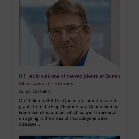
Ulf Hedin was one of the recipients at Queen
Silvia’s award ceremony
24-03-2026 15:13
On 19 March, HM The Queen presented research
grants from the King Gustaf V and Queen Victoria
Freemason Foundation, which supports research
on ageing in the areas of neurodegenerative
diseases,…