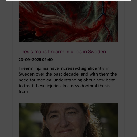
Thesis maps firearm injuries in Sweden
23-09-2025 09:40
Firearm injuries have increased significantly in
Sweden over the past decade, and with them the
need for medical understanding about how best
to treat these injuries. In a new doctoral thesis
from…