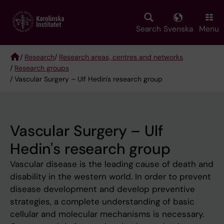
Skip
to
main
Search
Svenska
Menu
content
/
Research
/
Research areas, centres and networks
/
Research groups
Breadcrumb
/ Vascular Surgery – Ulf Hedin's research group
Vascular Surgery – Ulf
Hedin's research group
Vascular disease is the leading cause of death and
disability in the western world. In order to prevent
disease development and develop preventive
strategies, a complete understanding of basic
cellular and molecular mechanisms is necessary.