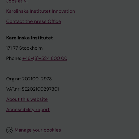
Jobs at KI
Karolinska Institutet Innovation
Contact the press Office
Karolinska Institutet
171 77 Stockholm
Phone:
+46-(8)-524 800 00
Org.nr: 202100-2973
VAT.nr: SE202100297301
About this website
Accessibility report
Manage your cookies