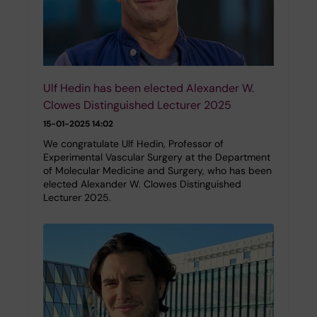
Ulf Hedin has been elected Alexander W.
Clowes Distinguished Lecturer 2025
15-01-2025 14:02
We congratulate Ulf Hedin, Professor of
Experimental Vascular Surgery at the Department
of Molecular Medicine and Surgery, who has been
elected Alexander W. Clowes Distinguished
Lecturer 2025.