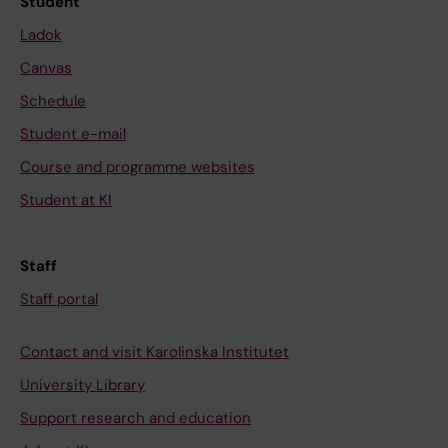
Student
Ladok
Canvas
Schedule
Student e-mail
Course and programme websites
Student at KI
Staff
Staff portal
Contact and visit Karolinska Institutet
University Library
Support research and education