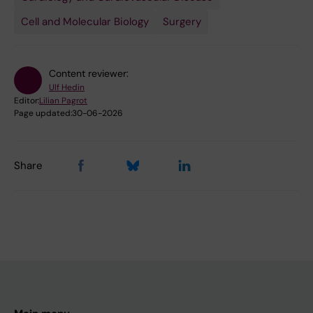
Cell and Molecular Biology
Surgery
Content reviewer:
Ulf Hedin
Editor:
Lilian Pagrot
Page updated:
30-06-2026
Share