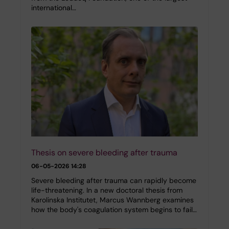
international…
Thesis on severe bleeding after trauma
06-05-2026 14:28
Severe bleeding after trauma can rapidly become
life-threatening. In a new doctoral thesis from
Karolinska Institutet, Marcus Wannberg examines
how the body's coagulation system begins to fail…