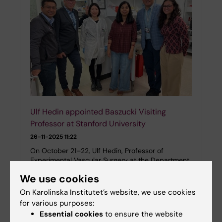
Ulf Hedin appointed Baszucki Visiting
Professor at Stanford University
26-11-2025 11:22
On October 21–22, Ulf Hedin, Professor of
Experimental Vascular Surgery at the Department
of Molecular Medicine and Surgery, visited
We use cookies
Stanford University in San Francisco.
On Karolinska Institutet’s website, we use cookies
for various purposes:
Essential cookies
to ensure the website