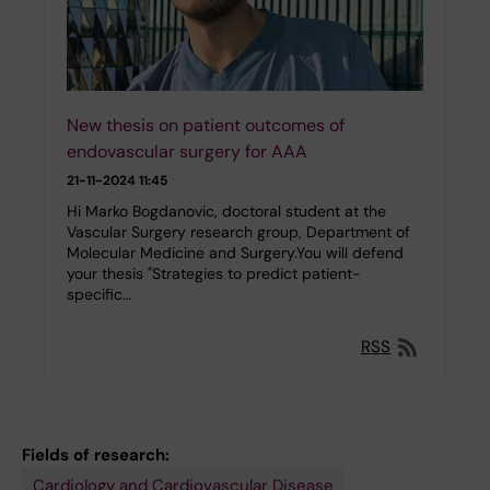
New thesis on patient outcomes of
endovascular surgery for AAA
21-11-2024 11:45
Hi Marko Bogdanovic, doctoral student at the
Vascular Surgery research group, Department of
Molecular Medicine and Surgery.You will defend
your thesis "Strategies to predict patient-
specific…
RSS
Fields of research:
Cardiology and Cardiovascular Disease