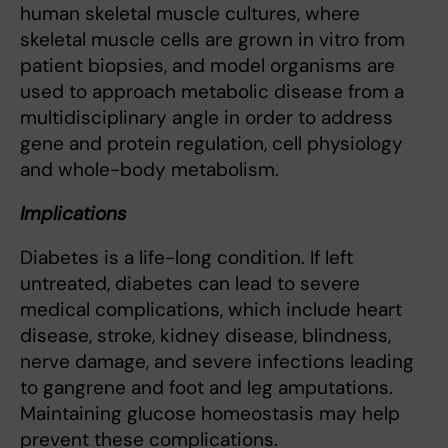
human skeletal muscle cultures, where
skeletal muscle cells are grown in vitro from
patient biopsies, and model organisms are
used to approach metabolic disease from a
multidisciplinary angle in order to address
gene and protein regulation, cell physiology
and whole-body metabolism.
Implications
Diabetes is a life-long condition. If left
untreated, diabetes can lead to severe
medical complications, which include heart
disease, stroke, kidney disease, blindness,
nerve damage, and severe infections leading
to gangrene and foot and leg amputations.
Maintaining glucose homeostasis may help
prevent these complications.