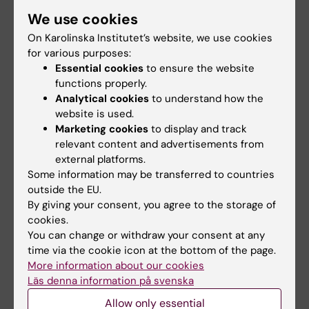
We use cookies
On Karolinska Institutet’s website, we use cookies
for various purposes:
Essential cookies
to ensure the website
functions properly.
Analytical cookies
to understand how the
website is used.
Marketing cookies
to display and track
relevant content and advertisements from
external platforms.
Some information may be transferred to countries
VO2 Max testing lab
outside the EU.
By giving your consent, you agree to the storage of
cookies.
You can change or withdraw your consent at any
time via the cookie icon at the bottom of the page.
Related
More information about our cookies
Inflammation och metabolism - Nicolas Pillons team
Läs denna information på svenska
Allow only essential