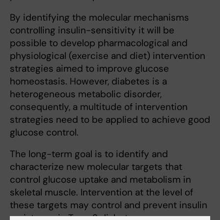
By identifying the molecular mechanisms
controlling insulin-sensitivity it will be
possible to develop pharmacological and
physiological (exercise and diet) intervention
strategies aimed to improve glucose
homeostasis. However, diabetes is a
heterogeneous metabolic disorder,
consequently, a multitude of intervention
strategies need to be applied to achieve good
glucose control.
The long-term goal is to identify and
characterize new molecular targets that
control glucose uptake and metabolism in
skeletal muscle. Intervention at the level of
these targets may control and prevent insulin
resistance in Type 2 diabetes.