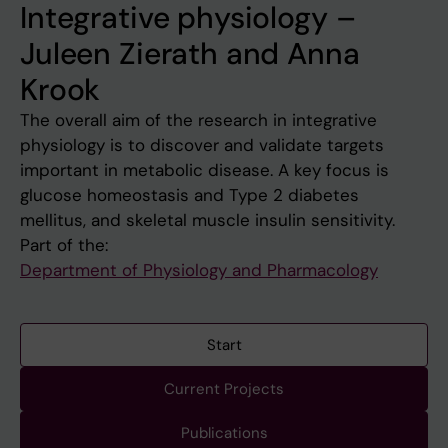
Integrative physiology –
Juleen Zierath and Anna
Krook
The overall aim of the research in integrative
physiology is to discover and validate targets
important in metabolic disease. A key focus is
glucose homeostasis and Type 2 diabetes
mellitus, and skeletal muscle insulin sensitivity.
Part of the:
Department of Physiology and Pharmacology
Start
Current Projects
Publications