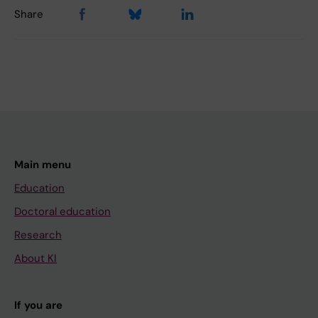
Share
Main menu
Education
Doctoral education
Research
About KI
If you are