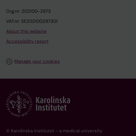
Org.nr: 202100-2973
VAT.nr: SE202100297301
About this website
Accessibility report
Manage your cookies
© Karolinska Institutet - a medical university