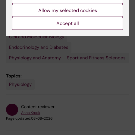
Allow my selected cookies
Accept all
Fields of research:
Cell and Molecular Biology
Endocrinology and Diabetes
Physiology and Anatomy
Sport and Fitness Sciences
Topics:
Physiology
Content reviewer:
Anna Krook
Page updated:
08-08-2026