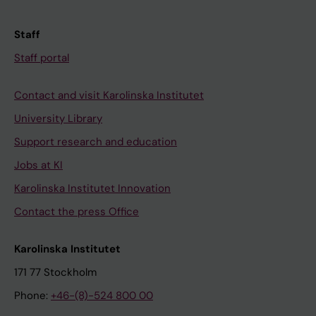
Staff
Staff portal
Contact and visit Karolinska Institutet
University Library
Support research and education
Jobs at KI
Karolinska Institutet Innovation
Contact the press Office
Karolinska Institutet
171 77 Stockholm
Phone:
+46-(8)-524 800 00