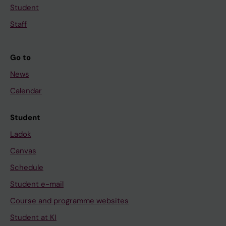
Student
Staff
Go to
News
Calendar
Student
Ladok
Canvas
Schedule
Student e-mail
Course and programme websites
Student at KI