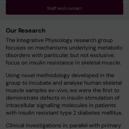
Staff and contact
Our Research
The Integrative Physiology research group
focuses on mechanisms underlying metabolic
disorders with particular, but not exclusive,
focus on insulin resistance in skeletal muscle.
Using novel methodology developed in the
group to incubate and analyse human skeletal
muscle samples ex-vivo, we were the first to
demonstrate defects in insulin stimulation of
intracellular signalling molecules in patients
with insulin resistant type 2 diabetes mellitus.
Clinical investigations in, parallel with primary