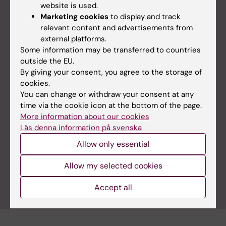
website is used.
Marketing cookies
to display and track
relevant content and advertisements from
external platforms.
Some information may be transferred to countries
outside the EU.
By giving your consent, you agree to the storage of
cookies.
You can change or withdraw your consent at any
time via the cookie icon at the bottom of the page.
More information about our cookies
Läs denna information på svenska
Allow only essential
Allow my selected cookies
@MalmbergLab on Twitter
Accept all