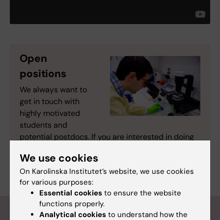
Open
positions
We always want to
get in touch with
highly motivated
students and
potential postdocs. If you are interested in doing
research within our group, please
contact the
We use cookies
Group leader
On Karolinska Institutet’s website, we use cookies
for various purposes:
Essential cookies
to ensure the website
functions properly.
Follow us on Twitter
Analytical cookies
to understand how the