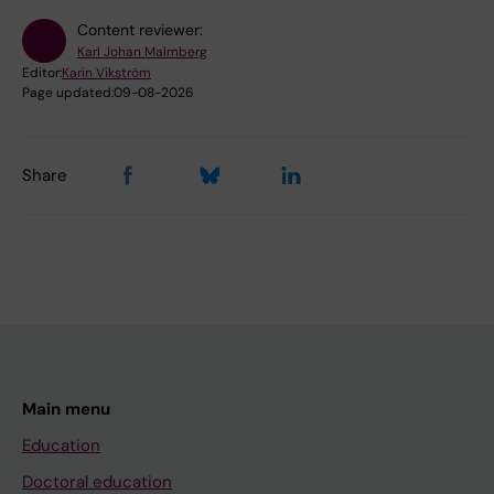
Content reviewer:
Karl Johan Malmberg
Editor:
Karin Vikström
Page updated:
09-08-2026
Share
Main menu
Education
Doctoral education