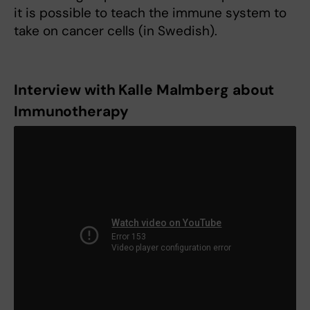
it is possible to teach the immune system to
take on cancer cells (in Swedish).
Interview with Kalle Malmberg about
Immunotherapy