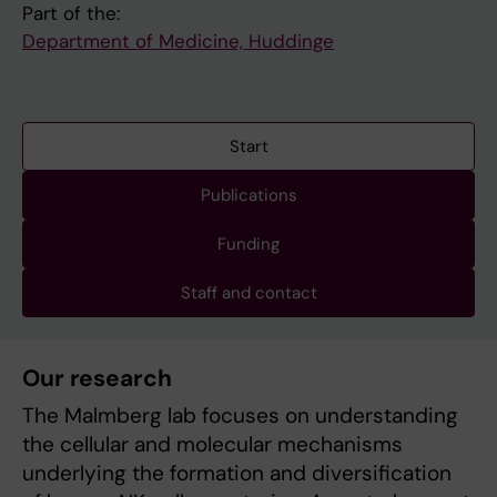
Part of the:
Department of Medicine, Huddinge
Start
Publications
Funding
Staff and contact
Our research
The Malmberg lab focuses on understanding
the cellular and molecular mechanisms
underlying the formation and diversification