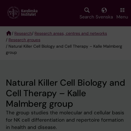
Skip
to
main
Search
Svenska
Menu
content
/
Research
/
Research areas, centres and networks
/
Research groups
Breadcrumb
/ Natural Killer Cell Biology and Cell Therapy – Kalle Malmberg
group
Natural Killer Cell Biology and
Cell Therapy – Kalle
Malmberg group
The group studies the molecular and cellular basis
for NK cell differentiation and repertoire formation
in health and disease.