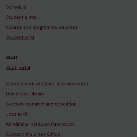
Schedule
Student e-mail
Course and programme websites
Student at KI
Staff
Staff portal
Contact and visit Karolinska Institutet
University Library
Support research and education
Jobs at KI
Karolinska Institutet Innovation
Contact the press Office