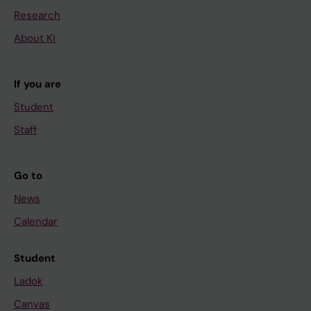
Research
About KI
If you are
Student
Staff
Go to
News
Calendar
Student
Ladok
Canvas