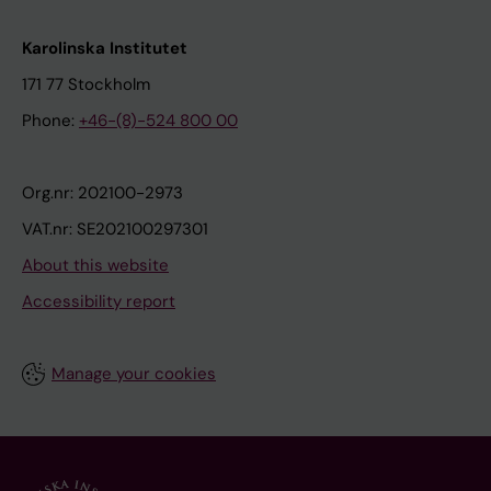
Karolinska Institutet
171 77 Stockholm
Phone:
+46-(8)-524 800 00
Org.nr: 202100-2973
VAT.nr: SE202100297301
About this website
Accessibility report
Manage your cookies