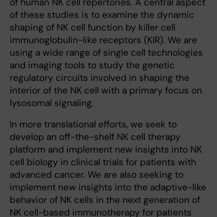
of human NK cell repertories. A central aspect
of these studies is to examine the dynamic
shaping of NK cell function by killer cell
immunoglobulin-like receptors (KIR). We are
using a wide range of single cell technologies
and imaging tools to study the genetic
regulatory circuits involved in shaping the
interior of the NK cell with a primary focus on
lysosomal signaling.
In more translational efforts, we seek to
develop an off-the-shelf NK cell therapy
platform and implement new insights into NK
cell biology in clinical trials for patients with
advanced cancer. We are also seeking to
implement new insights into the adaptive-like
behavior of NK cells in the next generation of
NK cell-based immunotherapy for patients