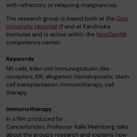
with refractory or relapsing malignancies.
The research group is based both at the
Oslo
University Hospital
and at Karolinska
Institutet and is active within the
NextGenNK
competence center.
Keywords
NK cells, killer cell immunoglobulin-like
receptors, KIR, allogeneic hematopoietic stem
cell transplantation, immunotherapy, cell
therapy.
Immunotherapy
In a film produced by
Cancerfonden, Professor Kalle Malmberg talks
about the group's research and explains how