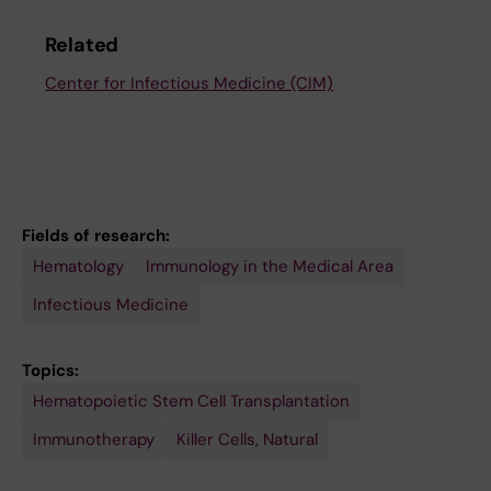
Related
Center for Infectious Medicine (CIM)
Fields of research:
Hematology
Immunology in the Medical Area
Infectious Medicine
Topics:
Hematopoietic Stem Cell Transplantation
Immunotherapy
Killer Cells, Natural