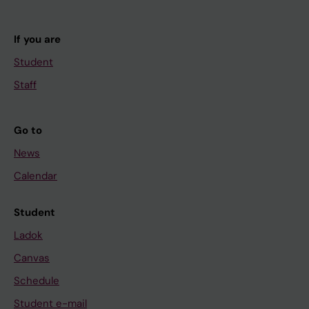
If you are
Student
Staff
Go to
News
Calendar
Student
Ladok
Canvas
Schedule
Student e-mail