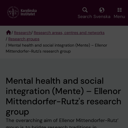
Skip
to
main
Search
Svenska
Menu
content
/
Research
/
Research areas, centres and networks
/
Research groups
Breadcrumb
/ Mental health and social integration (Mente) – Ellenor
Mittendorfer-Rutz's research group
Mental health and social
integration (Mente) – Ellenor
Mittendorfer-Rutz's research
group
The overarching aim of Ellenor Mittendorfer-Rutz’
group is to bridge research traditions in