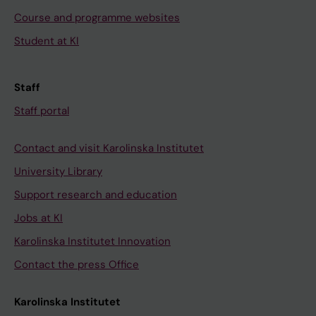
Course and programme websites
Student at KI
Staff
Staff portal
Contact and visit Karolinska Institutet
University Library
Support research and education
Jobs at KI
Karolinska Institutet Innovation
Contact the press Office
Karolinska Institutet