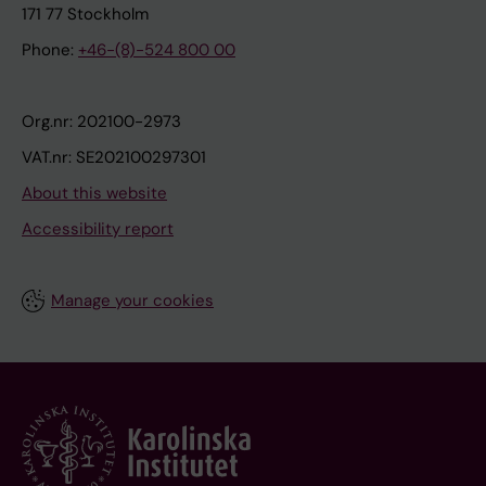
171 77 Stockholm
Phone:
+46-(8)-524 800 00
Org.nr: 202100-2973
VAT.nr: SE202100297301
About this website
Accessibility report
Manage your cookies