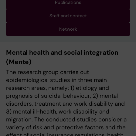
Publications
Staff and contact
Network
Mental health and social integration
(Mente)
The research group carries out
epidemiological studies in three main
research areas, namely: 1) etiology and
prognosis of suicidal behaviour; 2) mental
disorders, treatment and work disability and
3) mental ill-health, work disability and
migration. The conducted studies consider a
variety of risk and protective factors and the
effect of social insurance regulations, health