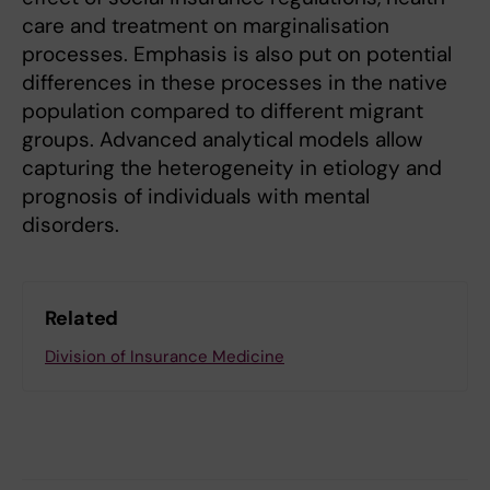
care and treatment on marginalisation
processes. Emphasis is also put on potential
differences in these processes in the native
population compared to different migrant
groups. Advanced analytical models allow
capturing the heterogeneity in etiology and
prognosis of individuals with mental
disorders.
Related
Division of Insurance Medicine