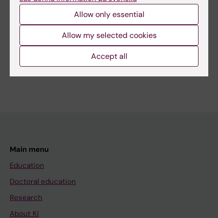
Editor:
Ann Hagerborn
Page updated:
02-08-2026
Allow only essential
Allow my selected cookies
Share
Accept all
Main menu
Education
Doctoral education
Research
About KI