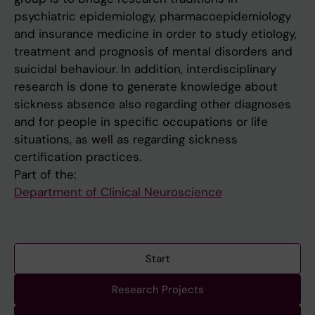
psychiatric epidemiology, pharmacoepidemiology
and insurance medicine in order to study etiology,
treatment and prognosis of mental disorders and
suicidal behaviour. In addition, interdisciplinary
research is done to generate knowledge about
sickness absence also regarding other diagnoses
and for people in specific occupations or life
situations, as well as regarding sickness
certification practices.
Part of the:
Department of Clinical Neuroscience
Start
Research Projects