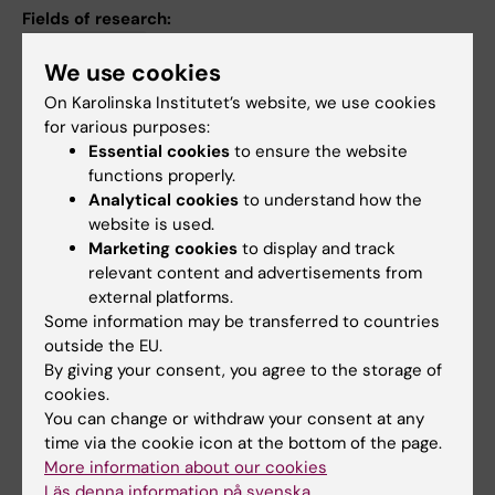
Fields of research:
Epidemiology
We use cookies
International Migration and Ethnic Relations
On Karolinska Institutet’s website, we use cookies
for various purposes:
Occupational Health and Environmental Health
Essential cookies
to ensure the website
Psychiatry
functions properly.
Analytical cookies
to understand how the
Public Health, Global Health and Social Medicine
website is used.
Marketing cookies
to display and track
Topics:
relevant content and advertisements from
external platforms.
Insurance, Health
Suicide
Mental Health
Prevention
Some information may be transferred to countries
Pharmacoepidemiology
Sick Leave
Social Security
outside the EU.
By giving your consent, you agree to the storage of
Show all
cookies.
You can change or withdraw your consent at any
time via the cookie icon at the bottom of the page.
Content reviewer:
More information about our cookies
Ellenor Mittendorfer-Rutz
Läs denna information på svenska