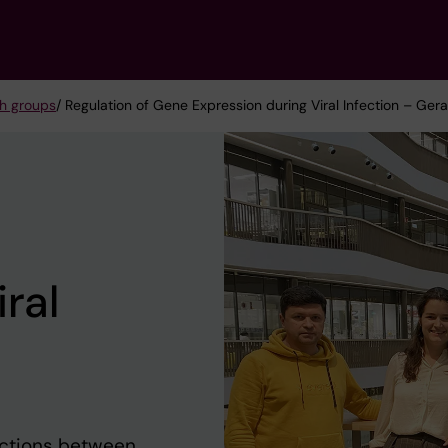
h groups
/ Regulation of Gene Expression during Viral Infection – Ge
ral
actions between