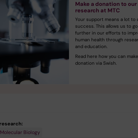
Make a donation to our
research at MTC
Your support means a lot to 
success. This allows us to go
further in our efforts to imp
human health through resea
and education.
Read here how you can make
donation via Swish.
 research:
 Molecular Biology