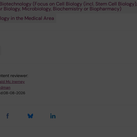
Biotechnology (Focus on Cell Biology (incl. Stem Cell Biology)
r Biology, Microbiology, Biochemistry or Biopharmacy)
logy in the Medical Area
tent reviewer:
ald Mc Inerney
Lidman
d:
08-08-2026