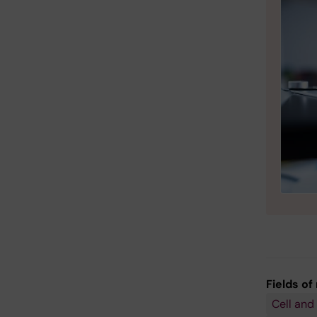
Fields of
Cell and