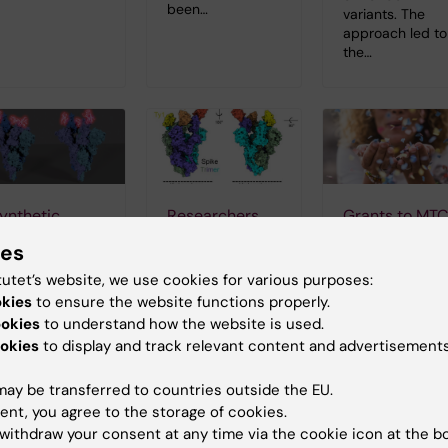
been…
variants. The
approach led to
the…
ynthetic
Researchers
Grants to MT
ntibody can
identify
2018
ies
lock SARS-
nanobody that
26-10-2018 14:20
tutet’s website, we use cookies for various purposes:
oV-2
may prevent
Grants awarde
okies
to ensure the website functions properly.
nfection
COVID-19
to researchers a
ookies
to understand how the website is used.
the Department
infection
4-11-2020 11:00
okies
to display and track relevant content and advertisements
of Microbiology,
04-09-2020 11:00
y screening
Tumor and Cell
undreds of
ay be transferred to countries outside the EU.
biology during
Researchers at
ynthetic
2018.
Karolinska
ent, you agree to the storage of cookies.
ntibodies,
Institutet in
withdraw your consent at any time via the cookie icon at the b
esearchers at
Sweden have