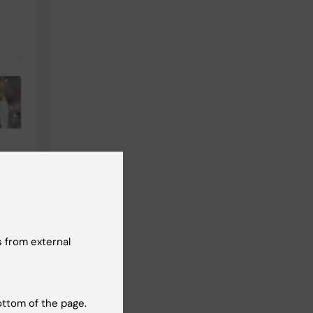
C
d
t
 from external
ottom of the page.