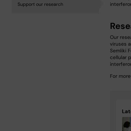
interfero
Support our research
Rese
Our rese
viruses a
Semliki 
cellular
interfero
For more
Lat