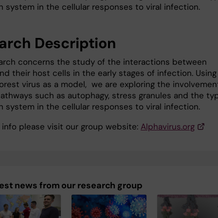
n system in the cellular responses to viral infection.
arch Description
arch concerns the study of the interactions between
nd their host cells in the early stages of infection. Using
Forest virus as a model, we are exploring the involvemen
 pathways such as autophagy, stress granules and the typ
n system in the cellular responses to viral infection.
 info please visit our group website:
Alphavirus.org
est news from our research group