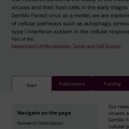
viruses and their host cells in the early stages
Semliki Forest virus as a model, we are explor
of cellular pathways such as autophagy, stres
type I interferon system in the cellular respons
Part of the:
Department of Microbiology, Tumor and Cell Biology
Publications
Funding
Start
Our rese
Navigate on the page
viruses a
Semliki F
Research Description
cellular