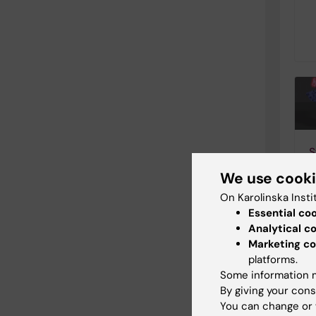
S
a
We use cook
b
On Karolinska Insti
C
Essential co
i
Analytical c
0
Marketing co
B
platforms.
h
Some information m
s
By giving your cons
a
You can change or 
r