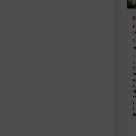
R
g
t
v
2
T
t
S
v
a
c
v
t
o
f
l