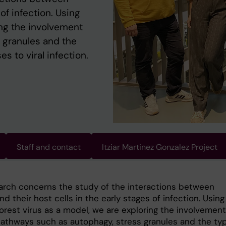
 of infection. Using
ing the involvement
s granules and the
es to viral infection.
Staff and contact
Itziar Martinez Gonzalez Project
arch concerns the study of the interactions between
nd their host cells in the early stages of infection. Using
orest virus as a model, we are exploring the involvement
 pathways such as autophagy, stress granules and the typ