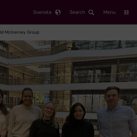
Svenska
Search
Menu
rald McInerney Group