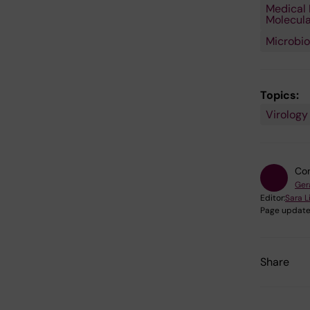
Medical 
Molecula
Microbio
Topics:
Virology
Con
Ger
Editor:
Sara 
Page update
Share