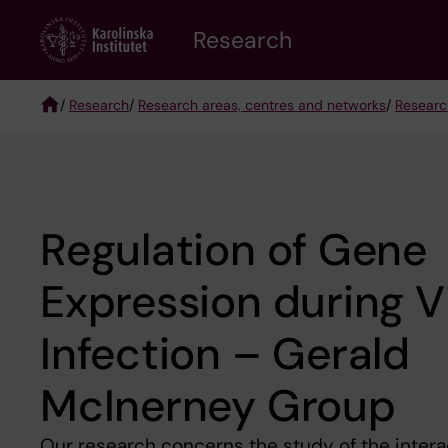
Skip
Research
to
main
content
/
Research
/
Research areas, centres and networks
/
Researc
Breadcrumb
Regulation of Gene
Expression during Vi
Infection – Gerald
McInerney Group
Our research concerns the study of the inter