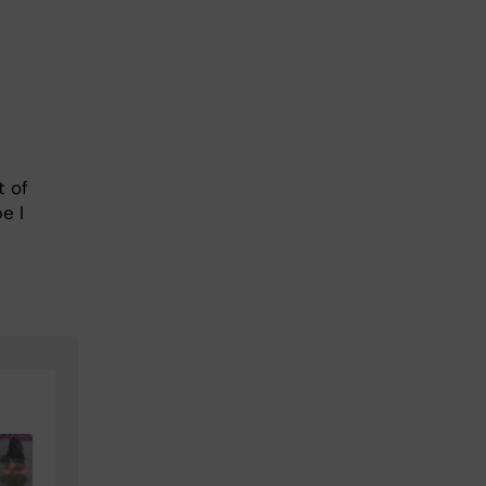
t of
e I