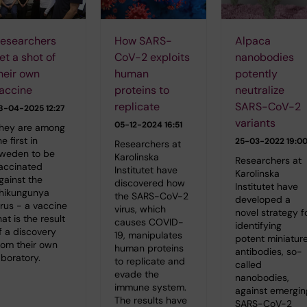
esearchers
How SARS-
Alpaca
et a shot of
CoV-2 exploits
nanobodies
heir own
human
potently
accine
proteins to
neutralize
replicate
SARS-CoV-2
8-04-2025 12:27
variants
05-12-2024 16:51
hey are among
he first in
25-03-2022 19:0
Researchers at
weden to be
Karolinska
Researchers at
accinated
Institutet have
Karolinska
gainst the
discovered how
Institutet have
hikungunya
the SARS-CoV-2
developed a
irus - a vaccine
virus, which
novel strategy f
hat is the result
causes COVID-
identifying
f a discovery
19, manipulates
potent miniatur
rom their own
human proteins
antibodies, so-
aboratory.
to replicate and
called
evade the
nanobodies,
immune system.
against emergin
The results have
SARS-CoV-2