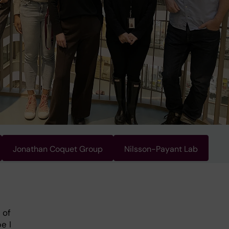
Jonathan Coquet Group
Nilsson-Payant Lab
 of
e I