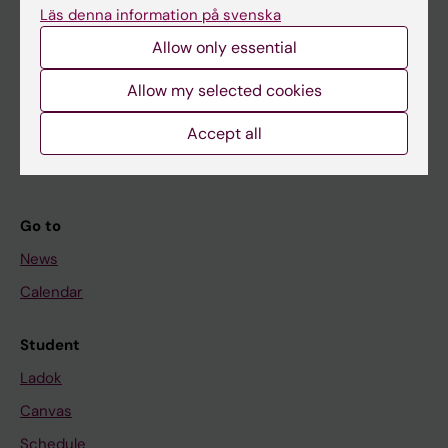
Läs denna information på svenska
About KI
Allow only essential
Allow my selected cookies
If you are
Student
Accept all
Staff
Go to
News
Calendar
Student
Ladok
Canvas
Schedule