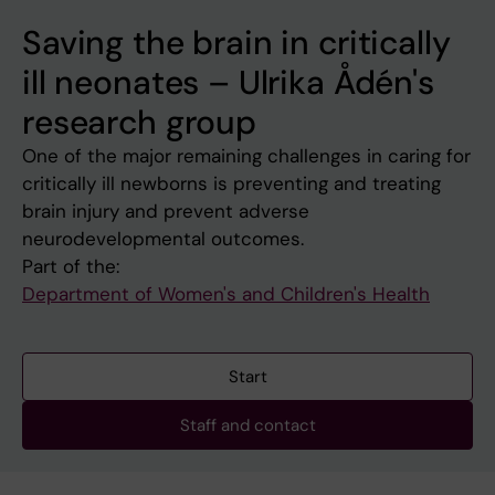
Saving the brain in critically
ill neonates – Ulrika Ådén's
research group
One of the major remaining challenges in caring for
critically ill newborns is preventing and treating
brain injury and prevent adverse
neurodevelopmental outcomes.
Part of the:
Department of Women's and Children's Health
Start
Staff and contact