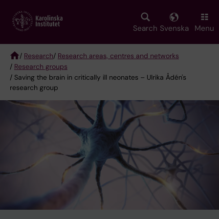
Skip
to
main
Search
Svenska
Menu
content
/
Research
/
Research areas, centres and networks
/
Research groups
Breadcrumb
/ Saving the brain in critically ill neonates – Ulrika Ådén's
research group