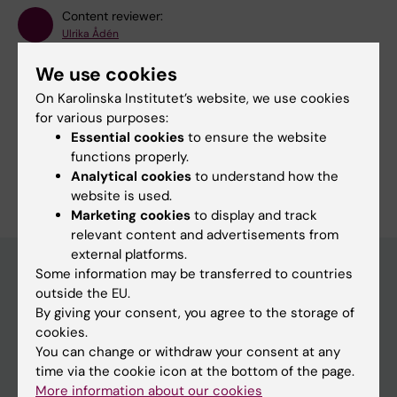
Content reviewer:
Ulrika Ådén
Page updated:
30-06-2026
We use cookies
On Karolinska Institutet’s website, we use cookies
Share
for various purposes:
Essential cookies
to ensure the website
functions properly.
Analytical cookies
to understand how the
website is used.
Marketing cookies
to display and track
relevant content and advertisements from
external platforms.
Some information may be transferred to countries
outside the EU.
Main menu
By giving your consent, you agree to the storage of
cookies.
Education
You can change or withdraw your consent at any
Doctoral education
time via the cookie icon at the bottom of the page.
More information about our cookies
Research