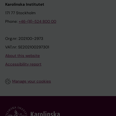
Karolinska Institutet
171 77 Stockholm
Phone:
+46-(8)-524 800 00
Org.nr: 202100-2973
VAT.nr: SE202100297301
About this website
Accessibility report
Manage your cookies