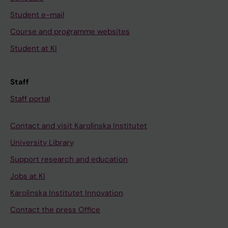
Student e-mail
Course and programme websites
Student at KI
Staff
Staff portal
Contact and visit Karolinska Institutet
University Library
Support research and education
Jobs at KI
Karolinska Institutet Innovation
Contact the press Office