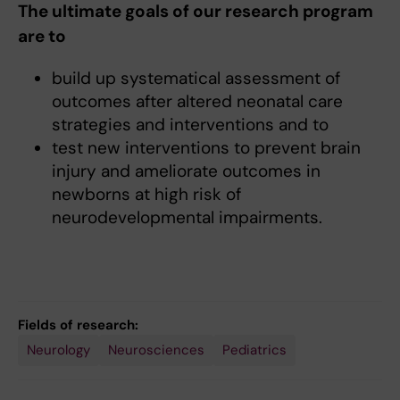
The ultimate goals of our research program
are to
build up systematical assessment of
outcomes after altered neonatal care
strategies and interventions and to
test new interventions to prevent brain
injury and ameliorate outcomes in
newborns at high risk of
neurodevelopmental impairments.
Fields of research:
Neurology
Neurosciences
Pediatrics