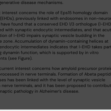
enerative disease mechanisms.
t interest concerns the role of Eps15 homology domain
 (EHDs), previously linked with endosomes in non-neuro
e have found that a conserved EHD 1/3 orthologue (l-EHD)
ed with synaptic endocytic intermediates, and that acu
tion of l-EHD impairs synaptic vesicle budding in the
ve zone. Accumulation of dynamin-containing helices at
endocytic intermediates indicates that l-EHD takes part
g dynamin function, which is supported by in vitro
nts (see Figure).
current interest concerns how amy­loid precursor protei
 processed in nerve terminals. Formation of Abeta pepti
ses has been linked with the level of synaptic vesicle
in nerve terminals, and it has been proposed to contribu
naptic pathology in Alzheimer’s disease.