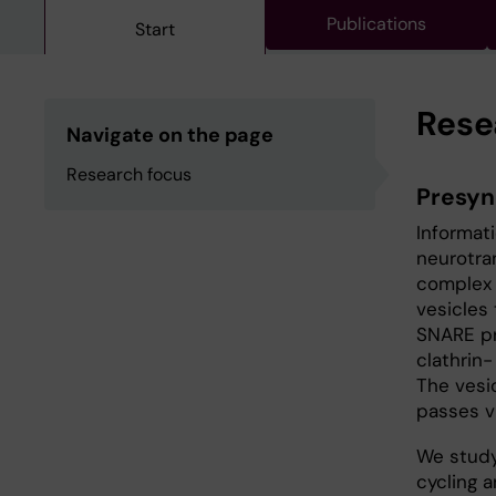
Publications
Start
Rese
Navigate on the page
Research focus
Presyn
Informat
neurotra
complex 
vesicles 
SNARE pr
clathrin
The vesic
passes v
We study
cycling 