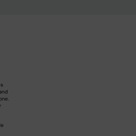
es
and
one.
r
le