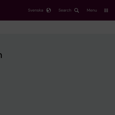
Svenska
Search
Menu
h