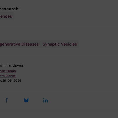
 research:
iences
generative Diseases
Synaptic Vesicles
tent reviewer:
nart Brodin
tte Brandt
d:
16-06-2026