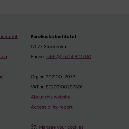
nstitutet
Karolinska Institutet
171 77 Stockholm
tion
Phone:
+46-(8)-524 800 00
on
Org.nr: 202100-2973
VAT.nr: SE202100297301
About this website
Accessibility report
Manage your cookies