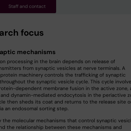
Staff and contact
arch focus
aptic mechanisms
ion processing in the brain depends on release of
nsmitters from synaptic vesicles at nerve terminals. A
protein machinery controls the trafficking of synaptic
throughout the synaptic vesicle cycle. This cycle involv
otein-dependent membrane fusion in the active zone, 
- and dynamin-mediated endocytosis in the periactive z
le then sheds its coat and returns to the release site o
ia an endosomal sorting step.
 the molecular mechanisms that control synaptic vesic
and the relationship between these mechanisms and