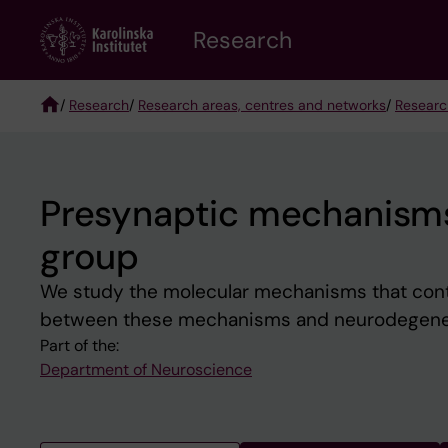
Skip
Research
to
main
content
/
Research
/
Research areas, centres and networks
/
Researc
Breadcrumb
Presynaptic mechanisms
group
We study the molecular mechanisms that contro
between these mechanisms and neurodegene
Part of the:
Department of Neuroscience