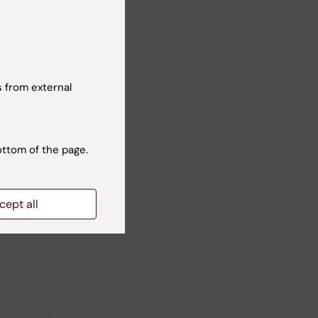
 from external
ottom of the page.
cept all