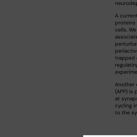
neurodeg
A curren
proteins
cells. W
associat
perturba
periacti
trapped 
regulatin
experime
Another 
(APP) is
at synap
cycling 
to the sy