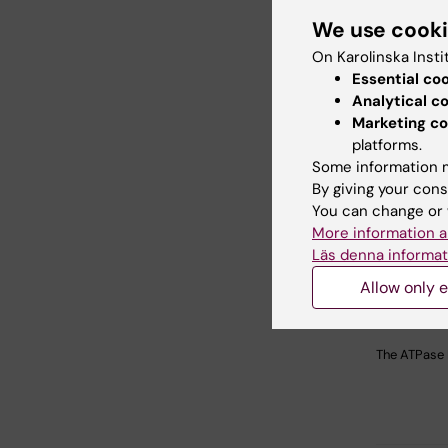
We use cook
On Karolinska Insti
Essential co
Analytical c
Marketing co
platforms.
Some information m
By giving your cons
You can change or 
More information a
Läs denna informat
Allow only e
The ATPase 