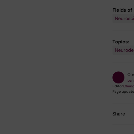
Fields of
Neurosc
Topics:
Neurode
Con
Len
Editor:
Charlo
Page update
Share