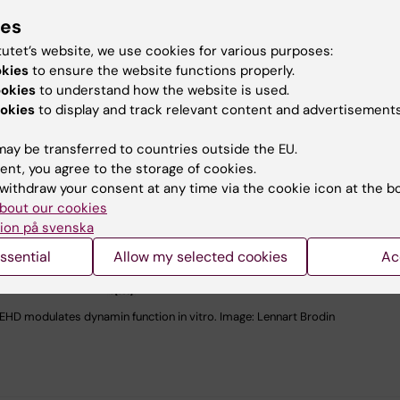
ies
tutet’s website, we use cookies for various purposes:
okies
to ensure the website functions properly.
ookies
to understand how the website is used.
okies
to display and track relevant content and advertisements
ay be transferred to countries outside the EU.
ent, you agree to the storage of cookies.
withdraw your consent at any time via the cookie icon at the b
bout our cookies
ion på svenska
ssential
Allow my selected cookies
Ac
EHD modulates dynamin function in vitro. Image: Lennart Brodin