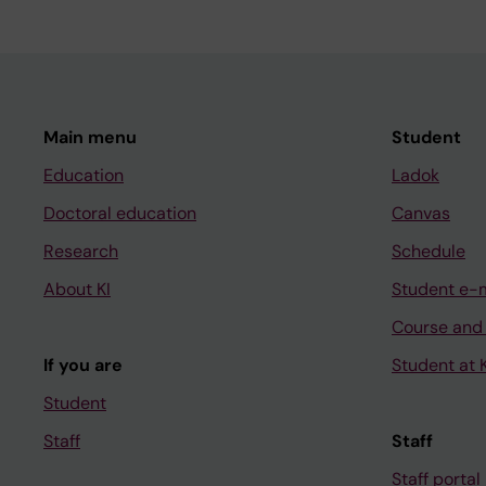
Main menu
Student
Education
Ladok
Doctoral education
Canvas
Research
Schedule
About KI
Student e-
Course and
If you are
Student at K
Student
Staff
Staff
Staff portal