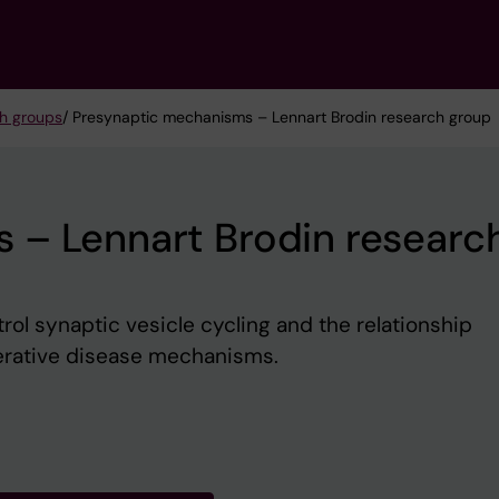
h groups
/ Presynaptic mechanisms – Lennart Brodin research group
 – Lennart Brodin researc
l synaptic vesicle cycling and the relationship
rative disease mechanisms.