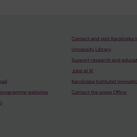
Contact and visit Karolinska I
University Library
Support research and educa
Jobs at KI
mail
Karolinska Institutet Innovati
 programme websites
Contact the press Office
I