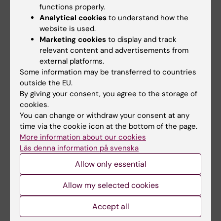
functions properly.
how modulation of signalling pathways in
Analytical cookies
to understand how the
the epithelium and stroma can shift a
website is used.
tumour fate into a developmental
Marketing cookies
to display and track
program.
relevant content and advertisements from
external platforms.
Some information may be transferred to countries
outside the EU.
Link to lab website
By giving your consent, you agree to the storage of
cookies.
More detailed information is available on the lab
You can change or withdraw your consent at any
website
time via the cookie icon at the bottom of the page.
More information about our cookies
Läs denna information på svenska
Allow only essential
Allow my selected cookies
Fields of research:
Cell and Molecular Biology
Accept all