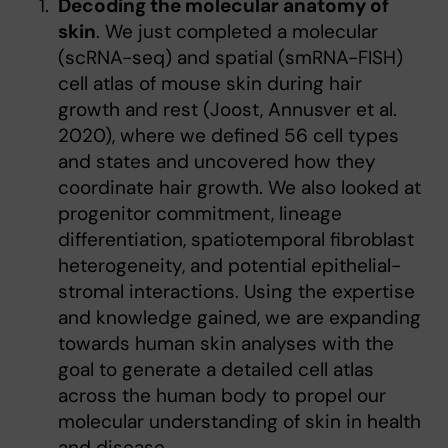
Decoding the molecular anatomy of
skin
. We just completed a molecular
(scRNA-seq) and spatial (smRNA-FISH)
cell atlas of mouse skin during hair
growth and rest (Joost, Annusver et al.
2020), where we defined 56 cell types
and states and uncovered how they
coordinate hair growth. We also looked at
progenitor commitment, lineage
differentiation, spatiotemporal fibroblast
heterogeneity, and potential epithelial-
stromal interactions. Using the expertise
and knowledge gained, we are expanding
towards human skin analyses with the
goal to generate a detailed cell atlas
across the human body to propel our
molecular understanding of skin in health
and disease.