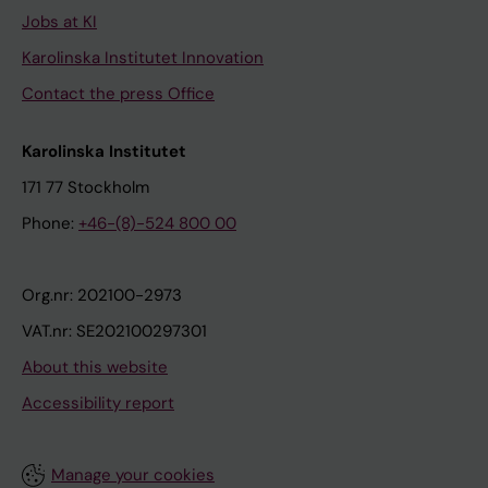
Jobs at KI
Karolinska Institutet Innovation
Contact the press Office
Karolinska Institutet
171 77 Stockholm
Phone:
+46-(8)-524 800 00
Org.nr: 202100-2973
VAT.nr: SE202100297301
About this website
Accessibility report
Manage your cookies