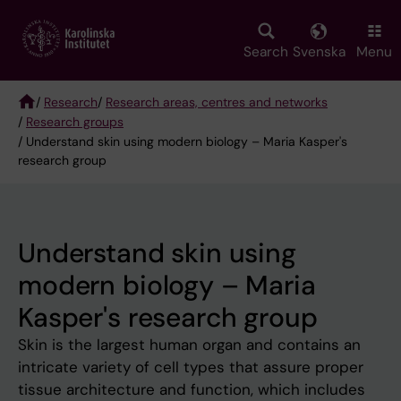
Skip
to
main
Search
Svenska
Menu
content
/
Research
/
Research areas, centres and networks
/
Research groups
Breadcrumb
/ Understand skin using modern biology – Maria Kasper's
research group
Understand skin using
modern biology – Maria
Kasper's research group
Skin is the largest human organ and contains an
intricate variety of cell types that assure proper
tissue architecture and function, which includes