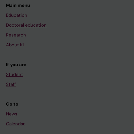
Main menu
Education
Doctoral education
Research
About KI
If you are
Student
Staff
Go to
News
Calendar