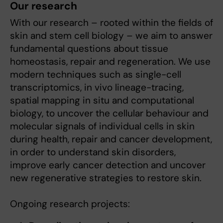
Our research
With our research – rooted within the fields of
skin and stem cell biology – we aim to answer
fundamental questions about tissue
homeostasis, repair and regeneration. We use
modern techniques such as single-cell
transcriptomics, in vivo lineage-tracing,
spatial mapping in situ and computational
biology, to uncover the cellular behaviour and
molecular signals of individual cells in skin
during health, repair and cancer development,
in order to understand skin disorders,
improve early cancer detection and uncover
new regenerative strategies to restore skin.
Ongoing research projects: