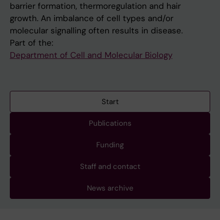
barrier formation, thermoregulation and hair
growth. An imbalance of cell types and/or
molecular signalling often results in disease.
Part of the:
Department of Cell and Molecular Biology
Start
Publications
Funding
Staff and contact
News archive