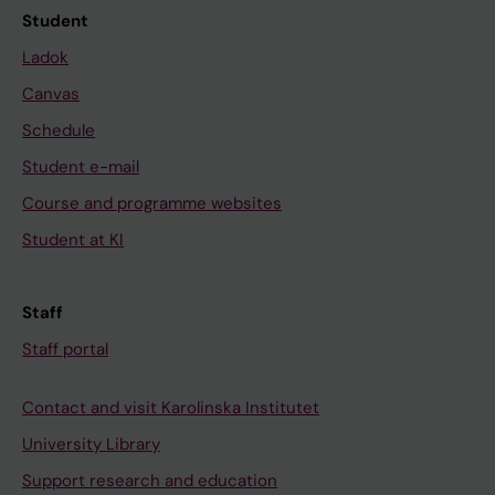
Student
Ladok
Canvas
Schedule
Student e-mail
Course and programme websites
Student at KI
Staff
Staff portal
Contact and visit Karolinska Institutet
University Library
Support research and education