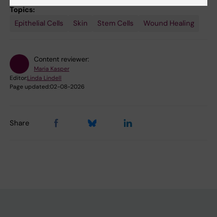
Topics:
Epithelial Cells
Skin
Stem Cells
Wound Healing
Content reviewer:
Maria Kasper
Editor:
Linda Lindell
Page updated:
02-08-2026
Share