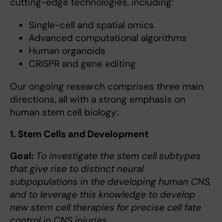
cutting-edge technologies, including:
Single-cell and spatial omics
Advanced computational algorithms
Human organoids
CRISPR and gene editing
Our ongoing research comprises three main
directions, all with a strong emphasis on
human stem cell biology:
1. Stem Cells and Development
Goal:
To investigate the stem cell subtypes
that give rise to distinct neural
subpopulations in the developing human CNS,
and to leverage this knowledge to develop
new stem cell therapies for precise cell fate
control in CNS injuries.