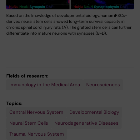
Based on the knowledge of developmental biology, human iPSCs-
derived neural stem cells showed long-term survival capacity in
chronic spinal cord injury rats (A). The grafted stem cells can further
differentiate into mature neurons with synapses (B-D).
Fields of research:
Immunology in the Medical Area
Neurosciences
Topics:
Central Nervous System
Developmental Biology
Neural Stem Cells
Neurodegenerative Diseases
Trauma, Nervous System