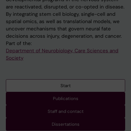
are reactivated, disrupted, or co-opted in disease.
By integrating stem cell biology, single-cell and
spatial omics, as well as translational models, we
uncover mechanisms that govern neural fate
decisions across injury, degeneration, and cancer.
Part of the:
Department of Neurobiology, Care Sciences and
Society
Start
Publications
Staff and contact
Dissertations