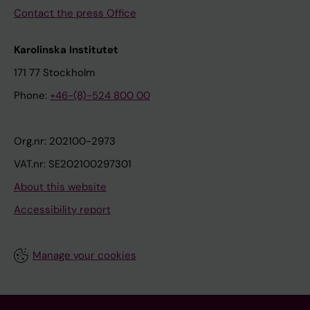
Contact the press Office
Karolinska Institutet
171 77 Stockholm
Phone:
+46-(8)-524 800 00
Org.nr: 202100-2973
VAT.nr: SE202100297301
About this website
Accessibility report
Manage your cookies