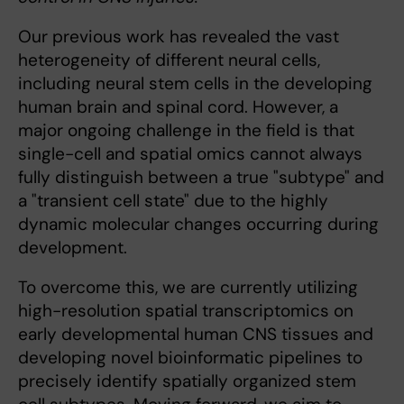
Our previous work has revealed the vast
heterogeneity of different neural cells,
including neural stem cells in the developing
human brain and spinal cord. However, a
major ongoing challenge in the field is that
single-cell and spatial omics cannot always
fully distinguish between a true "subtype" and
a "transient cell state" due to the highly
dynamic molecular changes occurring during
development.
To overcome this, we are currently utilizing
high-resolution spatial transcriptomics on
early developmental human CNS tissues and
developing novel bioinformatic pipelines to
precisely identify spatially organized stem