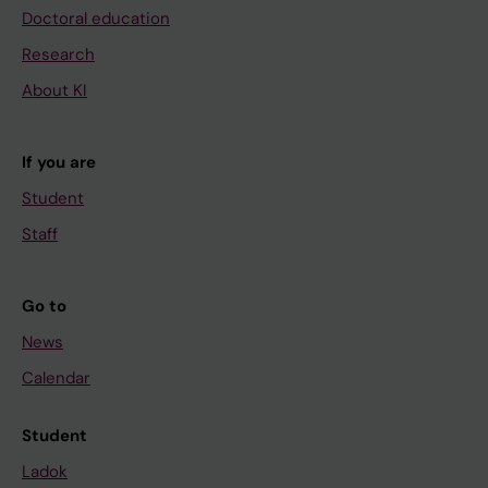
Doctoral education
Research
About KI
If you are
Student
Staff
Go to
News
Calendar
Student
Ladok