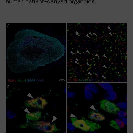
human patient-derived organoids.