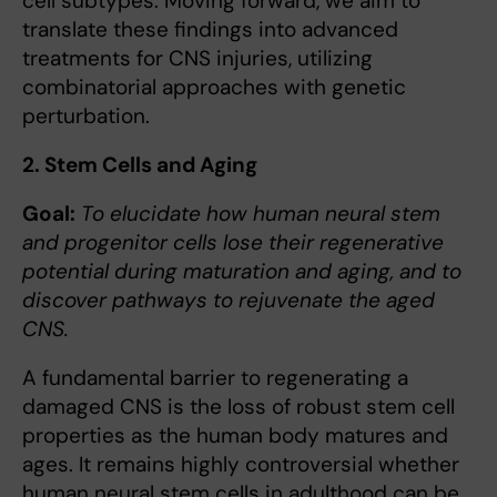
cell subtypes. Moving forward, we aim to
translate these findings into advanced
treatments for CNS injuries, utilizing
combinatorial approaches with genetic
perturbation.
2. Stem Cells and Aging
Goal:
To elucidate how human neural stem
and progenitor cells lose their regenerative
potential during maturation and aging, and to
discover pathways to rejuvenate the aged
CNS.
A fundamental barrier to regenerating a
damaged CNS is the loss of robust stem cell
properties as the human body matures and
ages. It remains highly controversial whether
human neural stem cells in adulthood can be