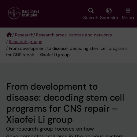
Skip
to
main
Search
Svenska
Menu
content
/
Research
/
Research areas, centres and networks
/
Research groups
Breadcrumb
/ From development to disease: decoding stem cell programs
for CNS repair – Xiaofei Li group
From development to
disease: decoding stem cell
programs for CNS repair –
Xiaofei Li group
Our research group focuses on how
developmental programs in the nervous system