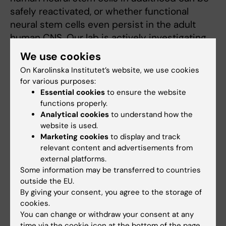
safely reactivated, or whether functional
neural stem cells even persist in the adult
human CNS. Our lab is actively investigating
whether these cells exist throughout the
We use cookies
human lifespan and mapping the key genetic
On Karolinska Institutet’s website, we use cookies
and epigenetic regulations that drive them
for various purposes:
into states of quiescence or senescence.
Essential cookies
to ensure the website
functions properly.
3. Stem Cells and Disease Origin
Analytical cookies
to understand how the
website is used.
Goal:
To reveal the developmental origins of
Marketing cookies
to display and track
severe CNS diseases and identify novel
relevant content and advertisements from
external platforms.
therapeutic targets.
Some information may be transferred to countries
outside the EU.
Expanding beyond development and
By giving your consent, you agree to the storage of
regeneration, I launched two new research
cookies.
lines in 2022 focusing on the origins of CNS
You can change or withdraw your consent at any
diseases, specifically targeting pediatric brain
time via the cookie icon at the bottom of the page.