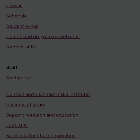
Canvas
Schedule
Student e-mail
Course and programme websites
Student at KI
Staff
Staff portal
Contact and visit Karolinska Institutet
University Library
Support research and education
Jobs at KI
Karolinska Institutet Innovation