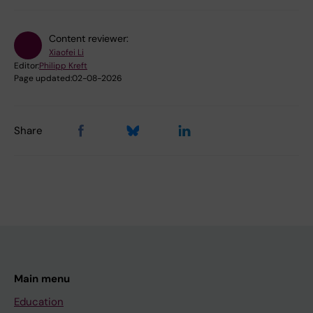
Content reviewer:
Xiaofei Li
Editor:
Philipp Kreft
Page updated:
02-08-2026
Share
Main menu
Education