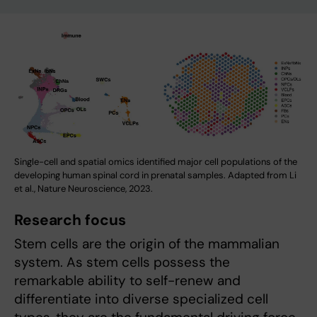
Single-cell and spatial omics identified major cell populations of the
developing human spinal cord in prenatal samples. Adapted from Li
et al., Nature Neuroscience, 2023.
Research focus
Stem cells are the origin of the mammalian
system. As stem cells possess the
remarkable ability to self-renew and
differentiate into diverse specialized cell