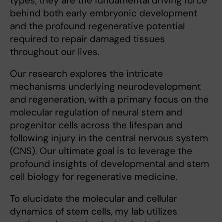
types, they are the fundamental driving force
behind both early embryonic development
and the profound regenerative potential
required to repair damaged tissues
throughout our lives.
Our research explores the intricate
mechanisms underlying neurodevelopment
and regeneration, with a primary focus on the
molecular regulation of neural stem and
progenitor cells across the lifespan and
following injury in the central nervous system
(CNS). Our ultimate goal is to leverage the
profound insights of developmental and stem
cell biology for regenerative medicine.
To elucidate the molecular and cellular
dynamics of stem cells, my lab utilizes