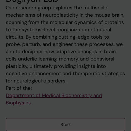
Our research group explores the multiscale
mechanisms of neuroplasticity in the mouse brain,
spanning from the molecular dynamics of proteins
to the systems-level reorganization of neural
circuits. By combining cutting-edge tools to
probe, perturb, and engineer these processes, we
aim to decipher how adaptive changes in brain
cells underlie learning, memory, and behavioral
plasticity, ultimately providing insights into
cognitive enhancement and therapeutic strategies
for neurological disorders.
Part of the:
Department of Medical Biochemistry and
Biophysics
Start