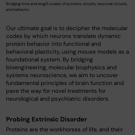
Bridging time and length scales of proteins circuits, neuronal circuits,
and behavior.
Our ultimate goal is to decipher the molecular
codes by which neurons translate dynamic
protein behavior into functional and
behavioral plasticity, using mouse models as a
foundational system. By bridging
bioengineering, molecular biophysics and
systems neuroscience, we aim to uncover
fundamental principles of brain function and
pave the way for novel treatments for
neurological and psychiatric disorders.
Probing Extrinsic Disorder
Proteins are the workhorses of life, and their