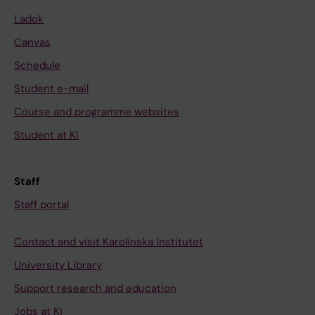
Ladok
Canvas
Schedule
Student e-mail
Course and programme websites
Student at KI
Staff
Staff portal
Contact and visit Karolinska Institutet
University Library
Support research and education
Jobs at KI