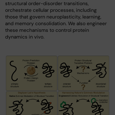
structural order-disorder transitions,
orchestrate cellular processes, including
those that govern neuroplasticity, learning,
and memory consolidation. We also engineer
these mechanisms to control protein
dynamics in vivo.