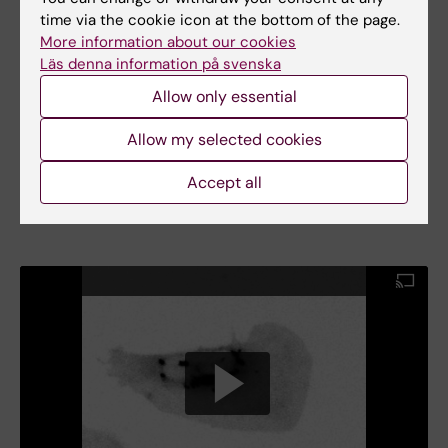
time via the cookie icon at the bottom of the page.
More information about our cookies
Läs denna information på svenska
Allow only essential
Allow my selected cookies
Examples of engineered extrinsically disordered protein. Extrinsically
disordered Guanine exchange factors ITSN1, Rho GTPase Rac1, Src
kinase. On the very right: Engineered extrinsically ordered LIMK1. Its
Accept all
engineered control enables controlled synaptic transmission in the
mouse hippocampus.