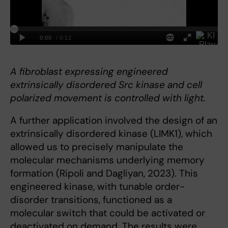
A fibroblast expressing engineered
extrinsically disordered Src kinase and cell
polarized movement is controlled with light.
A further application involved the design of an
extrinsically disordered kinase (LIMK1), which
allowed us to precisely manipulate the
molecular mechanisms underlying memory
formation (Ripoli and Dagliyan, 2023). This
engineered kinase, with tunable order-
disorder transitions, functioned as a
molecular switch that could be activated or
deactivated on demand. The results were