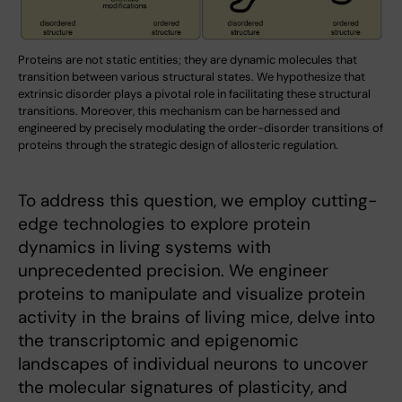
Proteins are not static entities; they are dynamic molecules that
transition between various structural states. We hypothesize that
extrinsic disorder plays a pivotal role in facilitating these structural
transitions. Moreover, this mechanism can be harnessed and
engineered by precisely modulating the order-disorder transitions of
proteins through the strategic design of allosteric regulation.
To address this question, we employ cutting-
edge technologies to explore protein
dynamics in living systems with
unprecedented precision. We engineer
proteins to manipulate and visualize protein
activity in the brains of living mice, delve into
the transcriptomic and epigenomic
landscapes of individual neurons to uncover
the molecular signatures of plasticity, and