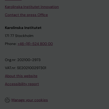
Karolinska Institutet Innovation
Contact the press Office
Karolinska Institutet
171 77 Stockholm
Phone:
+46-(8)-524 800 00
Org.nr: 202100-2973
VAT.nr: SE202100297301
About this website
Accessibility report
Manage your cookies