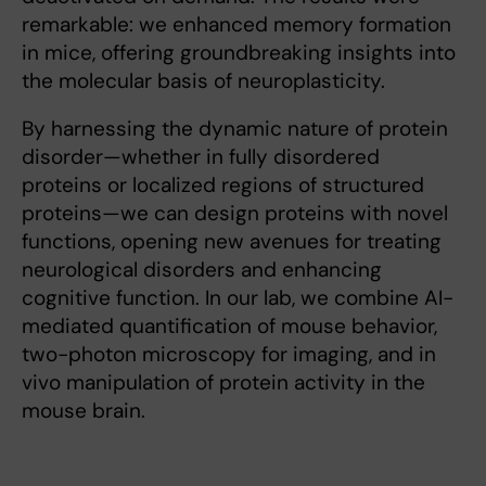
remarkable: we enhanced memory formation
in mice, offering groundbreaking insights into
the molecular basis of neuroplasticity.
By harnessing the dynamic nature of protein
disorder—whether in fully disordered
proteins or localized regions of structured
proteins—we can design proteins with novel
functions, opening new avenues for treating
neurological disorders and enhancing
cognitive function. In our lab, we combine AI-
mediated quantification of mouse behavior,
two-photon microscopy for imaging, and in
vivo manipulation of protein activity in the
mouse brain.