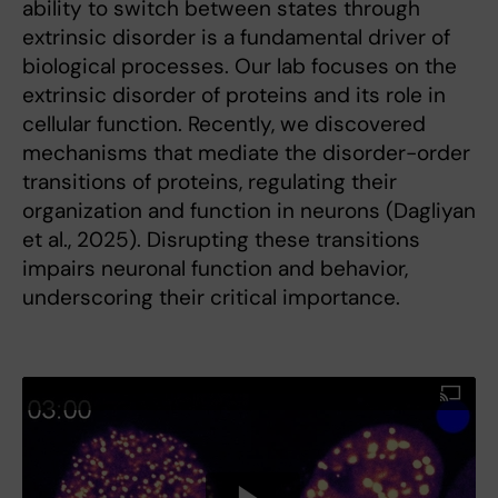
ability to switch between states through
extrinsic disorder is a fundamental driver of
biological processes. Our lab focuses on the
extrinsic disorder of proteins and its role in
cellular function. Recently, we discovered
mechanisms that mediate the disorder-order
transitions of proteins, regulating their
organization and function in neurons (Dagliyan
et al., 2025). Disrupting these transitions
impairs neuronal function and behavior,
underscoring their critical importance.