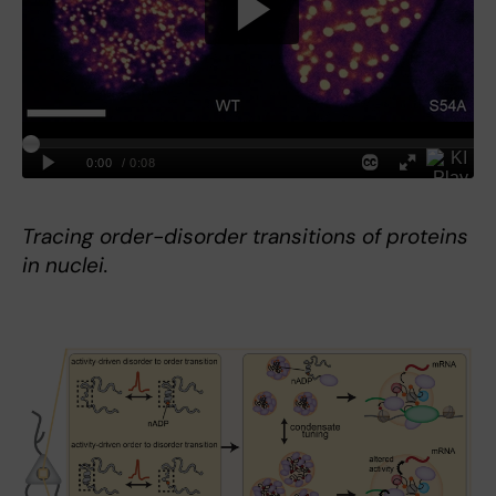
Tracing order-disorder transitions of proteins
in nuclei.