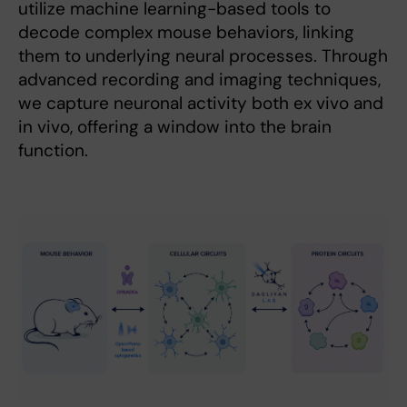
utilize machine learning-based tools to
decode complex mouse behaviors, linking
them to underlying neural processes. Through
advanced recording and imaging techniques,
we capture neuronal activity both ex vivo and
in vivo, offering a window into the brain
function.