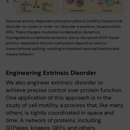
Neuronal activity dependent phosphorylations (nADPs) induce local
disorder-to-order or order-to-disorder transitions, located within
IDRs. These changes modulate condensation dynamics.
Dysregulated condensate dynamics due to disrupted nADP impair
activity-dependent histone methylation deposition and co-
transcriptional splicing, resulting in impaired neuronal function and
mouse behavior.
Engineering Extrinsic Disorder
We also engineer extrinsic disorder to
achieve precise control over protein function.
One application of this approach is in the
study of cell motility, a process that, like many
others, is tightly coordinated in space and
time. A network of proteins, including
GTPases, kinases, GEFs, and others,