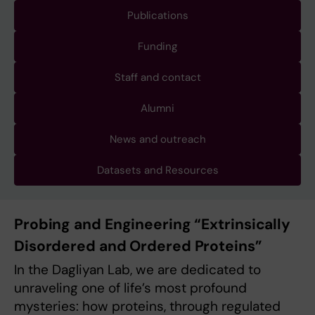
Publications
Funding
Staff and contact
Alumni
News and outreach
Datasets and Resources
Probing and Engineering “Extrinsically
Disordered and Ordered Proteins”
In the Dagliyan Lab, we are dedicated to
unraveling one of life’s most profound
mysteries: how proteins, through regulated