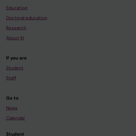
Education
Doctoral education
Research
About KI
If you are
Student
Staff
Go to
News
Calendar
Student