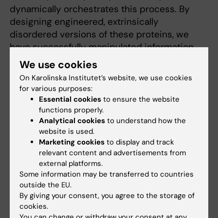
dynamically orchestrates this process. By
designing engineered, extrinsically
disordered versions of these proteins, we
have successfully manipulated information
flow within this network, thereby controlling
We use cookies
the motility of fibroblasts, cancer cells,
On Karolinska Institutet’s website, we use cookies
neurons, and neutrophils. This has been
for various purposes:
achieved through allosteric control of
Essential cookies
to ensure the website
extrinsic disorder using drug- or light-
functions properly.
Analytical cookies
to understand how the
responsive proteins ((Dagliyan et al., 2013;
website is used.
Dagliyan et al., 2016; Dagliyan et al., 2017;
Marketing cookies
to display and track
Dagliyan et al., 2018; Dagliyan et al., 2019).
relevant content and advertisements from
Below are some examples of engineered
external platforms.
extrinsically disordered proteins.
Some information may be transferred to countries
outside the EU.
By giving your consent, you agree to the storage of
cookies.
You can change or withdraw your consent at any