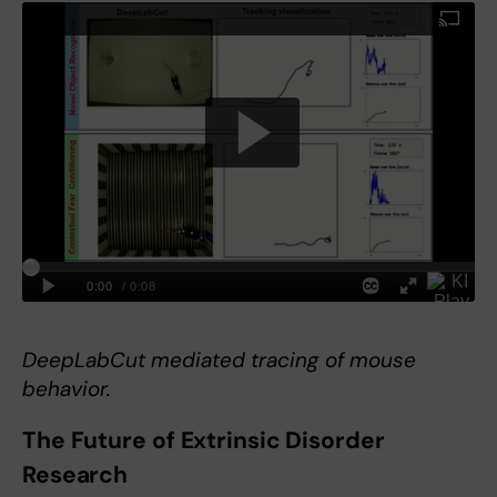
DeepLabCut mediated tracing of mouse
behavior.
The Future of Extrinsic Disorder
Research