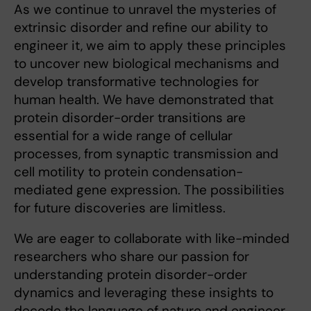
As we continue to unravel the mysteries of
extrinsic disorder and refine our ability to
engineer it, we aim to apply these principles
to uncover new biological mechanisms and
develop transformative technologies for
human health. We have demonstrated that
protein disorder-order transitions are
essential for a wide range of cellular
processes, from synaptic transmission and
cell motility to protein condensation-
mediated gene expression. The possibilities
for future discoveries are limitless.
We are eager to collaborate with like-minded
researchers who share our passion for
understanding protein disorder-order
dynamics and leveraging these insights to
decode the language of nature and engineer