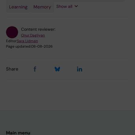
Plasticity
Engineering
Show all
Learning
Memory
Content reviewer:
Onur Dagliyan
Editor:
Sara Lidman
Page updated:
08-08-2026
Share
Main menu