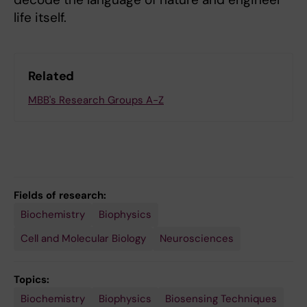
life itself.
Related
MBB's Research Groups A-Z
Fields of research:
Biochemistry
Biophysics
Cell and Molecular Biology
Neurosciences
Topics:
Biochemistry
Neurobiology
Neuronal
Neurosciences
Optogenetics
Protein
Biophysics
Biosensing Techniques