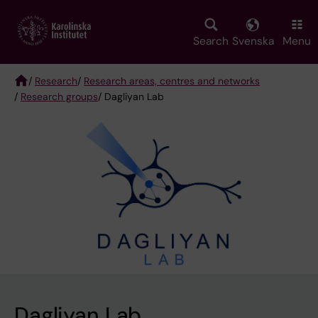
Skip
to
main
Search
Svenska
Menu
content
/
Research
/
Research areas, centres and networks
/
Research groups
/ Dagliyan Lab
Breadcrumb
Dagliyan Lab