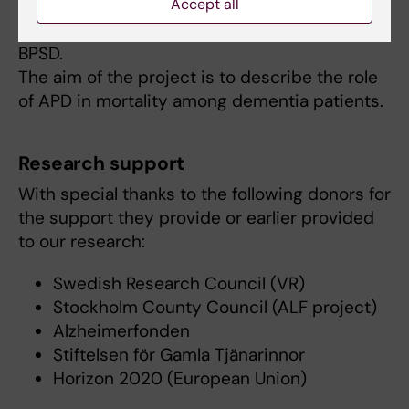
Accept all
raised concerns about antipsychotic drugs
(APD), which are mainly prescribed to treat
BPSD.
The aim of the project is to describe the role
of APD in mortality among dementia patients.
Research support
With special thanks to the following donors for
the support they provide or earlier provided
to our research:
Swedish Research Council (VR)
Stockholm County Council (ALF project)
Alzheimerfonden
Stiftelsen för Gamla Tjänarinnor
Horizon 2020 (European Union)