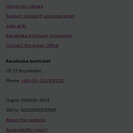
University Library
Support research and education
Jobs at KI
Karolinska Institutet Innovation
Contact the press Office
Karolinska Institutet
171 77 Stockholm
Phone:
+46-(8)-524 800 00
Org.nr: 202100-2973
VAT.nr: SE202100297301
About this website
Accessibility report