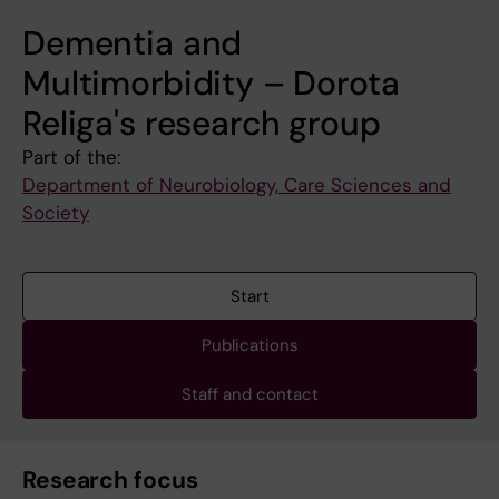
Dementia and
Multimorbidity – Dorota
Religa's research group
Part of the:
Department of Neurobiology, Care Sciences and
Society
Start
Publications
Staff and contact
Research focus