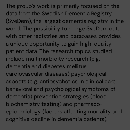
The group’s work is primarily focused on the
data from the Swedish Dementia Registry
(SveDem), the largest dementia registry in the
world. The possibility to merge SveDem data
with other registries and databases provides
a unique opportunity to gain high-quality
patient data. The research topics studied
include multimorbidity research (e.g.
dementia and diabetes mellitus,
cardiovascular diseases) psychological
aspects (e.g. antipsychotics in clinical care,
behavioral and psychological symptoms of
dementia) prevention strategies (blood
biochemistry testing) and pharmaco-
epidemiology (factors affecting mortality and
cognitive decline in dementia patients).