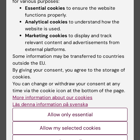
for various purposes:
and correlates it to the risk of dementia in
Essential cookies
to ensure the website
functions properly.
some of the patients. Long-term
Analytical cookies
to understand how the
biochemistry trajectories as well as creating
website is used.
risk-scores are the primary endpoints of the
Marketing cookies
to display and track
project. The project focuses on the glucose
relevant content and advertisements from
metabolism, lipid metabolism and
external platforms.
inflammatory biochemistry.
Some information may be transferred to countries
outside the EU.
By giving your consent, you agree to the storage of
Factors associated with treatment and
cookies.
mortality of dementia patients with
You can change or withdraw your consent at any
behavioral and psychological symptoms of
time via the cookie icon at the bottom of the page.
More information about our cookies
dementia (BPSD)
Läs denna information på svenska
Approximately 80% of dementia patients will
Allow only essential
suffer from at least one symptom during the
course of disease and this contributes to the
Allow my selected cookies
progression of dementia. Studies have also