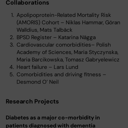
Collaborations
Apolipoprotein-Related Mortality Risk
(AMORIS) Cohort – Niklas Hammar, Göran
Walldius, Mats Talbäck
BPSD Register – Katarina Nägga
Cardiovascular comorbidities– Polish
Academy of Sciences, Maria Styczynska,
Maria Barcikowska, Tomasz Gabryelewicz
Heart failure – Lars Lund
Comorbidities and driving fitness –
Desmond O’ Neil
Research Projects
Diabetes as a major co-morbidity in
patients diagnosed with dementia