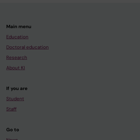
Main menu
Education
Doctoral education
Research
About KI
If you are
Student
Staff
Go to