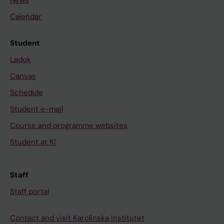
News
Calendar
Student
Ladok
Canvas
Schedule
Student e-mail
Course and programme websites
Student at KI
Staff
Staff portal
Contact and visit Karolinska Institutet