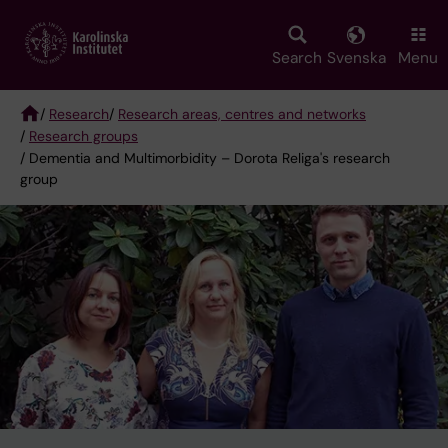
Skip
to
main
Search
Svenska
Menu
content
/
Research
/
Research areas, centres and networks
/
Research groups
Breadcrumb
/ Dementia and Multimorbidity – Dorota Religa's research
group