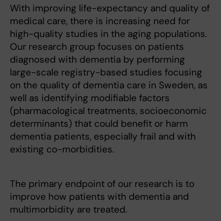
With improving life-expectancy and quality of
medical care, there is increasing need for
high-quality studies in the aging populations.
Our research group focuses on patients
diagnosed with dementia by performing
large-scale registry-based studies focusing
on the quality of dementia care in Sweden, as
well as identifying modifiable factors
(pharmacological treatments, socioeconomic
determinants) that could benefit or harm
dementia patients, especially frail and with
existing co-morbidities.
The primary endpoint of our research is to
improve how patients with dementia and
multimorbidity are treated.