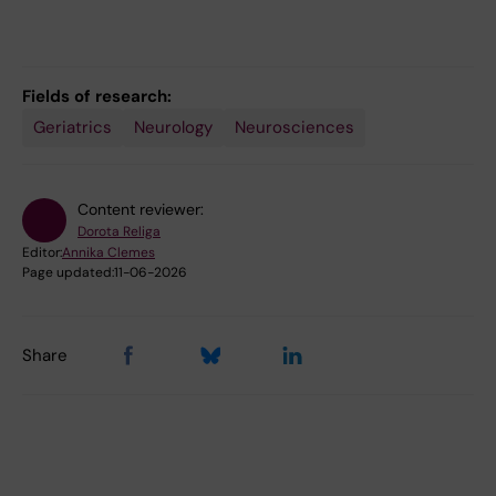
Fields of research:
Geriatrics
Neurology
Neurosciences
Content reviewer:
Dorota Religa
Editor:
Annika Clemes
Page updated:
11-06-2026
Share