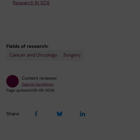
Research KI SÖS
Fields of research:
Cancer and Oncology
Surgery
Content reviewer:
Gabriel Sandblom
Page updated:
08-08-2026
Share