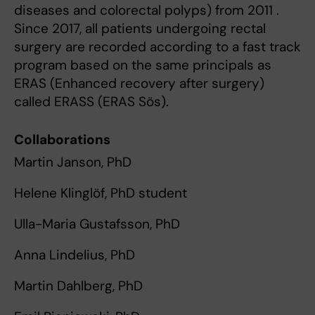
diseases and colorectal polyps) from 2011 .
Since 2017, all patients undergoing rectal
surgery are recorded according to a fast track
program based on the same principals as
ERAS (Enhanced recovery after surgery)
called ERASS (ERAS Sös).
Collaborations
Martin Janson, PhD
Helene Klinglöf, PhD student
Ulla-Maria Gustafsson, PhD
Anna Lindelius, PhD
Martin Dahlberg, PhD