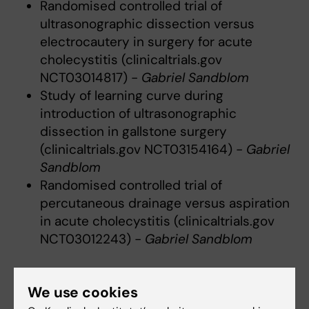
Randomised controlled trial of
ultrasonographic dissection versus
electrocautery in surgery for acute
cholecystitis (clinicaltrials.gov
NCT03014817) -
Gabriel Sandblom
Study of learning curve during
introduction of ultrasonographic
dissection in gallstone surgery
(clinicaltrials.gov NCT03154164) -
Gabriel
Sandblom
Randomised controlled trial of
percutaneous drainage versus aspiration
in acute cholecystitis (clinicaltrials.gov
NCT03012243) -
Gabriel Sandblom
Acute surgery
We use cookies