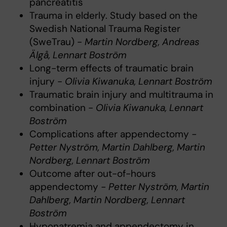
pancreatitis
Trauma in elderly. Study based on the
Swedish National Trauma Register
(SweTrau) -
Martin Nordberg, Andreas
Älgå, Lennart Boström
Long-term effects of traumatic brain
injury -
Olivia Kiwanuka, Lennart Boström
Traumatic brain injury and multitrauma in
combination -
Olivia Kiwanuka, Lennart
Boström
Complications after appendectomy
-
Petter Nyström, Martin Dahlberg, Martin
Nordberg, Lennart Boström
Outcome after out-of-hours
appendectomy
- Petter Nyström, Martin
Dahlberg, Martin Nordberg, Lennart
Boström
Hyponatremia and appendectomy in