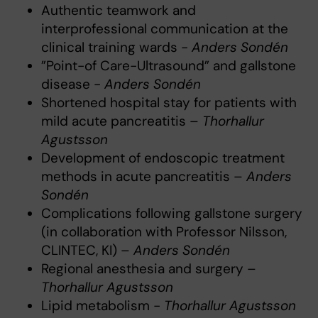
Authentic teamwork and
interprofessional communication at the
clinical training wards -
Anders Sondén
”Point-of Care-Ultrasound” and gallstone
disease -
Anders Sondén
Shortened hospital stay for patients with
mild acute pancreatitis –
Thorhallur
Agustsson
Development of endoscopic treatment
methods in acute pancreatitis –
Anders
Sondén
Complications following gallstone surgery
(in collaboration with Professor Nilsson,
CLINTEC, KI) –
Anders Sondén
Regional anesthesia and surgery –
Thorhallur Agustsson
Lipid metabolism -
Thorhallur Agustsson