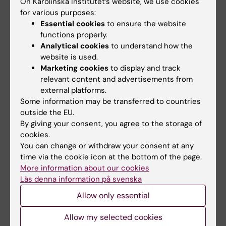
At the department of acute surgery and
On Karolinska Institutet’s website, we use cookies
abdominal wall surgery acute abdominal
for various purposes:
Essential cookies
to ensure the website
conditions are managed, e.g. appendicitis,
functions properly.
acute pancreatitis and cholecystitis. Planned
Analytical cookies
to understand how the
hernia surgery is also performed at the
website is used.
department. A number of studies focused on
Marketing cookies
to display and track
acute gastrointestinal conditions and
relevant content and advertisements from
external platforms.
abdominal wall surgery are conducted at the
Some information may be transferred to countries
section.
outside the EU.
By giving your consent, you agree to the storage of
Projects
cookies.
You can change or withdraw your consent at any
Randomised controlled trial comparing
time via the cookie icon at the bottom of the page.
conventional closure with reinforcement
More information about our cookies
Läs denna information på svenska
with resorbable mesh (PrevMesh,
clincaltrials.gov NCT02487134)
Allow only essential
Randomised controlled trial comparing
Allow my selected cookies
conventional closure of the defect with