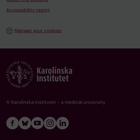
Accessibility report
Manage your cookies
© Karolinska Institutet - a medical university