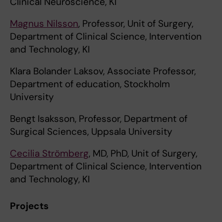
Clinical Neuroscience, KI
Magnus Nilsson
, Professor, Unit of Surgery,
Department of Clinical Science, Intervention
and Technology, KI
Klara Bolander Laksov, Associate Professor,
Department of education, Stockholm
University
Bengt Isaksson, Professor, Department of
Surgical Sciences, Uppsala University
Cecilia Strömberg
, MD, PhD, Unit of Surgery,
Department of Clinical Science, Intervention
and Technology, KI
Projects