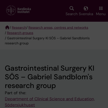
Skip
to
main
Search
Svenska
Menu
content
/
Research
/
Research areas, centres and networks
/
Research groups
Breadcrumb
/ Gastrointestinal Surgery KI SÖS – Gabriel Sandblom's
research group
Gastrointestinal Surgery KI
SÖS – Gabriel Sandblom's
research group
Part of the:
Department of Clinical Science and Education,
Södersjukhuset