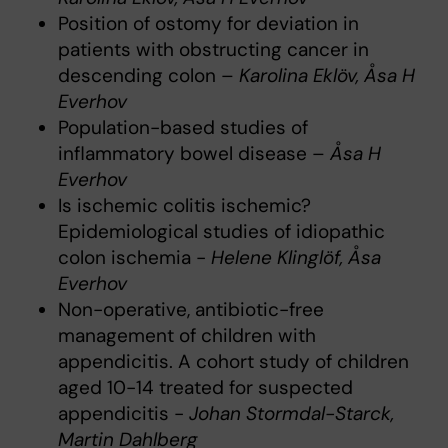
Position of ostomy for deviation in
patients with obstructing cancer in
descending colon –
Karolina Eklöv, Åsa H
Everhov
Population-based studies of
inflammatory bowel disease –
Åsa H
Everhov
Is ischemic colitis ischemic?
Epidemiological studies of idiopathic
colon ischemia -
Helene Klinglöf, Åsa
Everhov
Non-operative, antibiotic-free
management of children with
appendicitis. A cohort study of children
aged 10-14 treated for suspected
appendicitis -
Johan Stormdal-Starck,
Martin Dahlberg