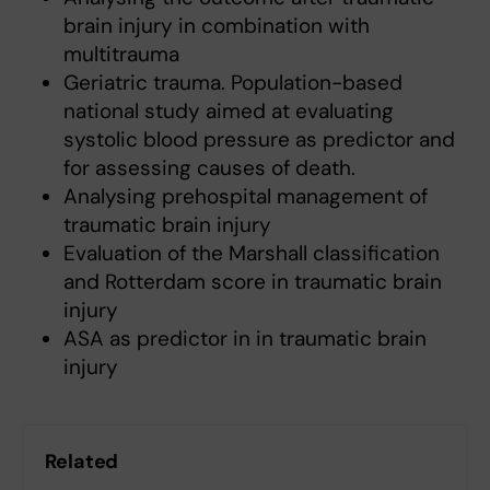
brain injury in combination with
multitrauma
Geriatric trauma. Population-based
national study aimed at evaluating
systolic blood pressure as predictor and
for assessing causes of death.
Analysing prehospital management of
traumatic brain injury
Evaluation of the Marshall classification
and Rotterdam score in traumatic brain
injury
ASA as predictor in in traumatic brain
injury
Related