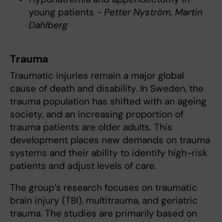
young patients -
Petter Nyström, Martin
Dahlberg
Trauma
Traumatic injuries remain a major global
cause of death and disability. In Sweden, the
trauma population has shifted with an ageing
society, and an increasing proportion of
trauma patients are older adults. This
development places new demands on trauma
systems and their ability to identify high-risk
patients and adjust levels of care.
The group’s research focuses on traumatic
brain injury (TBI), multitrauma, and geriatric
trauma. The studies are primarily based on