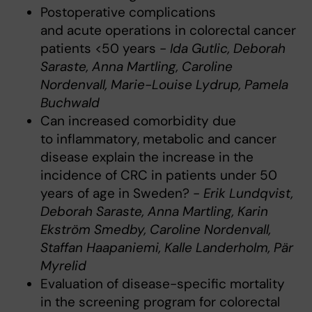
Postoperative complications
and acute operations in colorectal cancer
patients <50 years -
Ida Gutlic, Deborah
Saraste, Anna Martling, Caroline
Nordenvall, Marie-Louise Lydrup, Pamela
Buchwald
Can increased comorbidity due
to inflammatory, metabolic and cancer
disease explain the increase in the
incidence of CRC in patients under 50
years of age in Sweden? -
Erik Lundqvist,
Deborah Saraste, Anna Martling, Karin
Ekström Smedby, Caroline Nordenvall,
Staffan Haapaniemi, Kalle Landerholm, Pär
Myrelid
Evaluation of disease-specific mortality
in the screening program for colorectal