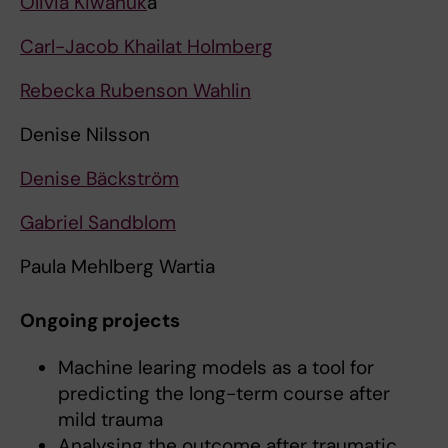
Olivia Kiwanuk
a
Carl-Jacob Khailat Holmberg
Rebecka Rubenson Wahlin
Denise Nilsson
Denise Bäckström
Gabriel Sandblom
Paula Mehlberg Wartia
Ongoing projects
Machine learing models as a tool for
predicting the long-term course after
mild trauma
Analysing the outcome after traumatic