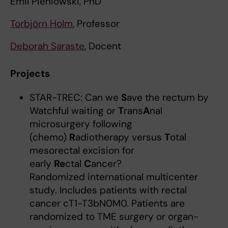
Emil Pieniowski, PhD
Torbjörn Holm
, Professor
Deborah Saraste
, Docent
Projects
STAR-TREC: Can we
S
ave the rectum by
Watchful waiting or
T
rans
A
nal
microsurgery following
(chemo)
R
adiotherapy versus
T
otal
mesorectal excision for
early
Re
ctal
C
ancer?
Randomized international multicenter
study. Includes patients with rectal
cancer cT1-T3bN0M0. Patients are
randomized to TME surgery or organ-