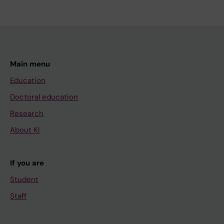
Main menu
Education
Doctoral education
Research
About KI
If you are
Student
Staff