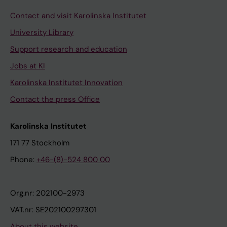
Contact and visit Karolinska Institutet
University Library
Support research and education
Jobs at KI
Karolinska Institutet Innovation
Contact the press Office
Karolinska Institutet
171 77 Stockholm
Phone:
+46-(8)-524 800 00
Org.nr: 202100-2973
VAT.nr: SE202100297301
About this website