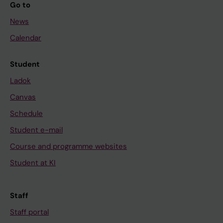
Go to
News
Calendar
Student
Ladok
Canvas
Schedule
Student e-mail
Course and programme websites
Student at KI
Staff
Staff portal