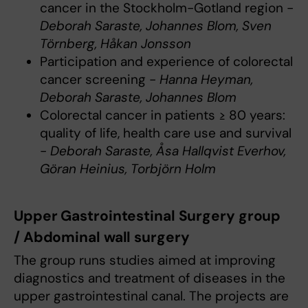
cancer in the Stockholm-Gotland region -
Deborah Saraste, Johannes Blom, Sven
Törnberg, Håkan Jonsson
Participation and experience of colorectal
cancer screening -
Hanna Heyman,
Deborah Saraste, Johannes Blom
Colorectal cancer in patients ≥ 80 years:
quality of life, health care use and survival
-
Deborah Saraste, Åsa Hallqvist Everhov,
Göran Heinius, Torbjörn Holm
Upper Gastrointestinal Surgery group
/ Abdominal wall surgery
The group runs studies aimed at improving
diagnostics and treatment of diseases in the
upper gastrointestinal canal. The projects are