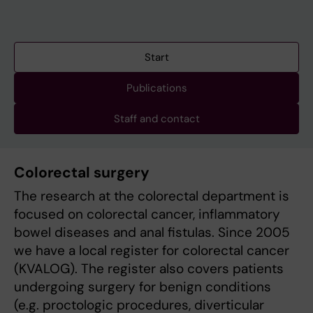
Start
Publications
Staff and contact
Colorectal surgery
The research at the colorectal department is
focused on colorectal cancer, inflammatory
bowel diseases and anal fistulas. Since 2005
we have a local register for colorectal cancer
(KVALOG). The register also covers patients
undergoing surgery for benign conditions
(e.g. proctologic procedures, diverticular