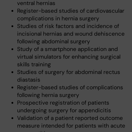
ventral hernias
Register-based studies of cardiovascular
complications in hernia surgery
Studies of risk factors and incidence of
incisional hernias and wound dehiscence
following abdominal surgery
Study of a smartphone application and
virtual simulators for enhancing surgical
skills training
Studies of surgery for abdominal rectus
diastasis
Register-based studies of complications
following hernia surgery
Prospective registration of patients
undergoing surgery for appendicitis
Validation of a patient reported outcome
measure intended for patients with acute