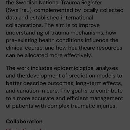
the Swedish National Trauma Register
(SweTrau), complemented by locally collected
data and established international
collaborations. The aim is to improve
understanding of trauma mechanisms, how
pre-existing health conditions influence the
clinical course, and how healthcare resources
can be allocated more effectively.
The work includes epidemiological analyses
and the development of prediction models to
better describe outcomes, long-term effects,
and variation in care. The goal is to contribute
to a more accurate and efficient management
of patients with complex traumatic injuries.
Collaboration