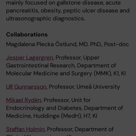
mainly focused on gallstone disease, acute
pancreatitis, obesity, peptic ulcer disease and
ultrasonographic diagnostics.
Collaborations
Magdalena Plecka Östlund, MD. PhD., Post-doc
Jesper Lagergren
, Professor, Upper
Gastrointestinal Research, Department of
Molecular Medicine and Surgery (MMK), K1, KI
Ulf Gunnarsson
, Professor, Umeå University
Mikael Rydén
, Professor, Unit for
Endocrinology and Diabetes, Department of
Medicine, Huddinge (MedH), H7, KI
Staffan Holmin
, Professor, Department of