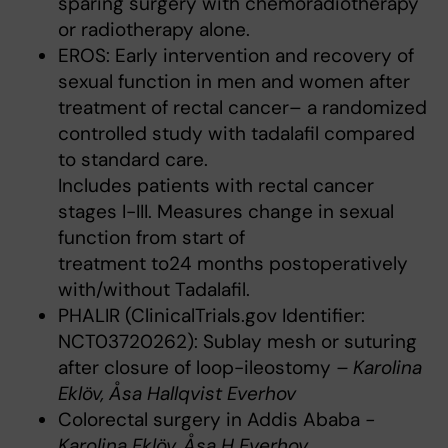
sparing surgery with chemoradiotherapy
or radiotherapy alone.
EROS: Early intervention and recovery of
sexual function in men and women after
treatment of rectal cancer– a randomized
controlled study with tadalafil compared
to standard care.
Includes patients with rectal cancer
stages I-III. Measures change in sexual
function from start of
treatment to24 months postoperatively
with/without Tadalafil.
PHALIR (ClinicalTrials.gov Identifier:
NCT03720262): Sublay mesh or suturing
after closure of loop-ileostomy
– Karolina
Eklöv, Åsa Hallqvist Everhov
Colorectal surgery in Addis Ababa
-
Karolina Eklöv, Åsa H Everhov