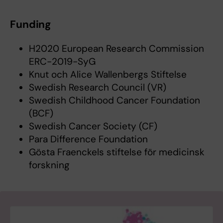
Funding
H2020 European Research Commission
ERC-2019-SyG
Knut och Alice Wallenbergs Stiftelse
Swedish Research Council (VR)
Swedish Childhood Cancer Foundation
(BCF)
Swedish Cancer Society (CF)
Para Difference Foundation
Gösta Fraenckels stiftelse för medicinsk
forskning