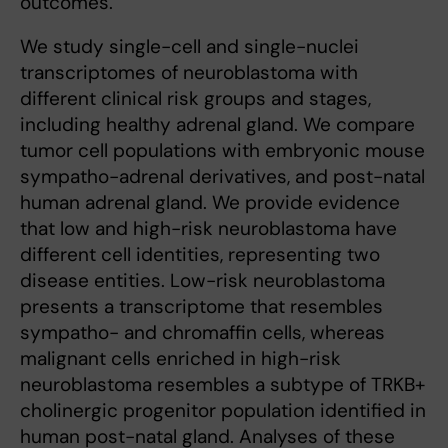
outcomes.
We study single-cell and single-nuclei
transcriptomes of neuroblastoma with
different clinical risk groups and stages,
including healthy adrenal gland. We compare
tumor cell populations with embryonic mouse
sympatho-adrenal derivatives, and post-natal
human adrenal gland. We provide evidence
that low and high-risk neuroblastoma have
different cell identities, representing two
disease entities. Low-risk neuroblastoma
presents a transcriptome that resembles
sympatho- and chromaffin cells, whereas
malignant cells enriched in high-risk
neuroblastoma resembles a subtype of TRKB+
cholinergic progenitor population identified in
human post-natal gland. Analyses of these