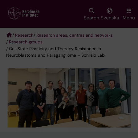
Skip
to
main
Search
Svenska
Menu
content
/
Research
/
Research areas, centres and networks
/
Research groups
Breadcrumb
/ Cell State Plasticity and Therapy Resistance in
Neuroblastoma and Paraganglioma – Schlisio Lab