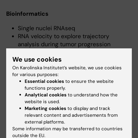
Bioinformatics
Single nuclei RNAseq
RNA velocity to explore trajectory
analysis during tumor progression
Proteomics analyses by nanoLC-MS/MS
We use cookies
On Karolinska Institutet’s website, we use cookies
Tumor mouse models
for various purposes:
Essential cookies
to ensure the website
Generating novel neuroblastoma and
functions properly.
pheochromocytoma mouse models
Analytical cookies
to understand how the
Lineage tracing
website is used.
Marketing cookies
to display and track
Biochemistry
relevant content and advertisements from
external platforms.
Some information may be transferred to countries
Hydroxylation assays
outside the EU.