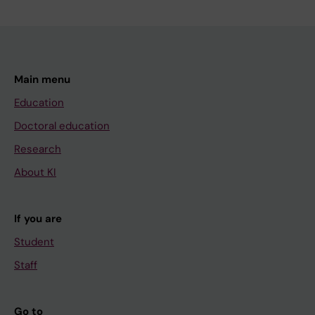
Main menu
Education
Doctoral education
Research
About KI
If you are
Student
Staff
Go to