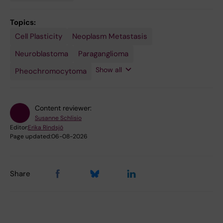
Topics:
Cell Plasticity
Precision
Single-
Spatial
Neoplasm Metastasis
Medicine
Cell
Transcriptomics
Analysis
Neuroblastoma
Paraganglioma
Show all
Pheochromocytoma
Content reviewer:
Susanne Schlisio
Editor:
Erika Rindsjö
Page updated:
06-08-2026
Share