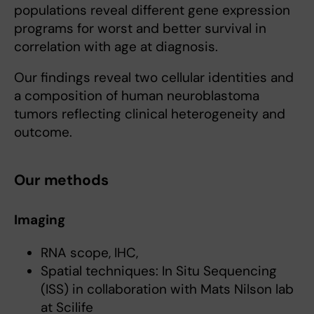
populations reveal different gene expression
programs for worst and better survival in
correlation with age at diagnosis.
Our findings reveal two cellular identities and
a composition of human neuroblastoma
tumors reflecting clinical heterogeneity and
outcome.
Our methods
Imaging
RNA scope, IHC,
Spatial techniques: In Situ Sequencing
(ISS) in collaboration with Mats Nilson lab
at Scilife