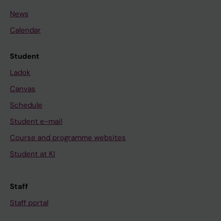
News
Calendar
Student
Ladok
Canvas
Schedule
Student e-mail
Course and programme websites
Student at KI
Staff
Staff portal