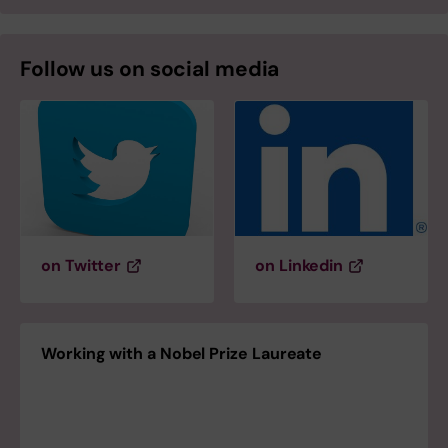
Follow us on social media
on Twitter
on Linkedin
Working with a Nobel Prize Laureate