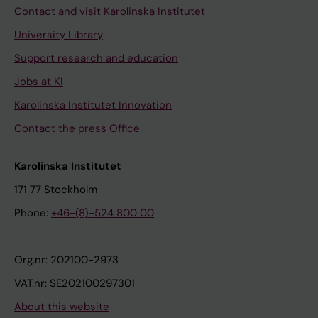
Contact and visit Karolinska Institutet
University Library
Support research and education
Jobs at KI
Karolinska Institutet Innovation
Contact the press Office
Karolinska Institutet
171 77 Stockholm
Phone:
+46-(8)-524 800 00
Org.nr: 202100-2973
VAT.nr: SE202100297301
About this website