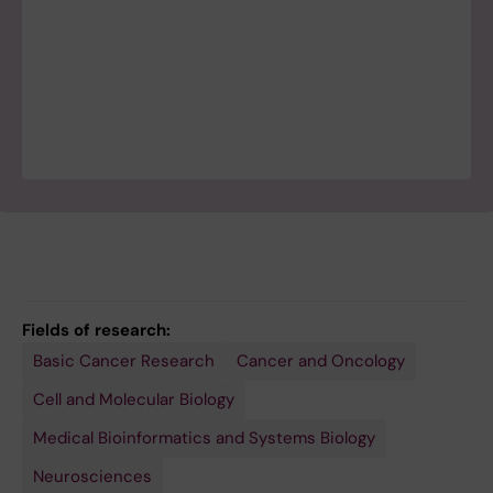
Fields of research:
Basic Cancer Research
Cancer and Oncology
Cell and Molecular Biology
Medical Bioinformatics and Systems Biology
Neurosciences