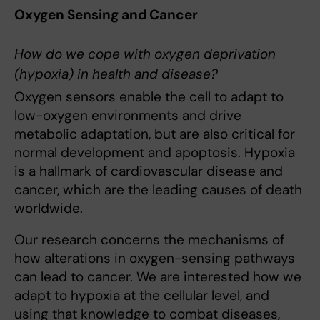
Oxygen Sensing and Cancer
How do we cope with oxygen deprivation
(hypoxia) in health and disease?
Oxygen sensors enable the cell to adapt to
low-oxygen environments and drive
metabolic adaptation, but are also critical for
normal development and apoptosis. Hypoxia
is a hallmark of cardiovascular disease and
cancer, which are the leading causes of death
worldwide.
Our research concerns the mechanisms of
how alterations in oxygen-sensing pathways
can lead to cancer. We are interested how we
adapt to hypoxia at the cellular level, and
using that knowledge to combat diseases,