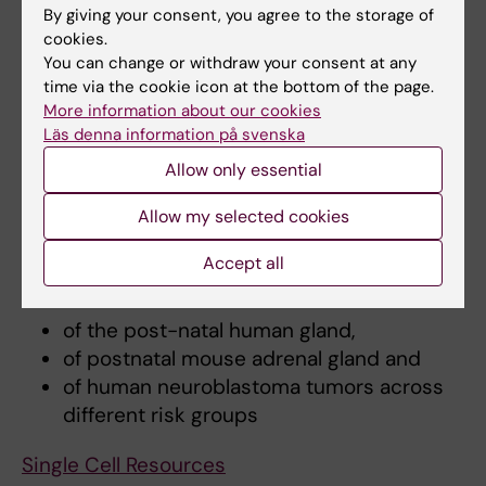
Intro translation
By giving your consent, you agree to the storage of
S35 capture pulldowns
cookies.
Seahorse to study mitochondrial
You can change or withdraw your consent at any
metabolism
time via the cookie icon at the bottom of the page.
More information about our cookies
shRNA and CRISPR/Cas9 lentiviral
Läs denna information på svenska
transduction
Allow only essential
Single Cell Resources
Allow my selected cookies
Explore deep-sequence full-length coverage
Accept all
RNA from single cell and nuclei
of the post-natal human gland,
of postnatal mouse adrenal gland and
of human neuroblastoma tumors across
different risk groups
Single Cell Resources