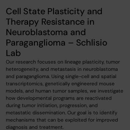
Cell State Plasticity and
Therapy Resistance in
Neuroblastoma and
Paraganglioma – Schlisio
Lab
Our research focuses on lineage plasticity, tumor
heterogeneity, and metastasis in neuroblastoma
and paraganglioma. Using single-cell and spatial
transcriptomics, genetically engineered mouse
models, and human tumor samples, we investigate
how developmental programs are reactivated
during tumor initiation, progression, and
metastatic dissemination. Our goal is to identify
mechanisms that can be exploited for improved
diagnosis and treatment.