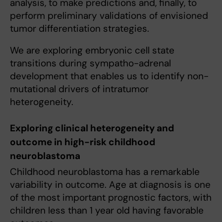
analysis, to make predictions and, finally, to
perform preliminary validations of envisioned
tumor differentiation strategies.
We are exploring embryonic cell state
transitions during sympatho-adrenal
development that enables us to identify non-
mutational drivers of intratumor
heterogeneity.
Exploring clinical heterogeneity and
outcome in high-risk childhood
neuroblastoma
Childhood neuroblastoma has a remarkable
variability in outcome. Age at diagnosis is one
of the most important prognostic factors, with
children less than 1 year old having favorable