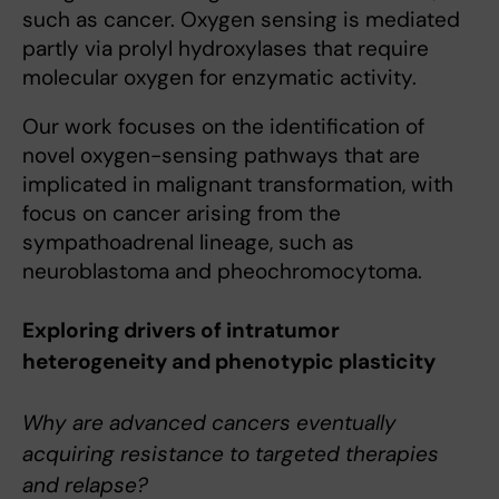
such as cancer. Oxygen sensing is mediated
partly via prolyl hydroxylases that require
molecular oxygen for enzymatic activity.
Our work focuses on the identification of
novel oxygen-sensing pathways that are
implicated in malignant transformation, with
focus on cancer arising from the
sympathoadrenal lineage, such as
neuroblastoma and pheochromocytoma.
Exploring drivers of intratumor
heterogeneity and phenotypic plasticity
Why are advanced cancers eventually
acquiring resistance to targeted therapies
and relapse?