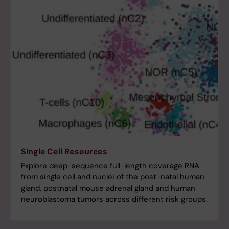
Single Cell Resources
Explore deep-sequence full-length coverage RNA
from single cell and nuclei of the post-natal human
gland, postnatal mouse adrenal gland and human
neuroblastoma tumors across different risk groups.