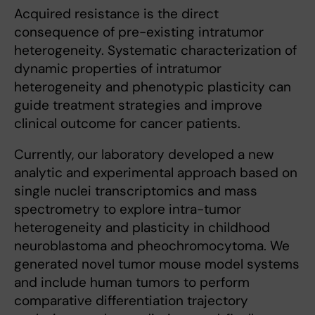
Acquired resistance is the direct
consequence of pre-existing intratumor
heterogeneity. Systematic characterization of
dynamic properties of intratumor
heterogeneity and phenotypic plasticity can
guide treatment strategies and improve
clinical outcome for cancer patients.
Currently, our laboratory developed a new
analytic and experimental approach based on
single nuclei transcriptomics and mass
spectrometry to explore intra-tumor
heterogeneity and plasticity in childhood
neuroblastoma and pheochromocytoma. We
generated novel tumor mouse model systems
and include human tumors to perform
comparative differentiation trajectory