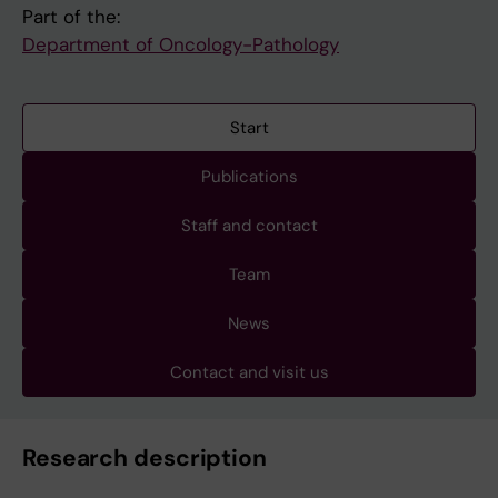
Part of the:
Department of Oncology-Pathology
Start
Publications
Staff and contact
Team
News
Contact and visit us
Research description