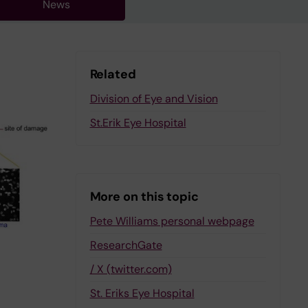
News
Related
Division of Eye and Vision
St.Erik Eye Hospital
More on this topic
Pete Williams personal webpage
ResearchGate
/ X (twitter.com)
St. Eriks Eye Hospital