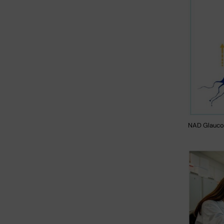
NAD Glauco