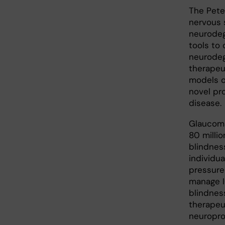
The Pete
nervous 
neurodeg
tools to 
neurodeg
therapeut
models o
novel pro
disease.
Glaucoma
80 millio
blindness
individua
pressure 
manage I
blindnes
therapeu
neuropro