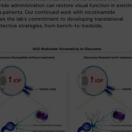
ide administration can restore visual function in existi
 patients. Our continued work with nicotinamide
ies the lab’s commitment to developing translational
tective strategies, from bench-to-bedside.