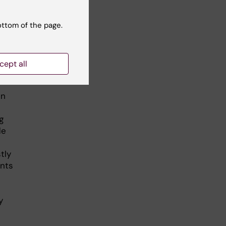
ottom of the page.
n
cept all
l
in
g
de
tly
ents
y