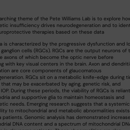
arching theme of the Pete Williams Lab is to explore ho
etic insufficiency drives neurodegeneration and to ident
uroprotective therapies based on these data
 is characterized by the progressive dysfunction and l
l ganglion cells (RGCs). RGCs are the output neurons of 
the axons of which become the optic nerve before
ng with key visual centers in the brain. Axon and dendrit
tion are core components of glaucomatous
eneration. RGCs sit on a metabolic knife-edge during t
 that may be exacerbated by aging, genetic risk, and
IOP. During these periods, the viability of RGCs is relian
dria and supportive glia to maintain homeostasis and
etic needs. Emerging research suggests that a systemic
lity to mitochondrial and metabolic abnormalities exists
 patients. Genomic analysis has demonstrated increas
drial DNA content and a spectrum of mitochondrial DN