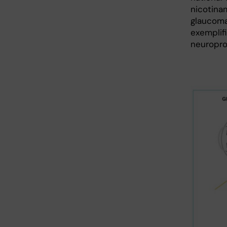
nicotinam
glaucoma
exemplif
neuropro