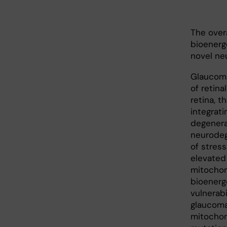
The over
bioenerg
novel ne
Glaucoma
of retina
retina, 
integrati
degenera
neurodeg
of stress
elevated 
mitochon
bioenerg
vulnerabi
glaucoma
mitochon