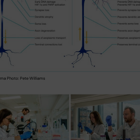
ma Photo: Pete Williams