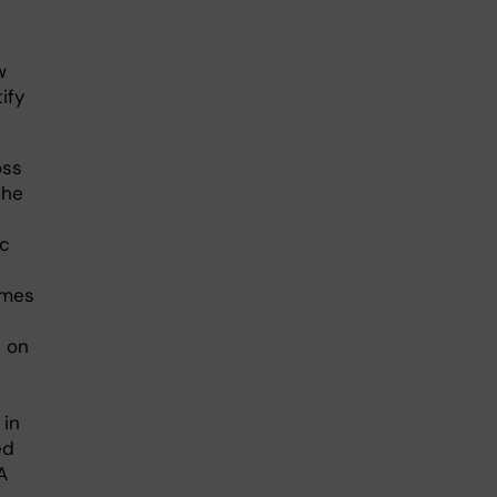
w
ify
oss
the
ic
imes
t on
 in
ed
A