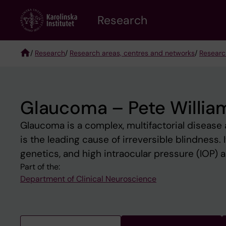
Skip
Research
to
main
content
/
Research
/
Research areas, centres and networks
/
Researc
Breadcrumb
Glaucoma – Pete Willia
Glaucoma is a complex, multifactorial disease
is the leading cause of irreversible blindness.
genetics, and high intraocular pressure (IOP) ar
Part of the:
Department of Clinical Neuroscience