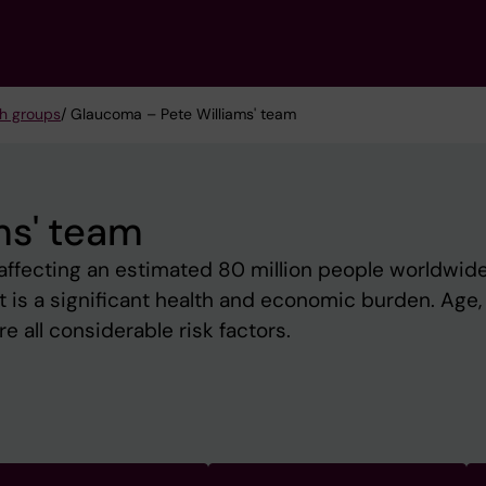
h groups
/ Glaucoma – Pete Williams' team
ms' team
 affecting an estimated 80 million people worldwid
 It is a significant health and economic burden. Age,
e all considerable risk factors.