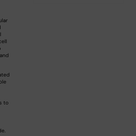
lar
d
l
ell
p
 and
ated
ble
s to
de.