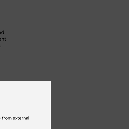
nd
ent
s
r
how
gs.
 from external