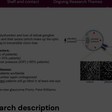
Staff and contact
Ongoing Research Themes
erview glaucoma Photo: Pete Williams
arch description