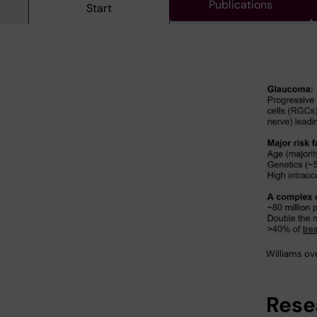
Publications
Start
Williams ov
Rese