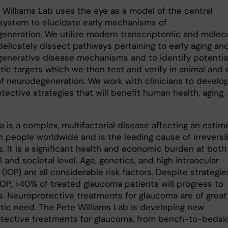
 Williams Lab uses the eye as a model of the central
system to elucidate early mechanisms of
eneration. We utilize modern transcriptomic and molecu
delicately dissect pathways pertaining to early aging an
enerative disease mechanisms and to identify potentia
ic targets which we then test and verify in animal and c
f neurodegeneration. We work with clinicians to develo
tective strategies that will benefit human health, aging,
 is a complex, multifactorial disease affecting an estim
n people worldwide and is the leading cause of irreversi
. It is a significant health and economic burden at both
l and societal level. Age, genetics, and high intraocular
(IOP) are all considerable risk factors. Despite strategie
OP, >40% of treated glaucoma patients will progress to
s. Neuroprotective treatments for glaucoma are of great
tic need. The Pete Williams Lab is developing new
tective treatments for glaucoma, from bench-to-bedsi