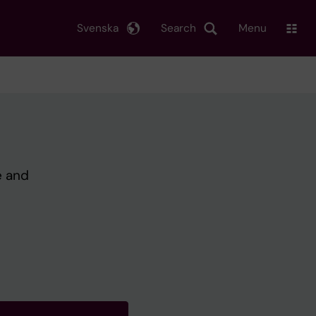
Svenska
Search
Menu
e and