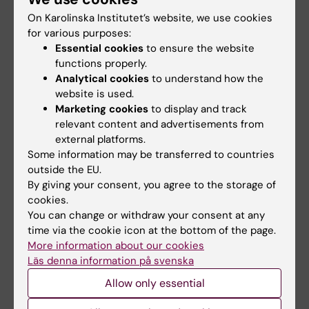
over-twisting of the DNA double helix, and
On Karolinska Institutet’s website, we use cookies
arises when the replication or transcription
for various purposes:
machineries pry the helix apart. If enzymes
Essential cookies
to ensure the website
called topoisomerases do not remove the
functions properly.
supercoils, they inhibit replication and
Analytical cookies
to understand how the
website is used.
transcription, and increase the risk of
Marketing cookies
to display and track
genomic instability. Our ongoing
relevant content and advertisements from
investigations aim to understand how
external platforms.
transcription- and replication-induced
Some information may be transferred to countries
supercoiling influences the function of SMC
outside the EU.
complexes, chromosome dynamics and
By giving your consent, you agree to the storage of
cookies.
genome stability.
You can change or withdraw your consent at any
time via the cookie icon at the bottom of the page.
More information about our cookies
Perform your master thesis project
Läs denna information på svenska
with us
Allow only essential
Please send an email with your CV and