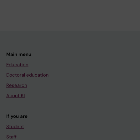
Main menu
Education
Doctoral education
Research
About KI
If you are
Student
Staff