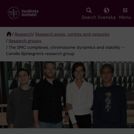
Skip
to
main
Search
Svenska
Menu
content
/
Research
/
Research areas, centres and networks
/
Research groups
Breadcrumb
/ The SMC complexes, chromosome dynamics and stability –
Camilla Björkegren's research group