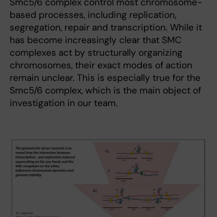
Smc5/6 complex control most chromosome-
based processes, including replication,
segregation, repair and transcription. While it
has become increasingly clear that SMC
complexes act by structurally organizing
chromosomes, their exact modes of action
remain unclear. This is especially true for the
Smc5/6 complex, which is the main object of
investigation in our team.