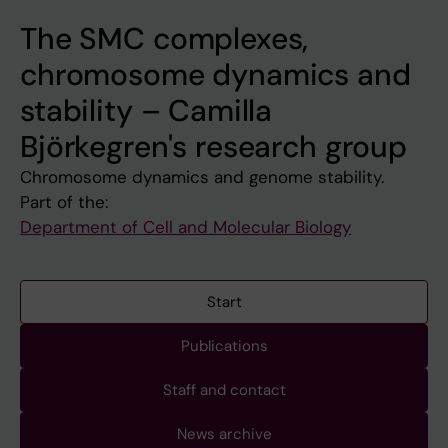
The SMC complexes,
chromosome dynamics and
stability – Camilla
Björkegren's research group
Chromosome dynamics and genome stability.
Part of the:
Department of Cell and Molecular Biology
Start
Publications
Staff and contact
News archive