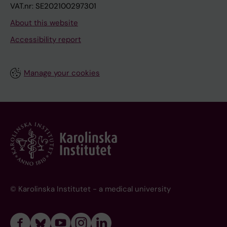
VAT.nr: SE202100297301
About this website
Accessibility report
Manage your cookies
© Karolinska Institutet - a medical university