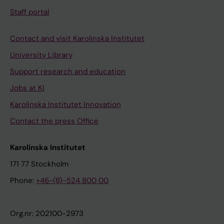
Staff portal
Contact and visit Karolinska Institutet
University Library
Support research and education
Jobs at KI
Karolinska Institutet Innovation
Contact the press Office
Karolinska Institutet
171 77 Stockholm
Phone:
+46-(8)-524 800 00
Org.nr: 202100-2973