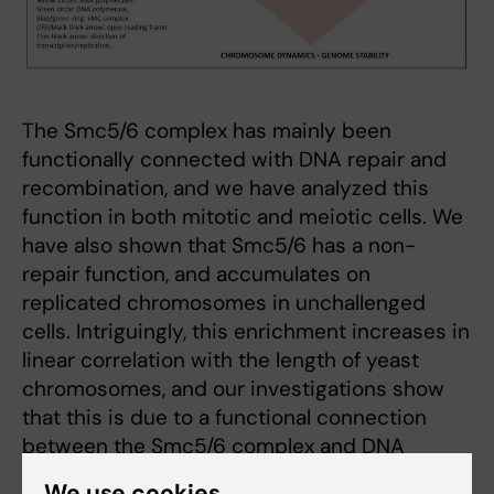
The Smc5/6 complex has mainly been
functionally connected with DNA repair and
recombination, and we have analyzed this
function in both mitotic and meiotic cells. We
have also shown that Smc5/6 has a non-
repair function, and accumulates on
replicated chromosomes in unchallenged
cells. Intriguingly, this enrichment increases in
linear correlation with the length of yeast
chromosomes, and our investigations show
that this is due to a functional connection
between the Smc5/6 complex and DNA
supercoiling. Supercoiling is the under- or
We use cookies