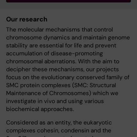
Our research
The molecular mechanisms that control
chromosome dynamics and maintain genome
stability are essential for life and prevent
accumulation of disease-promoting
chromosomal aberrations. With the aim to
decipher these mechanisms, our projects
focus on the evolutionary conserved family of
SMC protein complexes (SMC: Structural
Maintenance of Chromosomes) which we
investigate in vivo and using various
biochemical approaches.
Considered as an entity, the eukaryotic
complexes cohesin, condensin and the