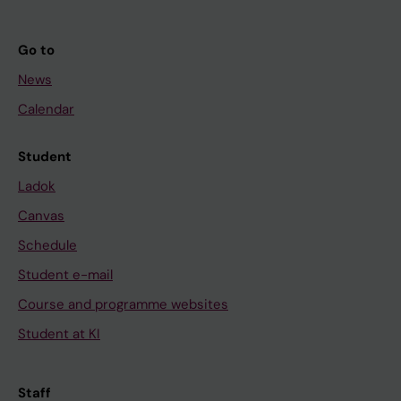
Go to
News
Calendar
Student
Ladok
Canvas
Schedule
Student e-mail
Course and programme websites
Student at KI
Staff