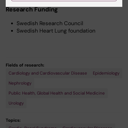
Research Funding
Swedish Research Council
Swedish Heart Lung foundation
Fields of research:
Cardiology and Cardiovascular Disease
Epidemiology
Nephrology
Public Health, Global Health and Social Medicine
Urology
Topics: