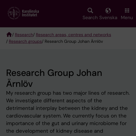
Skip
to
main
Search
Svenska
Menu
content
/
Research
/
Research areas, centres and networks
/
Research groups
/ Research Group Johan Ärnlöv
Breadcrumb
Research Group Johan
Ärnlöv
My research group has two major lines of research.
We investigate different aspects of the
detrimental interplay between the kidney and the
cardiovascular system. We currently focus on the
importance of the gut and urinary microbiome for
the development of kidney disease and