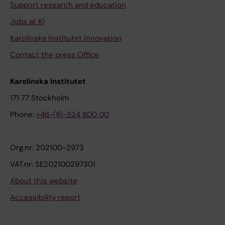
Support research and education
Jobs at KI
Karolinska Institutet Innovation
Contact the press Office
Karolinska Institutet
171 77 Stockholm
Phone:
+46-(8)-524 800 00
Org.nr: 202100-2973
VAT.nr: SE202100297301
About this website
Accessibility report