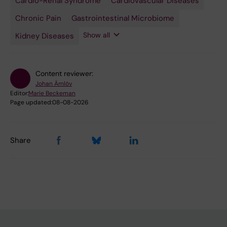
Cardio-Renal Syndrome
Urologic
Cardiovascular Diseases
Diseases
Chronic Pain
Gastrointestinal Microbiome
Show all
Kidney Diseases
Content reviewer:
Johan Ärnlöv
Editor:
Marie Beckeman
Page updated:
08-08-2026
Share