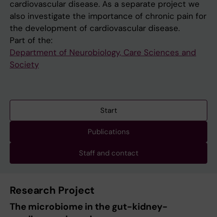
cardiovascular disease. As a separate project we
also investigate the importance of chronic pain for
the development of cardiovascular disease.
Part of the:
Department of Neurobiology, Care Sciences and
Society
Start
Publications
Staff and contact
Research Project
The microbiome in the gut-kidney-