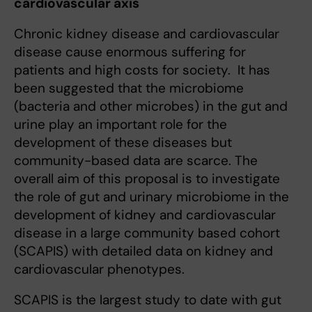
cardiovascular axis
Chronic kidney disease and cardiovascular
disease cause enormous suffering for
patients and high costs for society. It has
been suggested that the microbiome
(bacteria and other microbes) in the gut and
urine play an important role for the
development of these diseases but
community-based data are scarce. The
overall aim of this proposal is to investigate
the role of gut and urinary microbiome in the
development of kidney and cardiovascular
disease in a large community based cohort
(SCAPIS) with detailed data on kidney and
cardiovascular phenotypes.
SCAPIS is the largest study to date with gut