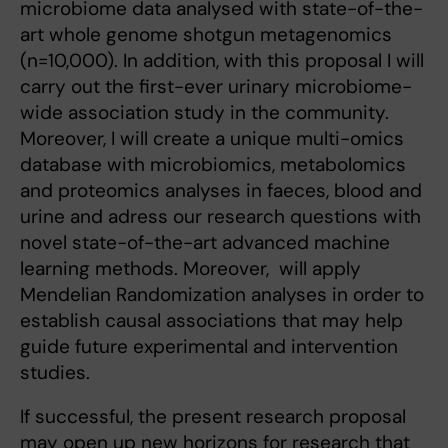
microbiome data analysed with state-of-the-
art whole genome shotgun metagenomics
(n=10,000). In addition, with this proposal I will
carry out the first-ever urinary microbiome-
wide association study in the community.
Moreover, I will create a unique multi-omics
database with microbiomics, metabolomics
and proteomics analyses in faeces, blood and
urine and adress our research questions with
novel state-of-the-art advanced machine
learning methods. Moreover, will apply
Mendelian Randomization analyses in order to
establish causal associations that may help
guide future experimental and intervention
studies.
If successful, the present research proposal
may open up new horizons for research that