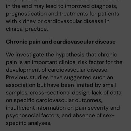
in the end may lead to improved diagnosis,
prognostication and treatments for patients
with kidney or cardiovascular disease in
clinical practice.
Chronic pain and cardiovascular disease
We investigate the hypothesis that chronic
pain is an important clinical risk factor for the
development of cardiovascular disease.
Previous studies have suggested such an
association but have been limited by small
samples, cross-sectional design, lack of data
on specific cardiovascular outcomes,
insufficient information on pain severity and
psychosocial factors, and absence of sex-
specific analyses.