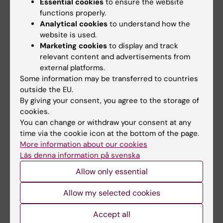
Essential cookies
to ensure the website
Collaborations
functions properly.
Analytical cookies
to understand how the
We are involved in several international
website is used.
research consortia such as
Marketing cookies
to display and track
relevant content and advertisements from
Global Burden of Disease
external platforms.
Chronic Kidney Disease Prognosis
Some information may be transferred to countries
Consortium
outside the EU.
By giving your consent, you agree to the storage of
CKDgen
cookies.
Screening for Chronic Kidney Disease
You can change or withdraw your consent at any
among Older People across Europe
time via the cookie icon at the bottom of the page.
(SCOPE)
More information about our cookies
HEaRt failure Molecular Epidemiology for
Läs denna information på svenska
therapeutic targetS (HERMES)
Allow only essential
We also collaborate with a large number of
Allow my selected cookies
individual Swedish and international
Accept all
researchers.