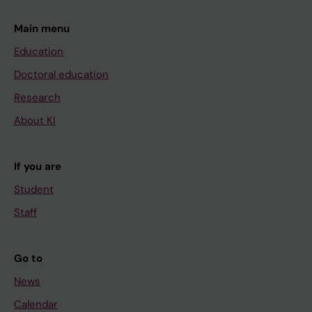
Main menu
Education
Doctoral education
Research
About KI
If you are
Student
Staff
Go to
News
Calendar