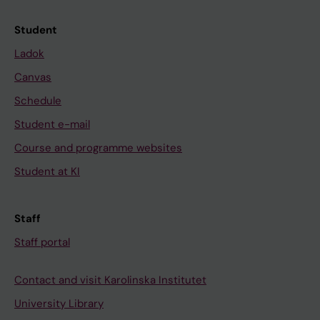
Student
Ladok
Canvas
Schedule
Student e-mail
Course and programme websites
Student at KI
Staff
Staff portal
Contact and visit Karolinska Institutet
University Library