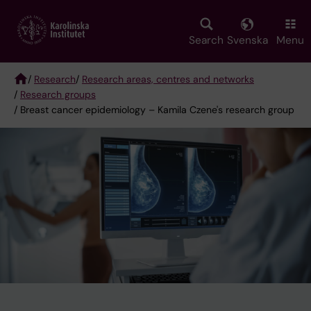
Skip
to
main
Search
Svenska
Menu
content
/
Research
/
Research areas, centres and networks
/
Research groups
Breadcrumb
/ Breast cancer epidemiology – Kamila Czene's research group