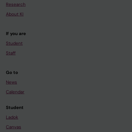
Research
About KI
If you are
Student
Staff
Go to
News
Calendar
Student
Ladok
Canvas