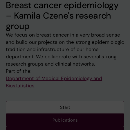
Breast cancer epidemiology
– Kamila Czene's research
group
We focus on breast cancer in a very broad sense
and build our projects on the strong epidemiologic
tradition and infrastructure of our home
department. We collaborate with several strong
research groups and clinical networks.
Part of the:
Department of Medical Epidemiology and
Biostatistics
Start
Publications