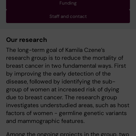
Funding
Staff and contact
Our research
The long-term goal of Kamila Czene’s
research group is to reduce the mortality of
breast cancer in two fundamental ways. First
by improving the early detection of the
disease, followed by identifying the sub-
group of women at increased risk of dying
due to breast cancer. The research group
investigates understudied areas, such as host
factors of women - germline genetic variants
and mammographic features.
Among the ongoing projects in the group, two