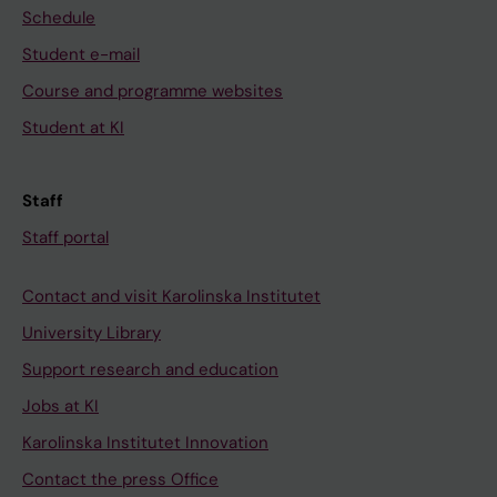
Schedule
Student e-mail
Course and programme websites
Student at KI
Staff
Staff portal
Contact and visit Karolinska Institutet
University Library
Support research and education
Jobs at KI
Karolinska Institutet Innovation
Contact the press Office