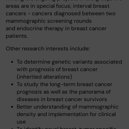
areas are in special focus; interval breast
cancers - cancers diagnosed between two
mammographic screening rounds
and endocrine therapy in breast cancer
patients.
Other research interests include:
To determine genetic variants associated
with prognosis of breast cancer
(inherited alterations)
To study the long-term breast cancer
prognosis as well as the panorama of
diseases in breast cancer survivors
Better understanding of mammographic
density and implementation for clinical
use