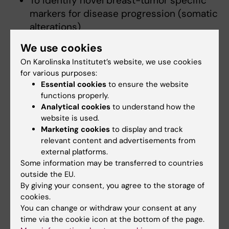
To identify novel breast-tumor specific
markers for disease progression (somatic
alterations)
We use cookies
On Karolinska Institutet’s website, we use cookies
for various purposes:
Essential cookies
to ensure the website
Fields of research:
functions properly.
Cancer and Oncology
Epidemiology
Analytical cookies
to understand how the
website is used.
Medical Genetics and Genomics
Marketing cookies
to display and track
Public Health, Global Health and Social Medicine
relevant content and advertisements from
external platforms.
Some information may be transferred to countries
Topics:
outside the EU.
Breast
Carcinoma,
Diagnostic
Epidemiology
Genetics
Prognosis
Breast Carcinoma In Situ
Breast Density
By giving your consent, you agree to the storage of
Ductal,
Screening
cookies.
Breast
Programs
Show all
Breast Diseases
Breast Neoplasms
You can change or withdraw your consent at any
time via the cookie icon at the bottom of the page.