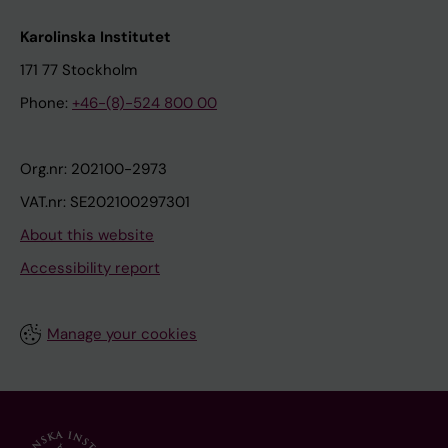
Karolinska Institutet
171 77 Stockholm
Phone:
+46-(8)-524 800 00
Org.nr: 202100-2973
VAT.nr: SE202100297301
About this website
Accessibility report
Manage your cookies