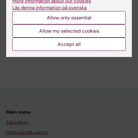
More information about our cookies
Content reviewer:
Läs denna information på svenska
Kamila Czene
Allow only essential
Editor:
Gunilla Sonnebring
Page updated:
07-07-2026
Allow my selected cookies
Accept all
Share
Main menu
Education
Doctoral education