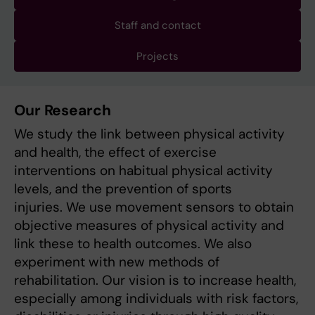
Staff and contact
Projects
Our Research
We study the link between physical activity
and health, the effect of exercise
interventions on habitual physical activity
levels, and the prevention of sports
injuries. We use movement sensors to obtain
objective measures of physical activity and
link these to health outcomes. We also
experiment with new methods of
rehabilitation. Our vision is to increase health,
especially among individuals with risk factors,