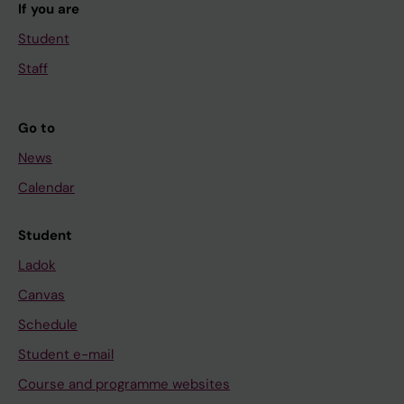
If you are
Student
Staff
Go to
News
Calendar
Student
Ladok
Canvas
Schedule
Student e-mail
Course and programme websites