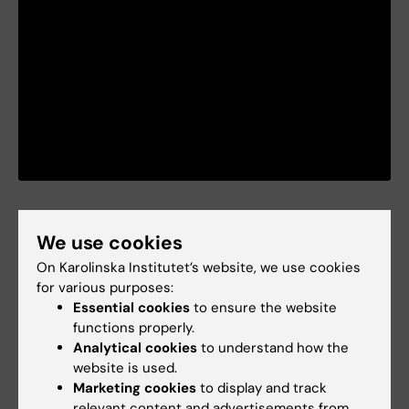
Collaborators
We use cookies
We have on-going research collaboration at
On Karolinska Institutet’s website, we use cookies
local (KI), national and international levels. On
for various purposes:
an international level, for example, we are part
Essential cookies
to ensure the website
functions properly.
of an accelerometer consortium and have
Analytical cookies
to understand how the
experience working within EU projects. See
website is used.
publications as examples of this.
Marketing cookies
to display and track
relevant content and advertisements from