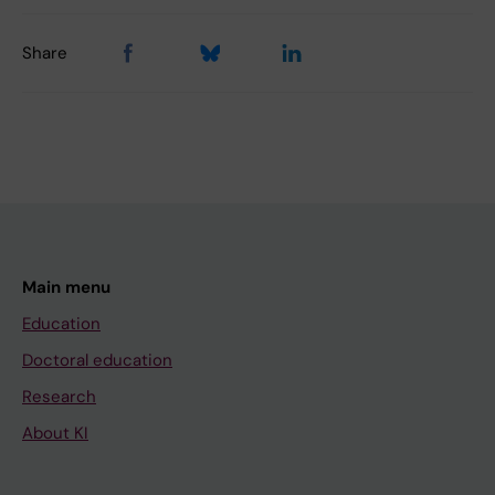
Share
Main menu
Education
Doctoral education
Research
About KI