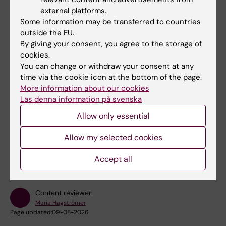
external platforms.
Some information may be transferred to countries
outside the EU.
Fields of research:
By giving your consent, you agree to the storage of
cookies.
Cancer and Oncology
Epidemiology
Physiotherapy
You can change or withdraw your consent at any
Public Health, Global Health and Social Medicine
time via the cookie icon at the bottom of the page.
More information about our cookies
Sport and Fitness Sciences
Läs denna information på svenska
Allow only essential
Topics:
Allow my selected cookies
Behavior
Secondary
Sports
Epidemiology
Exercise
Prevention
Medicine
Show all
Exercise Therapy
Primary Prevention
Accept all
Content reviewer:
Maria Hagströmer
Page updated:
09-08-2026