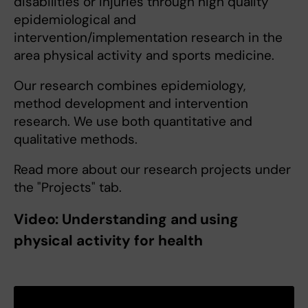
disabilities or injuries through high quality
epidemiological and
intervention/implementation research in the
area physical activity and sports medicine.
Our research combines epidemiology,
method development and intervention
research. We use both quantitative and
qualitative methods.
Read more about our research projects under
the "Projects" tab.
Video: Understanding and using
physical activity for health