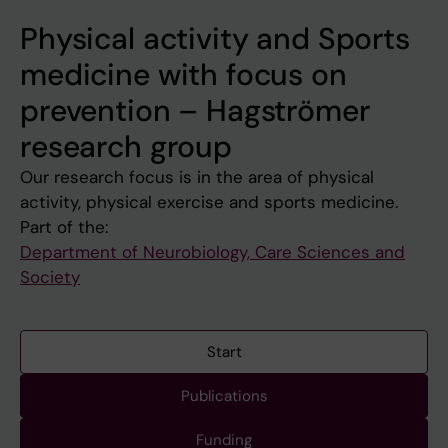
Physical activity and Sports
medicine with focus on
prevention – Hagströmer
research group
Our research focus is in the area of physical
activity, physical exercise and sports medicine.
Part of the:
Department of Neurobiology, Care Sciences and
Society
Start
Publications
Funding