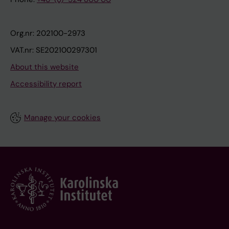
Org.nr: 202100-2973
VAT.nr: SE202100297301
About this website
Accessibility report
Manage your cookies