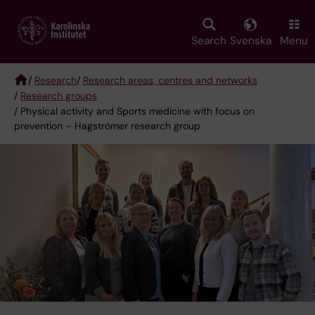
Skip
to
main
Search
Svenska
Menu
content
/
Research
/
Research areas, centres and networks
/
Research groups
Breadcrumb
/ Physical activity and Sports medicine with focus on
prevention – Hagströmer research group