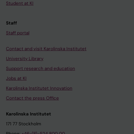
Student at KI
Staff
Staff portal
Contact and visit Karolinska Institutet
University Library
Support research and education
Jobs at KI
Karolinska Institutet Innovation
Contact the press Office
Karolinska Institutet
171 77 Stockholm
Phone:
+46-(8)-524 800 00