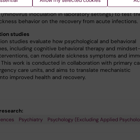
ssential
Allow my selected cookies
Ac
, and social processes. We also are using a controlled vi
 (rhinovirus inoculation in laboratory settings) to test th
sickness behavior on the recovery from acute infections.
tion studies
tion studies evaluate how psychological and behavioral
es, including cognitive behavioral therapy and mindset
terventions, can modulate sickness symptoms and im
 This work is conducted in collaboration with primary ca
gency care units, and aims to translate mechanistic
 into improved health and recovery.
 research:
iences
Psychiatry
Psychology (Excluding Applied Psycholo