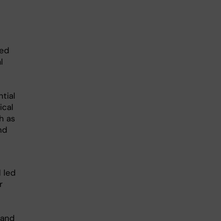
red
l
tial
ical
h as
nd
 led
r
 and