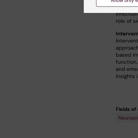
Allow only e
emotional
infection
role of 
Interven
Interven
approach
based in
function.
and emer
insights
Fields of
Neurosc