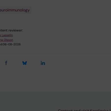
euroimmunology
tent reviewer:
e Lasselin
na Olsson
d:
06-08-2026
Contact and visit Karolinska I