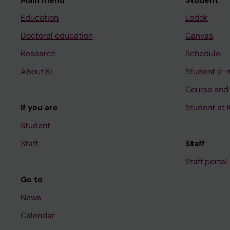
Education
Ladok
Doctoral education
Canvas
Research
Schedule
About KI
Student e-
Course and
If you are
Student at K
Student
Staff
Staff
Staff portal
Go to
News
Calendar