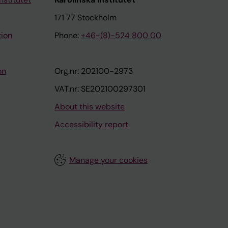
171 77 Stockholm
tion
Phone:
+46-(8)-524 800 00
on
Org.nr: 202100-2973
VAT.nr: SE202100297301
About this website
Accessibility report
Manage your cookies