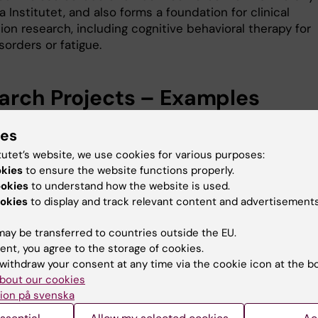
a Institutet, and also forms a foundation for clinical
ion research, including cognitive behavioral therapy for
sorders or fatigue.
arch Projects – Examples
ntal immune activation in humans
ies
e model of experimental endotoxemia, a short-term
tutet’s website, we use cookies for various purposes:
tory response including sickness behavior is safely ind
okies
to ensure the website functions properly.
. This allows us to characterize changes in brain functi
ookies
to understand how the website is used.
e health, pain sensitivity, and social behavior, and to
okies
to display and track relevant content and advertisements
the psychobiological and contextual factors, including
ions, that shape individual responses to immune activat
ay be transferred to countries outside the EU.
ent, you agree to the storage of cookies.
tion and infection in naturalistic and controlled
withdraw your consent at any time via the cookie icon at the b
ns
bout our cookies
t studies in individuals with seasonal allergy or other
ion på svenska
tory conditions, to examine how long-term naturally
 inflammation influences well-being, as well as cognitive