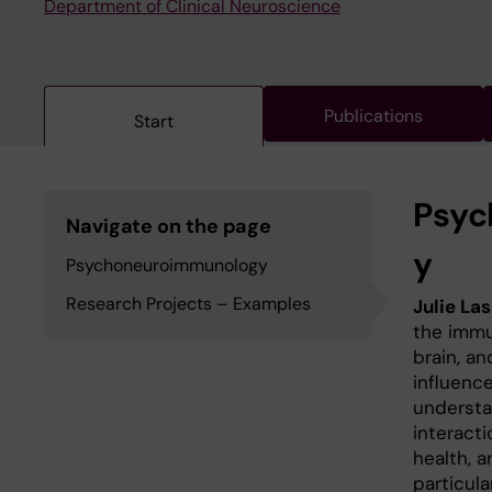
Department of Clinical Neuroscience
Publications
Start
Psyc
Navigate on the page
y
Psychoneuroimmunology
Research Projects – Examples
Julie La
the imm
brain, a
influence
understa
interact
health, a
particul