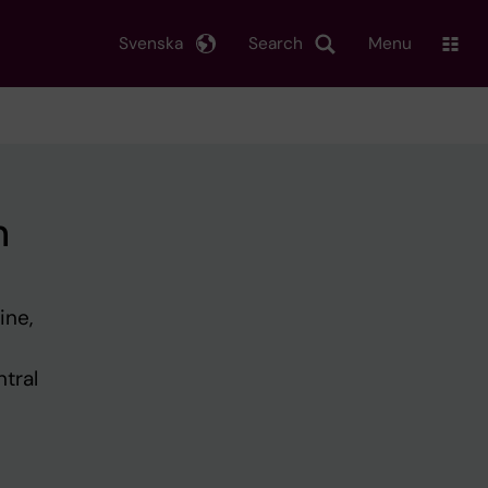
Svenska
Search
Menu
h
ine,
tral