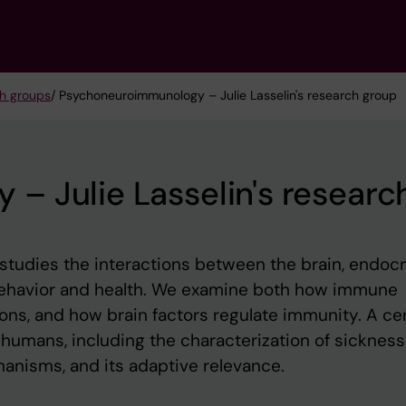
h groups
/ Psychoneuroimmunology – Julie Lasselin's research group
 Julie Lasselin's researc
udies the interactions between the brain, endocr
ehavior and health. We examine both how immune
ons, and how brain factors regulate immunity. A cen
n humans, including the characterization of sickness
hanisms, and its adaptive relevance.