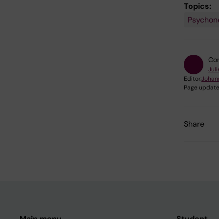
Topics:
Psychon
Con
Juli
Editor:
Johan
Page update
Share
Main menu
Student