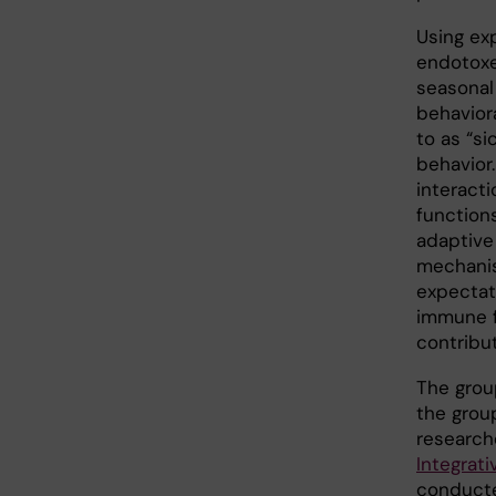
Using ex
endotoxem
seasonal 
behavior
to as “si
behavior
interacti
function
adaptive 
mechanis
expectat
immune f
contribut
The grou
the grou
research
Integrati
conducte