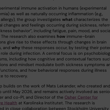
perimental immune activation in humans (experimental
ia) as well as naturally occurring inflammation (e.g.,
allergy), the group investigates
what
characterizes the
al changes and feelings occurring during sickness, refer
ckness behavior”, including fatigue, pain, mood, and socia
. The research also examines
how
immune–brain
ons give rise to these effects through changes in brain
s, and
why
these responses occur, by testing their poten
role during infection. A central focus is on psychobiolog
ms, including how cognitive and contextual factors suc
ions and mindset modulate both sickness symptoms a
unctions, and how behavioral responses during illness
e to recovery.
p builds on the work of Mats Lekander, who created and
p until May 2026, and remains actively involved as senio
er and co-PI, and Director of the
Osher Center for
ve Health
at Karolinska Institutet. The research is
d in close collaboration between Stockholm University