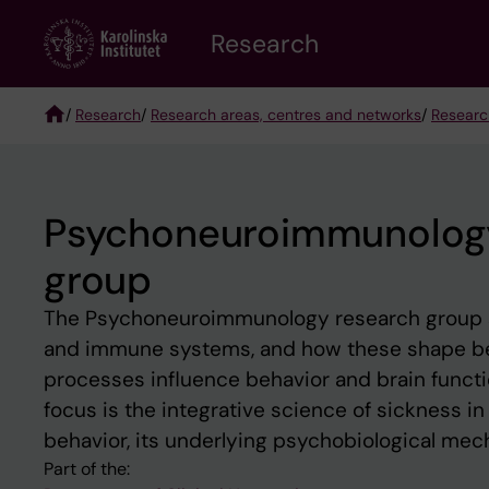
Skip
Research
to
main
content
/
Research
/
Research areas, centres and networks
/
Researc
Breadcrumb
Psychoneuroimmunology –
group
The Psychoneuroimmunology research group st
and immune systems, and how these shape b
processes influence behavior and brain functi
focus is the integrative science of sickness i
behavior, its underlying psychobiological mec
Part of the: