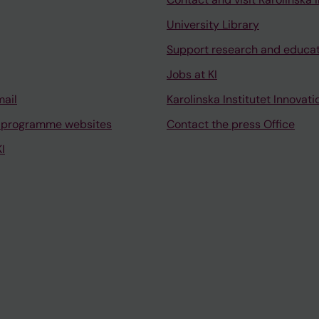
University Library
Support research and educa
Jobs at KI
mail
Karolinska Institutet Innovati
 programme websites
Contact the press Office
I