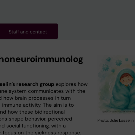
Staff and contact
honeuroimmunolog
sselin’s research group
explores how
une system communicates with the
nd how brain processes in turn
 immune activity. The aim is to
nd how these bidirectional
ions shape behavior, perceived
Photo: Julie Lasselin
nd social functioning, with a
ar focus on the sickness response.