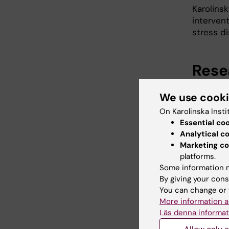
Karolinsk
intervent
stress di
Rese
Experime
We use cook
Using th
On Karolinska Insti
inflamma
Essential co
in humans
Analytical c
subjectiv
Marketing co
examine 
platforms.
expectat
Some information m
By giving your cons
Inflamma
You can change or 
conditio
More information a
We conduc
Läs denna informat
inflamma
occurring