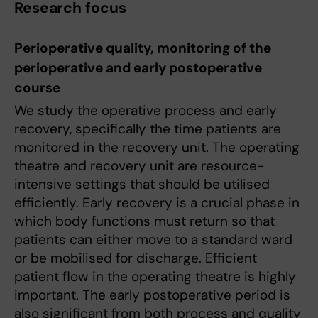
Research focus
Perioperative quality, monitoring of the
perioperative and early postoperative
course
We study the operative process and early
recovery, specifically the time patients are
monitored in the recovery unit. The operating
theatre and recovery unit are resource-
intensive settings that should be utilised
efficiently. Early recovery is a crucial phase in
which body functions must return so that
patients can either move to a standard ward
or be mobilised for discharge. Efficient
patient flow in the operating theatre is highly
important. The early postoperative period is
also significant from both process and quality