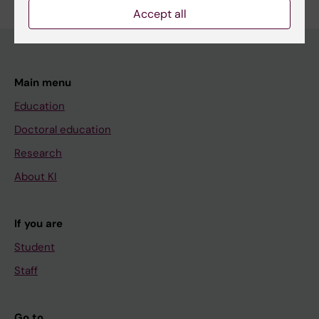
Accept all
Main menu
Education
Doctoral education
Research
About KI
If you are
Student
Staff
Go to