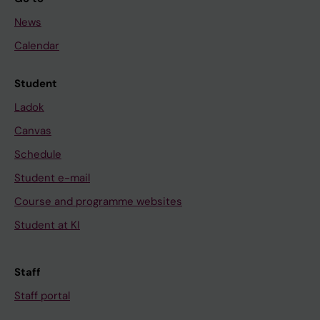
News
Calendar
Student
Ladok
Canvas
Schedule
Student e-mail
Course and programme websites
Student at KI
Staff
Staff portal