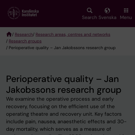
Skip
to
main
Search
Svenska
Menu
content
/
Research
/
Research areas, centres and networks
/
Research groups
Breadcrumb
/ Perioperative quality – Jan Jakobssons research group
Perioperative quality – Jan
Jakobssons research group
We examine the operative process and early
recovery, focusing on the efficient use of the
operating theatre and recovery unit. Key factors
include pain, nausea, anaesthetic effects and 30-
day mortality, which serves as a measure of