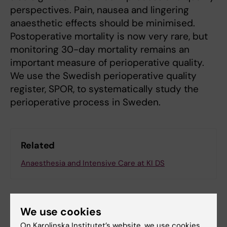
perspectives. Pain, nausea and lingering
anaesthetic effects should be minimised.
Postoperative mortality is now very rare, but
monitoring 30-day mortality remains an
important measure of perioperative quality.
We use the Swedish perioperative quality
register, SPOR, to systematically study the
perioperative process in Sweden.
Related
Anaesthesia and Intensive Care at KI DS
We use cookies
On Karolinska Institutet’s website, we use cookies