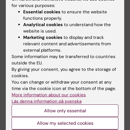
Fields of research:
for various purposes:
Essential cookies
to ensure the website
Anesthesiology and Intensive Care
functions properly.
Analytical cookies
to understand how the
Topics:
website is used.
Marketing cookies
to display and track
Anesthesia
Pain
Postoperative
Anesthesia Recovery Period
Mortality
Nausea and
relevant content and advertisements from
Vomiting
Show all
Nausea
Operative Time
external platforms.
Some information may be transferred to countries
outside the EU.
By giving your consent, you agree to the storage of
Content reviewer:
Jan Jakobsson
cookies.
Page updated:
06-07-2026
You can change or withdraw your consent at any
time via the cookie icon at the bottom of the page.
More information about our cookies
Läs denna information på svenska
Share
Allow only essential
Allow my selected cookies