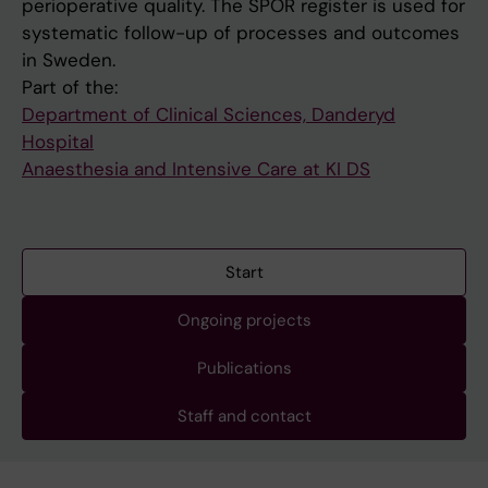
perioperative quality. The SPOR register is used for
systematic follow-up of processes and outcomes
in Sweden.
Part of the:
Department of Clinical Sciences, Danderyd
Hospital
Anaesthesia and Intensive Care at KI DS
Start
Ongoing projects
Publications
Staff and contact