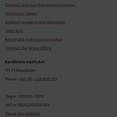
Contact and visit Karolinska Institutet
University Library
Support research and education
Jobs at KI
Karolinska Institutet Innovation
Contact the press Office
Karolinska Institutet
171 77 Stockholm
Phone:
+46-(8)-524 800 00
Org.nr: 202100-2973
VAT.nr: SE202100297301
About this website