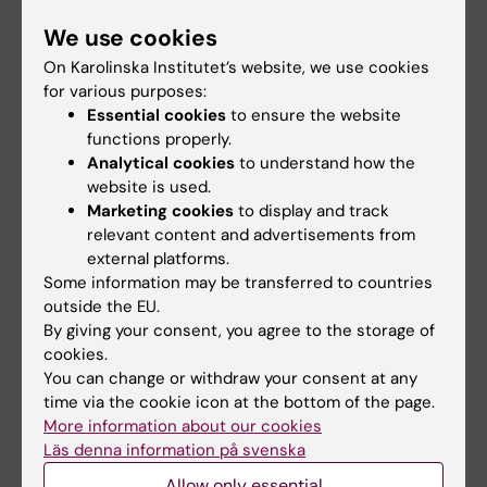
We use cookies
On Karolinska Institutet’s website, we use cookies
for various purposes:
Fields of research:
Essential cookies
to ensure the website
Hematology
functions properly.
Analytical cookies
to understand how the
website is used.
Topics:
Marketing cookies
to display and track
Blood
Blood Circulation
relevant content and advertisements from
external platforms.
Blood Coagulation Disorders
Some information may be transferred to countries
Venous Thromboembolism
outside the EU.
By giving your consent, you agree to the storage of
cookies.
You can change or withdraw your consent at any
Content reviewer:
time via the cookie icon at the bottom of the page.
Eli Westerlund
Editor:
Malin Wirf
More information about our cookies
Page updated:
11-06-2026
Läs denna information på svenska
Allow only essential