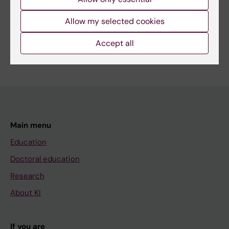
Share
Allow my selected cookies
Accept all
Main menu
Education
Doctoral education
Research
About KI
If you are