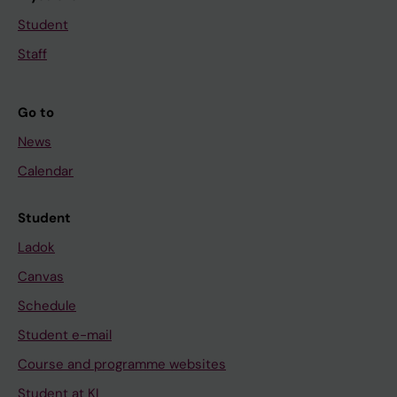
Student
Staff
Go to
News
Calendar
Student
Ladok
Canvas
Schedule
Student e-mail
Course and programme websites
Student at KI