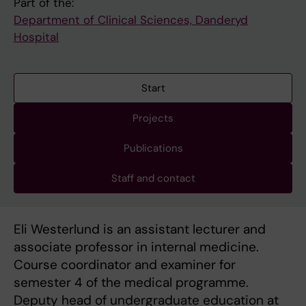
Part of the:
Department of Clinical Sciences, Danderyd
Hospital
Start
Projects
Publications
Staff and contact
Eli Westerlund is an assistant lecturer and
associate professor in internal medicine.
Course coordinator and examiner for
semester 4 of the medical programme.
Deputy head of undergraduate education at