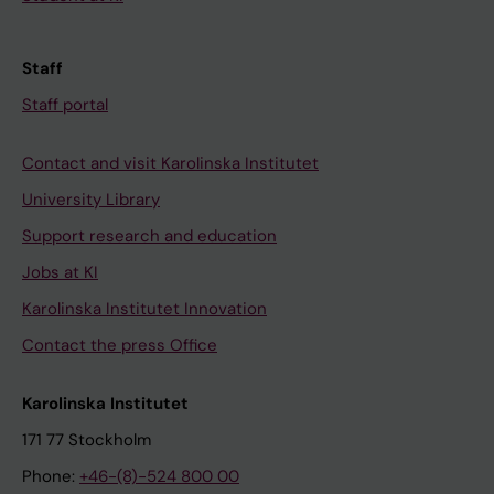
Staff
Staff portal
Contact and visit Karolinska Institutet
University Library
Support research and education
Jobs at KI
Karolinska Institutet Innovation
Contact the press Office
Karolinska Institutet
171 77 Stockholm
Phone:
+46-(8)-524 800 00