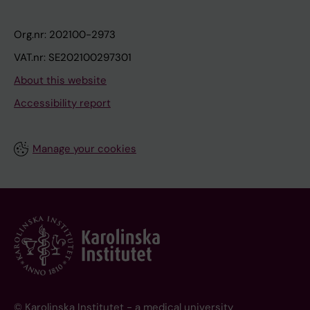
Org.nr: 202100-2973
VAT.nr: SE202100297301
About this website
Accessibility report
Manage your cookies
© Karolinska Institutet - a medical university