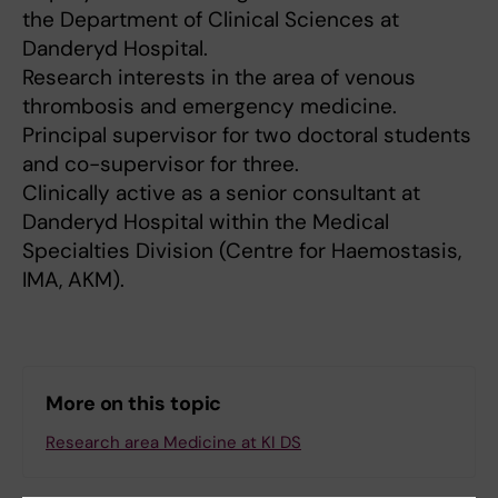
the Department of Clinical Sciences at
Danderyd Hospital.
Research interests in the area of venous
thrombosis and emergency medicine.
Principal supervisor for two doctoral students
and co-supervisor for three.
Clinically active as a senior consultant at
Danderyd Hospital within the Medical
Specialties Division (Centre for Haemostasis,
IMA, AKM).
More on this topic
Research area Medicine at KI DS