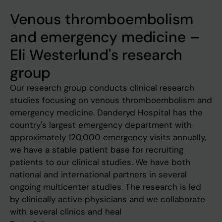
Venous thromboembolism
and emergency medicine –
Eli Westerlund's research
group
Our research group conducts clinical research
studies focusing on venous thromboembolism and
emergency medicine. Danderyd Hospital has the
country's largest emergency department with
approximately 120,000 emergency visits annually,
we have a stable patient base for recruiting
patients to our clinical studies. We have both
national and international partners in several
ongoing multicenter studies. The research is led
by clinically active physicians and we collaborate
with several clinics and heal