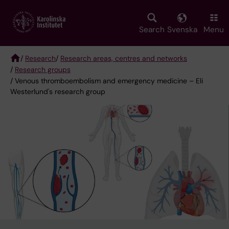
Skip
to
main
Search
Svenska
Menu
content
/
Research
/
Research areas, centres and networks
/
Research groups
Breadcrumb
/ Venous thromboembolism and emergency medicine – Eli
Westerlund's research group