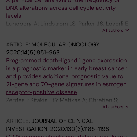
DNA alterations across cell cycle activity
levels
Lundberg A; Lindstrom LS; Parker JS; Loverli E;
All authors
Perou CM; Bergh J; Tobin NP
ARTICLE:
MOLECULAR ONCOLOGY.
2020;14(5):951-963
Programmed death-ligand 1 gene expression
is a prognostic marker in early breast cancer
and provides additional prognostic value to
21-gene and 70-gene signatures in estrogen
receptor-positive disease
Zerdes I; Sifakis EG; Matikas A; Chretien S;
All authors
Tobin NP; Hartman J; Rassidakis GZ; Bergh J;
Foukakis T
ARTICLE:
JOURNAL OF CLINICAL
INVESTIGATION.
2020;130(3):1185-1198
CD73 immune checkpoint defines regulatory