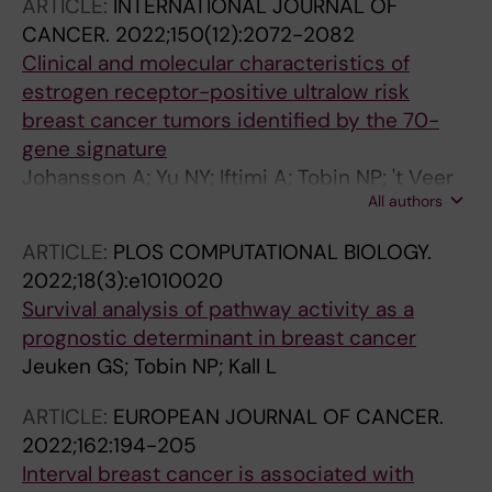
ARTICLE:
INTERNATIONAL JOURNAL OF
CANCER.
2022;150(12):2072-2082
Clinical and molecular characteristics of
estrogen receptor-positive ultralow risk
breast cancer tumors identified by the 70-
gene signature
Johansson A; Yu NY; Iftimi A; Tobin NP; 't Veer
All authors
L; Nordenskjold B; Benz CC; Fornander T;
Perez-Tenorio G; Stal O; Esserman LJ; Yau C;
ARTICLE:
PLOS COMPUTATIONAL BIOLOGY.
Lindstrom LS
2022;18(3):e1010020
Survival analysis of pathway activity as a
prognostic determinant in breast cancer
Jeuken GS; Tobin NP; Kall L
ARTICLE:
EUROPEAN JOURNAL OF CANCER.
2022;162:194-205
Interval breast cancer is associated with