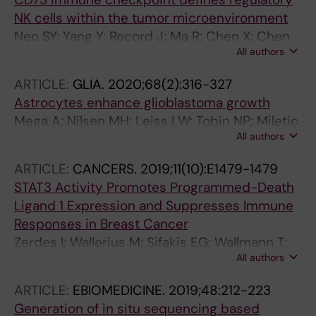
NK cells within the tumor microenvironment
Neo SY; Yang Y; Record J; Ma R; Chen X; Chen
All authors
Z; Tobin NP; Blake E; Seitz C; Thomas R; Wagner
AK; Andersson J; de Boniface J; Bergh J;
ARTICLE:
GLIA.
2020;68(2):316-327
Murray S; Alici E; Childs R; Johansson M;
Astrocytes enhance glioblastoma growth
Westerberg LS; Haglund F; Hartman J;
Mega A; Nilsen MH; Leiss LW; Tobin NP; Miletic
Lundqvist A
All authors
H; Sleire L; Strell C; Nelander S; Krona C;
Hagerstrand D; Enger PO; Nister M; Ostman A
ARTICLE:
CANCERS.
2019;11(10):E1479-1479
STAT3 Activity Promotes Programmed-Death
Ligand 1 Expression and Suppresses Immune
Responses in Breast Cancer
Zerdes I; Wallerius M; Sifakis EG; Wallmann T;
All authors
Betts S; Bartish M; Tsesmetzis N; Tobin NP;
Coucoravas C; Bergh J; Rassidakis GZ; Rolny
ARTICLE:
EBIOMEDICINE.
2019;48:212-223
C; Foukakis T
Generation of in situ sequencing based