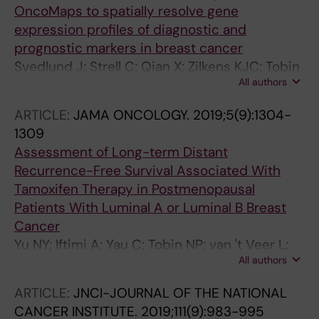
OncoMaps to spatially resolve gene
expression profiles of diagnostic and
prognostic markers in breast cancer
Svedlund J; Strell C; Qian X; Zilkens KJC; Tobin
All authors
NP; Bergh J; Sieuwerts AM; Nilsson M
ARTICLE:
JAMA ONCOLOGY.
2019;5(9):1304-
1309
Assessment of Long-term Distant
Recurrence-Free Survival Associated With
Tamoxifen Therapy in Postmenopausal
Patients With Luminal A or Luminal B Breast
Cancer
Yu NY; Iftimi A; Yau C; Tobin NP; van 't Veer L;
All authors
Hoadley KA; Benz CC; Nordenskjold B;
Fornander T; Stal O; Czene K; Esserman LJ;
ARTICLE:
JNCI-JOURNAL OF THE NATIONAL
Lindstrom LS
CANCER INSTITUTE.
2019;111(9):983-995