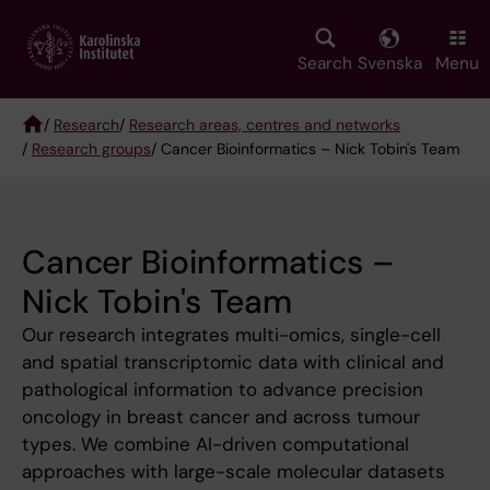
Skip
to
main
Search
Svenska
Menu
content
/
Research
/
Research areas, centres and networks
/
Research groups
/ Cancer Bioinformatics – Nick Tobin's Team
Breadcrumb
Cancer Bioinformatics –
Nick Tobin's Team
Our research integrates multi-omics, single-cell
and spatial transcriptomic data with clinical and
pathological information to advance precision
oncology in breast cancer and across tumour
types. We combine AI-driven computational
approaches with large-scale molecular datasets