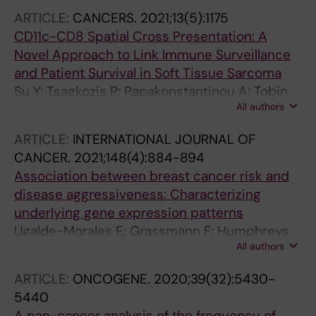
DK-C; Balland M; Barker TH; Cavallo F;
ARTICLE:
CANCERS.
2021;13(5):1175
Holmgren L
CD11c-CD8 Spatial Cross Presentation: A
Novel Approach to Link Immune Surveillance
and Patient Survival in Soft Tissue Sarcoma
Su Y; Tsagkozis P; Papakonstantinou A; Tobin
All authors
NP; Gultekin O; Malmerfelt A; Ingelshed K; Neo
SY; Lundquist J; Chaabane W; Nisancioglu MH;
ARTICLE:
INTERNATIONAL JOURNAL OF
Leiss LW; Ostman A; Bergh J; Sedimbi S; Lehti
CANCER.
2021;148(4):884-894
K; Lundqvist A; Stragliotto CL; Haglund F;
Association between breast cancer risk and
Ehnman M
disease aggressiveness: Characterizing
underlying gene expression patterns
Ugalde-Morales E; Grassmann F; Humphreys
All authors
K; Li J; Eriksson M; Tobin NP; Borg A; Vallon-
Christersson J; Hall P; Czene K
ARTICLE:
ONCOGENE.
2020;39(32):5430-
5440
A pan-cancer analysis of the frequency of