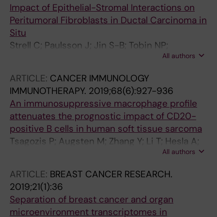
Impact of Epithelial-Stromal Interactions on
Peritumoral Fibroblasts in Ductal Carcinoma in
Situ
Strell C; Paulsson J; Jin S-B; Tobin NP;
All authors
Mezheyeuski A; Roswall P; Mutgan C; Mitsios
N; Johansson H; Wickberg SM; Svedlund J;
ARTICLE:
CANCER IMMUNOLOGY
Nilsson M; Hall P; Mulder J; Radisky DC; Pietras
IMMUNOTHERAPY.
2019;68(6):927-936
K; Bergh J; Lendahl U; Warnberg F; Ostman A
An immunosuppressive macrophage profile
attenuates the prognostic impact of CD20-
positive B cells in human soft tissue sarcoma
Tsagozis P; Augsten M; Zhang Y; Li T; Hesla A;
All authors
Bergh J; Haglund F; Tobin NP; Ehnman M
ARTICLE:
BREAST CANCER RESEARCH.
2019;21(1):36
Separation of breast cancer and organ
microenvironment transcriptomes in