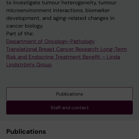
to investigate tumour heterogeneity, tumour
microenvironment interactions, biomarker
development, and aging-related changes in
cancer biology.
Part of the:
Department of Oncology-Pathology
Translational Breast Cancer Research: Long-Term
Risk and Endocrine Treatment Benefit – Linda
Lindström's Group
Publications
Staff and contact
Publications