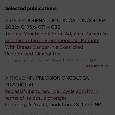
Selected publications
ARTICLE:
JOURNAL OF CLINICAL ONCOLOGY.
2022;40(35):4071-4082
Twenty-Year Benefit From Adjuvant Goserelin
and Tamoxifen in Premenopausal Patients
With Breast Cancer in a Controlled
Randomized Clinical Trial
Johansson A; Dar H; Veer LJVT; Tobin NP;
All authors
Perez-Tenorio G; Nordenskjold A; Johansson
U; Hartman J; Skoog L; Yau C; Benz CC;
ARTICLE:
NPJ PRECISION ONCOLOGY.
Esserman LJ; Stal O; Nordenskjold B;
2022;6(1):59
Fornander T; Lindstrom LS
Reclassifying tumour cell cycle activity in
terms of its tissue of origin
Lundberg A; Yi JJJ; Lindstrom LS; Tobin NP