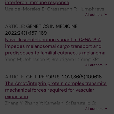
interferon immune response
Ugalde-Morales E; Grassmann F; Humphreys
All authors
K; Li J; Eriksson M; Tobin NP; Lindstrom LS;
Vallon-Christersson J; Borg A; Hall P; Czene K
ARTICLE:
GENETICS IN MEDICINE.
2022;24(1):157-169
Novel loss-of-function variant in
DENND5A
impedes melanosomal cargo transport and
predisposes to familial cutaneous melanoma
Yang M; Johnsson P; Brautigam L; Yang XR;
All authors
Thrane K; Gao J; Tobin NP; Zhou Y; Yu R; Nagy
N; Engstrom PG; Tuominen R; Eriksson H;
ARTICLE:
CELL REPORTS.
2021;36(8):109616
Lundeberg J; Tucker MA; Goldstein AM;
The Amot/integrin protein complex transmits
Egyhazi-Brage S; Zhao J; Cao Y; Hoiom V
mechanical forces required for vascular
expansion
Zhang Y; Zhang Y; Kameishi S; Barutello G;
All authors
Zheng Y; Tobin NP; Nicosia J; Hennig K; Chiu