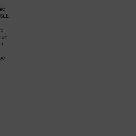
ic
SLE,
nd
tion
an
 be