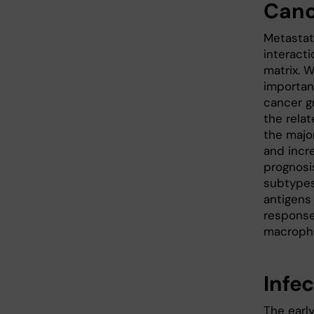
Canc
Metastat
interacti
matrix. 
importan
cancer g
the rela
the majo
and incr
prognosis
subtypes
antigens
response
macropha
Infe
The earl