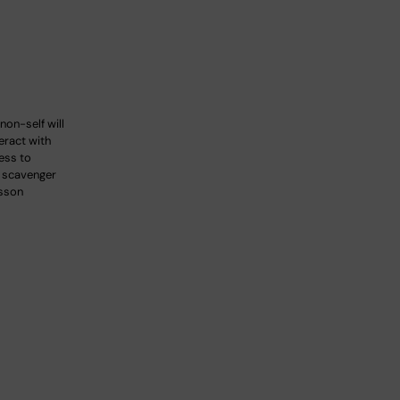
non-self will
teract with
ess to
s scavenger
lsson