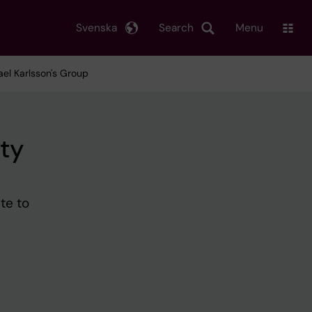
Svenska
Search
Menu
el Karlsson's Group
ty
te to