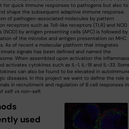
t for quick immune responses to pathogens but also to
 and shape the subsequent adaptive immune response.
ion of pathogen-associated molecules by pattern
ion receptors such as Toll-like receptors (TLR) and NOD 
s (NOD) by antigen presenting cells (APC) is followed by
ization of the microbe and antigen presentation on MHC
s. As of recent a molecular platform that integrates
t innate signals has been defined and named the
some. When assembled upon activation the inflammas
d activates cytokines such as IL-1, IL-18 and IL-33. Som
tokines can also be found to be elevated in autoimmun
gic diseases. In this project we want to define the role o
nals in recruitment and regulation of B cell responses i
f self vs non-self.
hods
ently used