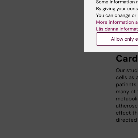
of B cel
Some information m
autoimmu
By giving your cons
against s
You can change or 
disease s
More information a
cell recr
Läs denna informat
in patien
Allow only e
Card
Our stud
cells as 
patients
many of 
metaboli
atheroscl
effect th
directed