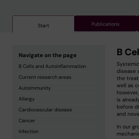
Publications
Start
B Ce
Navigate on the page
Systemic
B Cells and Autoinflammation
disease 
Current research areas
the trea
well as 
Autoimmunity
however, 
Allergy
is alread
before d
Cardiovascular disease
and novel
Cancer
In our g
Infection
mechanism