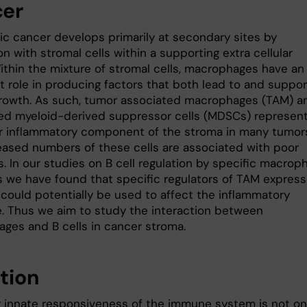
er
ic cancer develops primarily at secondary sites by
on with stromal cells within a supporting extra cellular
Within the mixture of stromal cells, macrophages have an
t role in producing factors that both lead to and suppor
rowth. As such, tumor associated macrophages (TAM) a
ted myeloid-derived suppressor cells (MDSCs) represen
r inflammatory component of the stroma in many tumor
eased numbers of these cells are associated with poor
. In our studies on B cell regulation by specific macrop
 we have found that specific regulators of TAM expres
 could potentially be used to affect the inflammatory
. Thus we aim to study the interaction between
ges and B cells in cancer stroma.
ction
y innate responsiveness of the immune system is not on