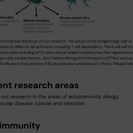
summarizes the focus of our research. The nature of the antigen (Ag): self vs 
ndirectly affect B cell activation, including T cell dependency. The B cell will in
mune cells, including APCs and various innate lymphocytes that regulate acc
 provide soluble factors. Also Pattern Recognition Receptors (PPRs) such a
ll influence the outcome of B cell activation and behavior. Photo: Mikael Kar
ent research areas
out research in the areas of autoimmunity, allergy,
cular disease, cancer and infection.
immunity