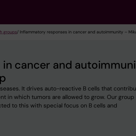
h groups
/ Inflammatory responses in cancer and autoimmunity – Mika
 in cancer and autoimmuni
up
seases. It drives auto-reactive B cells that contribu
t in which tumors are allowed to grow. Our group
ed to this with special focus on B cells and