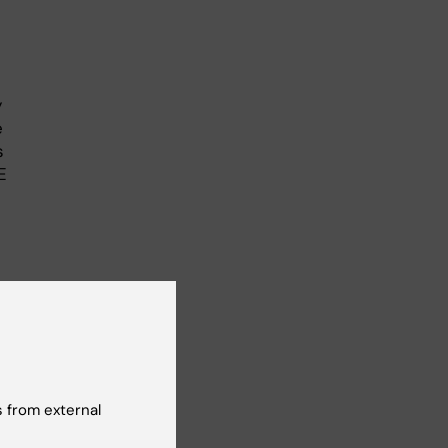
y
e
s
E
n
s of
 from external
ext