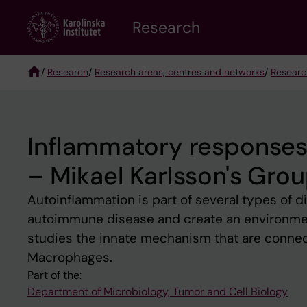
Skip
Research
to
main
content
/
Research
/
Research areas, centres and networks
/
Researc
Breadcrumb
Inflammatory responses
– Mikael Karlsson's Gro
Autoinflammation is part of several types of di
autoimmune disease and create an environmen
studies the innate mechanism that are connect
Macrophages.
Part of the:
Department of Microbiology, Tumor and Cell Biology