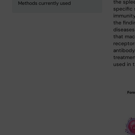
the splee
Methods currently used
specific
immunity
the find
diseases
that mac
receptor
antibody
treatmen
used in t