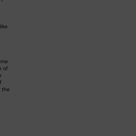
like
ome
e of
e
f
n the