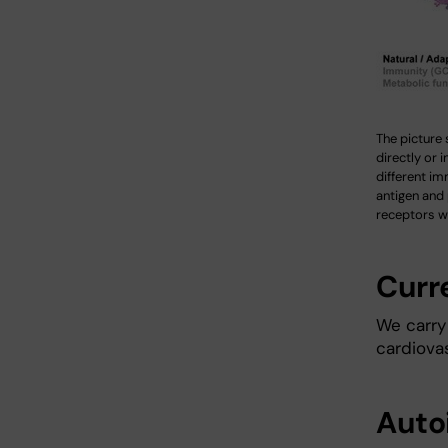
The picture 
directly or i
different im
antigen and
receptors wi
Curr
We carry 
cardiovas
Auto