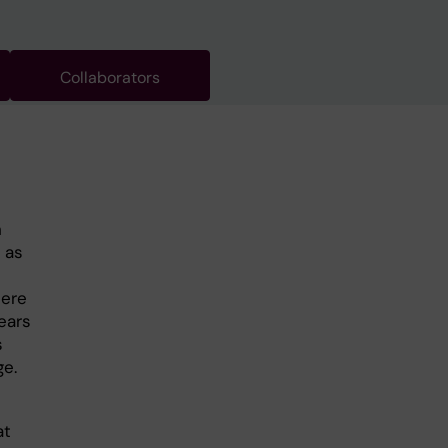
Collaborators
h
 as
here
ears
s
ge.
at