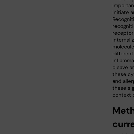
importan
initiate
Recognit
recognit
receptor
internal
molecule
differen
inflamma
cleave an
these cy
and aller
these sig
context o
Met
curr