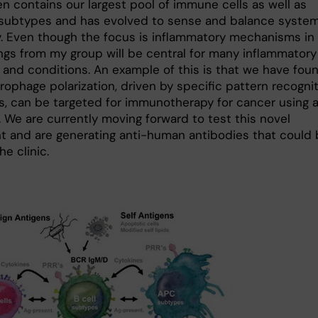
n contains our largest pool of immune cells as well as
 subtypes and has evolved to sense and balance system
. Even though the focus is inflammatory mechanisms in 
ings from my group will be central for many inflammatory
 and conditions. An example of this is that we have fou
rophage polarization, driven by specific pattern recogni
s, can be targeted for immunotherapy for cancer using 
. We are currently moving forward to test this novel
t and are generating anti-human antibodies that could
he clinic.