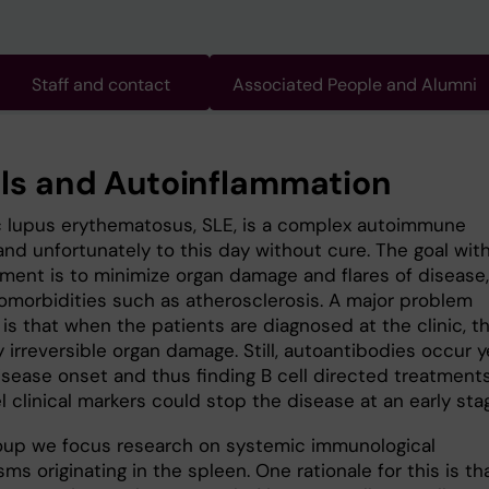
Staff and contact
Associated People and Alumni
lls and Autoinflammation
 lupus erythematosus, SLE, is a complex autoimmune
and unfortunately to this day without cure. The goal wit
tment is to minimize organ damage and flares of disease,
comorbidities such as atherosclerosis. A major problem
is that when the patients are diagnosed at the clinic, t
y irreversible organ damage. Still, autoantibodies occur y
isease onset and thus finding B cell directed treatment
 clinical markers could stop the disease at an early sta
roup we focus research on systemic immunological
s originating in the spleen. One rationale for this is th