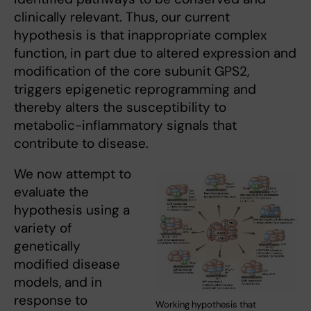
clinically relevant. Thus, our current
hypothesis is that inappropriate complex
function, in part due to altered expression and
modification of the core subunit GPS2,
triggers epigenetic reprogramming and
thereby alters the susceptibility to
metabolic-inflammatory signals that
contribute to disease.
We now attempt to
evaluate the
hypothesis using a
variety of
genetically
modified disease
models, and in
response to
Working hypothesis that