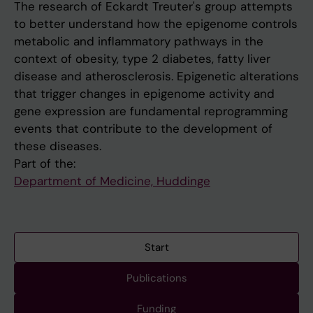
The research of Eckardt Treuter's group attempts
to better understand how the epigenome controls
metabolic and inflammatory pathways in the
context of obesity, type 2 diabetes, fatty liver
disease and atherosclerosis. Epigenetic alterations
that trigger changes in epigenome activity and
gene expression are fundamental reprogramming
events that contribute to the development of
these diseases.
Part of the:
Department of Medicine, Huddinge
Start
Publications
Funding