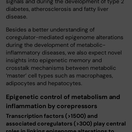
signals and during the development of type 2
diabetes, atherosclerosis and fatty liver
disease.
Besides a better understanding of
coregulator-mediated epigenome alterations
during the development of metabolic-
inflammatory diseases, we also expect novel
insights into epigenetic memory and
crosstalk mechanisms between metabolic
‘master’ cell types such as macrophages,
adipocytes and hepatocytes.
Epigenetic control of metabolism and
inflammation by corepressors
Transcription factors (>1500) and
associated coregulators (>300) play central
roles in linking epigenome alterations to