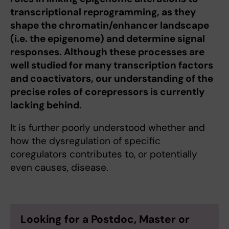
transcriptional reprogramming, as they
shape the chromatin/enhancer landscape
(i.e. the epigenome) and determine signal
responses. Although these processes are
well studied for many transcription factors
and coactivators, our understanding of the
precise roles of corepressors is currently
lacking behind.
It is further poorly understood whether and
how the dysregulation of specific
coregulators contributes to, or potentially
even causes, disease.
Looking for a Postdoc, Master or