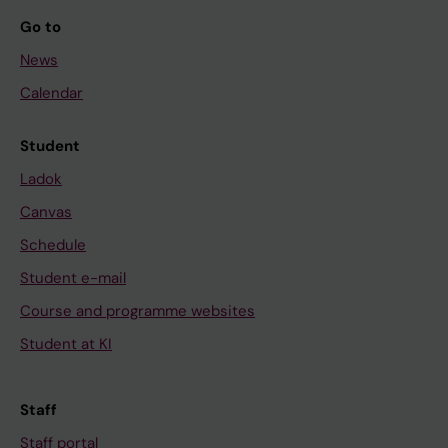
Go to
News
Calendar
Student
Ladok
Canvas
Schedule
Student e-mail
Course and programme websites
Student at KI
Staff
Staff portal