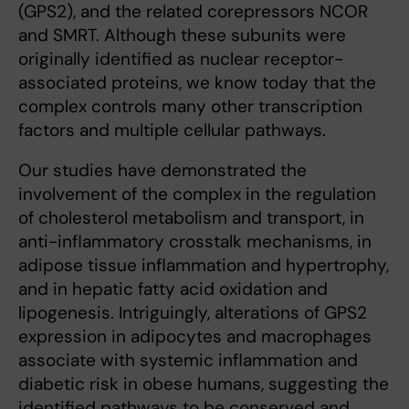
(GPS2), and the related corepressors NCOR
and SMRT. Although these subunits were
originally identified as nuclear receptor-
associated proteins, we know today that the
complex controls many other transcription
factors and multiple cellular pathways.
Our studies have demonstrated the
involvement of the complex in the regulation
of cholesterol metabolism and transport, in
anti-inflammatory crosstalk mechanisms, in
adipose tissue inflammation and hypertrophy,
and in hepatic fatty acid oxidation and
lipogenesis. Intriguingly, alterations of GPS2
expression in adipocytes and macrophages
associate with systemic inflammation and
diabetic risk in obese humans, suggesting the
identified pathways to be conserved and