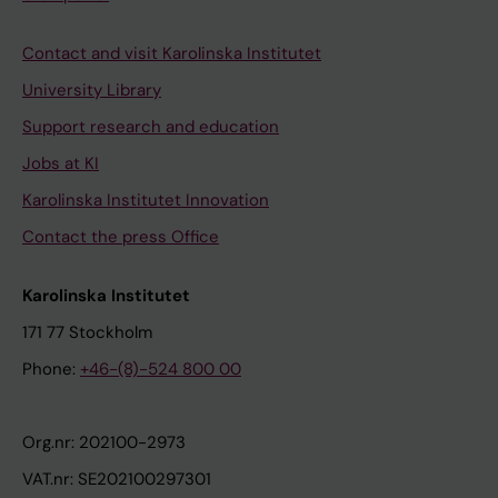
Contact and visit Karolinska Institutet
University Library
Support research and education
Jobs at KI
Karolinska Institutet Innovation
Contact the press Office
Karolinska Institutet
171 77 Stockholm
Phone:
+46-(8)-524 800 00
Org.nr: 202100-2973
VAT.nr: SE202100297301