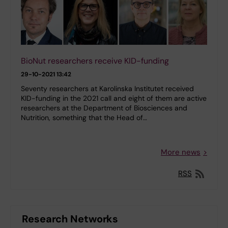
BioNut researchers receive KID-funding
29-10-2021 13:42
Seventy researchers at Karolinska Institutet received
KID-funding in the 2021 call and eight of them are active
researchers at the Department of Biosciences and
Nutrition, something that the Head of…
More news
RSS
Research Networks