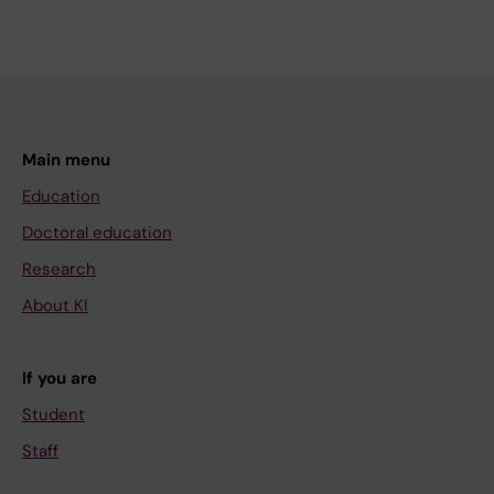
Main menu
Education
Doctoral education
Research
About KI
If you are
Student
Staff