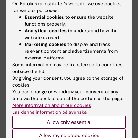
On Karolinska Institutet’s website, we use cookies
for various purposes:
Essential cookies
to ensure the website
functions properly.
Analytical cookies
to understand how the
website is used.
Grants from Novo Nordisk foundation to BioNut
Marketing cookies
to display and track
2023
relevant content and advertisements from
09-10-2023 10:42
external platforms.
We wish to congratulate Professor Eckardt Treuter, at
Some information may be transferred to countries
the Department of Biosciences and Nutriton, Karolinska
outside the EU.
Institutet, who has received the Novo Nordisk
By giving your consent, you agree to the storage of
Foundation Project Grant in Endocrinology…
cookies.
You can change or withdraw your consent at any
time via the cookie icon at the bottom of the page.
More information about our cookies
Läs denna information på svenska
Allow only essential
Allow my selected cookies