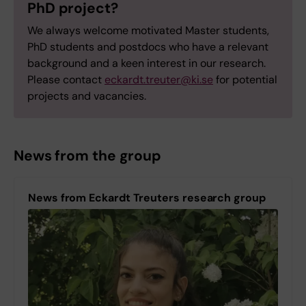
PhD project?
We always welcome motivated Master students,
PhD students and postdocs who have a relevant
background and a keen interest in our research.
Please contact
eckardt.treuter@ki.se
for potential
projects and vacancies.
News from the group
News from Eckardt Treuters research group