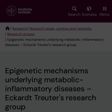
Skip
to
main
Search
Svenska
Menu
content
/
Research
/
Research areas, centres and networks
/
Research groups
Breadcrumb
/ Epigenetic mechanisms underlying metabolic-inflammatory
diseases – Eckardt Treuter's research group
Epigenetic mechanisms
underlying metabolic-
inflammatory diseases –
Eckardt Treuter's research
group