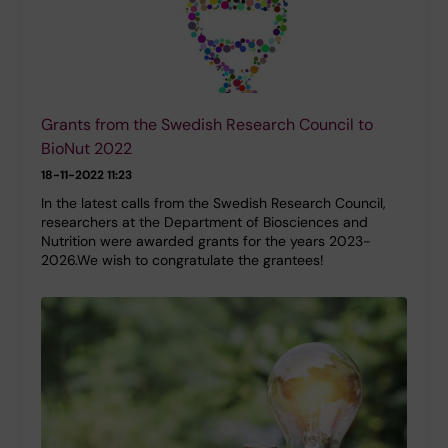
Grants from the Swedish Research Council to
BioNut 2022
18-11-2022 11:23
In the latest calls from the Swedish Research Council,
researchers at the Department of Biosciences and
Nutrition were awarded grants for the years 2023-
2026.We wish to congratulate the grantees!