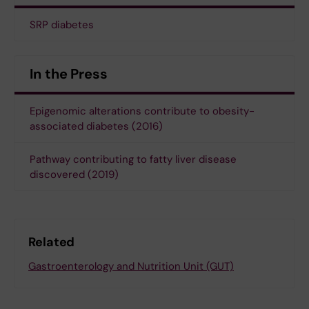
SRP diabetes
In the Press
Epigenomic alterations contribute to obesity-
associated diabetes (2016)
Pathway contributing to fatty liver disease
discovered (2019)
Related
Gastroenterology and Nutrition Unit (GUT)