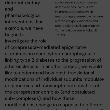
different dietary
corepressor sub-complexes
determine pro- versus anti-
and
inflammatory pathways in
pharmacological
macrophages, some of which are
interventions. For
altered in type 2 diabetes and
atherosclerosis. Illustration by:
example, we have
Tomas Jakobsson & Eckardt
begun to
Treuter
investigate the role
of corepressor-mediated epigenome
alterations in monocytes/macrophages in
linking type 2 diabetes to the progression of
atherosclerosis. In another project, we would
like to understand how post-translational
modifications of individual subunits modulate
epigenomic and transcriptional activities of
the corepressor complex (and postulated
sub-complexes), and how these
modifications change in response to different