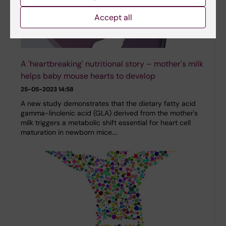
Accept all
A 'heartbreaking' nutritional story – mother's milk
helps baby mouse hearts to develop
25-05-2023 14:58
A new study demonstrates that the dietary fatty acid
gamma-linolenic acid (GLA) derived from the mother's
milk triggers a metabolic shift essential for heart cell
maturation in newborn mice.…