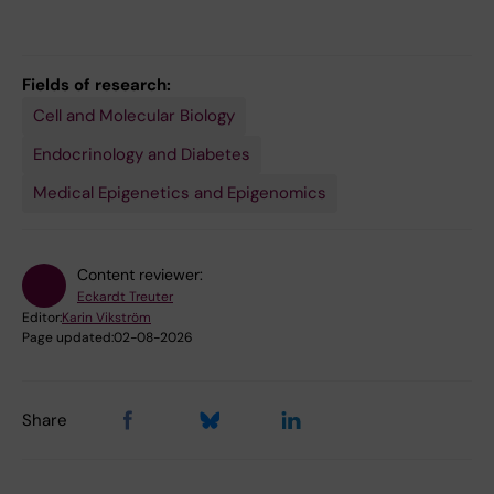
Fields of research:
Cell and Molecular Biology
Endocrinology and Diabetes
Medical Epigenetics and Epigenomics
Content reviewer:
Eckardt Treuter
Editor:
Karin Vikström
Page updated:
02-08-2026
Share