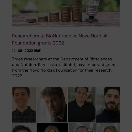
Researchers at BioNut receive Novo Nordisk
Foundation grants 2022
14-09-2022 15:51
Three researchers at the Department of Biosciences
and Nutriton, Karolinska Institutet, have received grants
from the Novo Nordisk Foundation for their research,
2022.