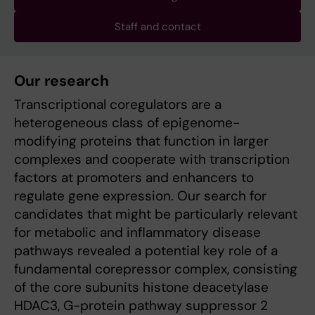
Staff and contact
Our research
Transcriptional coregulators are a
heterogeneous class of epigenome-
modifying proteins that function in larger
complexes and cooperate with transcription
factors at promoters and enhancers to
regulate gene expression. Our search for
candidates that might be particularly relevant
for metabolic and inflammatory disease
pathways revealed a potential key role of a
fundamental corepressor complex, consisting
of the core subunits histone deacetylase
HDAC3, G-protein pathway suppressor 2