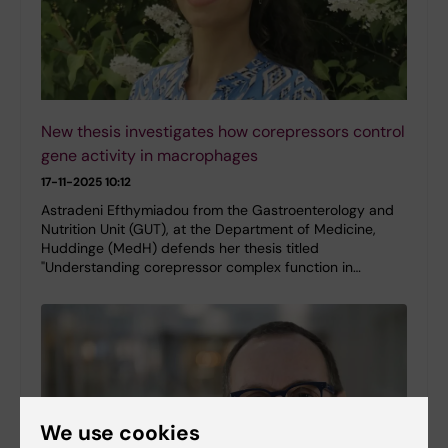
New thesis investigates how corepressors control
gene activity in macrophages
17-11-2025 10:12
Astradeni Efthymiadou from the Gastroenterology and
Nutrition Unit (GUT), at the Department of Medicine,
Huddinge (MedH) defends her thesis titled
"Understanding corepressor complex function in…
We use cookies