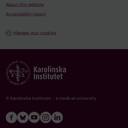
About this website
Accessibility report
Manage your cookies
© Karolinska Institutet - a medical university