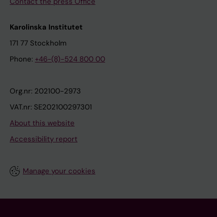
Contact the press Office
Karolinska Institutet
171 77 Stockholm
Phone:
+46-(8)-524 800 00
Org.nr: 202100-2973
VAT.nr: SE202100297301
About this website
Accessibility report
Manage your cookies