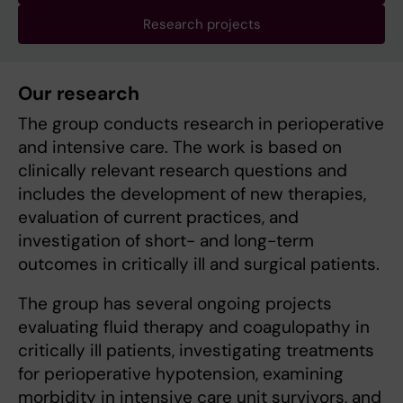
Research projects
Our research
The group conducts research in perioperative
and intensive care. The work is based on
clinically relevant research questions and
includes the development of new therapies,
evaluation of current practices, and
investigation of short- and long-term
outcomes in critically ill and surgical patients.
The group has several ongoing projects
evaluating fluid therapy and coagulopathy in
critically ill patients, investigating treatments
for perioperative hypotension, examining
morbidity in intensive care unit survivors, and