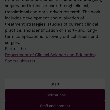
surgery and intensive care through clinical,
translational and data-driven research. The work
includes development and evaluation of
treatment strategies, studies of current clinical
practice, and identification of short- and long-
term complications following critical illness and
surgery.
Part of the:
Department of Clinical Science and Education,
Södersjukhuset
Start
Publications
Staff and contact