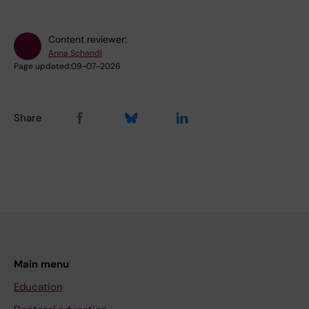
Content reviewer:
Anna Schandl
Page updated:
09-07-2026
Share
Main menu
Education