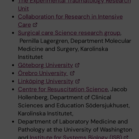
The Experimental Traumatology Research
Unit
Collaboration for Research in Intensive
Care
Surgical care Science research group
,
Pernilla Lagergren, Department Molecular
Medicine and Surgery, Karolinska
Institutet
Göteborg University
Örebro University
Linköping University
Centre for Resuscitation Science
, Jacob
Hollenberg, Department of Clinical
Sciences and Education Södersjukhuset,
Karolinska Institutet,
Department of Laboratory Medicine and
Pathology at the University of Washington
and
Institute for Systems Biology (ISB)
,