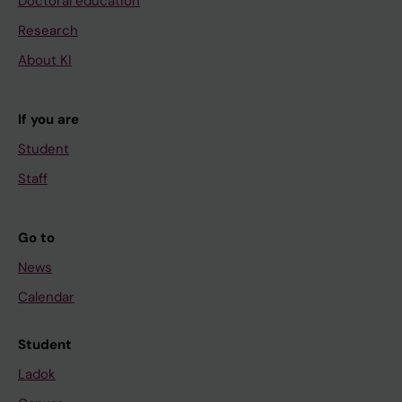
Doctoral education
Research
About KI
If you are
Student
Staff
Go to
News
Calendar
Student
Ladok