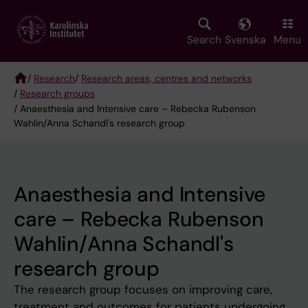
Skip
to
main
Search
Svenska
Menu
content
/
Research
/
Research areas, centres and networks
/
Research groups
Breadcrumb
/ Anaesthesia and Intensive care – Rebecka Rubenson
Wahlin/Anna Schandl's research group
Anaesthesia and Intensive
care – Rebecka Rubenson
Wahlin/Anna Schandl's
research group
The research group focuses on improving care,
treatment and outcomes for patients undergoing