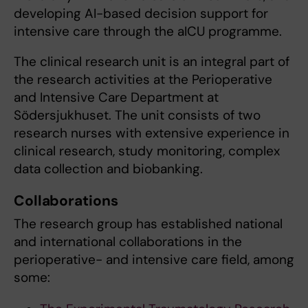
developing AI-based decision support for
intensive care through the aICU programme.
The clinical research unit is an integral part of
the research activities at the Perioperative
and Intensive Care Department at
Södersjukhuset. The unit consists of two
research nurses with extensive experience in
clinical research, study monitoring, complex
data collection and biobanking.
Collaborations
The research group has established national
and international collaborations in the
perioperative- and intensive care field, among
some: