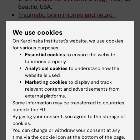
Seattle, USA.
Traumatic brain injuries and neuro-
monitoring – Eric Thelin's research group
,
Department of Clinical Neuroscience,
We use cookies
Karolinska Institutet
On Karolinska Institutet’s website, we use cookies
University of Cambridge, Department of
for various purposes:
Essential cookies
to ensure the website
Computer Science and Technology
functions properly.
Analytical cookies
to understand how the
website is used.
Research support
Marketing cookies
to display and track
relevant content and advertisements from
AFA försäkring
external platforms.
ALF medicine
Some information may be transferred to countries
Cancerfonden
outside the EU.
Forte
By giving your consent, you agree to the storage of
cookies.
LÖF
You can change or withdraw your consent at any
Region Stockholm
time via the cookie icon at the bottom of the page.