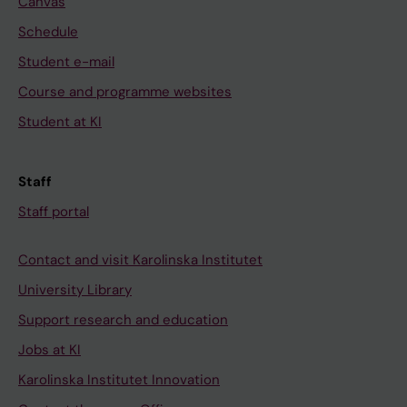
Canvas
Schedule
Student e-mail
Course and programme websites
Student at KI
Staff
Staff portal
Contact and visit Karolinska Institutet
University Library
Support research and education
Jobs at KI
Karolinska Institutet Innovation