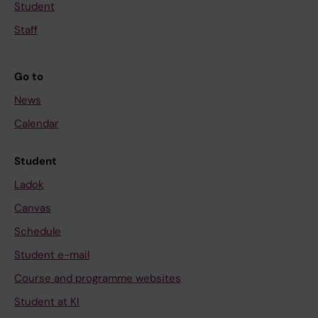
Student
Staff
Go to
News
Calendar
Student
Ladok
Canvas
Schedule
Student e-mail
Course and programme websites
Student at KI