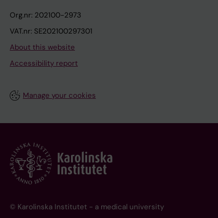
Org.nr: 202100-2973
VAT.nr: SE202100297301
About this website
Accessibility report
Manage your cookies
© Karolinska Institutet - a medical university