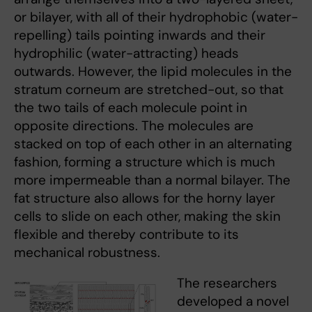
or bilayer, with all of their hydrophobic (water-
repelling) tails pointing inwards and their
hydrophilic (water-attracting) heads
outwards. However, the lipid molecules in the
stratum corneum are stretched-out, so that
the two tails of each molecule point in
opposite directions. The molecules are
stacked on top of each other in an alternating
fashion, forming a structure which is much
more impermeable than a normal bilayer. The
fat structure also allows for the horny layer
cells to slide on each other, making the skin
flexible and thereby contribute to its
mechanical robustness.
The researchers
developed a novel