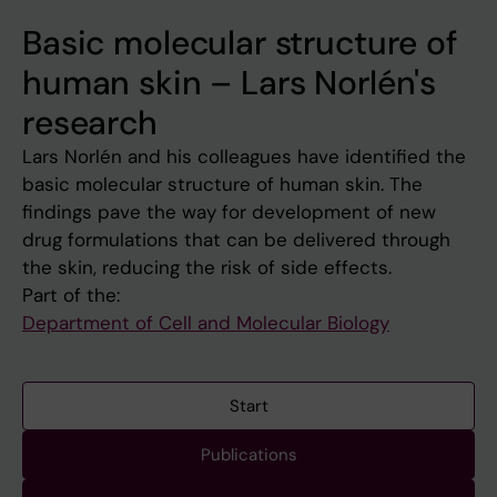
Basic molecular structure of
human skin – Lars Norlén's
research
Lars Norlén and his colleagues have identified the
basic molecular structure of human skin. The
findings pave the way for development of new
drug formulations that can be delivered through
the skin, reducing the risk of side effects.
Part of the:
Department of Cell and Molecular Biology
Start
Publications