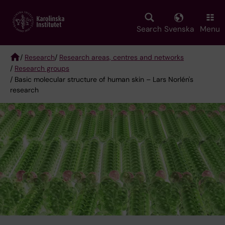
Skip
to
main
Search
Svenska
Menu
content
/
Research
/
Research areas, centres and networks
/
Research groups
Breadcrumb
/ Basic molecular structure of human skin – Lars Norlén's
research