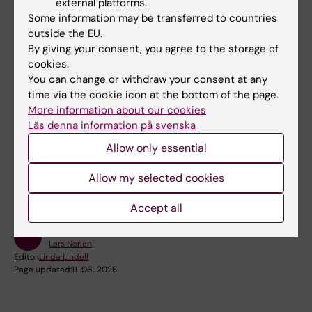
external platforms.
artificial skin, for screening drugs and other
Some information may be transferred to countries
chemicals that could potentially open the skin
outside the EU.
By giving your consent, you agree to the storage of
barrier.
cookies.
You can change or withdraw your consent at any
time via the cookie icon at the bottom of the page.
More information about our cookies
Läs denna information på svenska
Fields of research:
Allow only essential
Biophysics
Dermatology and Venereal Diseases
Allow my selected cookies
Structural Biology
Accept all
Content reviewer:
Lars Norlen
Editor:
Linda Lindell
Page updated:
11-06-2026