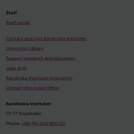
Staff
Staff portal
Contact and visit Karolinska Institutet
University Library
Support research and education
Jobs at KI
Karolinska Institutet Innovation
Contact the press Office
Karolinska Institutet
171 77 Stockholm
Phone:
+46-(8)-524 800 00