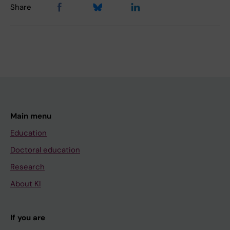
Share
Main menu
Education
Doctoral education
Research
About KI
If you are