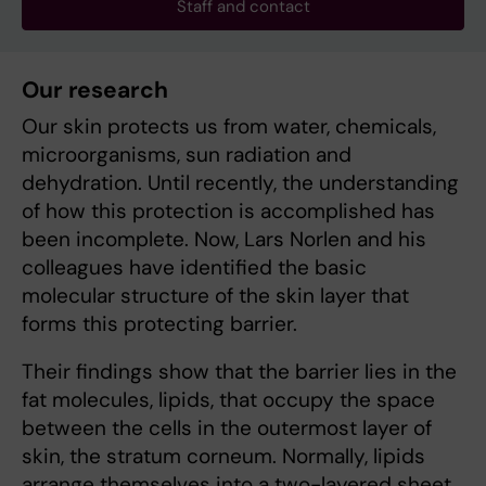
Staff and contact
Our research
Our skin protects us from water, chemicals,
microorganisms, sun radiation and
dehydration. Until recently, the understanding
of how this protection is accomplished has
been incomplete. Now, Lars Norlen and his
colleagues have identified the basic
molecular structure of the skin layer that
forms this protecting barrier.
Their findings show that the barrier lies in the
fat molecules, lipids, that occupy the space
between the cells in the outermost layer of
skin, the stratum corneum. Normally, lipids
arrange themselves into a two-layered sheet,