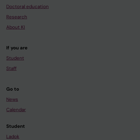
Doctoral education
Research
About KI
If you are
Student
Staff
Go to
News
Calendar
Student
Ladok