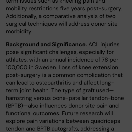
term issues such as kneeling pain and
mobility restrictions five years post-surgery.
Additionally, a comparative analysis of two
surgical techniques will address donor site
morbidity.
Background and Significance.
ACL injuries
pose significant challenges, especially for
athletes, with an annual incidence of 78 per
100,000 in Sweden. Loss of knee extension
post-surgery is a common complication that
can lead to osteoarthritis and affect long-
term joint health. The type of graft used—
hamstring versus bone-patellar tendon-bone
(BPTB)—also influences donor site pain and
functional outcomes. Future research will
explore pain variations between quadriceps
tendon and BPTB autografts, addressing a