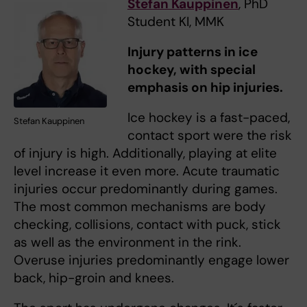
Stefan Kauppinen
, PhD
Student KI, MMK
Injury patterns in ice
hockey, with special
emphasis on hip injuries.
Ice hockey is a fast-paced,
Stefan Kauppinen
contact sport were the risk
of injury is high. Additionally, playing at elite
level increase it even more. Acute traumatic
injuries occur predominantly during games.
The most common mechanisms are body
checking, collisions, contact with puck, stick
as well as the environment in the rink.
Overuse injuries predominantly engage lower
back, hip-groin and knees.