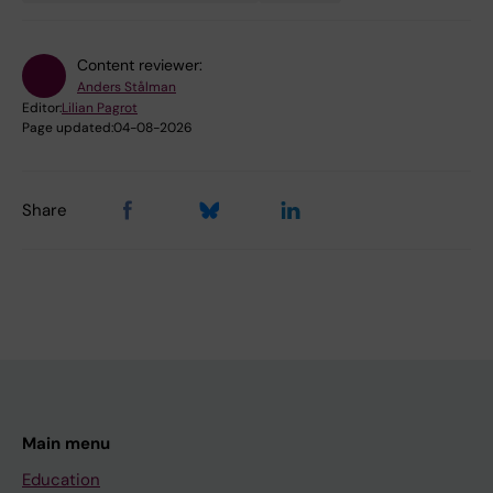
Content reviewer:
Anders Stålman
Editor:
Lilian Pagrot
Page updated:
04-08-2026
Share
Main menu
Education