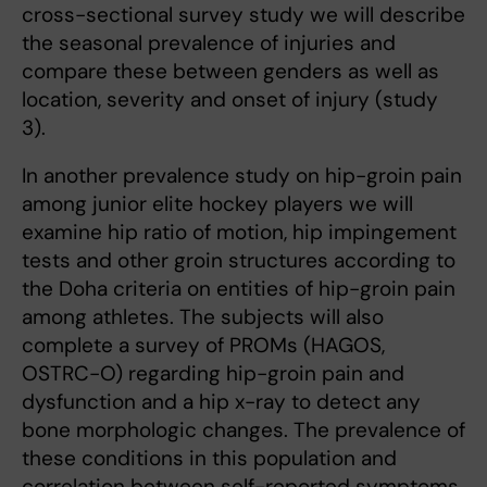
cross-sectional survey study we will describe
the seasonal prevalence of injuries and
compare these between genders as well as
location, severity and onset of injury (study
3).
In another prevalence study on hip-groin pain
among junior elite hockey players we will
examine hip ratio of motion, hip impingement
tests and other groin structures according to
the Doha criteria on entities of hip-groin pain
among athletes. The subjects will also
complete a survey of PROMs (HAGOS,
OSTRC-O) regarding hip-groin pain and
dysfunction and a hip x-ray to detect any
bone morphologic changes. The prevalence of
these conditions in this population and
correlation between self-reported symptoms,