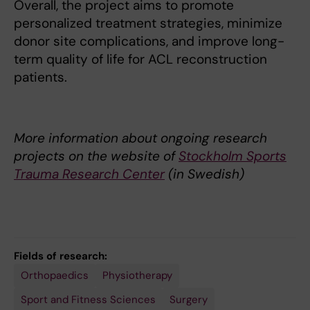
Overall, the project aims to promote
personalized treatment strategies, minimize
donor site complications, and improve long-
term quality of life for ACL reconstruction
patients.
More information about ongoing research
projects on the website of
Stockholm Sports
Trauma Research Center
(in Swedish)
Fields of research:
Orthopaedics
Physiotherapy
Sport and Fitness Sciences
Surgery