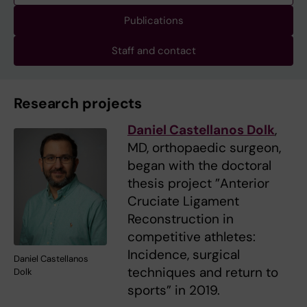
Publications
Staff and contact
Research projects
Daniel Castellanos Dolk
,
MD, orthopaedic surgeon,
began with the doctoral
thesis project ”Anterior
Cruciate Ligament
Reconstruction in
competitive athletes:
Incidence, surgical
Daniel Castellanos
techniques and return to
Dolk
sports” in 2019.