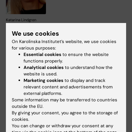
Katarina Lindgren
Dzan Rizvanovic
, PhD
We use cookies
Student KI, MMK.
On Karolinska Institutet’s website, we use cookies
for various purposes:
Conducts research on
Essential cookies
to ensure the website
anterior cruciate ligament
functions properly.
injuries. Doctoral thesis
Analytical cookies
to understand how the
website is used.
project “Anterior cruciate
Marketing cookies
to display and track
ligament reconstruction –
Dzan Rizvanovic
relevant content and advertisements from
rationale for graft choice
external platforms.
and treatment of associated injuries”.
Some information may be transferred to countries
outside the EU.
In parallel, research is underway within the
By giving your consent, you agree to the storage of
framework of committee work within ESSKA
cookies.
(European Society of Sports Traumatology,
You can change or withdraw your consent at any