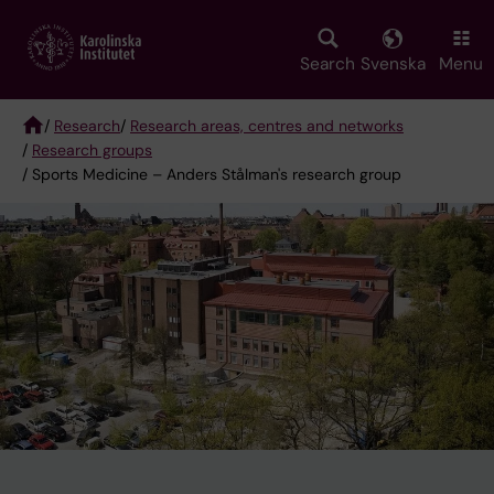
Skip
to
main
Search
Svenska
Menu
content
/
Research
/
Research areas, centres and networks
/
Research groups
Breadcrumb
/ Sports Medicine – Anders Stålman's research group