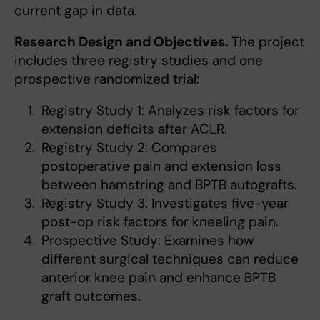
current gap in data.
Research Design and Objectives.
The project
includes three registry studies and one
prospective randomized trial:
Registry Study 1: Analyzes risk factors for
extension deficits after ACLR.
Registry Study 2: Compares
postoperative pain and extension loss
between hamstring and BPTB autografts.
Registry Study 3: Investigates five-year
post-op risk factors for kneeling pain.
Prospective Study: Examines how
different surgical techniques can reduce
anterior knee pain and enhance BPTB
graft outcomes.