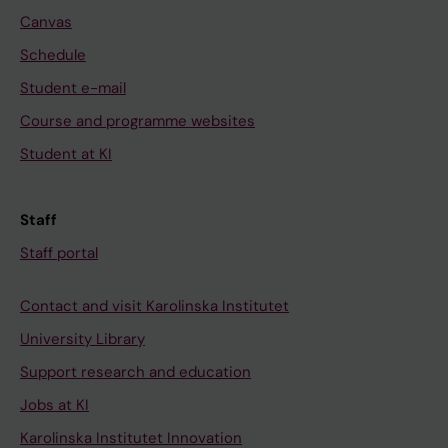
Canvas
Schedule
Student e-mail
Course and programme websites
Student at KI
Staff
Staff portal
Contact and visit Karolinska Institutet
University Library
Support research and education
Jobs at KI
Karolinska Institutet Innovation