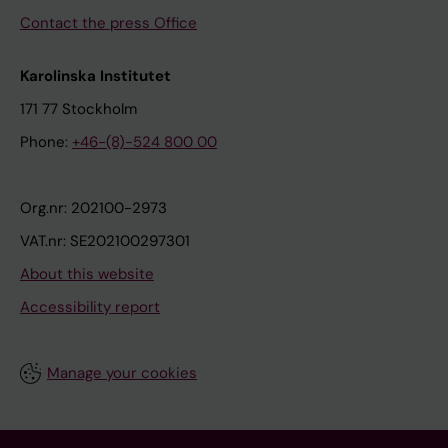
Contact the press Office
Karolinska Institutet
171 77 Stockholm
Phone:
+46-(8)-524 800 00
Org.nr: 202100-2973
VAT.nr: SE202100297301
About this website
Accessibility report
Manage your cookies