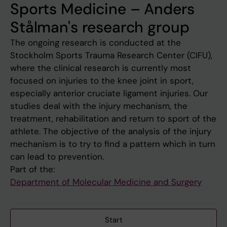
Sports Medicine – Anders
Stålman's research group
The ongoing research is conducted at the
Stockholm Sports Trauma Research Center (CIFU),
where the clinical research is currently most
focused on injuries to the knee joint in sport,
especially anterior cruciate ligament injuries. Our
studies deal with the injury mechanism, the
treatment, rehabilitation and return to sport of the
athlete. The objective of the analysis of the injury
mechanism is to try to find a pattern which in turn
can lead to prevention.
Part of the:
Department of Molecular Medicine and Surgery
Start