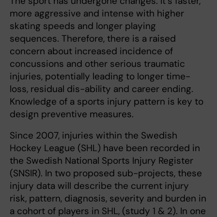
The sport has undergone changes. It´s faster,
more aggressive and intense with higher
skating speeds and longer playing
sequences. Therefore, there is a raised
concern about increased incidence of
concussions and other serious traumatic
injuries, potentially leading to longer time-
loss, residual dis-ability and career ending.
Knowledge of a sports injury pattern is key to
design preventive measures.
Since 2007, injuries within the Swedish
Hockey League (SHL) have been recorded in
the Swedish National Sports Injury Register
(SNSIR). In two proposed sub-projects, these
injury data will describe the current injury
risk, pattern, diagnosis, severity and burden in
a cohort of players in SHL, (study 1 & 2). In one