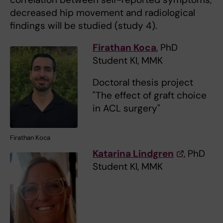
decreased hip movement and radiological
findings will be studied (study 4).
Firathan Koca
, PhD
Student KI, MMK
Doctoral thesis project
"The effect of graft choice
in ACL surgery"
Firathan Koca
Katarina Lindgren
, PhD
Student KI, MMK