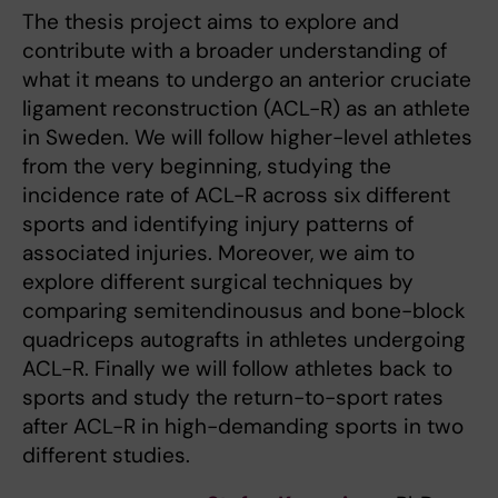
The thesis project aims to explore and
contribute with a broader understanding of
what it means to undergo an anterior cruciate
ligament reconstruction (ACL-R) as an athlete
in Sweden. We will follow higher-level athletes
from the very beginning, studying the
incidence rate of ACL-R across six different
sports and identifying injury patterns of
associated injuries. Moreover, we aim to
explore different surgical techniques by
comparing semitendinousus and bone-block
quadriceps autografts in athletes undergoing
ACL-R. Finally we will follow athletes back to
sports and study the return-to-sport rates
after ACL-R in high-demanding sports in two
different studies.