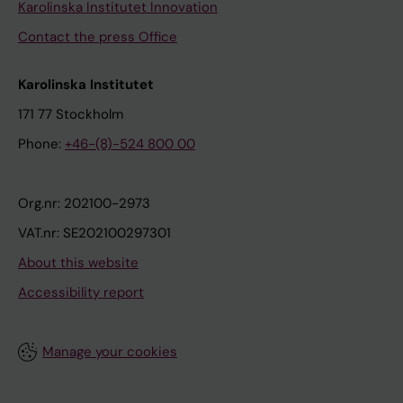
Karolinska Institutet Innovation
Contact the press Office
Karolinska Institutet
171 77 Stockholm
Phone:
+46-(8)-524 800 00
Org.nr: 202100-2973
VAT.nr: SE202100297301
About this website
Accessibility report
Manage your cookies