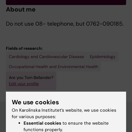
About me
Do not use 08- telephone, but 0762-090185.
Fields of research:
Cardiology and Cardiovascular Disease
Epidemiology
Occupational Health and Environmental Health
Are you Tom Bellander?
Edit your profile
We use cookies
On Karolinska Institutet’s website, we use cookies
for various purposes:
Essential cookies
to ensure the website
Main menu
functions properly.