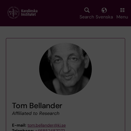
Skip
to
main
Search
Svenska
Menu
content
Tom Bellander
Affiliated to Research
E-mail:
tom.bellander@ki.se
Telephone:
+46852487072