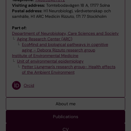
Visiting address:
Tomtebodavägen 18 A, 17177 Solna
Postal address:
H1 Neurobiologi, vårdvetenskap och
samhälle, H1 ARC Medicin Rizzuto, 171 77 Stockholm
Part of:
Department of Neurobiology, Care Sciences and Society
Aging Research Center (ARC)
EcoMind and biological pathways in cognitive
aging – Debora Rizzuto research group
Institute of Environmental Medicine
Unit of environmental epidemiology
Petter Ljungman's research group- Health effects
of the Ambient Environment
Orcid
About me
Publications
CV