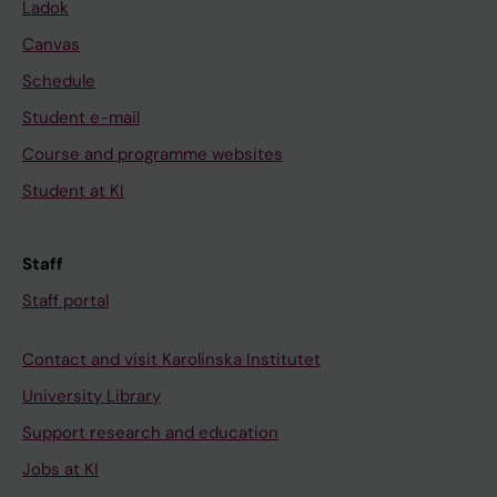
Ladok
Canvas
Schedule
Student e-mail
Course and programme websites
Student at KI
Staff
Staff portal
Contact and visit Karolinska Institutet
University Library
Support research and education
Jobs at KI