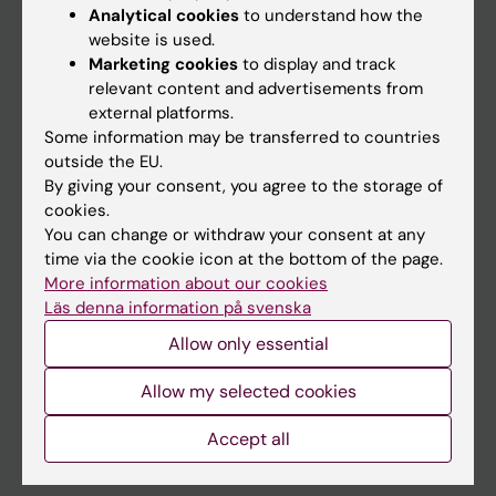
Education
Analytical cookies
to understand how the
website is used.
Doctoral education
Marketing cookies
to display and track
Research
relevant content and advertisements from
external platforms.
About KI
Some information may be transferred to countries
outside the EU.
By giving your consent, you agree to the storage of
If you are
cookies.
Student
You can change or withdraw your consent at any
time via the cookie icon at the bottom of the page.
Staff
More information about our cookies
Läs denna information på svenska
Go to
Allow only essential
News
Allow my selected cookies
Calendar
Accept all
Student