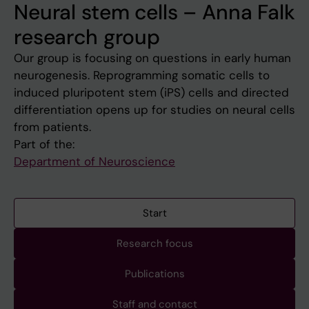
Neural stem cells – Anna Falk
research group
Our group is focusing on questions in early human
neurogenesis. Reprogramming somatic cells to
induced pluripotent stem (iPS) cells and directed
differentiation opens up for studies on neural cells
from patients.
Part of the:
Department of Neuroscience
Start
Research focus
Publications
Staff and contact