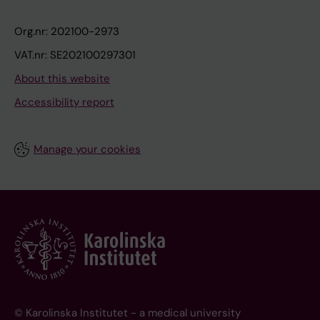
Org.nr: 202100-2973
VAT.nr: SE202100297301
About this website
Accessibility report
Manage your cookies
© Karolinska Institutet - a medical university