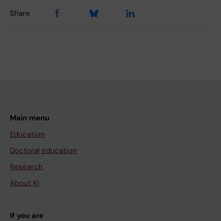
Share
Main menu
Education
Doctoral education
Research
About KI
If you are