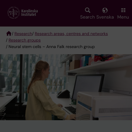
Skip
to
main
Search
Svenska
Menu
content
/
Research
/
Research areas, centres and networks
/
Research groups
Breadcrumb
/ Neural stem cells – Anna Falk research group