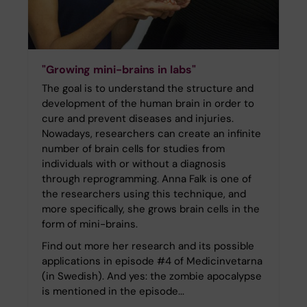
"Growing mini-brains in labs"
The goal is to understand the structure and
development of the human brain in order to
cure and prevent diseases and injuries.
Nowadays, researchers can create an infinite
number of brain cells for studies from
individuals with or without a diagnosis
through reprogramming. Anna Falk is one of
the researchers using this technique, and
more specifically, she grows brain cells in the
form of mini-brains.
Find out more her research and its possible
applications in episode #4 of Medicinvetarna
(in Swedish). And yes: the zombie apocalypse
is mentioned in the episode...