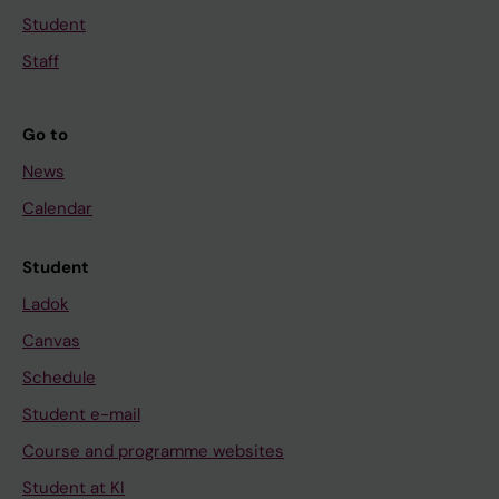
Student
Staff
Go to
News
Calendar
Student
Ladok
Canvas
Schedule
Student e-mail
Course and programme websites
Student at KI