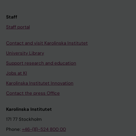
Staff
Staff portal
Contact and visit Karolinska Institutet
University Library
Support research and education
Jobs at KI
Karolinska Institutet Innovation
Contact the press Office
Karolinska Institutet
171 77 Stockholm
Phone:
+46-(8)-524 800 00