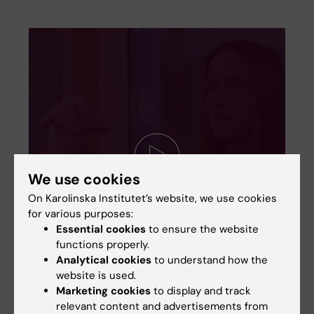
We use cookies
On Karolinska Institutet’s website, we use cookies
for various purposes:
Essential cookies
to ensure the website
functions properly.
Analytical cookies
to understand how the
website is used.
Marketing cookies
to display and track
Anna Falk grows brain cells in culture
relevant content and advertisements from