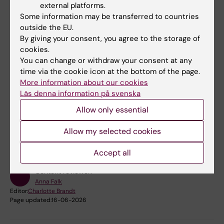
bowls
external platforms.
Some information may be transferred to countries
Small brains float in the culture bowl in her
outside the EU.
hand. The reprogramming technique allows
By giving your consent, you agree to the storage of
researchers at KI to transform skin cells into
cookies.
brain cells. Video produced by the Swedish
You can change or withdraw your consent at any
Foundation for Strategic Research.
time via the cookie icon at the bottom of the page.
More information about our cookies
Läs denna information på svenska
Allow only essential
Fields of research:
Allow my selected cookies
Cell and Molecular Biology
Neurosciences
Accept all
Content reviewer:
Anna Falk
Editor:
Charlotte Brandt
Page updated:
16-06-2026