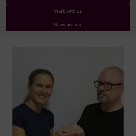
Work with us
News archive