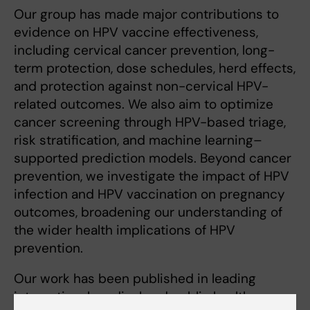
Our group has made major contributions to
evidence on HPV vaccine effectiveness,
including cervical cancer prevention, long-
term protection, dose schedules, herd effects,
and protection against non-cervical HPV-
related outcomes. We also aim to optimize
cancer screening through HPV-based triage,
risk stratification, and machine learning–
supported prediction models. Beyond cancer
prevention, we investigate the impact of HPV
infection and HPV vaccination on pregnancy
outcomes, broadening our understanding of
the wider health implications of HPV
prevention.
Our work has been published in leading
international medical and public health