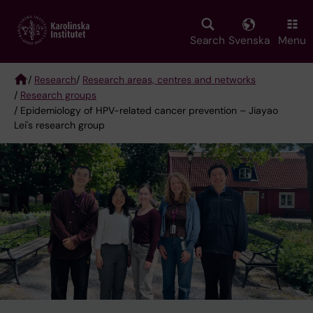
Skip
to
main
Search
Svenska
Menu
content
/
Research
/
Research areas, centres and networks
/
Research groups
Breadcrumb
/ Epidemiology of HPV-related cancer prevention – Jiayao
Lei's research group