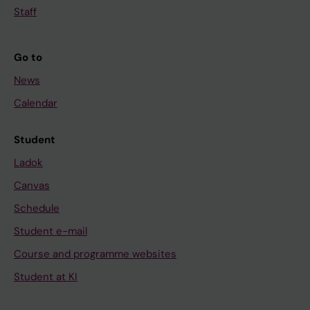
Staff
Go to
News
Calendar
Student
Ladok
Canvas
Schedule
Student e-mail
Course and programme websites
Student at KI