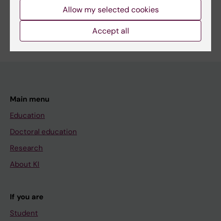
Allow my selected cookies
Accept all
Main menu
Education
Doctoral education
Research
About KI
If you are
Student