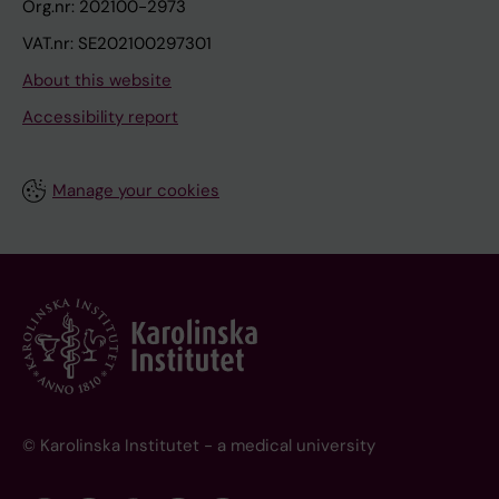
Org.nr: 202100-2973
VAT.nr: SE202100297301
About this website
Accessibility report
Manage your cookies
© Karolinska Institutet - a medical university