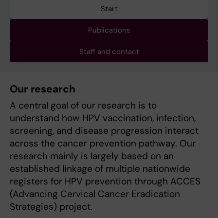
Start
Publications
Staff and contact
Our research
A central goal of our research is to
understand how HPV vaccination, infection,
screening, and disease progression interact
across the cancer prevention pathway. Our
research mainly is largely based on an
established linkage of multiple nationwide
registers for HPV prevention through ACCES
(Advancing Cervical Cancer Eradication
Strategies) project.