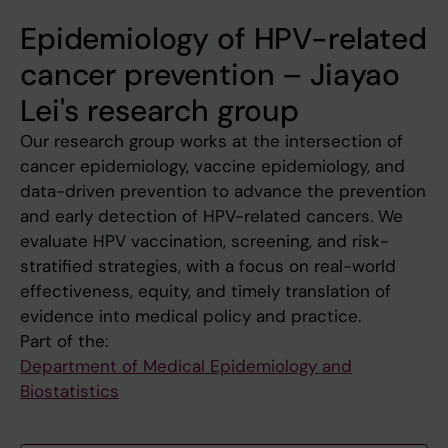
Epidemiology of HPV-related
cancer prevention – Jiayao
Lei's research group
Our research group works at the intersection of
cancer epidemiology, vaccine epidemiology, and
data-driven prevention to advance the prevention
and early detection of HPV-related cancers. We
evaluate HPV vaccination, screening, and risk-
stratified strategies, with a focus on real-world
effectiveness, equity, and timely translation of
evidence into medical policy and practice.
Part of the:
Department of Medical Epidemiology and
Biostatistics