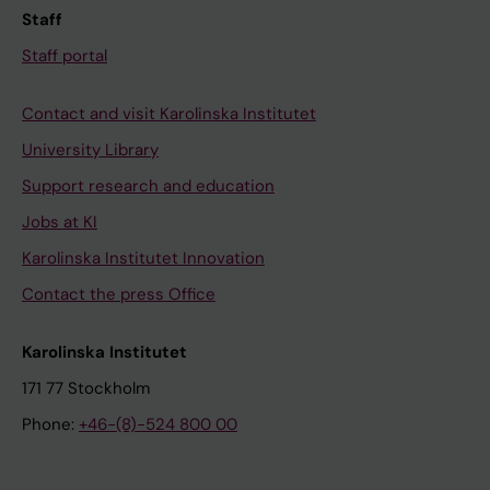
Staff
Staff portal
Contact and visit Karolinska Institutet
University Library
Support research and education
Jobs at KI
Karolinska Institutet Innovation
Contact the press Office
Karolinska Institutet
171 77 Stockholm
Phone:
+46-(8)-524 800 00