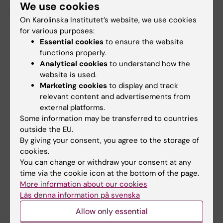
journals, including
The New England Journal of
We use cookies
Medicine
,
BMJ
,
The Lancet Public Health
,
On Karolinska Institutet’s website, we use cookies
JAMA Oncology
,
The Lancet Regional Health –
for various purposes:
Europe
, and
eClinicalMedicine
.
Essential cookies
to ensure the website
functions properly.
Analytical cookies
to understand how the
website is used.
Marketing cookies
to display and track
relevant content and advertisements from
Topics:
external platforms.
Epidemiology
Vaccine-Preventable Diseases
Some information may be transferred to countries
outside the EU.
By giving your consent, you agree to the storage of
cookies.
Content reviewer:
You can change or withdraw your consent at any
Jiayao Lei
Editor:
Gunilla Sonnebring
time via the cookie icon at the bottom of the page.
Page updated:
07-08-2026
More information about our cookies
Läs denna information på svenska
Allow only essential
Share