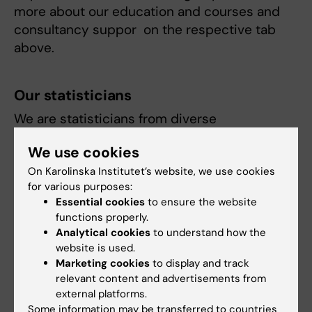
more about our education and courses and
consultancy suppor on the respective tab
above.
Our statisticians
We are statisticians from diverse
backgrounds, specializing in a wide range of
We use cookies
statistical disciplines. Learn more about our
areas of expertise and the specializations of
On Karolinska Institutet’s website, we use cookies
for various purposes:
our statisticians on staff tab.
Essential cookies
to ensure the website
functions properly.
Analytical cookies
to understand how the
website is used.
Marketing cookies
to display and track
Fields of research:
relevant content and advertisements from
Epidemiology
external platforms.
Some information may be transferred to countries