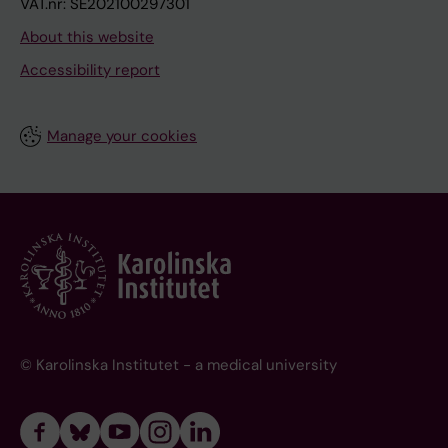
VAT.nr: SE202100297301
About this website
Accessibility report
Manage your cookies
© Karolinska Institutet - a medical university