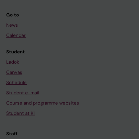
Go to
News
Calendar
Student
Ladok
Canvas
Schedule
Student e-mail
Course and programme websites
Student at KI
Staff