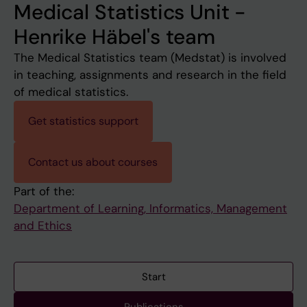
Medical Statistics Unit -
Henrike Häbel's team
The Medical Statistics team (Medstat) is involved
in teaching, assignments and research in the field
of medical statistics.
Get statistics support
Contact us about courses
Part of the:
Department of Learning, Informatics, Management
and Ethics
Start