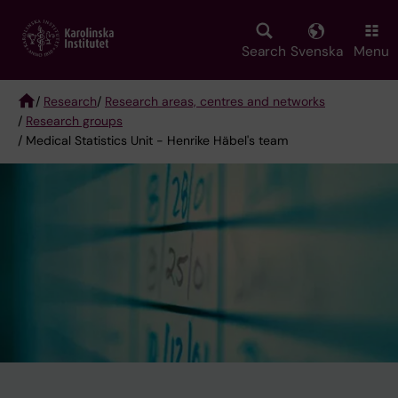
Skip
to
main
Search
Svenska
Menu
content
/
Research
/
Research areas, centres and networks
/
Research groups
Breadcrumb
/ Medical Statistics Unit - Henrike Häbel's team