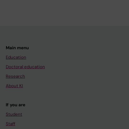
Main menu
Education
Doctoral education
Research
About KI
If you are
Student
Staff