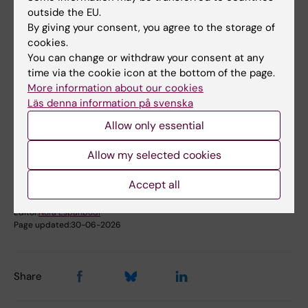
Probability Theory and Statistics (Statistics with
outside the EU.
medical aspects at 30118 and with social aspects at
50907)
By giving your consent, you agree to the storage of
cookies.
Public Health, Global Health and Social Medicine
You can change or withdraw your consent at any
time via the cookie icon at the bottom of the page.
Respiratory Medicine and Allergy
More information about our cookies
Läs denna information på svenska
Topics:
Allow only essential
Statistics
Allow my selected cookies
Accept all
Content reviewer:
Henrike Häbel
Editor:
Nora Espahbodi
Page updated:
30-06-2026
Share