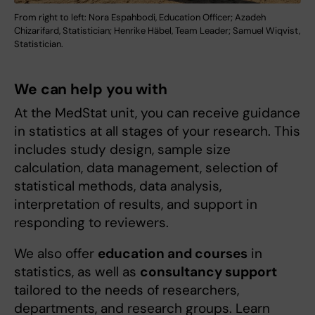
From right to left: Nora Espahbodi, Education Officer; Azadeh
Chizarifard, Statistician; Henrike Häbel, Team Leader; Samuel Wiqvist,
Statistician.
We can help you with
At the MedStat unit, you can receive guidance
in statistics at all stages of your research. This
includes study design, sample size
calculation, data management, selection of
statistical methods, data analysis,
interpretation of results, and support in
responding to reviewers.
We also offer
education and courses
in
statistics, as well as
consultancy support
tailored to the needs of researchers,
departments, and research groups. Learn