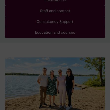
Publications
Staff and contact
Consultancy Support
Education and courses