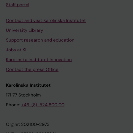
Staff portal
Contact and visit Karolinska Institutet
University Library
Support research and education
Jobs at KI
Karolinska Institutet Innovation
Contact the press Office
Karolinska Institutet
171 77 Stockholm
Phone:
+46-(8)-524 800 00
Org.nr: 202100-2973