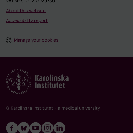
VAT.nr: SE202100297301
About this website
Accessibility report
Manage your cookies
© Karolinska Institutet - a medical university