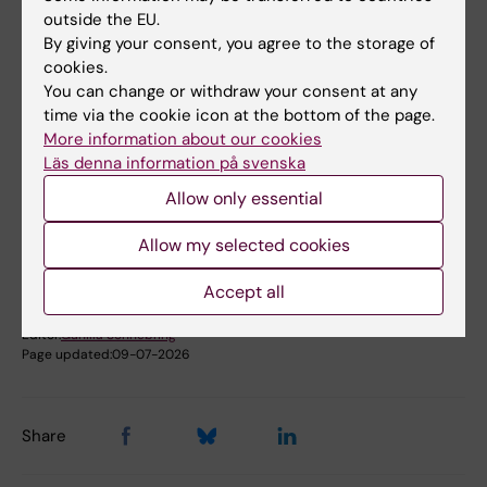
outside the EU.
By giving your consent, you agree to the storage of
cookies.
Fields of research:
You can change or withdraw your consent at any
time via the cookie icon at the bottom of the page.
Cancer and Oncology
Epidemiology
More information about our cookies
Läs denna information på svenska
Topics:
Allow only essential
Breast
Allow my selected cookies
Accept all
Content reviewer:
Marike Gabrielson
Editor:
Gunilla Sonnebring
Page updated:
09-07-2026
Share