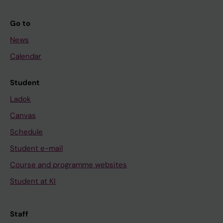
Go to
News
Calendar
Student
Ladok
Canvas
Schedule
Student e-mail
Course and programme websites
Student at KI
Staff