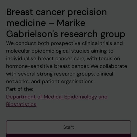
Breast cancer precision
medicine – Marike
Gabrielson's research group
We conduct both prospective clinical trials and
molecular epidemiological studies aiming to
individualise breast cancer care, with focus on
hormone-sensitive breast cancer. We collaborate
with several strong research groups, clinical
networks, and patient organisations.
Part of the:
Department of Medical Epidemiology and
Biostatistics
Start