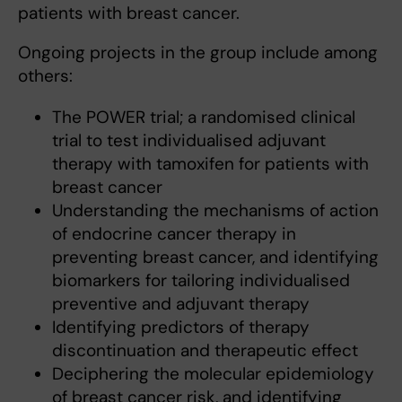
patients with breast cancer.
Ongoing projects in the group include among
others:
The POWER trial; a randomised clinical
trial to test individualised adjuvant
therapy with tamoxifen for patients with
breast cancer
Understanding the mechanisms of action
of endocrine cancer therapy in
preventing breast cancer, and identifying
biomarkers for tailoring individualised
preventive and adjuvant therapy
Identifying predictors of therapy
discontinuation and therapeutic effect
Deciphering the molecular epidemiology
of breast cancer risk, and identifying