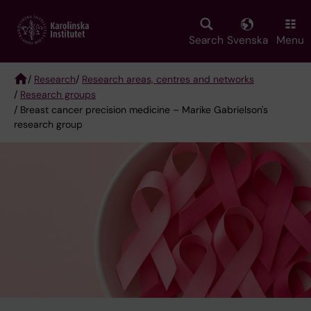
Skip
to
main
Search
Svenska
Menu
content
/
Research
/
Research areas, centres and networks
/
Research groups
Breadcrumb
/ Breast cancer precision medicine – Marike Gabrielson's
research group