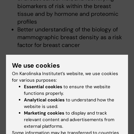
biomarkers of risk within the breast
tissue and by hormone and proteomic
profiles
Better understanding of the biology of
mammographic breast density as a risk
factor for breast cancer
We use cookies
Join Us
On Karolinska Institutet’s website, we use cookies
We are always seeking passionate and
for various purposes:
dedicated researchers to join our group. If
Essential cookies
to ensure the website
you are interested in contributing to
functions properly.
groundbreaking research in breast cancer
Analytical cookies
to understand how the
aetiology and prevention, we invite you to
website is used.
Marketing cookies
to display and track
connect with us and explore opportunities
relevant content and advertisements from
within our group.
external platforms.
Some information may be transferred to countries