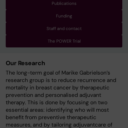
Publications
Funding
Staff and contact
The POWER Trial
Our Research
The long-term goal of Marike Gabrielson’s
research group is to reduce recurrence and
mortality in breast cancer by therapeutic
prevention and personalised adjuvant
therapy. This is done by focusing on two
essential areas: identifying who will most
benefit from preventive therapeutic
measures, and by tailoring adjuvantcare of