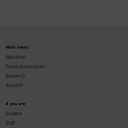
Main menu
Education
Doctoral education
Research
About KI
If you are
Student
Staff