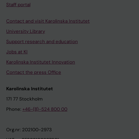
Staff portal
Contact and visit Karolinska Institutet
University Library
Support research and education
Jobs at KI
Karolinska Institutet Innovation
Contact the press Office
Karolinska Institutet
171 77 Stockholm
Phone:
+46-(8)-524 800 00
Org.nr: 202100-2973