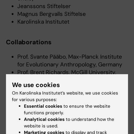
Jeanssons Stiftelser
Magnus Bergvalls Stiftelse
Karolinska Institutet
Collaborations
Prof. Svante Pääbo, Max-Planck Institute
for Evolutionary Anthropology, Germany
Prof. Brent Richards, McGill University,
Canada
We use cookies
Prof. Sam Wilson, Glasgow University
On Karolinska Institutet’s website, we use cookies
Asst. prof. Michael Hultström, Uppsala
for various purposes:
University
Essential cookies
to ensure the website
Adjunct senior lecturer Robert Frithiof,
functions properly.
Uppsala University
Analytical cookies
to understand how the
website is used.
Doctoral theses/Dissertations
Marketing cookies
to display and track