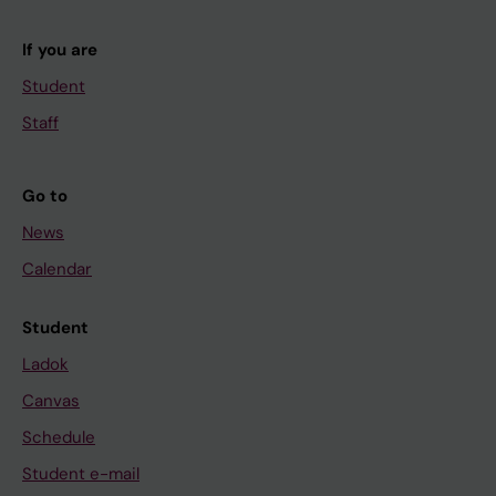
If you are
Student
Staff
Go to
News
Calendar
Student
Ladok
Canvas
Schedule
Student e-mail