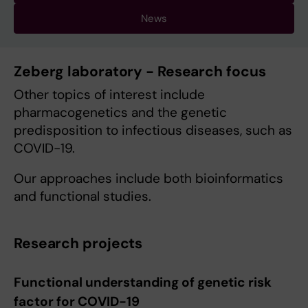
News
Zeberg laboratory - Research focus
Other topics of interest include
pharmacogenetics and the genetic
predisposition to infectious diseases, such as
COVID-19.
Our approaches include both bioinformatics
and functional studies.
Research projects
Functional understanding of genetic risk
factor for COVID-19