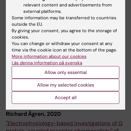
relevant content and advertisements from
external platforms.
Hugh Robinson, 1988
Some information may be transferred to countries
outside the EU.
"A study of single potassium channels in
By giving your consent, you agree to the storage of
mammalian cerebellar neurones"
cookies.
You can change or withdraw your consent at any
Kristoffer Sahlholm, 2011
time via the cookie icon at the bottom of the page.
More information about our cookies
"Voltage sensitivity of dopamine D2-like
Läs denna information på svenska
receptors"
Allow only essential
Hugo Zeberg, 2015
Allow my selected cookies
"Conductance-based principles of neuronal
Accept all
firing and excitability"
Richard Ågren, 2020
"Electrophysiology-based investigations of G
protein-coupled receptor pharmacology"