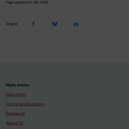
Page updated:
11-06-2026
Share
Main menu
Education
Doctoral education
Research
About KI