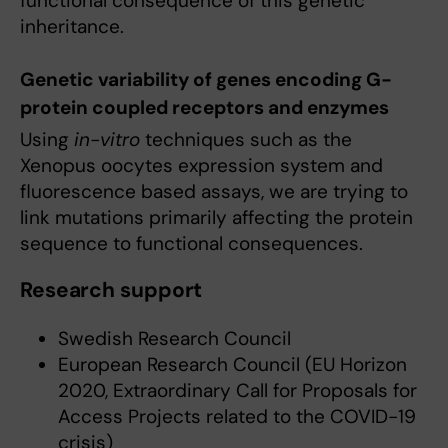
functional consequence of this genetic
inheritance.
Genetic variability of genes encoding G-
protein coupled receptors and enzymes
Using
in-vitro
techniques such as the
Xenopus oocytes expression system and
fluorescence based assays, we are trying to
link mutations primarily affecting the protein
sequence to functional consequences.
Research support
Swedish Research Council
European Research Council (EU Horizon
2020, Extraordinary Call for Proposals for
Access Projects related to the COVID-19
crisis)