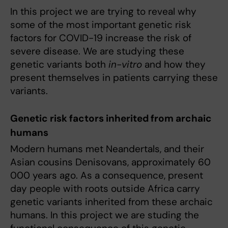
In this project we are trying to reveal why
some of the most important genetic risk
factors for COVID-19 increase the risk of
severe disease. We are studying these
genetic variants both
in-vitro
and how they
present themselves in patients carrying these
variants.
Genetic risk factors inherited from archaic
humans
Modern humans met Neandertals, and their
Asian cousins Denisovans, approximately 60
000 years ago. As a consequence, present
day people with roots outside Africa carry
genetic variants inherited from these archaic
humans. In this project we are studing the