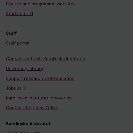
Course and programme websites
Student at KI
Staff
Staff portal
Contact and visit Karolinska Institutet
University Library
Support research and education
Jobs at KI
Karolinska Institutet Innovation
Contact the press Office
Karolinska Institutet