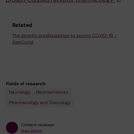
Related
The genetic predisposition to severe COVID-19 -
SweCovid
Fields of research:
Neurology
Neurosciences
Pharmacology and Toxicology
Content reviewer:
Hugo Zeberg