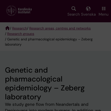
Skip
to
main
Search
Svenska
Menu
content
/
Research
/
Research areas, centres and networks
/
Research groups
Breadcrumb
/ Genetic and pharmacological epidemiology – Zeberg
laboratory
Genetic and
pharmacological
epidemiology – Zeberg
laboratory
We study gene flow from Neandertals and
Denisovans into modern humans. In addition, we