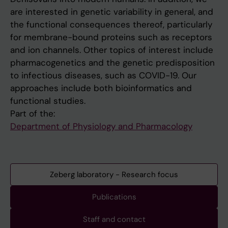
are interested in genetic variability in general, and
the functional consequences thereof, particularly
for membrane-bound proteins such as receptors
and ion channels. Other topics of interest include
pharmacogenetics and the genetic predisposition
to infectious diseases, such as COVID-19. Our
approaches include both bioinformatics and
functional studies.
Part of the:
Department of Physiology and Pharmacology
Zeberg laboratory - Research focus
Publications
Staff and contact