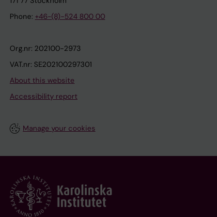
171 77 Stockholm
Phone:
+46-(8)-524 800 00
Org.nr: 202100-2973
VAT.nr: SE202100297301
About this website
Accessibility report
Manage your cookies