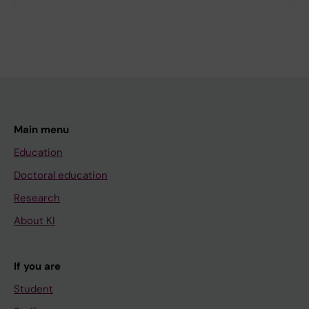
Main menu
Education
Doctoral education
Research
About KI
If you are
Student