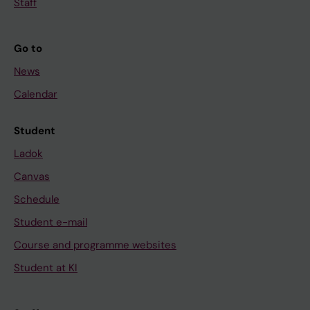
Staff
Go to
News
Calendar
Student
Ladok
Canvas
Schedule
Student e-mail
Course and programme websites
Student at KI