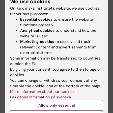
We use cookies
heterogeneous tumor cells in pediatric
On Karolinska Institutet’s website, we use cookies
cancer – Kasper Karlsson's Group
for various purposes:
Our research focuses on improving cure rates
Essential cookies
to ensure the website
for children with neuroblastoma and
functions properly.
rhabdomyosarcoma. Specifically, we are
Analytical cookies
to understand how the
interested in methods to overcome tumor ...
website is used.
Predictive medicine – Mattias Rantalainen's
Marketing cookies
to display and track
relevant content and advertisements from
research group
external platforms.
The Predictive Medicine group focuses on
Some information may be transferred to countries
medical research that is driven by machine
outside the EU.
learning, artificial intelligence (AI) and large
By giving your consent, you agree to the storage of
population representative d ...
cookies.
You can change or withdraw your consent at any
Prehospital Emergency Care – Veronica
time via the cookie icon at the bottom of the page.
Vicente's Research Group
More information about our cookies
The aim of the prehospital research group is
Läs denna information på svenska
to conduct groundbreaking research in
Allow only essential
prehospital emergency care. Focusing on