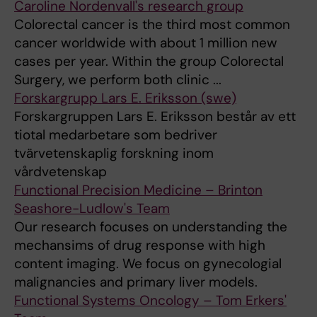
Caroline Nordenvall's research group
Colorectal cancer is the third most common
cancer worldwide with about 1 million new
cases per year. Within the group Colorectal
Surgery, we perform both clinic ...
Forskargrupp Lars E. Eriksson (swe)
Forskargruppen Lars E. Eriksson består av ett
tiotal medarbetare som bedriver
tvärvetenskaplig forskning inom
vårdvetenskap
Functional Precision Medicine – Brinton
Seashore-Ludlow's Team
Our research focuses on understanding the
mechansims of drug response with high
content imaging. We focus on gynecologial
malignancies and primary liver models.
Functional Systems Oncology – Tom Erkers'