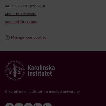
VAT.nr: SE202100297301
About this website
Accessibility report
Manage your cookies
© Karolinska Institutet - a medical university