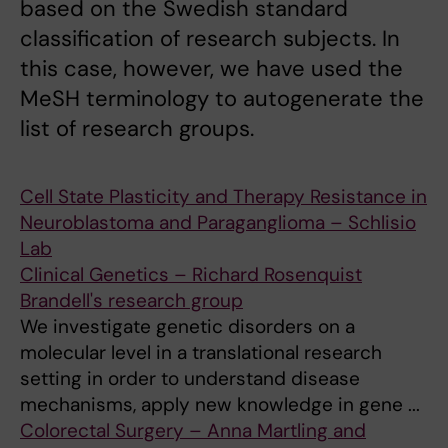
based on the Swedish standard
classification of research subjects. In
this case, however, we have used the
MeSH terminology to autogenerate the
list of research groups.
Cell State Plasticity and Therapy Resistance in
Neuroblastoma and Paraganglioma – Schlisio
Lab
Clinical Genetics – Richard Rosenquist
Brandell's research group
We investigate genetic disorders on a
molecular level in a translational research
setting in order to understand disease
mechanisms, apply new knowledge in gene ...
Colorectal Surgery – Anna Martling and