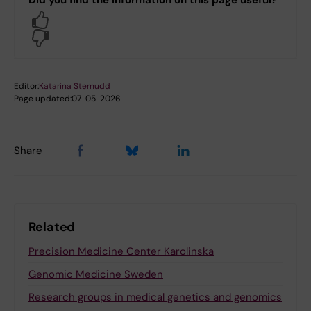
Yes
No
Editor:
Katarina Sternudd
Page updated:
07-05-2026
Share
Related
Precision Medicine Center Karolinska
Genomic Medicine Sweden
Research groups in medical genetics and genomics