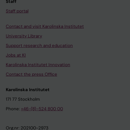
Staff
Staff portal
Contact and visit Karolinska Institutet
University Library
Support research and education
Jobs at KI
Karolinska Institutet Innovation
Contact the press Office
Karolinska Institutet
171 77 Stockholm
Phone:
+46-(8)-524 800 00
Org.nr: 202100-2973