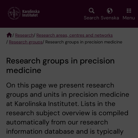
Skip
to
main
Search
Svenska
Menu
content
/
Research
/
Research areas, centres and networks
/
Research groups
/ Research groups in precision medicine
Breadcrumb
Research groups in precision
medicine
On this page we present research
groups and units in precision medicine
at Karolinska Institutet. Lists in the
research subject overview is compiled
automatically from our research
information database and is typically