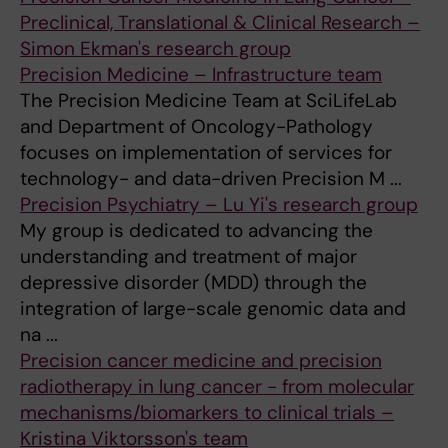
Preclinical, Translational & Clinical Research –
Simon Ekman's research group
Precision Medicine – Infrastructure team
The Precision Medicine Team at SciLifeLab
and Department of Oncology-Pathology
focuses on implementation of services for
technology- and data-driven Precision M ...
Precision Psychiatry – Lu Yi's research group
My group is dedicated to advancing the
understanding and treatment of major
depressive disorder (MDD) through the
integration of large-scale genomic data and
na ...
Precision cancer medicine and precision
radiotherapy in lung cancer - from molecular
mechanisms/biomarkers to clinical trials –
Kristina Viktorsson's team