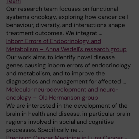
Team
Our research team focuses on functional
systems oncology, exploring how cancer cell
behaviour, diversity, and interactions shape
treatment outcomes. We integrat ...
Inborn Errors of Endocrinology and
Metabolism – Anna Wedell's research group
Our work aims to identify novel disease
genes causing inborn errors of endocrinology
and metabolism, and to improve the
diagnostics and management for affected ...
Molecular neurodevelopment and neuro-
oncology – Ola Hermanson group
We are interested in the development of the
brain in health and disease, in particular brain
regions involved in social and cognitive
processes. Specifically ne ...
Precision Cancer Medicine in Lung Cancer -