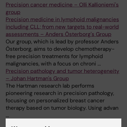
Precision cancer medicine – Olli Kallioniemi's
group
Precision medicine in lymphoid malignancies
including CLL; from new targets to real-world
assessments – Anders Österborg's Group
Our group, which is lead by professor Anders
Österborg, aims to develop chemotherapy-
free precision treatments for lymphoid
malignancies, with a focus on chroni ...
Precision pathology and tumor heterogeneity
– Johan Hartman's Group
The Hartman research lab performs
pioneering research in precision pathology,
focusing on personalized breast cancer
therapy based on tumor biology. Using advan
...
Precision strategies to eradicate