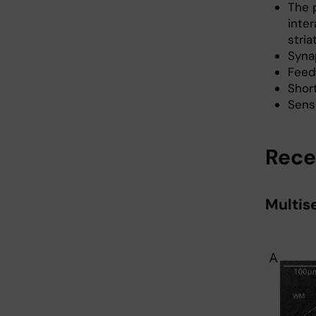
The p
inte
stria
Syna
Feed
Short
Senso
Rece
Multis