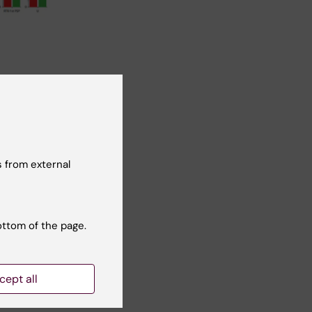
 from external
ottom of the page.
g. 3) Image:
cept all