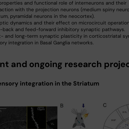
roperties and functional role of inter­neurons and their
raction with the projection neurons (medium spiny neuro
tum, pyramidal neurons in the neocortex).
ptic dynamics and their effect on microcircuit operation
-back and feed-forward inhibitory synaptic pathways.
- and long-term synaptic plasticity in corticostriatal s
ry integration in Basal Ganglia networks.
nt and ongoing research proje
ensory integration in the Striatum