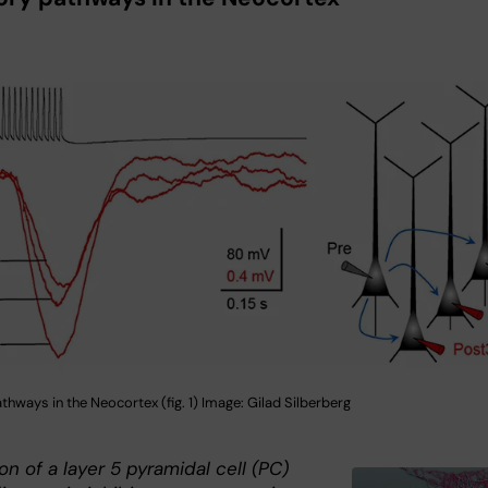
athways in the Neocortex (fig. 1) Image: Gilad Silberberg
on of a layer 5 pyramidal cell (PC)