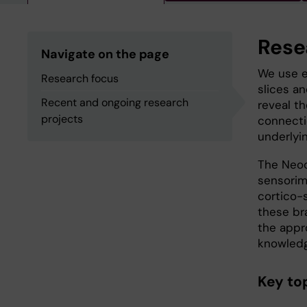
Rese
Navigate on the page
We use e
Research focus
slices an
Recent and ongoing research
reveal th
projects
connectio
underlyi
The Neoc
sensorimo
cortico-s
these br
the appro
knowledge
Key top