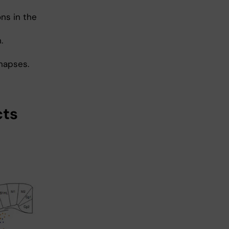
ns in the
.
ynapses.
cts