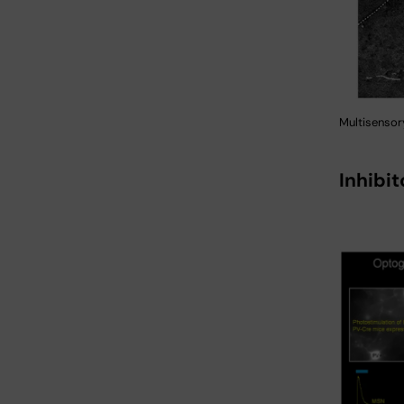
Multisensory
Inhibi