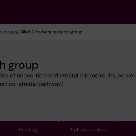
h groups
/ Gilad Silberberg research group
ch group
es of neocortical and striatal microcircuits, as well
ortico-striatal pathway).
Funding
Staff and contact