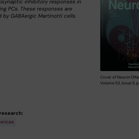
isynaptic inhibitory responses in
ing PCs. These responses are
 by GABAergic Martinotti cells.
Cover of Neuron (Mar
Volume 53, Issue 5, p
 research:
iences