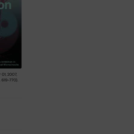
 01, 2007,
. 619-770).