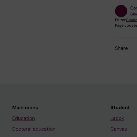
Con
Gil
Editor:
Charlo
Page update
Share
Main menu
Student
Education
Ladok
Doctoral education
Canvas