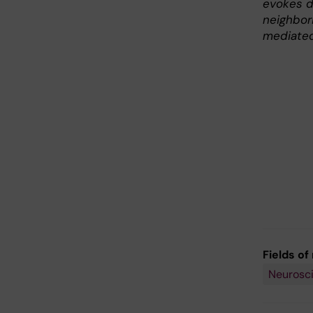
evokes d
neighbor
mediated
Fields of
Neurosc