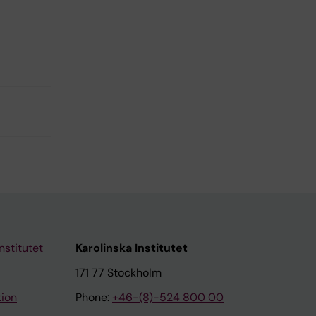
nstitutet
Karolinska Institutet
171 77 Stockholm
tion
Phone:
+46-(8)-524 800 00