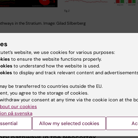
athways in the Stratium. Image: Gilad Silberberg
of a simultaneous patch
ies
ording from 4 striatal
tutet’s website, we use cookies for various purposes:
 Stimulation of one
okies
to ensure the website functions properly.
interneuron (Fast Spiking
ookies
to understand how the website is used.
okes inhibitory responses
okies
to display and track relevant content and advertisements
boring medium spiny
(MSNs) of both direct
ay be transferred to countries outside the EU.
rect projections types
ent, you agree to the storage of cookies.
These responses are
withdraw your consent at any time via the cookie icon at the b
ptic GABAergic IPSPs
bout our cookies
s a feedforward
ion på svenska
Inhibitory pathways in the Striatum (fi
y pathway.
ssential
Allow my selected cookies
Ac
Gilad Silberberg
tory pathways in the Neocortex