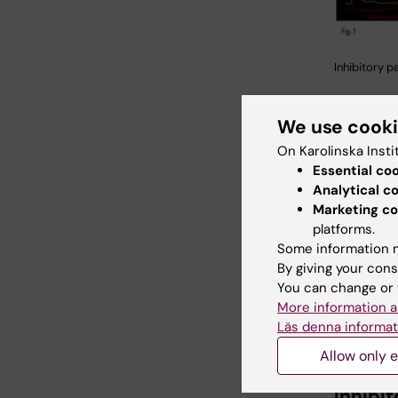
Inhibitory p
Example 
We use cook
clamp rec
On Karolinska Insti
neurons.
Essential co
striatal 
Analytical c
cell) ev
Marketing co
in neigh
platforms.
neurons 
Some information m
and indi
By giving your cons
(right). 
You can change or 
monosyna
More information a
acting a
Läs denna informat
inhibitor
Allow only e
Inhibi