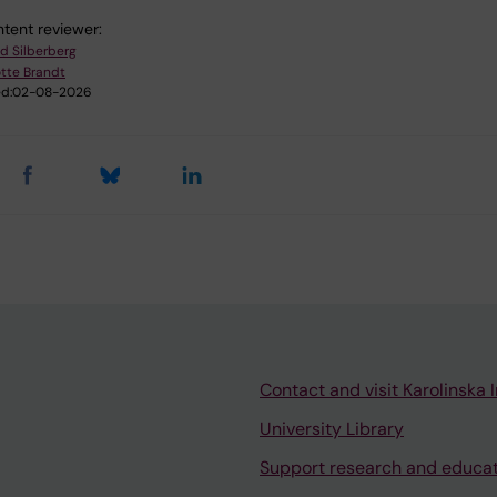
tent reviewer:
ad Silberberg
tte Brandt
d:
02-08-2026
Contact and visit Karolinska I
University Library
Support research and educa