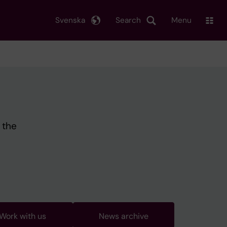
Svenska
Search
Menu
 the
Work with us
News archive