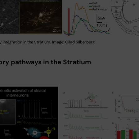
 integration in the Stratium. Image: Gilad Silberberg
tory pathways in the Stratium