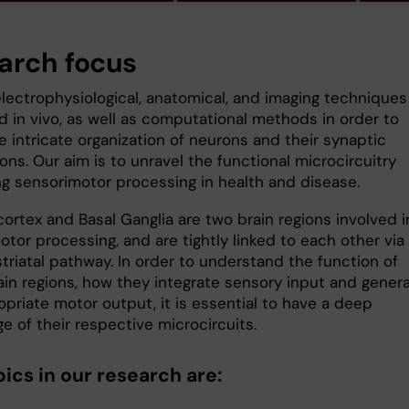
arch focus
lectrophysiological, anatomical, and imaging techniques
d in vivo, as well as computational methods in order to
e intricate organization of neurons and their synaptic
ns. Our aim is to unravel the functional microcircuitry
ng sensori­motor processing in health and disease.
ortex and Basal Ganglia are two brain regions involved i
tor processing, and are tightly linked to each other via
triatal pathway. In order to understand the function of
ain regions, how they integrate sensory input and gener
priate motor output, it is essential to have a deep
 of their respective micro­circuits.
ics in our research are: