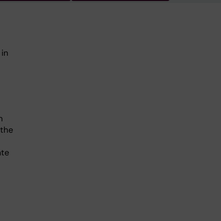
 in
n
 the
ate