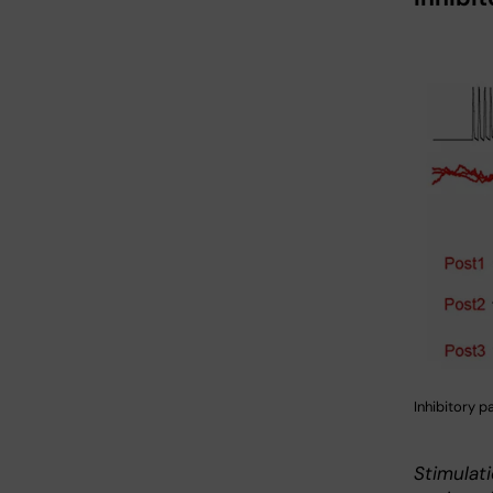
Inhibitory p
Stimulati