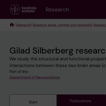
Skip
Research
to
main
content
/
Research
/
Research areas, centres and networks
/
Researc
Breadcrumb
Gilad Silberberg resear
We study the structural and func­tional properti
interactions between these two brain areas (c
Part of the:
Department of Neuroscience
Publications
Start