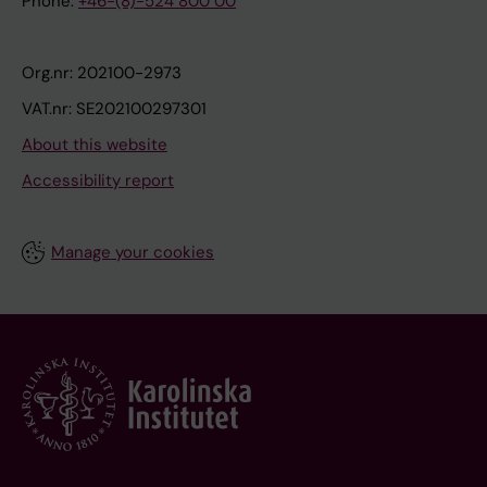
Phone:
+46-(8)-524 800 00
Org.nr: 202100-2973
VAT.nr: SE202100297301
About this website
Accessibility report
Manage your cookies