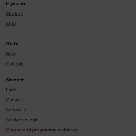
If you are
Student
Staff
Go to
News
Calendar
Student
Ladok
Canvas
Schedule
Student e-mail
Course and programme websites