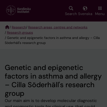
Skip
to
main
Search
Svenska
Menu
content
/
Research
/
Research areas, centres and networks
/
Research groups
Breadcrumb
/ Genetic and epigenetic factors in asthma and allergy – Cilla
Söderhäll's research group
Genetic and epigenetic
factors in asthma and allergy
– Cilla Söderhäll's research
group
Our main aim is to develop molecular diagnostic
and prognostic tools for clinical use, that could