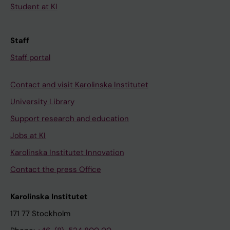
Student at KI
Staff
Staff portal
Contact and visit Karolinska Institutet
University Library
Support research and education
Jobs at KI
Karolinska Institutet Innovation
Contact the press Office
Karolinska Institutet
171 77 Stockholm