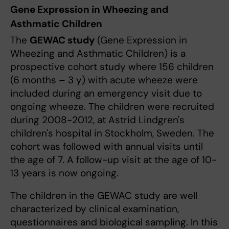
Gene Expression in Wheezing and
Asthmatic Children
The
GEWAC study
(Gene Expression in
Wheezing and Asthmatic Children) is a
prospective cohort study where 156 children
(6 months – 3 y) with acute wheeze were
included during an emergency visit due to
ongoing wheeze. The children were recruited
during 2008-2012, at Astrid Lindgren's
children's hospital in Stockholm, Sweden. The
cohort was followed with annual visits until
the age of 7. A follow-up visit at the age of 10-
13 years is now ongoing.
The children in the GEWAC study are well
characterized by clinical examination,
questionnaires and biological sampling. In this