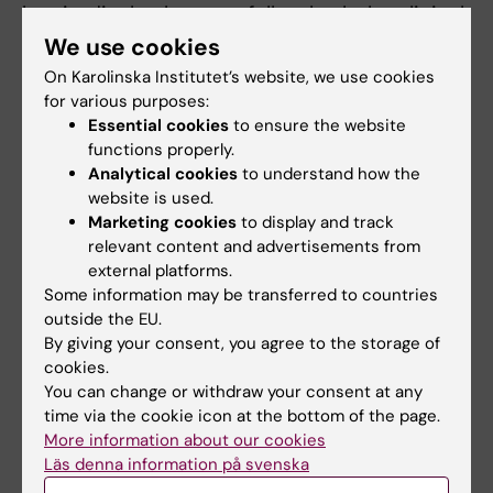
longitudinal cohort, we follow both the clinical
course and the presence of viruses and
We use cookies
bacteria, allergy development, such as
On Karolinska Institutet’s website, we use cookies
genetic (including gene expression) and
for various purposes:
Essential cookies
to ensure the website
epigenetic components over time.
functions properly.
Analytical cookies
to understand how the
Preventing Atopic Dermatitis and Allergy in
website is used.
Children
Marketing cookies
to display and track
relevant content and advertisements from
In addition, we try to understand what impact
external platforms.
genetic factors have on the development of
Some information may be transferred to countries
eczema and food allergy, in a large Nordic
outside the EU.
intervention study called
PreventADALL
By giving your consent, you agree to the storage of
(Preventing Atopic Dermatitis and Allergy in
cookies.
You can change or withdraw your consent at any
Children). We believe that different genetic
time via the cookie icon at the bottom of the page.
conditions affect the function of the barrier in
More information about our cookies
the skin and airways. A more permeable
Läs denna information på svenska
barrier gives an increased risk for both