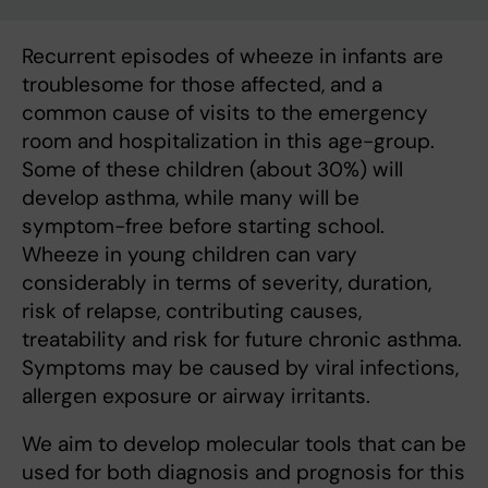
Recurrent episodes of wheeze in infants are
troublesome for those affected, and a
common cause of visits to the emergency
room and hospitalization in this age-group.
Some of these children (about 30%) will
develop asthma, while many will be
symptom-free before starting school.
Wheeze in young children can vary
considerably in terms of severity, duration,
risk of relapse, contributing causes,
treatability and risk for future chronic asthma.
Symptoms may be caused by viral infections,
allergen exposure or airway irritants.
We aim to develop molecular tools that can be
used for both diagnosis and prognosis for this