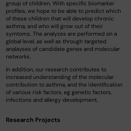
group of children. With specific biomarker
profiles, we hope to be able to predict which
of these children that will develop chronic
asthma, and who will grow out of their
symtoms. The analyzes are performed on a
global level, as well as through targeted
analayses of candidate genes and molecular
networks.
In addition, our research contributes to
increased understanding of the molecular
contribution to asthma, and the identification
of various risk factors, eg genetic factors,
infections and allergy development.
Research Projects