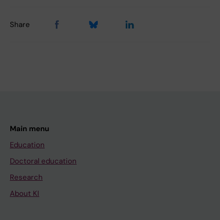
Share
Main menu
Education
Doctoral education
Research
About KI