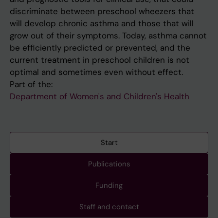
discriminate between preschool wheezers that
will develop chronic asthma and those that will
grow out of their symptoms. Today, asthma cannot
be efficiently predicted or prevented, and the
current treatment in preschool children is not
optimal and sometimes even without effect.
Part of the:
Department of Women's and Children's Health
Start
Publications
Funding
Staff and contact