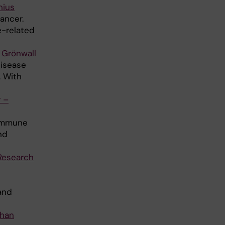
nius
ancer.
e-related
 Grönwall
disease
. With
 –
 immune
nd
Research
and
ohan