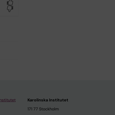
Yes
No
nstitutet
Karolinska Institutet
171 77 Stockholm