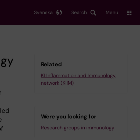
Svenska
Search
Menu
ogy
Related
KI Inflammation and Immunology
network (KiiM)
n
iled
Were you looking for
e
Research groups in immunology
of