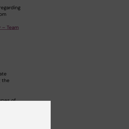
 regarding
rom
y – Team
ate
 the
ypes of
t
ie