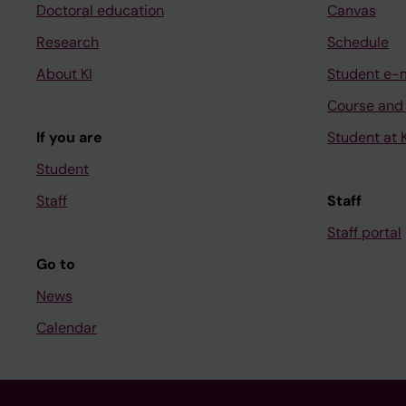
Doctoral education
Canvas
Research
Schedule
About KI
Student e-
Course and
If you are
Student at K
Student
Staff
Staff
Staff portal
Go to
News
Calendar