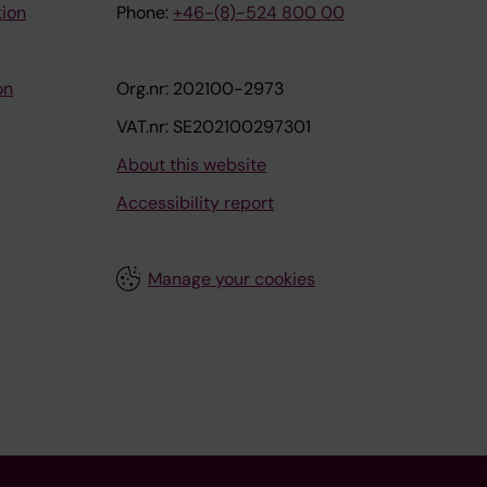
tion
Phone:
+46-(8)-524 800 00
on
Org.nr: 202100-2973
VAT.nr: SE202100297301
About this website
Accessibility report
Manage your cookies