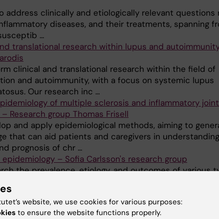
 address clinically and etiologically relevant questions
inflammatory diseases, and their treatments, spanning f
usceptib ...
 and translational research within lupus and autoimmunit
arodis
m clinical and translational research within the field of
tion and autoimmunity, with a focus on systemic lupus
osus. Our research inc ...
epidemiology of multiple sclerosis and inflammatory joint
 – Research group Thomas Frisell
op and apply epidemiological methods, aiming to gener
e that can aid patients and caregivers in understanding
d prognosis of chr ...
 epidemiology – Sofia Carlsson's research group
rch the prevalence, etiology, and outcomes of various t
. Less common types of diabetes, like adult LADA (laten
ies
e diabetes), ar ...
tutet’s website, we use cookies for various purposes:
ology and autoimmune diseases – Research group Soph
okies
to ensure the website functions properly.