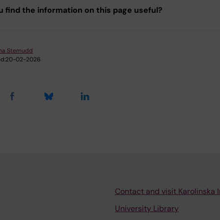
u find the information on this page useful?
ina Sternudd
d:
20-02-2026
Contact and visit Karolinska I
University Library