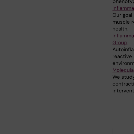
phenotyp
Inflamma
Our goal
muscle r
health.
Inflamma
Group
Autoinfla
reactive
environme
Molecula
We study
contracti
interventi