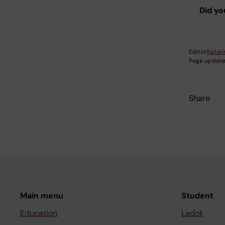
Did yo
Editor:
Katar
Page update
Share
Main menu
Student
Education
Ladok