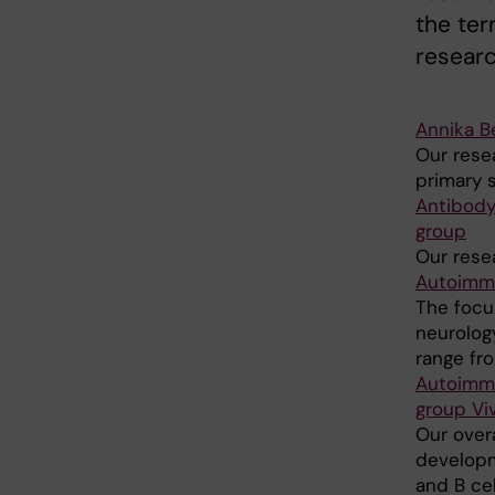
the te
research
Annika B
Our rese
primary s
Antibody
group
Our rese
Autoimmu
The focu
neurolog
range from
Autoimmu
group Vi
Our overa
developm
and B cel