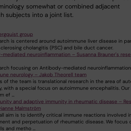
rminology somewhat or combined adjacent
 subjects into a joint list.
ergquist group
arch is centered around autoimmune liver disease in par
clerosing cholangitis (PSC) and bile duct cancer.
-mediated neuroinflammation – Susanna Brauner's rese
arch focusing on Antibody-mediated neuroinflammation
ne neurology – Jakob Theorell team
s of the team is translational research in the area of a
y, with a special focus on autoimmune encephalitis. Our
 ef ...
nity and adaptive immunity in rheumatic disease – Re
vianne Malmström
ll aim is to identify critical immune reactions involved i
ent and perpetuation of rheumatic disease. We focus 
ls and metho ...