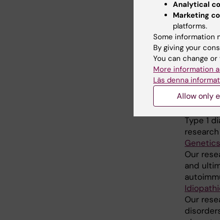
Analytical c
We condu
Marketing co
endocrin
platforms.
improve di
Some information m
Epidemio
By giving your cons
Elizabet
You can change or 
Our over
More information a
conseque
Läs denna informat
evidence
Allow only e
Etiology
group
Type 1 d
research
Genetics
Our rese
and ulti
autoimmun
Idiopath
Our rese
disorder