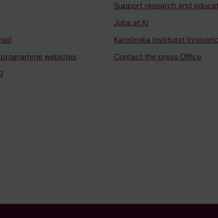
Support research and educa
Jobs at KI
mail
Karolinska Institutet Innovati
 programme websites
Contact the press Office
I