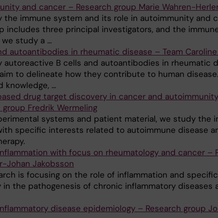
nity and cancer – Research group Marie Wahren-Herle
 the immune system and its role in autoimmunity and c
p includes three principal investigators, and the immun
we study a ...
and autoantibodies in rheumatic disease – Team Caroline
 autoreactive B cells and autoantibodies in rheumatic 
 aim to delineate how they contribute to human disease
 knowledge, ...
ased drug target discovery in cancer and autoimmunity
 group Fredrik Wermeling
perimental systems and patient material, we study the
ith specific interests related to autoimmune disease a
herapy.
inflammation with focus on rheumatology and cancer – 
r-Johan Jakobsson
rch is focusing on the role of inflammation and specific
 in the pathogenesis of chronic inflammatory diseases 
inflammatory disease epidemiology – Research group J