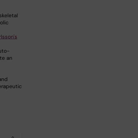
keletal
olic
lsson's
uto-
te an
and
erapeutic