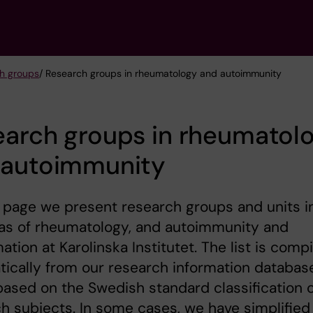
h groups
/ Research groups in rheumatology and autoimmunity
earch groups in rheumatol
 autoimmunity
 page we present research groups and units i
eas of rheumatology, and autoimmunity and
ation at Karolinska Institutet. The list is comp
ically from our research information databas
based on the Swedish standard classification 
h subjects. In some cases, we have simplified