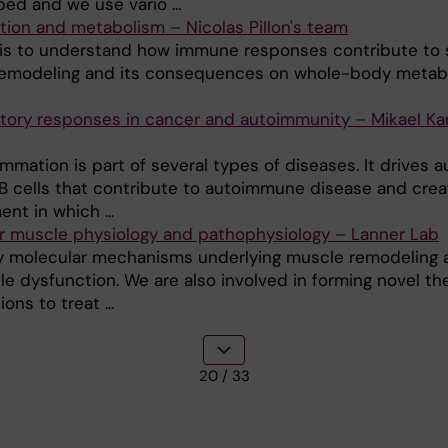
ed and we use vario ...
tion and metabolism – Nicolas Pillon's team
 is to understand how immune responses contribute to s
emodeling and its consequences on whole-body metab
tory responses in cancer and autoimmunity – Mikael Kar
mmation is part of several types of diseases. It drives a
 B cells that contribute to autoimmune disease and crea
nt in which ...
r muscle physiology and pathophysiology – Lanner Lab
 molecular mechanisms underlying muscle remodeling 
le dysfunction. We are also involved in forming novel th
ons to treat ...
20
/ 33