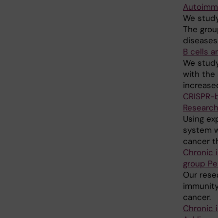
Autoimmu
We study
The grou
diseases 
B cells 
We study
with the
increased
CRISPR-b
Research
Using ex
system w
cancer t
Chronic 
group Pe
Our resea
immunity
cancer.
Chronic 