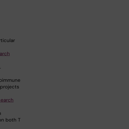
ticular
arch
.
utoimmune
 projects
search
n
on both T