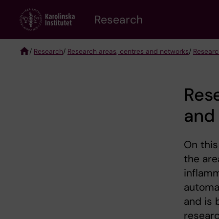
Skip
Research
to
main
content
/
Research
/
Research areas, centres and networks
/
Researc
Breadcrumb
Res
and
On this
the ar
inflamm
automat
and is 
researc